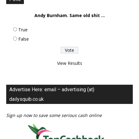
Andy Burnham. Same old shit ...
True
False
View Results
Advertise Here: email – advertising (at)
dailysquib.co.uk
Sign up now to save some serious cash online