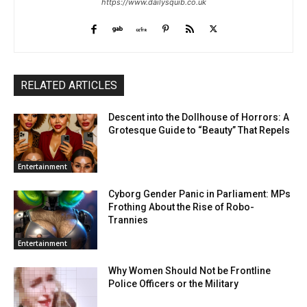
https://www.dailysquib.co.uk
RELATED ARTICLES
Descent into the Dollhouse of Horrors: A
Grotesque Guide to “Beauty” That Repels
Entertainment
Cyborg Gender Panic in Parliament: MPs
Frothing About the Rise of Robo-
Trannies
Entertainment
Why Women Should Not be Frontline
Police Officers or the Military