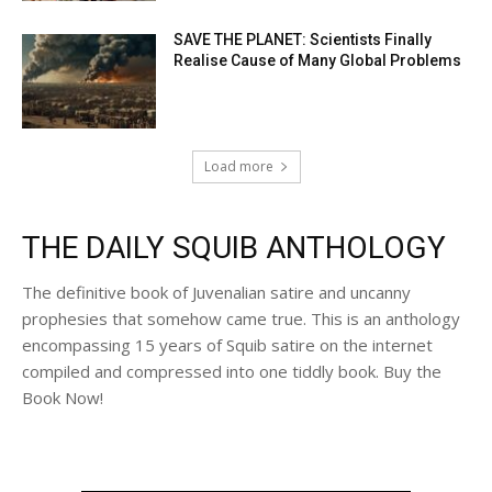
SAVE THE PLANET: Scientists Finally
Realise Cause of Many Global Problems
Load more
THE DAILY SQUIB ANTHOLOGY
The definitive book of Juvenalian satire and uncanny
prophesies that somehow came true. This is an anthology
encompassing 15 years of Squib satire on the internet
compiled and compressed into one tiddly book. Buy the
Book Now!