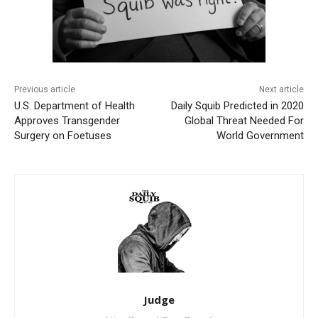
Previous article
Next article
U.S. Department of Health
Daily Squib Predicted in 2020
Approves Transgender
Global Threat Needed For
Surgery on Foetuses
World Government
Judge