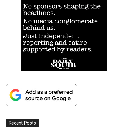
Recent Posts