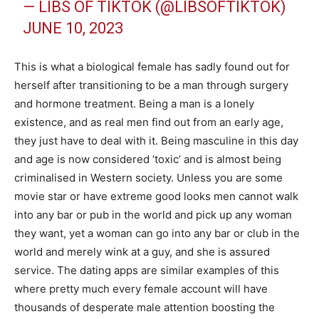
— LIBS OF TIKTOK (@LIBSOFTIKTOK)
JUNE 10, 2023
This is what a biological female has sadly found out for
herself after transitioning to be a man through surgery
and hormone treatment. Being a man is a lonely
existence, and as real men find out from an early age,
they just have to deal with it. Being masculine in this day
and age is now considered ‘toxic’ and is almost being
criminalised in Western society. Unless you are some
movie star or have extreme good looks men cannot walk
into any bar or pub in the world and pick up any woman
they want, yet a woman can go into any bar or club in the
world and merely wink at a guy, and she is assured
service. The dating apps are similar examples of this
where pretty much every female account will have
thousands of desperate male attention boosting the