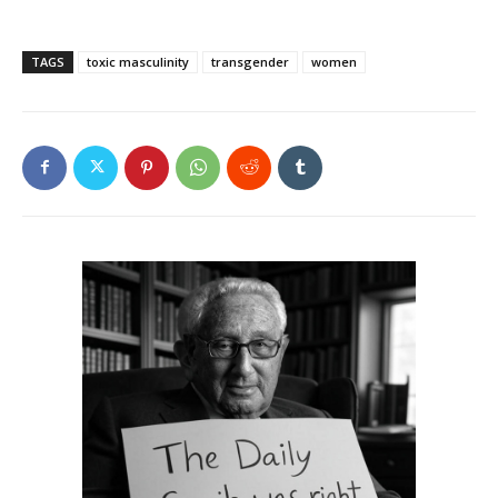
TAGS
toxic masculinity
transgender
women