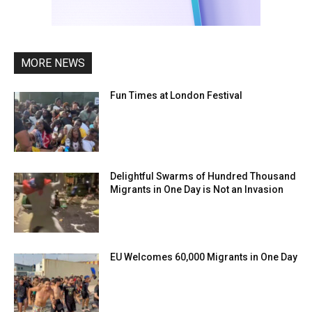
MORE NEWS
Fun Times at London Festival
Delightful Swarms of Hundred Thousand
Migrants in One Day is Not an Invasion
EU Welcomes 60,000 Migrants in One Day