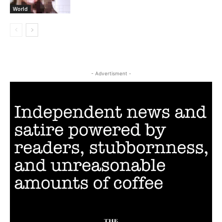
World
- Advertisment -