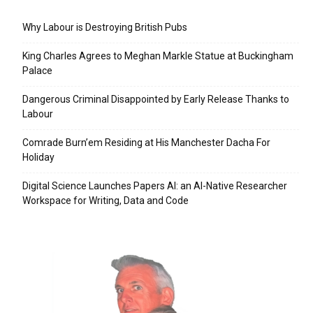
Why Labour is Destroying British Pubs
King Charles Agrees to Meghan Markle Statue at Buckingham
Palace
Dangerous Criminal Disappointed by Early Release Thanks to
Labour
Comrade Burn’em Residing at His Manchester Dacha For
Holiday
Digital Science Launches Papers AI: an AI-Native Researcher
Workspace for Writing, Data and Code