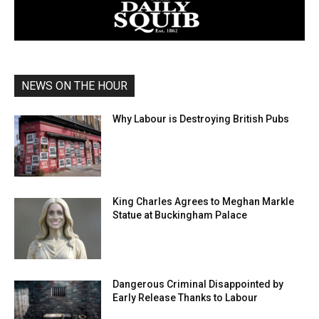
NEWS ON THE HOUR
Why Labour is Destroying British Pubs
King Charles Agrees to Meghan Markle
Statue at Buckingham Palace
Dangerous Criminal Disappointed by
Early Release Thanks to Labour