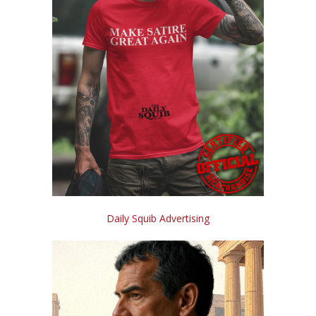
Daily Squib Advertising