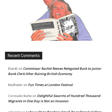
Recent Comments
Commissar Rachel Reeves Relegated Back to Junior
Elsie45
on
Bank Clerk After Ruining British Economy
Fun Times at London Festival
Madhatter
on
Delightful Swarms of Hundred Thousand
Coronado Burke
on
Migrants in One Day is Not an Invasion
Labour Open Borders: Small-Boat Illegals Selling