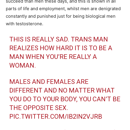
succeed than men these days, and this is shown in all
parts of life and employment, whilst men are denigrated
constantly and punished just for being biological men
with testosterone.
THIS IS REALLY SAD. TRANS MAN
REALIZES HOW HARD IT IS TO BE A
MAN WHEN YOU’RE REALLY A
WOMAN.
MALES AND FEMALES ARE
DIFFERENT AND NO MATTER WHAT
YOU DO TO YOUR BODY, YOU CAN’T BE
THE OPPOSITE SEX.
PIC.TWITTER.COM/IB2IN2VJRB