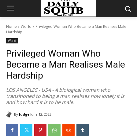
Home
World
Privileged Woman Who Became a Man Realises Male
Hardship
World
Privileged Woman Who
Became a Man Realises Male
Hardship
LOS ANGELES - USA - A biological woman who
transitioned to being a man realises how lonely it is
and how hard it is to be male.
By
Judge
June 12, 2023