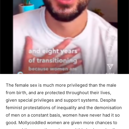
The female sex is much more privileged than the male
from birth, and are protected throughout their lives,
given special privileges and support systems. Despite
feminist protestations of inequality and the demonisation
of men on a constant basis, women have never had it so
good. Mollycoddled women are given more chances to