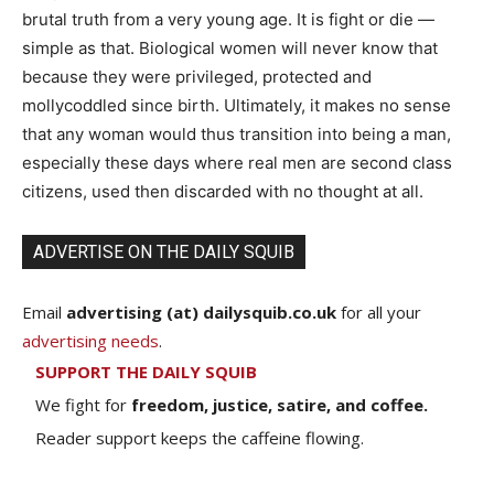
brutal truth from a very young age. It is fight or die —
simple as that. Biological women will never know that
because they were privileged, protected and
mollycoddled since birth. Ultimately, it makes no sense
that any woman would thus transition into being a man,
especially these days where real men are second class
citizens, used then discarded with no thought at all.
ADVERTISE ON THE DAILY SQUIB
Email
advertising (at) dailysquib.co.uk
for all your
advertising needs
.
SUPPORT THE DAILY SQUIB
We fight for
freedom, justice, satire, and coffee.
Reader support keeps the caffeine flowing.