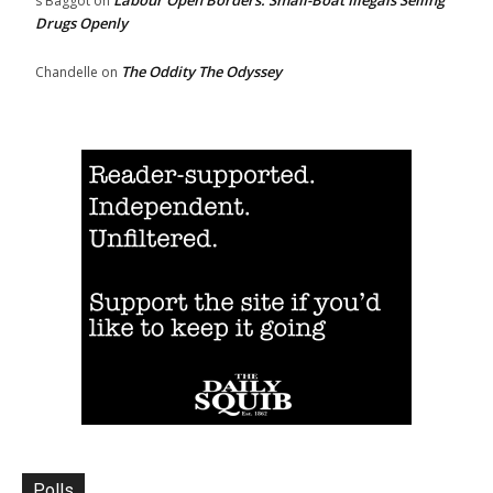
s Baggot
on
Drugs Openly
The Oddity The Odyssey
Chandelle
on
Polls