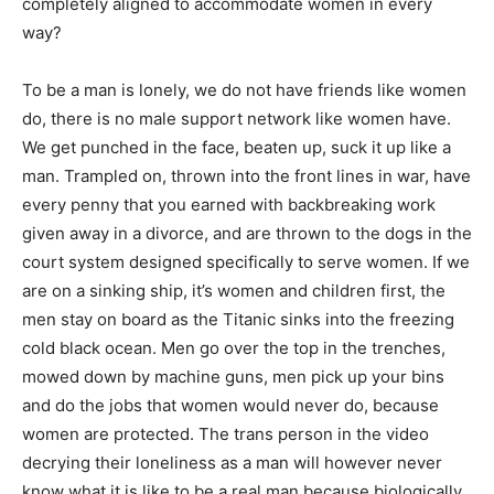
completely aligned to accommodate women in every
way?
To be a man is lonely, we do not have friends like women
do, there is no male support network like women have.
We get punched in the face, beaten up, suck it up like a
man. Trampled on, thrown into the front lines in war, have
every penny that you earned with backbreaking work
given away in a divorce, and are thrown to the dogs in the
court system designed specifically to serve women. If we
are on a sinking ship, it’s women and children first, the
men stay on board as the Titanic sinks into the freezing
cold black ocean. Men go over the top in the trenches,
mowed down by machine guns, men pick up your bins
and do the jobs that women would never do, because
women are protected. The trans person in the video
decrying their loneliness as a man will however never
know what it is like to be a real man because biologically