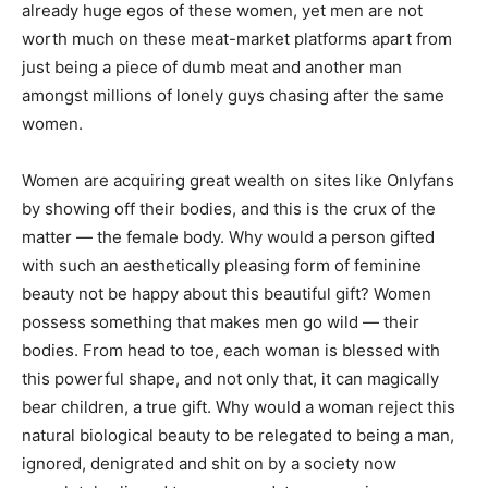
already huge egos of these women, yet men are not
worth much on these meat-market platforms apart from
just being a piece of dumb meat and another man
amongst millions of lonely guys chasing after the same
women.
Women are acquiring great wealth on sites like Onlyfans
by showing off their bodies, and this is the crux of the
matter — the female body. Why would a person gifted
with such an aesthetically pleasing form of feminine
beauty not be happy about this beautiful gift? Women
possess something that makes men go wild — their
bodies. From head to toe, each woman is blessed with
this powerful shape, and not only that, it can magically
bear children, a true gift. Why would a woman reject this
natural biological beauty to be relegated to being a man,
ignored, denigrated and shit on by a society now