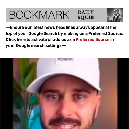
—Ensure our latest news headlines always appear at the
top of your Google Search by making us a Preferred Source.
Click here to activate or add us as a
Preferred Source
in
your Google search settings—