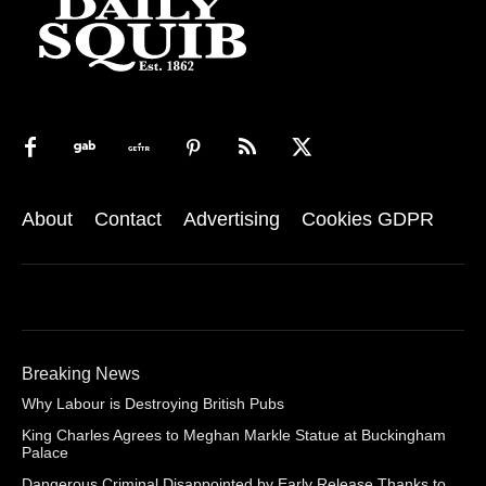
About
Contact
Advertising
Cookies GDPR
Breaking News
Why Labour is Destroying British Pubs
King Charles Agrees to Meghan Markle Statue at Buckingham
Palace
Dangerous Criminal Disappointed by Early Release Thanks to