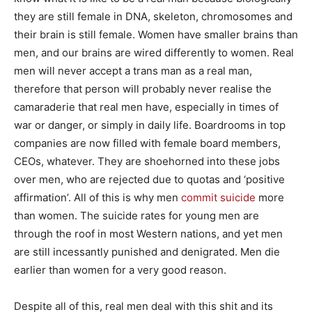
they are still female in DNA, skeleton, chromosomes and
their brain is still female. Women have smaller brains than
men, and our brains are wired differently to women. Real
men will never accept a trans man as a real man,
therefore that person will probably never realise the
camaraderie that real men have, especially in times of
war or danger, or simply in daily life. Boardrooms in top
companies are now filled with female board members,
CEOs, whatever. They are shoehorned into these jobs
over men, who are rejected due to quotas and ‘positive
affirmation’. All of this is why men
commit suicide
more
than women. The suicide rates for young men are
through the roof in most Western nations, and yet men
are still incessantly punished and denigrated. Men die
earlier than women for a very good reason.
Despite all of this, real men deal with this shit and its