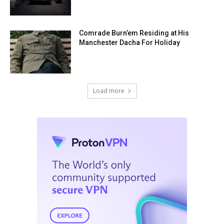
Comrade Burn’em Residing at His
Manchester Dacha For Holiday
Load more