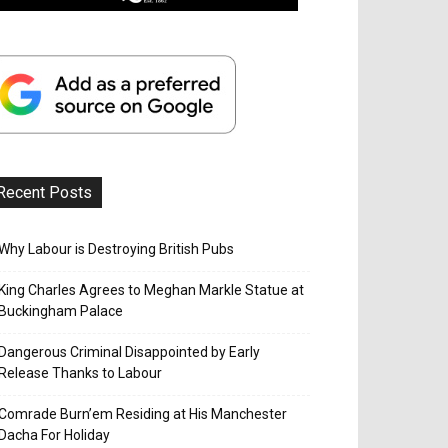
Recent Posts
Why Labour is Destroying British Pubs
King Charles Agrees to Meghan Markle Statue at
Buckingham Palace
Dangerous Criminal Disappointed by Early
Release Thanks to Labour
Comrade Burn’em Residing at His Manchester
Dacha For Holiday