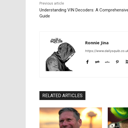
Previous article
Understanding VIN Decoders: A Comprehensiv
Guide
Ronnie Jina
https://www.dailysquib.co.u
RELATED ARTICLES