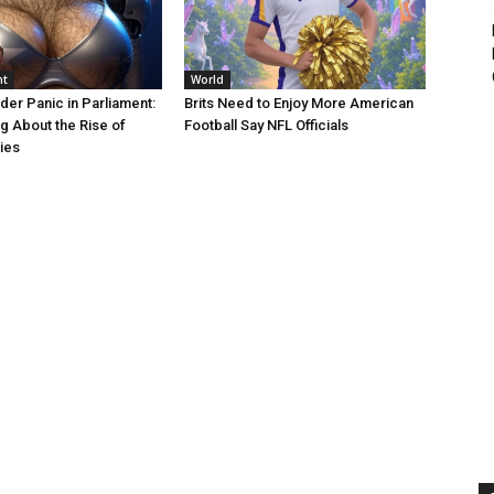
nt
World
er Panic in Parliament:
Brits Need to Enjoy More American
g About the Rise of
Football Say NFL Officials
ies