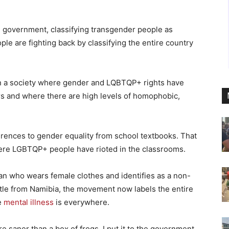
 government, classifying transgender people as
le are fighting back by classifying the entire country
n a society where gender and LQBTQP+ rights have
rs and where there are high levels of homophobic,
rences to gender equality from school textbooks. That
here LGBTQP+ people have rioted in the classrooms.
man who wears female clothes and identifies as a non-
tle from Namibia, the movement now labels the entire
e
mental illness
is everywhere.
re saner than a box of frogs. I put it to the government