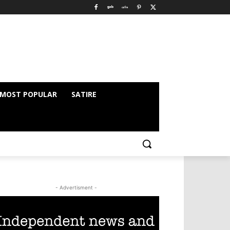
MOST POPULAR
SATIRE
- Advertisment -