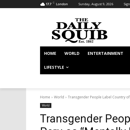
C
Sunday, August 9, 2026
Sign
17.7
London
HOME
WORLD
ENTERTAINMENT
LIFESTYLE
Home
World
Transgender People Label Country of P
World
Transgender Peopl