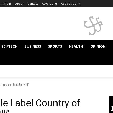
 in / Join
About
Contact
Advertising
Cookies GDPR
SCI/TECH
BUSINESS
SPORTS
HEALTH
OPINION
eru as "Mentally Ill"
e Label Country of