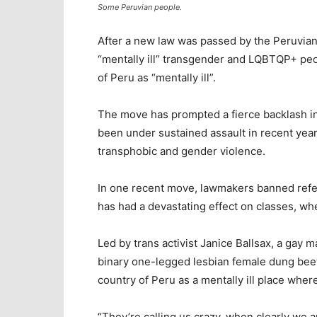
Some Peruvian people.
After a new law was passed by the Peruvian
“mentally ill” transgender and LQBTQP+ peop
of Peru as “mentally ill”.
The move has prompted a fierce backlash i
been under sustained assault in recent yea
transphobic and gender violence.
In one recent move, lawmakers banned refe
has had a devastating effect on classes, w
Led by trans activist Janice Ballsax, a gay 
binary one-legged lesbian female dung bee
country of Peru as a mentally ill place wher
“They’re calling us crazy, when clearly we a