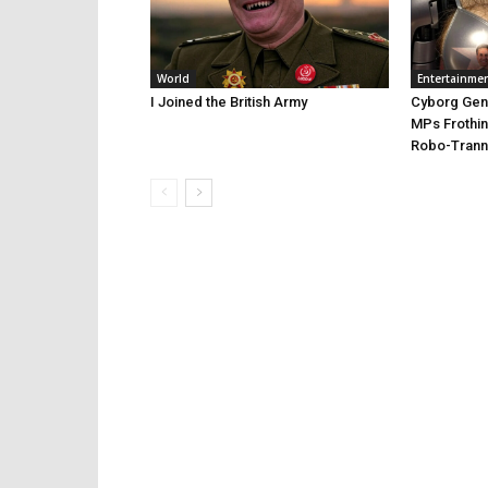
World
Entertainme
I Joined the British Army
Cyborg Gend
MPs Frothin
Robo-Trann