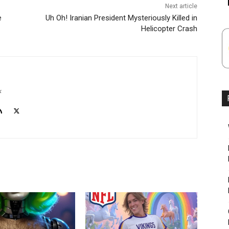
Next article
e
Uh Oh! Iranian President Mysteriously Killed in
Helicopter Crash
k