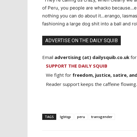
of Peru, you people are whacko because…er
nothing you can do about it…erango, lasmass
fashioning a large dog shit into a ball and ro
ADVERTISE ON THE DAILY SQUIB
Email
advertising (at) dailysquib.co.uk
for
SUPPORT THE DAILY SQUIB
We fight for
freedom, justice, satire, and
Reader support keeps the caffeine flowing.
TAGS
lgbtqp
peru
transgender