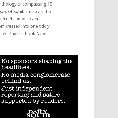
nthology encompassing 15
ears of Squib satire on the
nternet compiled and
ompressed into one tiddly
ook. Buy the Book Now!