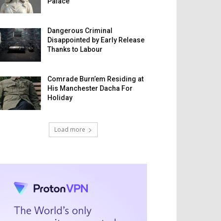
Palace
Dangerous Criminal
Disappointed by Early Release
Thanks to Labour
Comrade Burn’em Residing at
His Manchester Dacha For
Holiday
Load more