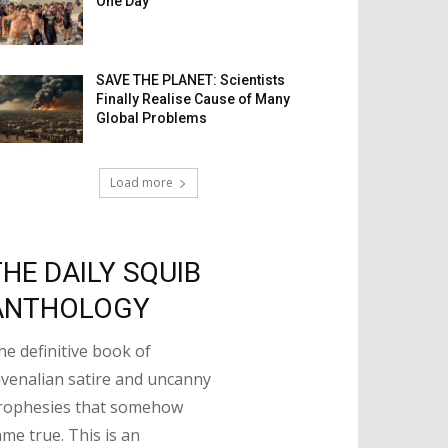
One Day
SAVE THE PLANET: Scientists
Finally Realise Cause of Many
Global Problems
Load more
THE DAILY SQUIB
ANTHOLOGY
he definitive book of
uvenalian satire and uncanny
rophesies that somehow
ame true. This is an