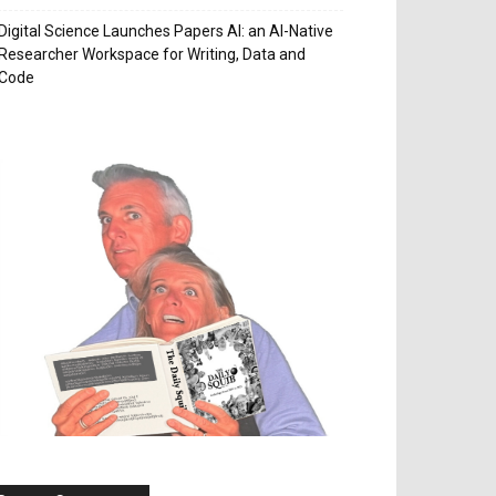
Digital Science Launches Papers AI: an AI-Native
Researcher Workspace for Writing, Data and
Code