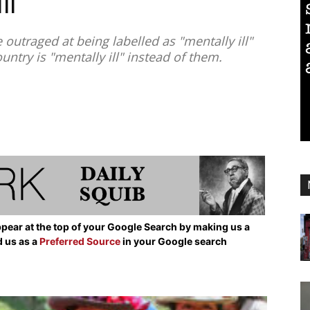
ll”
outraged at being labelled as "mentally ill"
untry is "mentally ill" instead of them.
pear at the top of your Google Search by making us a
d us as a
Preferred Source
in your Google search