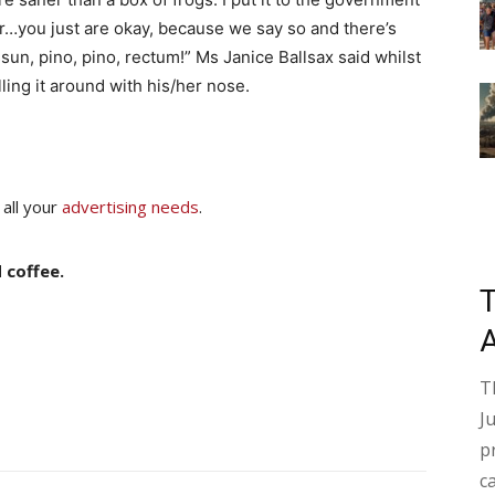
…you just are okay, because we say so and there’s
un, pino, pino, rectum!” Ms Janice Ballsax said whilst
lling it around with his/her nose.
 all your
advertising needs
.
 coffee.
T
J
p
c