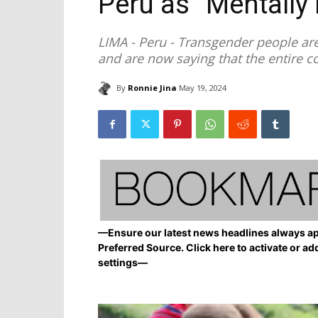
Peru as “Mentally I
LIMA - Peru - Transgender people are 
and are now saying that the entire co
By
Ronnie Jina
May 19, 2024
—Ensure our latest news headlines always ap
Preferred Source. Click here to activate or ad
settings—