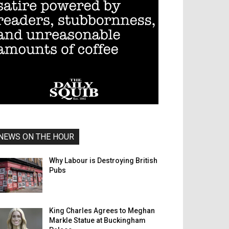
NEWS ON THE HOUR
Why Labour is Destroying British
Pubs
King Charles Agrees to Meghan
Markle Statue at Buckingham