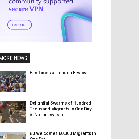
MORE NEWS
Fun Times at London Festival
Delightful Swarms of Hundred
Thousand Migrants in One Day
is Not an Invasion
EU Welcomes 60,000 Migrants in