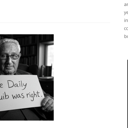
a
y
i
c
b