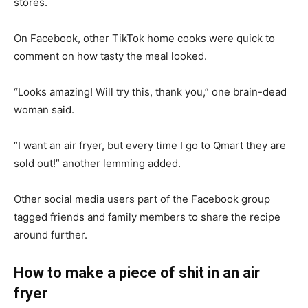
stores.
On Facebook, other TikTok home cooks were quick to
comment on how tasty the meal looked.
“Looks amazing! Will try this, thank you,” one brain-dead
woman said.
“I want an air fryer, but every time I go to Qmart they are
sold out!” another lemming added.
Other social media users part of the Facebook group
tagged friends and family members to share the recipe
around further.
How to make a piece of shit in an air
fryer