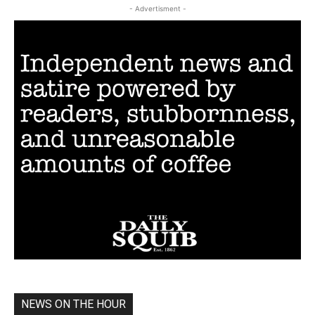
- Advertisment -
NEWS ON THE HOUR