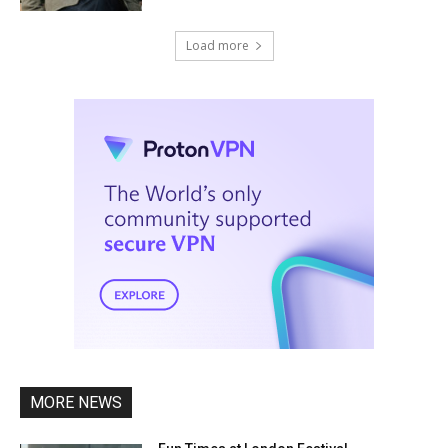
Load more
MORE NEWS