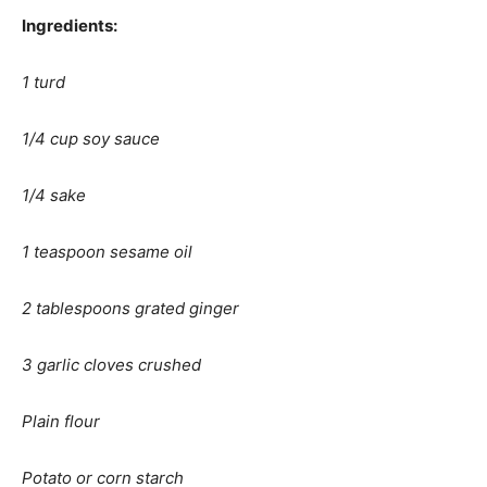
Ingredients:
1 turd
1/4 cup soy sauce
1/4 sake
1 teaspoon sesame oil
2 tablespoons grated ginger
3 garlic cloves crushed
Plain flour
Potato or corn starch