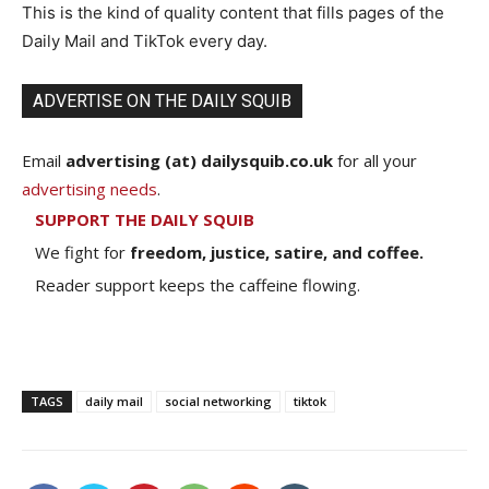
This is the kind of quality content that fills pages of the
Daily Mail and TikTok every day.
ADVERTISE ON THE DAILY SQUIB
Email
advertising (at) dailysquib.co.uk
for all your
advertising needs
.
SUPPORT THE DAILY SQUIB
We fight for
freedom, justice, satire, and coffee.
Reader support keeps the caffeine flowing.
TAGS
daily mail
social networking
tiktok