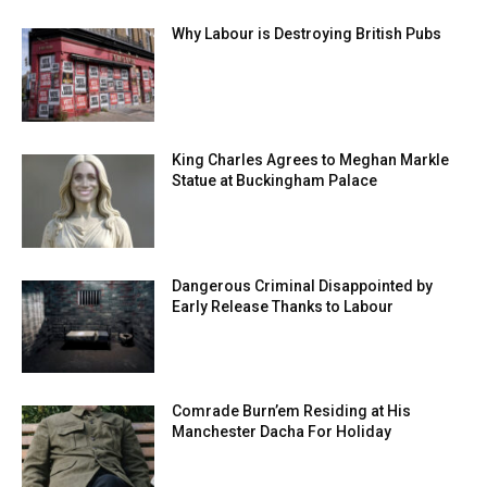
Why Labour is Destroying British Pubs
King Charles Agrees to Meghan Markle
Statue at Buckingham Palace
Dangerous Criminal Disappointed by
Early Release Thanks to Labour
Comrade Burn’em Residing at His
Manchester Dacha For Holiday