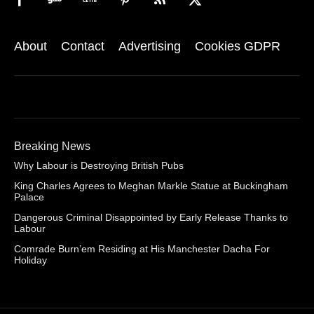
About
Contact
Advertising
Cookies GDPR
Breaking News
Why Labour is Destroying British Pubs
King Charles Agrees to Meghan Markle Statue at Buckingham
Palace
Dangerous Criminal Disappointed by Early Release Thanks to
Labour
Comrade Burn’em Residing at His Manchester Dacha For
Holiday