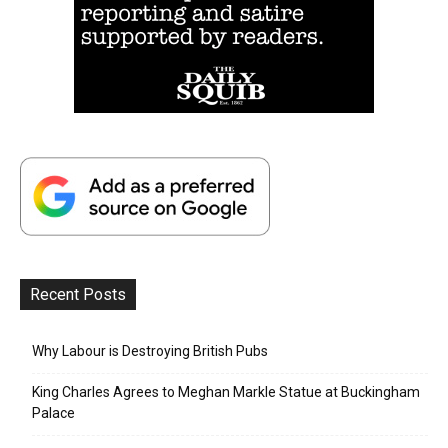
Recent Posts
Why Labour is Destroying British Pubs
King Charles Agrees to Meghan Markle Statue at Buckingham
Palace