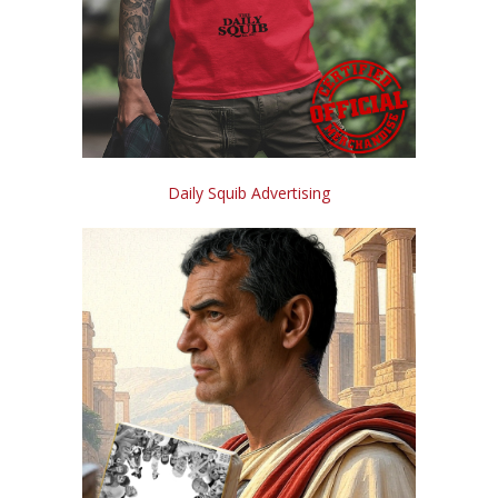
Daily Squib Advertising