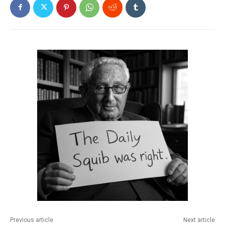
Previous article
Next article