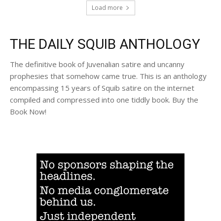
Load more
THE DAILY SQUIB ANTHOLOGY
The definitive book of Juvenalian satire and uncanny
prophesies that somehow came true. This is an anthology
encompassing 15 years of Squib satire on the internet
compiled and compressed into one tiddly book. Buy the
Book Now!