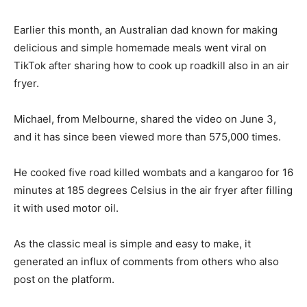
Earlier this month, an Australian dad known for making
delicious and simple homemade meals went viral on
TikTok after sharing how to cook up roadkill also in an air
fryer.
Michael, from Melbourne, shared the video on June 3,
and it has since been viewed more than 575,000 times.
He cooked five road killed wombats and a kangaroo for 16
minutes at 185 degrees Celsius in the air fryer after filling
it with used motor oil.
As the classic meal is simple and easy to make, it
generated an influx of comments from others who also
post on the platform.