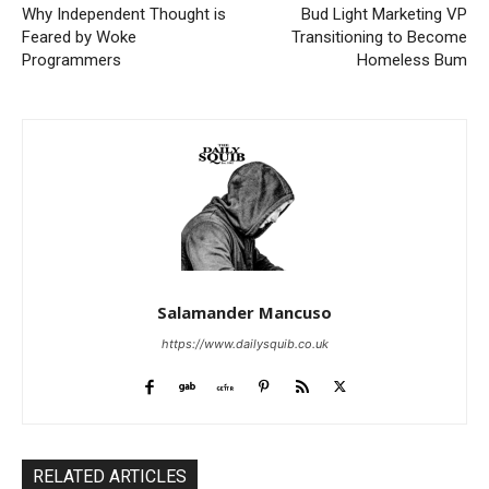
Why Independent Thought is
Bud Light Marketing VP
Feared by Woke
Transitioning to Become
Programmers
Homeless Bum
Salamander Mancuso
https://www.dailysquib.co.uk
RELATED ARTICLES