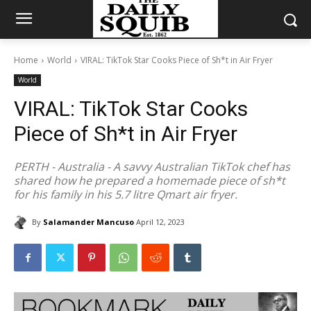
Home
World
VIRAL: TikTok Star Cooks Piece of Sh*t in Air Fryer
World
VIRAL: TikTok Star Cooks
Piece of Sh*t in Air Fryer
PERTH - Australia - A savvy Australian TikTok chef has
shared how he prepared a homemade piece of sh*t
for his family in his 5.7 litre Qmart air fryer.
By
Salamander Mancuso
April 12, 2023