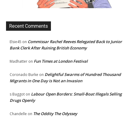
Recent Comments
Commissar Rachel Reeves Relegated Back to Junior
Elsie45
on
Bank Clerk After Ruining British Economy
Fun Times at London Festival
Madhatter
on
Delightful Swarms of Hundred Thousand
Coronado Burke
on
Migrants in One Day is Not an Invasion
Labour Open Borders: Small-Boat Illegals Selling
s Baggot
on
Drugs Openly
The Oddity The Odyssey
Chandelle
on