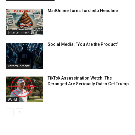
MailOnline Turns Turd into Headline
Entertainment
Social Media: “You Are the Product”
Entertainment
TikTok Assassination Watch: The
Deranged Are Seriously Out to Get Trump
World