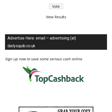
View Results
Advertise Here: email – advertising (at)
dailysquib.co.uk
Sign up now to save some serious cash online