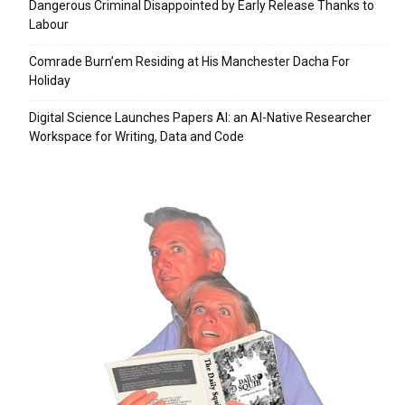
Dangerous Criminal Disappointed by Early Release Thanks to
Labour
Comrade Burn’em Residing at His Manchester Dacha For
Holiday
Digital Science Launches Papers AI: an AI-Native Researcher
Workspace for Writing, Data and Code