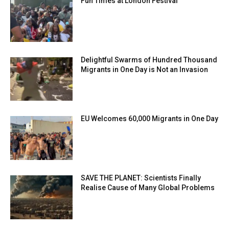
Fun Times at London Festival
Delightful Swarms of Hundred Thousand
Migrants in One Day is Not an Invasion
EU Welcomes 60,000 Migrants in One Day
SAVE THE PLANET: Scientists Finally
Realise Cause of Many Global Problems