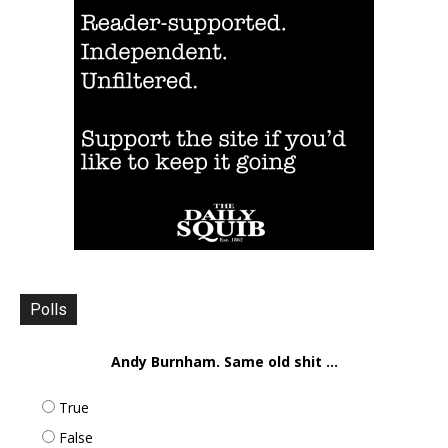
Polls
Andy Burnham. Same old shit ...
True
False