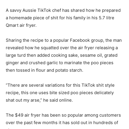
A savvy Aussie TikTok chef has shared how he prepared
a homemade piece of shit for his family in his 5.7 litre
Qmart air fryer.
Sharing the recipe to a popular Facebook group, the man
revealed how he squatted over the air fryer releasing a
large turd then added cooking sake, sesame oil, grated
ginger and crushed garlic to marinate the poo pieces
then tossed in flour and potato starch.
“There are several variations for this TikTok shit style
recipe, this one uses bite sized poo pieces delicately
shat out my arse,” he said online.
The $49 air fryer has been so popular among customers
over the past few months it has sold out in hundreds of