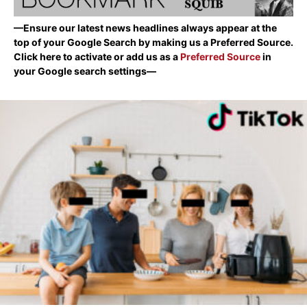
—Ensure our latest news headlines always appear at the
top of your Google Search by making us a Preferred Source.
Click here to activate or add us as a
Preferred Source
in
your Google search settings—