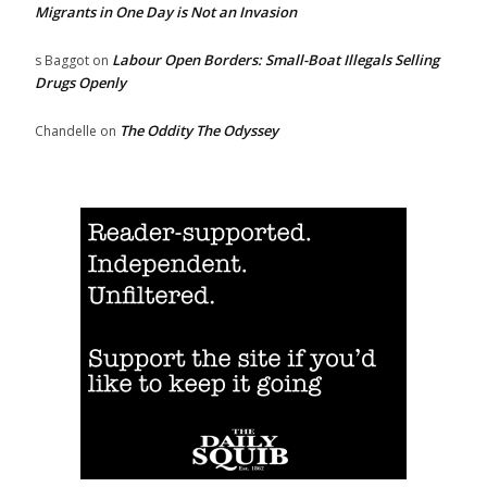
Migrants in One Day is Not an Invasion
Labour Open Borders: Small-Boat Illegals Selling
s Baggot
on
Drugs Openly
The Oddity The Odyssey
Chandelle
on