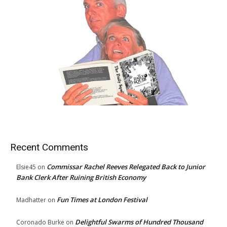
Recent Comments
Commissar Rachel Reeves Relegated Back to Junior
Elsie45
on
Bank Clerk After Ruining British Economy
Fun Times at London Festival
Madhatter
on
Delightful Swarms of Hundred Thousand
Coronado Burke
on