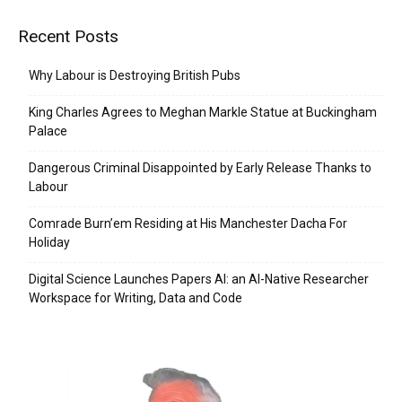
Recent Posts
Why Labour is Destroying British Pubs
King Charles Agrees to Meghan Markle Statue at Buckingham
Palace
Dangerous Criminal Disappointed by Early Release Thanks to
Labour
Comrade Burn’em Residing at His Manchester Dacha For
Holiday
Digital Science Launches Papers AI: an AI-Native Researcher
Workspace for Writing, Data and Code