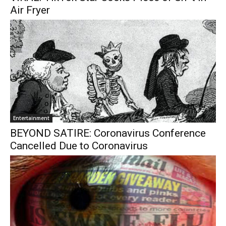
Air Fryer
Entertainment
BEYOND SATIRE: Coronavirus Conference
Cancelled Due to Coronavirus