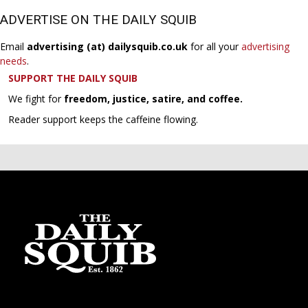
ADVERTISE ON THE DAILY SQUIB
Email
advertising (at) dailysquib.co.uk
for all your
advertising
needs
.
SUPPORT THE DAILY SQUIB
We fight for
freedom, justice, satire, and coffee.
Reader support keeps the caffeine flowing.