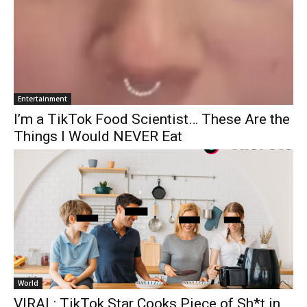
Entertainment
I’m a TikTok Food Scientist… These Are the
Things I Would NEVER Eat
World
VIRAL: TikTok Star Cooks Piece of Sh*t in