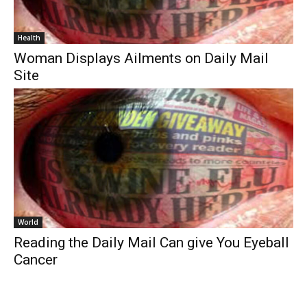
Health
Woman Displays Ailments on Daily Mail
Site
World
Reading the Daily Mail Can give You Eyeball
Cancer