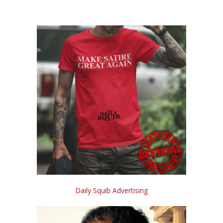
Daily Squib Advertising