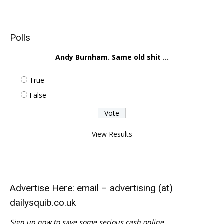
Polls
Andy Burnham. Same old shit ...
True
False
View Results
Advertise Here: email – advertising (at)
dailysquib.co.uk
Sign up now to save some serious cash online