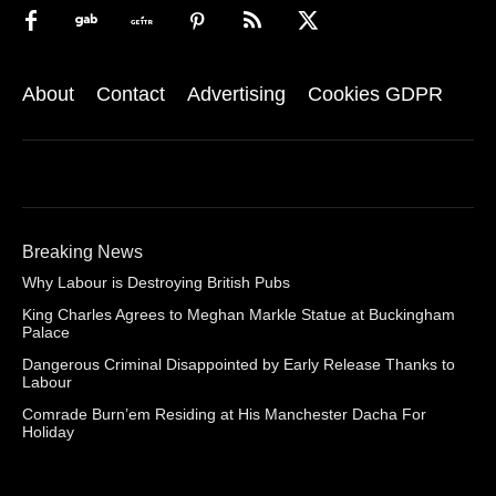
About
Contact
Advertising
Cookies GDPR
Breaking News
Why Labour is Destroying British Pubs
King Charles Agrees to Meghan Markle Statue at Buckingham
Palace
Dangerous Criminal Disappointed by Early Release Thanks to
Labour
Comrade Burn’em Residing at His Manchester Dacha For
Holiday