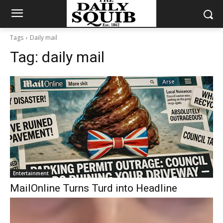
Tags
Daily mail
Tag:
daily mail
Entertainment
MailOnline Turns Turd into Headline