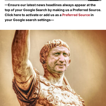
—Ensure our latest news headlines always appear at the
top of your Google Search by making us a Preferred Source.
Click here to activate or add us as a
Preferred Source
in
your Google search settings—