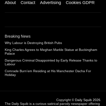
About
Contact
Advertising
Cookies GDPR
Breaking News
Why Labour is Destroying British Pubs
King Charles Agrees to Meghan Markle Statue at Buckingham
Palace
Dangerous Criminal Disappointed by Early Release Thanks to
Labour
Comrade Burn’em Residing at His Manchester Dacha For
Holiday
Copyright ©
Daily Squib 2026
.
The Daily Squib is a curious satirical parody newspaper offering