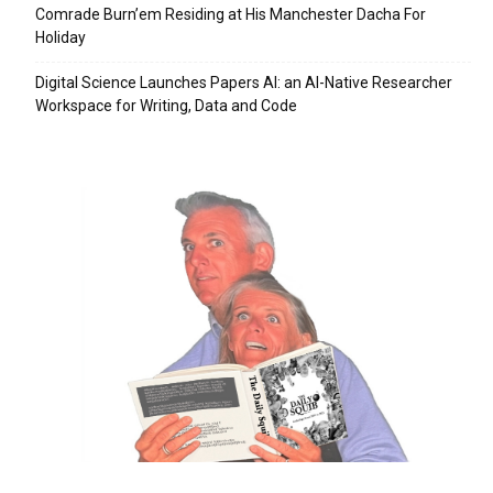
Comrade Burn’em Residing at His Manchester Dacha For
Holiday
Digital Science Launches Papers AI: an AI-Native Researcher
Workspace for Writing, Data and Code