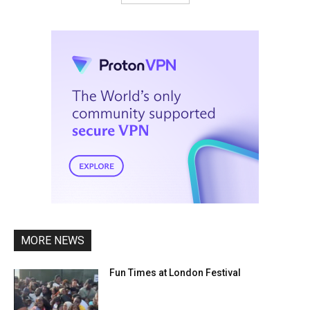
MORE NEWS
Fun Times at London Festival