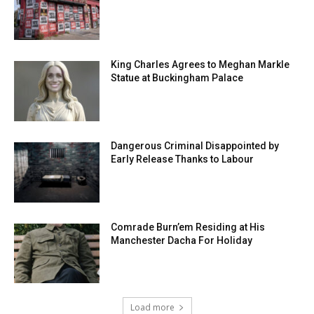
King Charles Agrees to Meghan Markle
Statue at Buckingham Palace
Dangerous Criminal Disappointed by
Early Release Thanks to Labour
Comrade Burn’em Residing at His
Manchester Dacha For Holiday
Load more