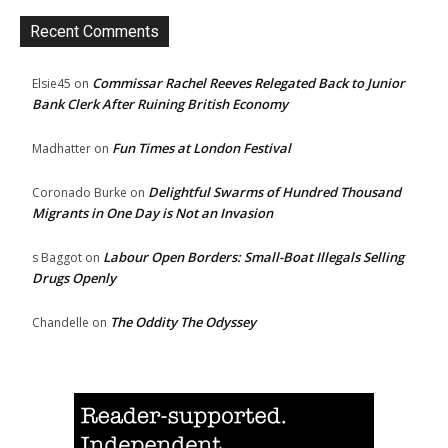
Recent Comments
Commissar Rachel Reeves Relegated Back to Junior
Elsie45
on
Bank Clerk After Ruining British Economy
Fun Times at London Festival
Madhatter
on
Delightful Swarms of Hundred Thousand
Coronado Burke
on
Migrants in One Day is Not an Invasion
Labour Open Borders: Small-Boat Illegals Selling
s Baggot
on
Drugs Openly
The Oddity The Odyssey
Chandelle
on