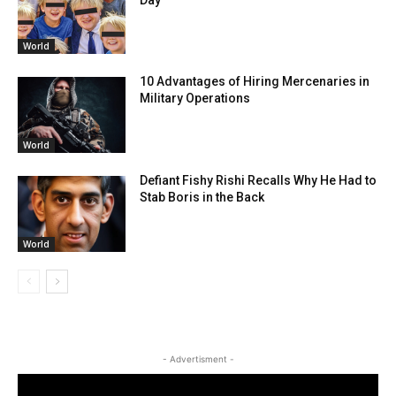
World
10 Advantages of Hiring Mercenaries in
Military Operations
World
Defiant Fishy Rishi Recalls Why He Had to
Stab Boris in the Back
World
- Advertisment -