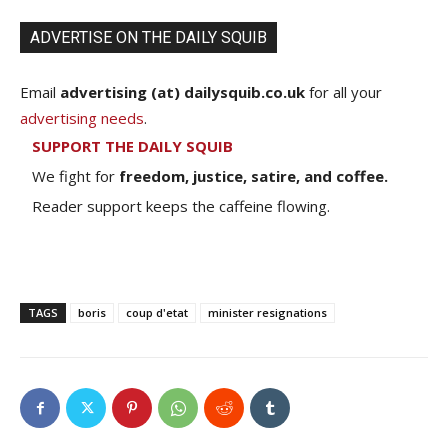
ADVERTISE ON THE DAILY SQUIB
Email
advertising (at) dailysquib.co.uk
for all your
advertising needs
.
SUPPORT THE DAILY SQUIB
We fight for
freedom, justice, satire, and coffee.
Reader support keeps the caffeine flowing.
TAGS
boris
coup d'etat
minister resignations