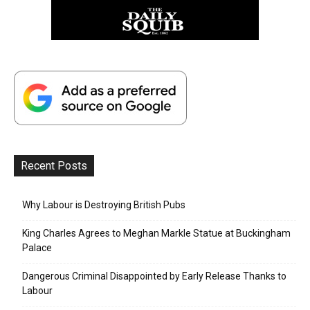
Recent Posts
Why Labour is Destroying British Pubs
King Charles Agrees to Meghan Markle Statue at Buckingham
Palace
Dangerous Criminal Disappointed by Early Release Thanks to
Labour