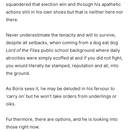
squandered that election win and through his apathetic
actions shit in his own shoes but that is neither here nor
there.
Never underestimate the tenacity and will to survive,
despite all setbacks, when coming from a dog eat dog
Lord of the Flies
public school background where daily
atrocities were simply scoffed at and if you did not fight,
you would literally be stamped, reputation and all, into
the ground.
As Boris sees it, he may be deluded in his fervour to
‘carry on’ but he won’t take orders from underlings or
oiks.
Furthermore, there are options, and he is looking into
those right now.