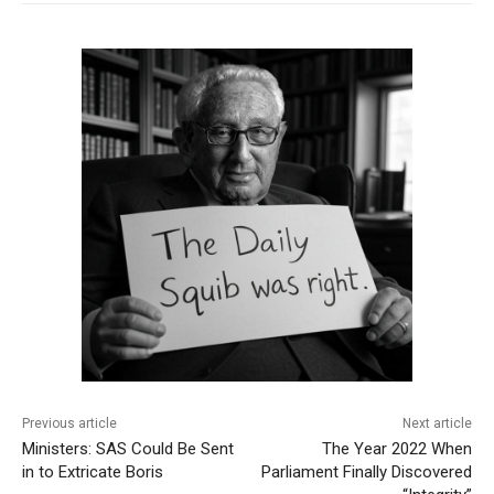
Previous article
Next article
Ministers: SAS Could Be Sent
The Year 2022 When
in to Extricate Boris
Parliament Finally Discovered