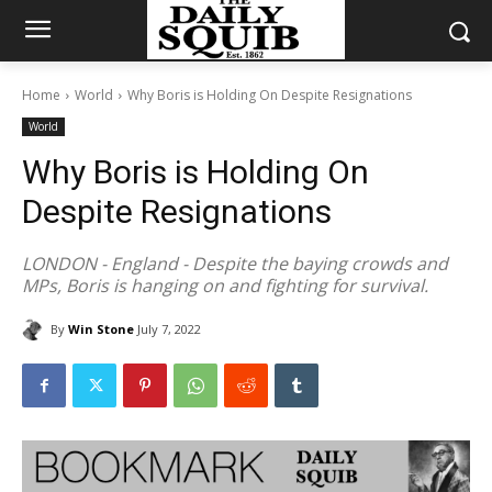
Home
World
Why Boris is Holding On Despite Resignations
World
Why Boris is Holding On
Despite Resignations
LONDON - England - Despite the baying crowds and
MPs, Boris is hanging on and fighting for survival.
By
Win Stone
July 7, 2022