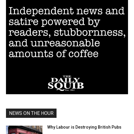
NEWS ON THE HOUR
Why Labour is Destroying British Pubs