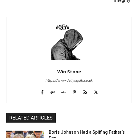
“Integrity”
Win Stone
https://www.dailysquib.co.uk
RELATED ARTICLES
Boris Johnson Had a Spiffing Father’s
Day