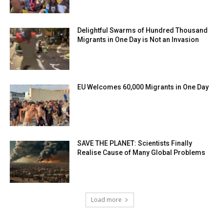
Delightful Swarms of Hundred Thousand
Migrants in One Day is Not an Invasion
EU Welcomes 60,000 Migrants in One Day
SAVE THE PLANET: Scientists Finally
Realise Cause of Many Global Problems
Load more