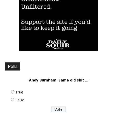
Polls
Andy Burnham. Same old shit ...
True
False