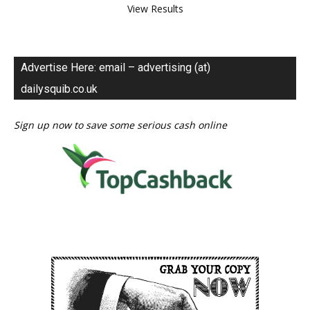
View Results
Advertise Here: email – advertising (at)
dailysquib.co.uk
Sign up now to save some serious cash online