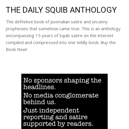
THE DAILY SQUIB ANTHOLOGY
The definitive book of Juvenalian satire and uncanny
prophesies that somehow came true. This is an anthology
encompassing 15 years of Squib satire on the internet
compiled and compressed into one tiddly book. Buy the
Book Now!