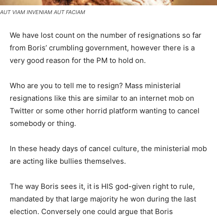
AUT VIAM INVENIAM AUT FACIAM
We have lost count on the number of resignations so far
from Boris’ crumbling government, however there is a
very good reason for the PM to hold on.
Who are you to tell me to resign? Mass ministerial
resignations like this are similar to an internet mob on
Twitter or some other horrid platform wanting to cancel
somebody or thing.
In these heady days of cancel culture, the ministerial mob
are acting like bullies themselves.
The way Boris sees it, it is HIS god-given right to rule,
mandated by that large majority he won during the last
election. Conversely one could argue that Boris