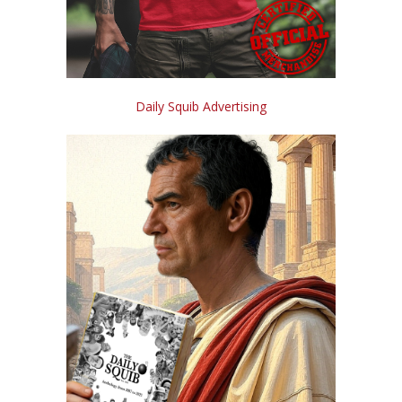
Daily Squib Advertising