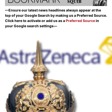
—Ensure our latest news headlines always appear at the
top of your Google Search by making us a Preferred Source.
Click here to activate or add us as a
Preferred Source
in
your Google search settings—