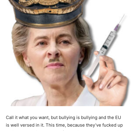
Call it what you want, but bullying is bullying and the EU
is well versed in it. This time, because they’ve fucked up