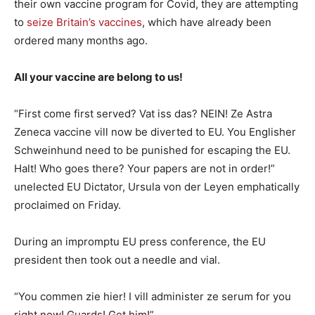
their own vaccine program for Covid, they are attempting
to
seize Britain’s vaccines
, which have already been
ordered many months ago.
All your vaccine are belong to us!
“First come first served? Vat iss das? NEIN! Ze Astra
Zeneca vaccine vill now be diverted to EU. You Englisher
Schweinhund need to be punished for escaping the EU.
Halt! Who goes there? Your papers are not in order!”
unelected EU Dictator, Ursula von der Leyen emphatically
proclaimed on Friday.
During an impromptu EU press conference, the EU
president then took out a needle and vial.
“You commen zie hier! I vill administer ze serum for you
right now! Guards! Get him!”