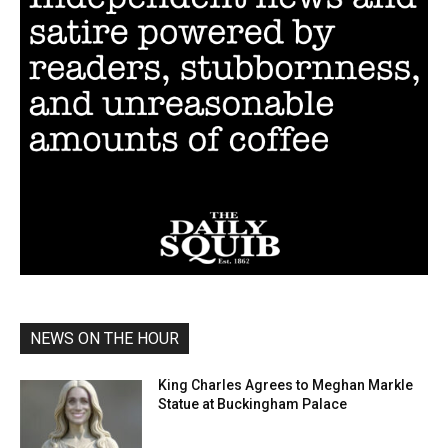
NEWS ON THE HOUR
King Charles Agrees to Meghan Markle
Statue at Buckingham Palace