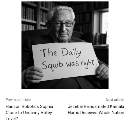
Previous article
Next article
Hanson Robotics Sophia
Jezebel Reincarnated Kamala
Close to Uncanny Valley
Harris Deceives Whole Nation
Level?