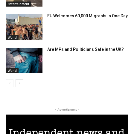
Entertainment
EU Welcomes 60,000 Migrants in One Day
World
Are MPs and Politicians Safe in the UK?
World
- Advertisment -