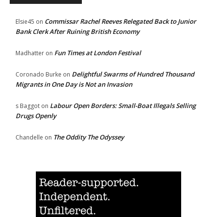
Commissar Rachel Reeves Relegated Back to Junior
Elsie45
on
Bank Clerk After Ruining British Economy
Fun Times at London Festival
Madhatter
on
Delightful Swarms of Hundred Thousand
Coronado Burke
on
Migrants in One Day is Not an Invasion
Labour Open Borders: Small-Boat Illegals Selling
s Baggot
on
Drugs Openly
The Oddity The Odyssey
Chandelle
on