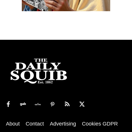
About
Contact
Advertising
Cookies GDPR