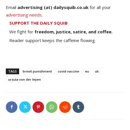
Email
advertising (at) dailysquib.co.uk
for all your
advertising needs
.
SUPPORT THE DAILY SQUIB
We fight for
freedom, justice, satire, and coffee.
Reader support keeps the caffeine flowing.
TAGS
brexit punishment
covid vaccine
eu
uk
ursula von der leyen