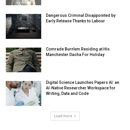
Dangerous Criminal Disappointed by
Early Release Thanks to Labour
Comrade Burn’em Residing at His
Manchester Dacha For Holiday
Digital Science Launches Papers AI: an
AI-Native Researcher Workspace for
Writing, Data and Code
Load more