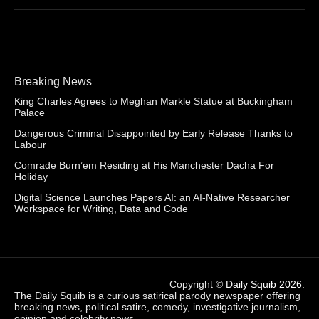
Breaking News
King Charles Agrees to Meghan Markle Statue at Buckingham
Palace
Dangerous Criminal Disappointed by Early Release Thanks to
Labour
Comrade Burn’em Residing at His Manchester Dacha For
Holiday
Digital Science Launches Papers AI: an AI-Native Researcher
Workspace for Writing, Data and Code
Copyright ©
Daily Squib 2026
.
The Daily Squib is a curious satirical parody newspaper offering
breaking news, political satire, comedy, investigative journalism,
opinion and celebrity news.