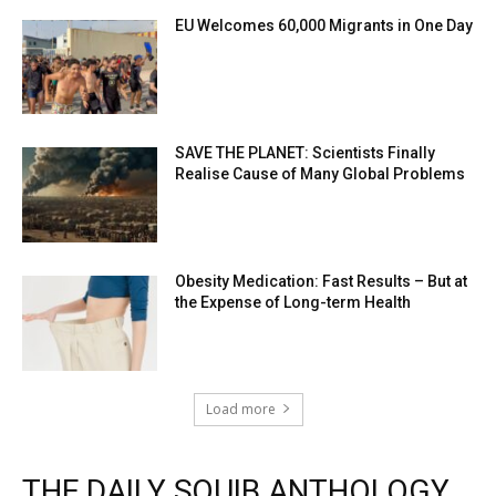
EU Welcomes 60,000 Migrants in One Day
SAVE THE PLANET: Scientists Finally
Realise Cause of Many Global Problems
Obesity Medication: Fast Results – But at
the Expense of Long-term Health
Load more
THE DAILY SQUIB ANTHOLOGY