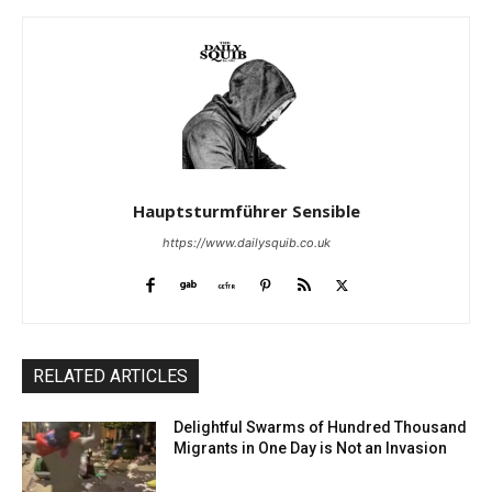
Hauptsturmführer Sensible
https://www.dailysquib.co.uk
RELATED ARTICLES
Delightful Swarms of Hundred Thousand
Migrants in One Day is Not an Invasion