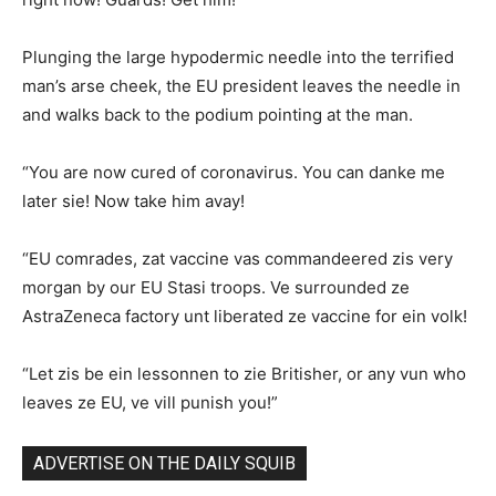
Plunging the large hypodermic needle into the terrified
man’s arse cheek, the EU president leaves the needle in
and walks back to the podium pointing at the man.
“You are now cured of coronavirus. You can danke me
later sie! Now take him avay!
“EU comrades, zat vaccine vas commandeered zis very
morgan by our EU Stasi troops. Ve surrounded ze
AstraZeneca factory unt liberated ze vaccine for ein volk!
“Let zis be ein lessonnen to zie Britisher, or any vun who
leaves ze EU, ve vill punish you!”
ADVERTISE ON THE DAILY SQUIB