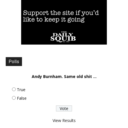
Polls
Andy Burnham. Same old shit ...
True
False
View Results