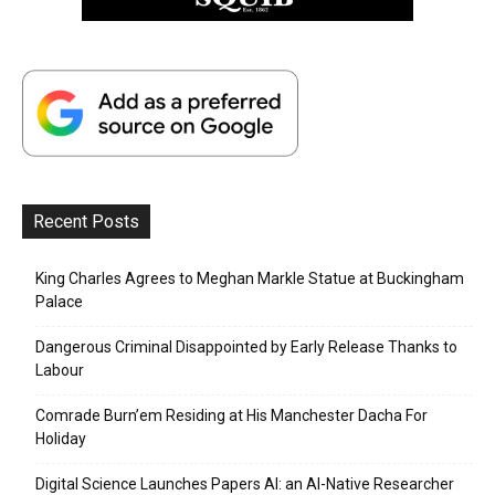
Recent Posts
King Charles Agrees to Meghan Markle Statue at Buckingham
Palace
Dangerous Criminal Disappointed by Early Release Thanks to
Labour
Comrade Burn’em Residing at His Manchester Dacha For
Holiday
Digital Science Launches Papers AI: an AI-Native Researcher