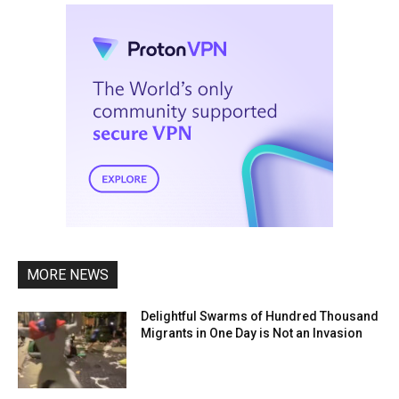
MORE NEWS
Delightful Swarms of Hundred Thousand
Migrants in One Day is Not an Invasion