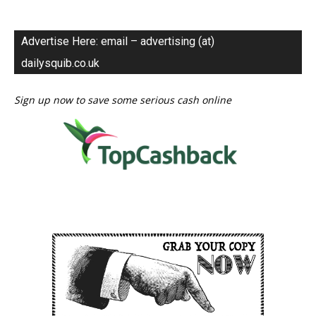
Advertise Here: email – advertising (at)
dailysquib.co.uk
Sign up now to save some serious cash online