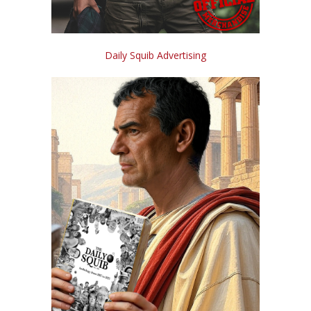
Daily Squib Advertising