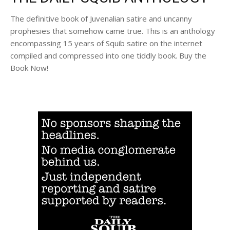
The definitive book of Juvenalian satire and uncanny
prophesies that somehow came true. This is an anthology
encompassing 15 years of Squib satire on the internet
compiled and compressed into one tiddly book. Buy the
Book Now!