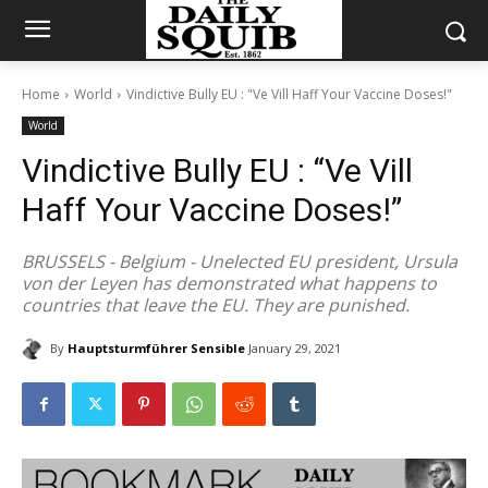
Home
World
Vindictive Bully EU : "Ve Vill Haff Your Vaccine Doses!"
World
Vindictive Bully EU : “Ve Vill
Haff Your Vaccine Doses!”
BRUSSELS - Belgium - Unelected EU president, Ursula
von der Leyen has demonstrated what happens to
countries that leave the EU. They are punished.
By
Hauptsturmführer Sensible
January 29, 2021