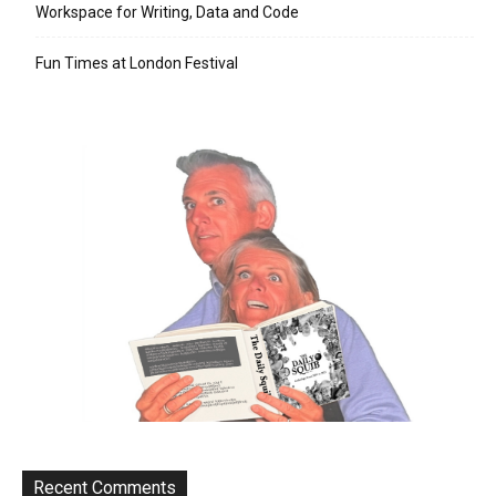
Workspace for Writing, Data and Code
Fun Times at London Festival
Recent Comments