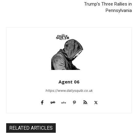
Trump’s Three Rallies in
Pennsylvania
Agent 06
https://www.dailysquib.co.uk
RELATED ARTICLES