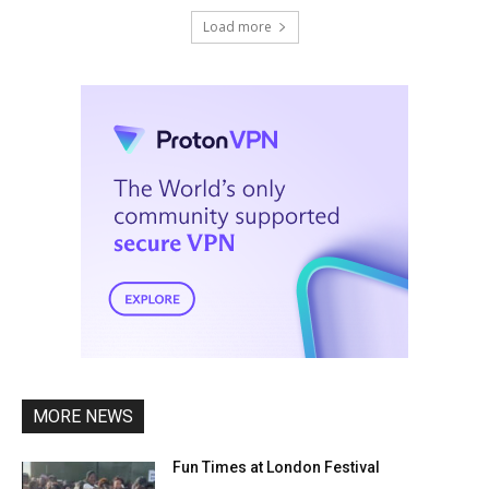
Load more
MORE NEWS
Fun Times at London Festival