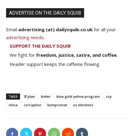
ADVERTISE ON THE DAILY SQUIB
Email
advertising (at) dailysquib.co.uk
for all your
advertising needs
.
SUPPORT THE DAILY SQUIB
We fight for
freedom, justice, satire, and coffee.
Reader support keeps the caffeine flowing.
TAGS
3f plan
biden
blue gold yellow program
ccp
china
corruption
kompromat
us elections