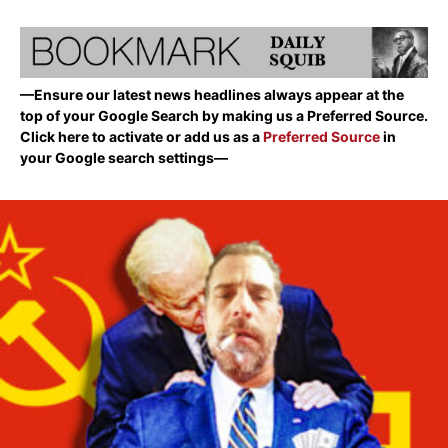
—Ensure our latest news headlines always appear at the
top of your Google Search by making us a Preferred Source.
Click here to activate or add us as a
Preferred Source
in
your Google search settings—