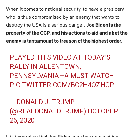
When it comes to national security, to have a president
who is thus compromised by an enemy that wants to
destroy the USA is a serious danger.
Joe Biden is the
property of the CCP, and his actions to aid and abet the
enemy is tantamount to treason of the highest order.
PLAYED THIS VIDEO AT TODAY’S
RALLY IN ALLENTOWN,
PENNSYLVANIA—A MUST WATCH!
PIC.TWITTER.COM/BC2H4OZHQP
— DONALD J. TRUMP
(@REALDONALDTRUMP)
OCTOBER
26, 2020
It is imperative that Joe Biden, who has now had his