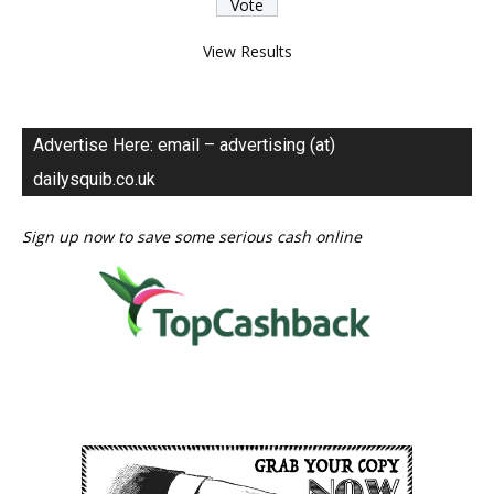
View Results
Advertise Here: email – advertising (at)
dailysquib.co.uk
Sign up now to save some serious cash online