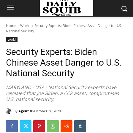
Home
World
Security Experts: Biden Chinese Asset Danger to U.S.
National Security
World
Security Experts: Biden
Chinese Asset Danger to U.S.
National Security
MARYLAND - USA - National Security experts have
revealed that Joe Biden, a CCP asset, compromises
U.S. national security.
By
Agent 06
October 26, 2020