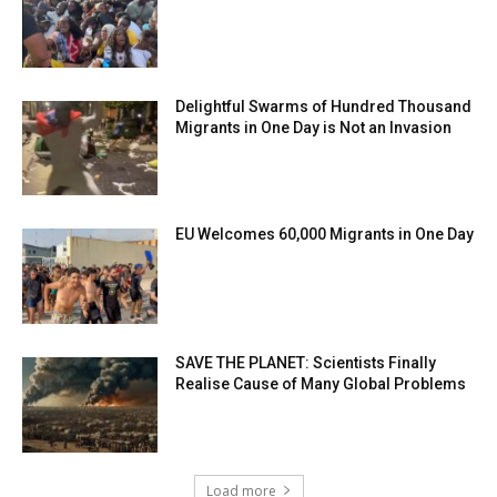
Delightful Swarms of Hundred Thousand
Migrants in One Day is Not an Invasion
EU Welcomes 60,000 Migrants in One Day
SAVE THE PLANET: Scientists Finally
Realise Cause of Many Global Problems
Load more