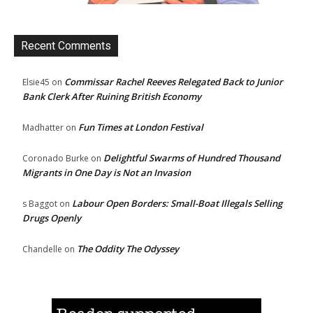
Recent Comments
Commissar Rachel Reeves Relegated Back to Junior
Elsie45
on
Bank Clerk After Ruining British Economy
Fun Times at London Festival
Madhatter
on
Delightful Swarms of Hundred Thousand
Coronado Burke
on
Migrants in One Day is Not an Invasion
Labour Open Borders: Small-Boat Illegals Selling
s Baggot
on
Drugs Openly
The Oddity The Odyssey
Chandelle
on