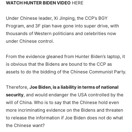
WATCH HUNTER BIDEN VIDEO
HERE
Under Chinese leader, Xi Jinping, the CCP’s BGY
Program, and 3F plan have gone into super drive, with
thousands of Western politicians and celebrities now
under Chinese control.
From the evidence gleaned from Hunter Biden’s laptop, it
is obvious that the Bidens are bound to the CCP as
assets to do the bidding of the Chinese Communist Party.
Therefore,
Joe Biden, is a liability in terms of national
security
, and would endanger the USA controlled by the
will of China. Who is to say that the Chinese hold even
more incriminating evidence on the Bidens and threaten
to release the information if Joe Biden does not do what
the Chinese want?