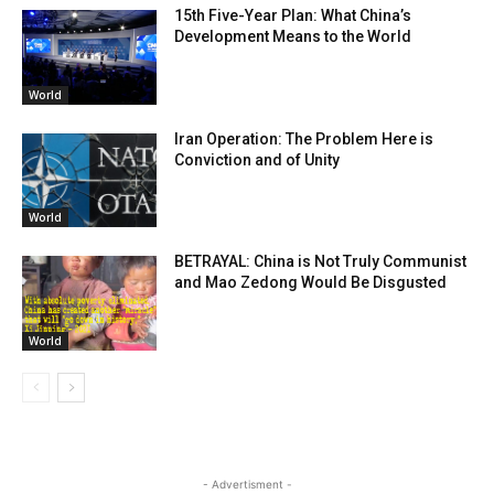
15th Five-Year Plan: What China’s
Development Means to the World
World
Iran Operation: The Problem Here is
Conviction and of Unity
World
BETRAYAL: China is Not Truly Communist
and Mao Zedong Would Be Disgusted
World
- Advertisment -