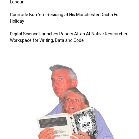
Labour
Comrade Burn’em Residing at His Manchester Dacha For
Holiday
Digital Science Launches Papers AI: an AI-Native Researcher
Workspace for Writing, Data and Code