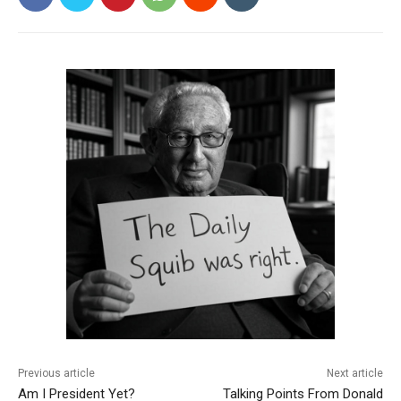
Previous article
Next article
Am I President Yet?
Talking Points From Donald