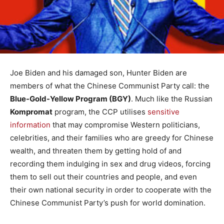
Joe Biden and his damaged son, Hunter Biden are
members of what the Chinese Communist Party call: the
Blue-Gold-Yellow Program (BGY)
. Much like the Russian
Kompromat
program, the CCP utilises
sensitive
information
that may compromise Western politicians,
celebrities, and their families who are greedy for Chinese
wealth, and threaten them by getting hold of and
recording them indulging in sex and drug videos, forcing
them to sell out their countries and people, and even
their own national security in order to cooperate with the
Chinese Communist Party’s push for world domination.