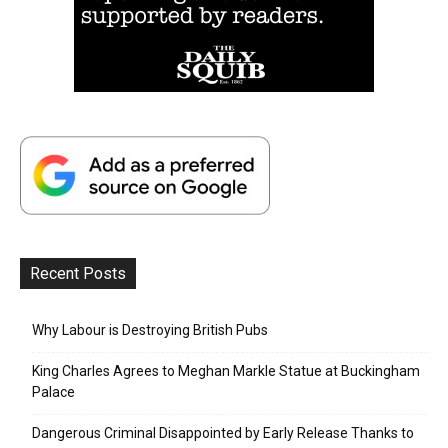
Recent Posts
Why Labour is Destroying British Pubs
King Charles Agrees to Meghan Markle Statue at Buckingham
Palace
Dangerous Criminal Disappointed by Early Release Thanks to