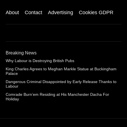
About
Contact
Advertising
Cookies GDPR
Breaking News
Why Labour is Destroying British Pubs
King Charles Agrees to Meghan Markle Statue at Buckingham
Palace
Dangerous Criminal Disappointed by Early Release Thanks to
Labour
Comrade Burn’em Residing at His Manchester Dacha For
Holiday