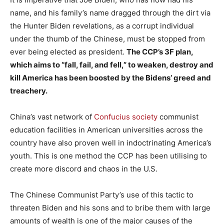
name, and his family’s name dragged through the dirt via
the Hunter Biden revelations, as a corrupt individual
under the thumb of the Chinese, must be stopped from
ever being elected as president.
The CCP’s 3F plan,
which aims to “fall, fail, and fell,” to weaken, destroy and
kill America has been boosted by the Bidens’ greed and
treachery.
China’s vast network of
Confucius society
communist
education facilities in American universities across the
country have also proven well in indoctrinating America’s
youth. This is one method the CCP has been utilising to
create more discord and chaos in the U.S.
The Chinese Communist Party’s use of this tactic to
threaten Biden and his sons and to bribe them with large
amounts of wealth is one of the major causes of the