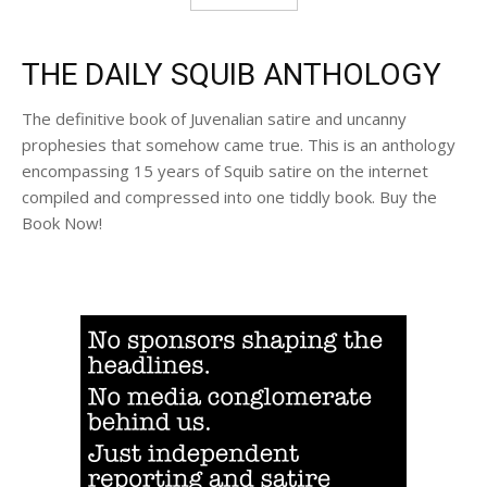
THE DAILY SQUIB ANTHOLOGY
The definitive book of Juvenalian satire and uncanny
prophesies that somehow came true. This is an anthology
encompassing 15 years of Squib satire on the internet
compiled and compressed into one tiddly book. Buy the
Book Now!