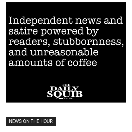
NEWS ON THE HOUR