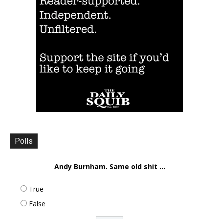
Polls
Andy Burnham. Same old shit ...
True
False