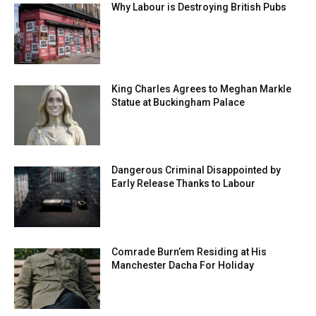
Why Labour is Destroying British Pubs
King Charles Agrees to Meghan Markle
Statue at Buckingham Palace
Dangerous Criminal Disappointed by
Early Release Thanks to Labour
Comrade Burn’em Residing at His
Manchester Dacha For Holiday