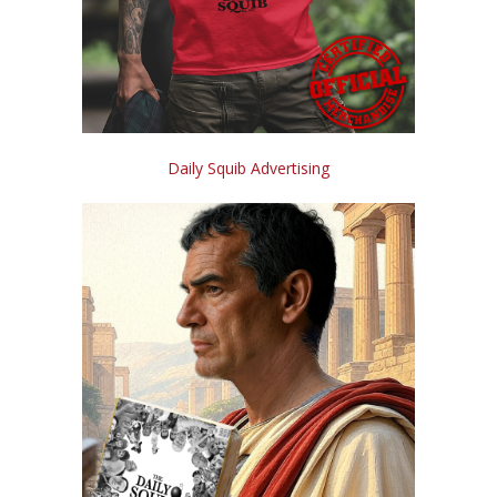
Daily Squib Advertising