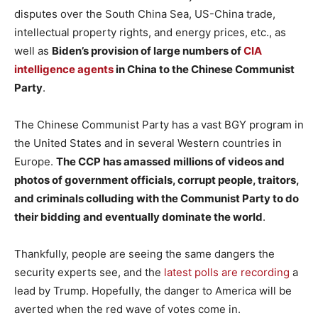
disputes over the South China Sea, US-China trade,
intellectual property rights, and energy prices, etc., as
well as
Biden’s provision of large numbers of
CIA
intelligence agents
in China to the Chinese Communist
Party
.
The Chinese Communist Party has a vast BGY program in
the United States and in several Western countries in
Europe.
The CCP has amassed millions of videos and
photos of government officials, corrupt people, traitors,
and criminals colluding with the Communist Party to do
their bidding and eventually dominate the world
.
Thankfully, people are seeing the same dangers the
security experts see, and the
latest polls are recording
a
lead by Trump. Hopefully, the danger to America will be
averted when the red wave of votes come in.