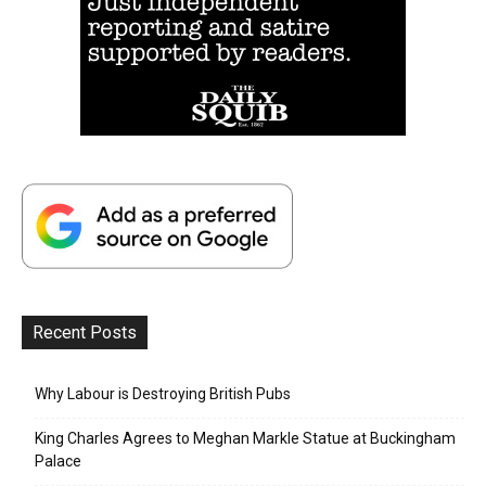
Recent Posts
Why Labour is Destroying British Pubs
King Charles Agrees to Meghan Markle Statue at Buckingham
Palace