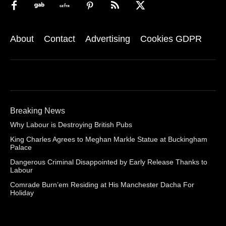
About
Contact
Advertising
Cookies GDPR
Breaking News
Why Labour is Destroying British Pubs
King Charles Agrees to Meghan Markle Statue at Buckingham
Palace
Dangerous Criminal Disappointed by Early Release Thanks to
Labour
Comrade Burn’em Residing at His Manchester Dacha For
Holiday