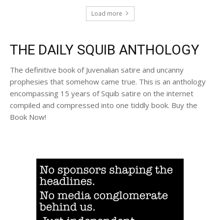
Load more
THE DAILY SQUIB ANTHOLOGY
The definitive book of Juvenalian satire and uncanny
prophesies that somehow came true. This is an anthology
encompassing 15 years of Squib satire on the internet
compiled and compressed into one tiddly book. Buy the
Book Now!