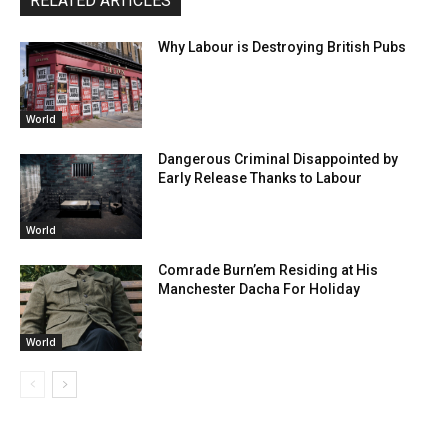
RELATED ARTICLES
Why Labour is Destroying British Pubs
World
Dangerous Criminal Disappointed by
Early Release Thanks to Labour
World
Comrade Burn’em Residing at His
Manchester Dacha For Holiday
World