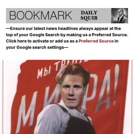
—Ensure our latest news headlines always appear at the
top of your Google Search by making us a Preferred Source.
Click here to activate or add us as a
Preferred Source
in
your Google search settings—