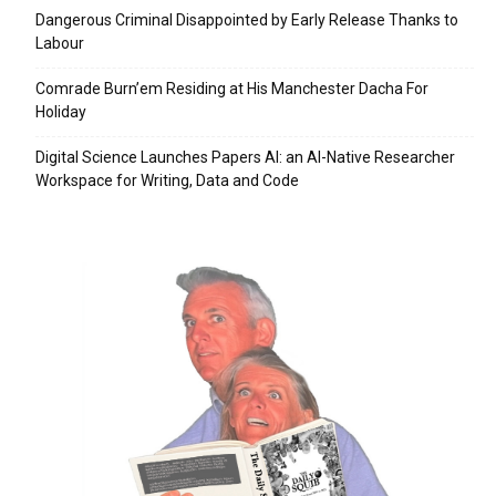
Dangerous Criminal Disappointed by Early Release Thanks to
Labour
Comrade Burn’em Residing at His Manchester Dacha For
Holiday
Digital Science Launches Papers AI: an AI-Native Researcher
Workspace for Writing, Data and Code