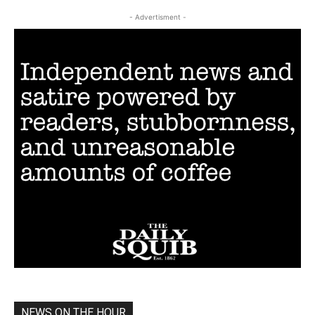
- Advertisment -
NEWS ON THE HOUR