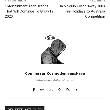
Previous article
Next article
Entertainment Tech Trends
Daily Squib Giving Away 100s
That Will Continue To Grow In
Free Holidays to Australia
2020
Competition
Commissar Kosmodemyanskaya
https://www.dailysquib.co.uk