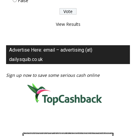
False
View Results
Advertise Here: email – advertising (at)
dailysquib.co.uk
Sign up now to save some serious cash online