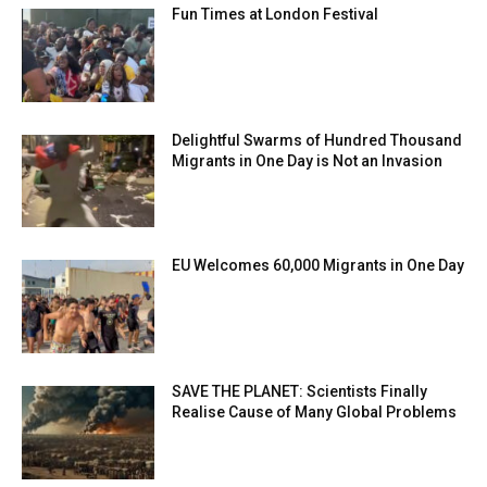
Fun Times at London Festival
Delightful Swarms of Hundred Thousand
Migrants in One Day is Not an Invasion
EU Welcomes 60,000 Migrants in One Day
SAVE THE PLANET: Scientists Finally
Realise Cause of Many Global Problems