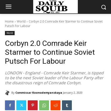
Home
World
Corbyn 2.0 Comrade Keir Starmer to Continue Soviet
Putsch For Labour
World
Corbyn 2.0 Comrade Keir
Starmer to Continue Soviet
Putsch For Labour
LONDON - England - Comrade Keir Starmer, is tipped
to be the next Soviet leader of the Labour Party after
the disastrous reign of Comrade Corbyn.
By
Commissar Kosmodemyanskaya
January 2, 2020