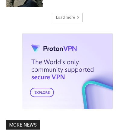
Load more
MORE NEWS