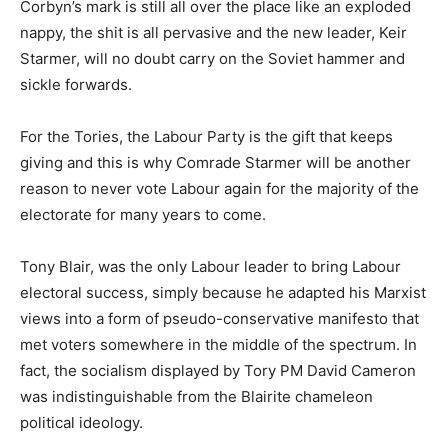
Corbyn’s mark is still all over the place like an exploded
nappy, the shit is all pervasive and the new leader, Keir
Starmer, will no doubt carry on the Soviet hammer and
sickle forwards.
For the Tories, the Labour Party is the gift that keeps
giving and this is why Comrade Starmer will be another
reason to never vote Labour again for the majority of the
electorate for many years to come.
Tony Blair, was the only Labour leader to bring Labour
electoral success, simply because he adapted his Marxist
views into a form of pseudo-conservative manifesto that
met voters somewhere in the middle of the spectrum. In
fact, the socialism displayed by Tory PM David Cameron
was indistinguishable from the Blairite chameleon
political ideology.