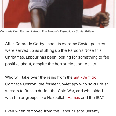
Comrade Keir Starmer, Labour. The People's Republic of Soviet Britain
After Comrade Corbyn and his extreme Soviet policies
were served up as stuffing up the Parson’s Nose this
Christmas, Labour has been looking for something to feel
positive about, despite the horror election results.
Who will take over the reins from the
anti-Semitic
Comrade Corbyn, the former Soviet spy who sold British
secrets to Russia during the Cold War, and who sided
with terror groups like Hezbollah,
Hamas
and the IRA?
Even when removed from the Labour Party, Jeremy