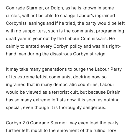
Comrade Starmer, or Dolph, as he is known in some
circles, will not be able to change Labour’s ingrained
Corbynist leanings and if he tried, the party would be left
with no supporters, such is the communist programming
dealt year in year out by the Labour Commissars. He
calmly tolerated every Corbyn policy and was his right-
hand man during the disastrous Corbynist reign.
It may take many generations to purge the Labour Party
of its extreme leftist communist doctrine now so
ingrained that in many democratic countries, Labour
would be viewed as a terrorist cult, but because Britain
has so many extreme leftists now, it is seen as nothing
special, even though it is thoroughly dangerous.
Corbyn 2.0 Comrade Starmer may even lead the party
further left, much to the enjoyment of the ruling Tory