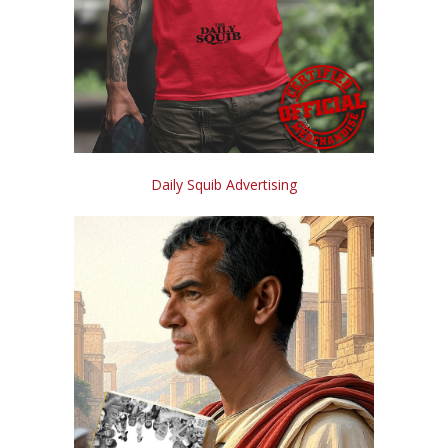
Daily Squib Advertising