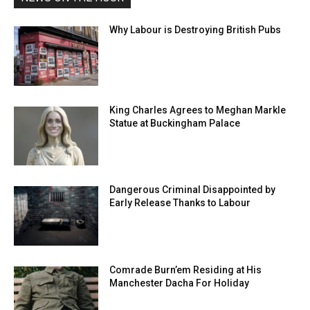
Why Labour is Destroying British Pubs
King Charles Agrees to Meghan Markle
Statue at Buckingham Palace
Dangerous Criminal Disappointed by
Early Release Thanks to Labour
Comrade Burn’em Residing at His
Manchester Dacha For Holiday