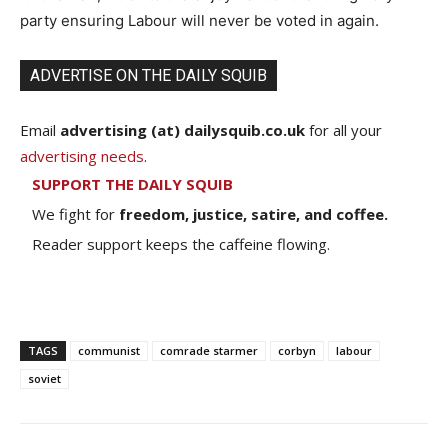
party ensuring Labour will never be voted in again.
ADVERTISE ON THE DAILY SQUIB
Email
advertising (at) dailysquib.co.uk
for all your
advertising needs
.
SUPPORT THE DAILY SQUIB
We fight for
freedom, justice, satire, and coffee.
Reader support keeps the caffeine flowing.
TAGS
communist
comrade starmer
corbyn
labour
soviet