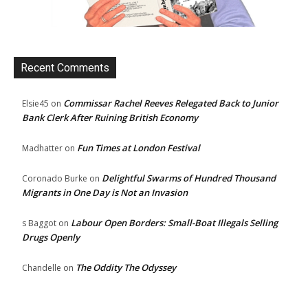
Recent Comments
Commissar Rachel Reeves Relegated Back to Junior
Elsie45
on
Bank Clerk After Ruining British Economy
Fun Times at London Festival
Madhatter
on
Delightful Swarms of Hundred Thousand
Coronado Burke
on
Migrants in One Day is Not an Invasion
Labour Open Borders: Small-Boat Illegals Selling
s Baggot
on
Drugs Openly
The Oddity The Odyssey
Chandelle
on