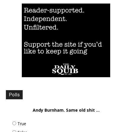
Polls
Andy Burnham. Same old shit ...
True