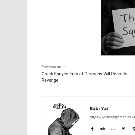
Previous article
Greek Erinyes Fury at Germany Will Reap Its
Revenge
Babi Yar
https://www.dailysquib.co.u