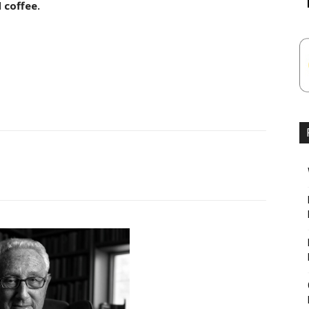
 coffee.