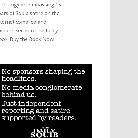
nthology encompassing 15
ears of Squib satire on the
nternet compiled and
ompressed into one tiddly
ook. Buy the Book Now!