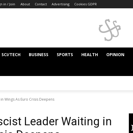
n in / Join
About
Contact
Advertising
Cookies GDPR
SCI/TECH
BUSINESS
SPORTS
HEALTH
OPINION
 in Wings As Euro Crisis Deepens
cist Leader Waiting in