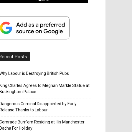
Recent Posts
Why Labour is Destroying British Pubs
King Charles Agrees to Meghan Markle Statue at
Buckingham Palace
Dangerous Criminal Disappointed by Early
Release Thanks to Labour
Comrade Burn’em Residing at His Manchester
Dacha For Holiday