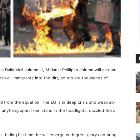
as Daily Mail columnist, Melanie Phillips’s column will scream
sh all immigrants into the dirt, so too are thousands of
ed from the equation. The EU is in deep crisis and weak so-
anything apart from stand in the headlights, dazzled like a
s, biding his time, he will emerge with great glory and bring