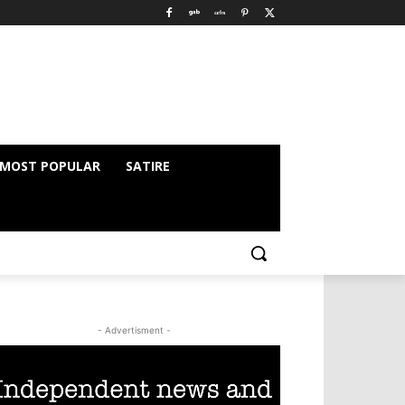
MOST POPULAR
SATIRE
- Advertisment -