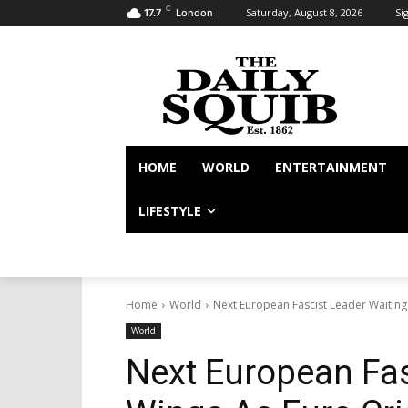
C
Saturday, August 8, 2026
Sig
17.7
London
HOME
WORLD
ENTERTAINMENT
LIFESTYLE
Home
World
Next European Fascist Leader Waiting
World
Next European Fas