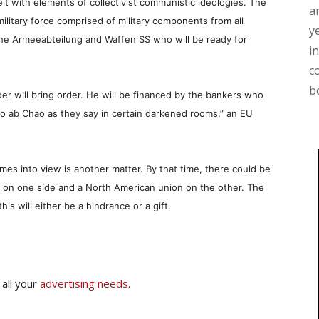
beit with elements of collectivist communistic ideologies. The
a
 military force comprised of military components from all
y
 the Armeeabteilung and Waffen SS who will be ready for
i
c
b
er will bring order. He will be financed by the bankers who
rdo ab Chao as they say in certain darkened rooms,” an EU
es into view is another matter. By that time, there could be
na on one side and a North American union on the other. The
this will either be a hindrance or a gift.
 all your
advertising needs
.