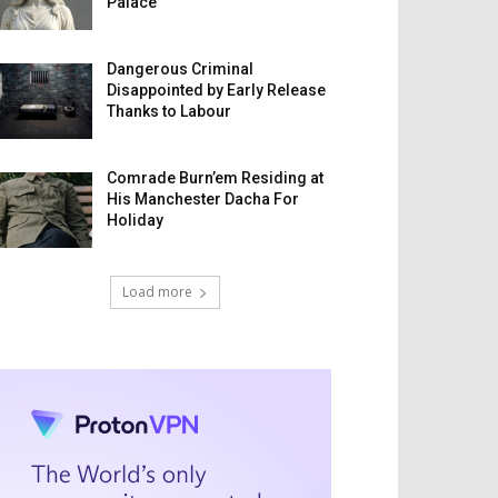
Palace
Dangerous Criminal
Disappointed by Early Release
Thanks to Labour
Comrade Burn’em Residing at
His Manchester Dacha For
Holiday
Load more