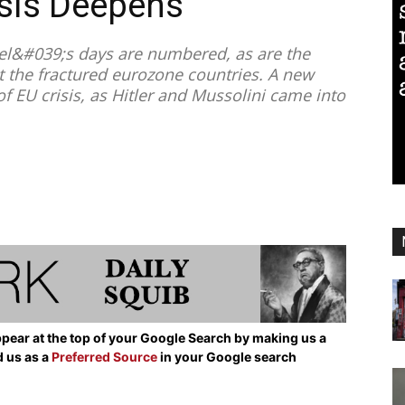
isis Deepens
el&#039;s days are numbered, as are the
 the fractured eurozone countries. A new
f EU crisis, as Hitler and Mussolini came into
pear at the top of your Google Search by making us a
d us as a
Preferred Source
in your Google search