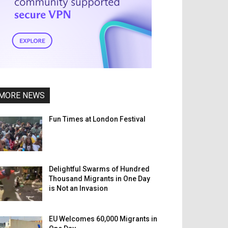
MORE NEWS
Fun Times at London Festival
Delightful Swarms of Hundred
Thousand Migrants in One Day
is Not an Invasion
EU Welcomes 60,000 Migrants in