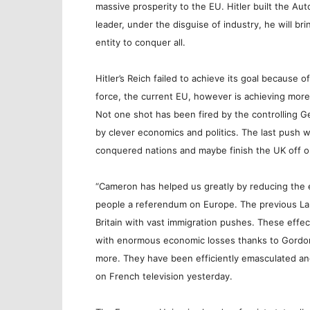
massive prosperity to the EU. Hitler built the Au
leader, under the disguise of industry, he will bri
entity to conquer all.
Hitler’s Reich failed to achieve its goal because 
force, the current EU, however is achieving mor
Not one shot has been fired by the controlling G
by clever economics and politics. The last push wil
conquered nations and maybe finish the UK off on
“Cameron has helped us greatly by reducing the e
people a referendum on Europe. The previous La
Britain with vast immigration pushes. These effe
with enormous economic losses thanks to Gordon
more. They have been efficiently emasculated a
on French television yesterday.