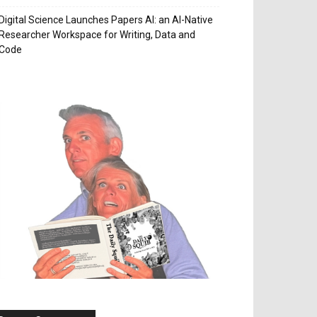
Digital Science Launches Papers AI: an AI-Native
Researcher Workspace for Writing, Data and
Code