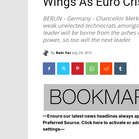
Wings As Euro Cr
BERLIN - Germany - Chancellor Merk
weak unelected technocrats amongst
leader will be borne from the ashes o
power, so too will the next leader.
By
Babi Yar
July 24, 2012
—Ensure our latest news headlines always ap
Preferred Source. Click here to activate or ad
settings—