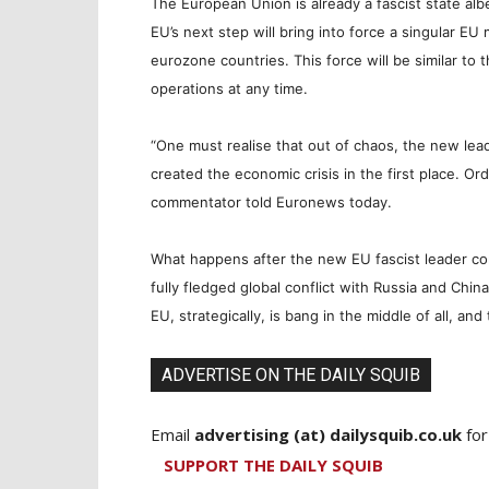
The European Union is
already
a fascist state al
EU’s next step will bring into force a singular EU
eurozone countries. This force will be similar to
operations at any time.
“One must realise that out of chaos, the new lead
created the economic crisis in the first place. O
commentator told Euronews today.
What happens after the new EU fascist leader com
fully fledged global conflict with Russia and Chi
EU, strategically, is bang in the middle of all, and 
ADVERTISE ON THE DAILY SQUIB
Email
advertising (at) dailysquib.co.uk
for
SUPPORT THE DAILY SQUIB