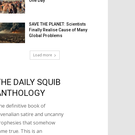
One Day
SAVE THE PLANET: Scientists
Finally Realise Cause of Many
Global Problems
Load more
THE DAILY SQUIB
ANTHOLOGY
he definitive book of
uvenalian satire and uncanny
rophesies that somehow
ame true. This is an