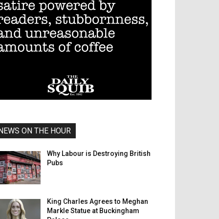
NEWS ON THE HOUR
Why Labour is Destroying British
Pubs
King Charles Agrees to Meghan
Markle Statue at Buckingham