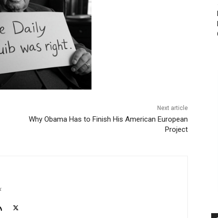
Next article
Why Obama Has to Finish His American European
Project
k