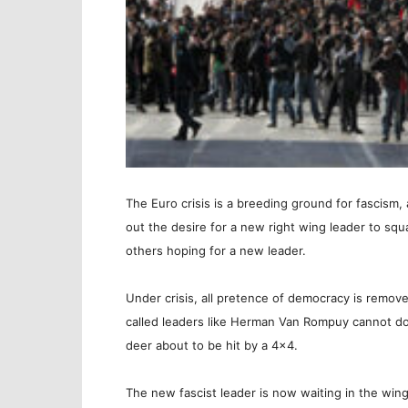
The Euro crisis is a breeding ground for fascism, 
out the desire for a new right wing leader to squa
others hoping for a new leader.
Under crisis, all pretence of democracy is remov
called leaders like Herman Van Rompuy cannot do 
deer about to be hit by a 4×4.
The new fascist leader is now waiting in the wing