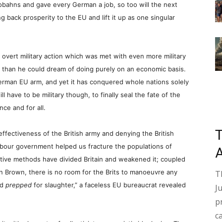
tobahns and gave every German a job, so too will the next
ng back prosperity to the EU and lift it up as one singular
of overt military action which was met with even more military
e than he could dream of doing purely on an economic basis.
erman EU arm, and yet it has conquered whole nations solely
l have to be military though, to finally seal the fate of the
ce and for all.
ffectiveness of the British army and denying the British
bour government helped us fracture the populations of
ctive methods have divided Britain and weakened it; coupled
 Brown, there is no room for the Brits to manoeuvre any
T
nd
prepped
for slaughter,” a faceless EU bureaucrat revealed
J
p
c