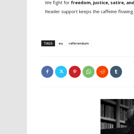
We fight for
freedom, justice, satire, and
Reader support keeps the caffeine flowing.
TAGS
eu
referendum