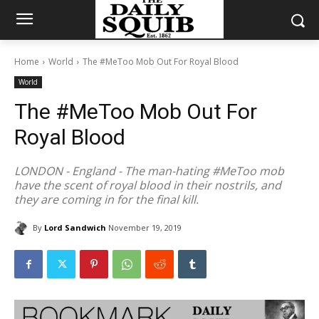
Home
World
The #MeToo Mob Out For Royal Blood
World
The #MeToo Mob Out For
Royal Blood
LONDON - England - The man-hating #MeToo mob
have the scent of royal blood in their nostrils, and
they are coming in for the final kill.
By
Lord Sandwich
November 19, 2019