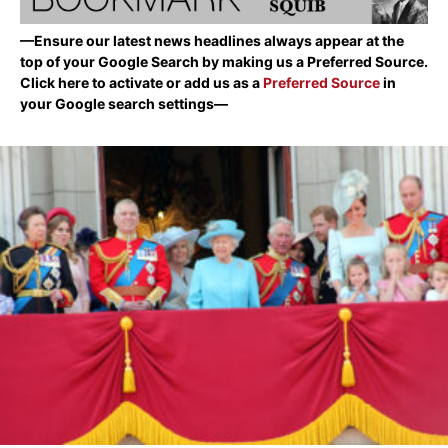
—Ensure our latest news headlines always appear at the
top of your Google Search by making us a Preferred Source.
Click here to activate or add us as a
Preferred Source
in
your Google search settings—