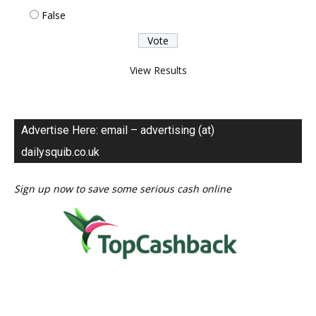
False
View Results
Advertise Here: email – advertising (at)
dailysquib.co.uk
Sign up now to save some serious cash online