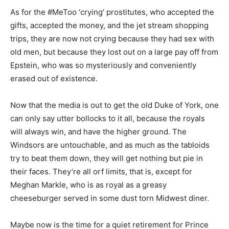
As for the #MeToo ‘crying’ prostitutes, who accepted the
gifts, accepted the money, and the jet stream shopping
trips, they are now not crying because they had sex with
old men, but because they lost out on a large pay off from
Epstein, who was so mysteriously and conveniently
erased out of existence.
Now that the media is out to get the old Duke of York, one
can only say utter bollocks to it all, because the royals
will always win, and have the higher ground. The
Windsors are untouchable, and as much as the tabloids
try to beat them down, they will get nothing but pie in
their faces. They’re all orf limits, that is, except for
Meghan Markle, who is as royal as a greasy
cheeseburger served in some dust torn Midwest diner.
Maybe now is the time for a quiet retirement for Prince