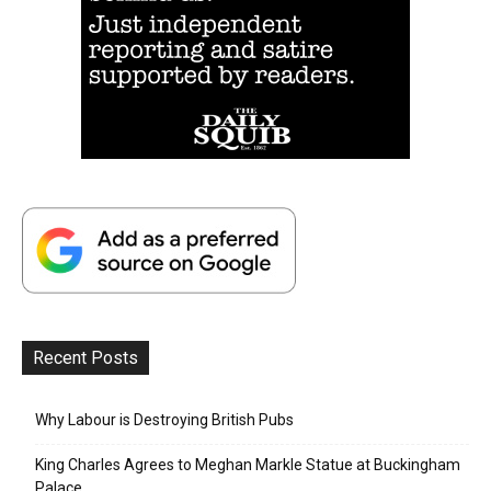
Recent Posts
Why Labour is Destroying British Pubs
King Charles Agrees to Meghan Markle Statue at Buckingham
Palace