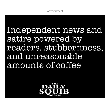
- Advertisment -