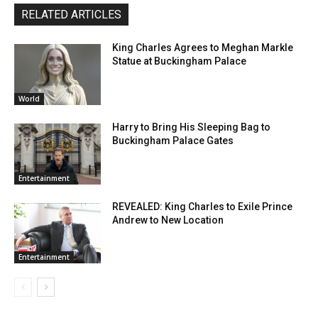
RELATED ARTICLES
King Charles Agrees to Meghan Markle
Statue at Buckingham Palace
World
Harry to Bring His Sleeping Bag to
Buckingham Palace Gates
Entertainment
REVEALED: King Charles to Exile Prince
Andrew to New Location
Entertainment