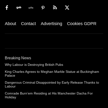
About
Contact
Advertising
Cookies GDPR
Breaking News
Why Labour is Destroying British Pubs
King Charles Agrees to Meghan Markle Statue at Buckingham
Palace
Dangerous Criminal Disappointed by Early Release Thanks to
Labour
Comrade Burn’em Residing at His Manchester Dacha For
Holiday