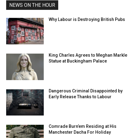
NEWS ON THE HOUR
Why Labour is Destroying British Pubs
King Charles Agrees to Meghan Markle
Statue at Buckingham Palace
Dangerous Criminal Disappointed by
Early Release Thanks to Labour
Comrade Burn’em Residing at His
Manchester Dacha For Holiday