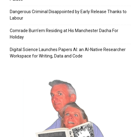
Dangerous Criminal Disappointed by Early Release Thanks to
Labour
Comrade Burn’em Residing at His Manchester Dacha For
Holiday
Digital Science Launches Papers AI: an AI-Native Researcher
Workspace for Writing, Data and Code