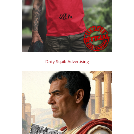
Daily Squib Advertising