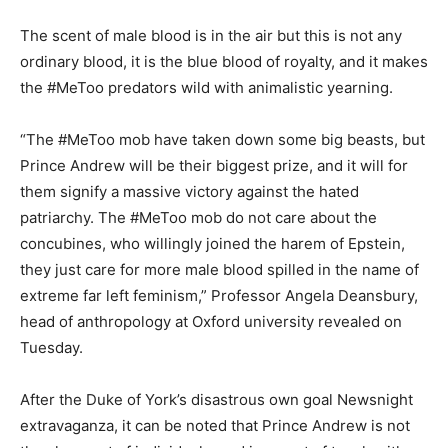
The scent of male blood is in the air but this is not any
ordinary blood, it is the blue blood of royalty, and it makes
the #MeToo predators wild with animalistic yearning.
“The #MeToo mob have taken down some big beasts, but
Prince Andrew will be their biggest prize, and it will for
them signify a massive victory against the hated
patriarchy. The #MeToo mob do not care about the
concubines, who willingly joined the harem of Epstein,
they just care for more male blood spilled in the name of
extreme far left feminism,” Professor Angela Deansbury,
head of anthropology at Oxford university revealed on
Tuesday.
After the Duke of York’s disastrous own goal Newsnight
extravaganza, it can be noted that Prince Andrew is not