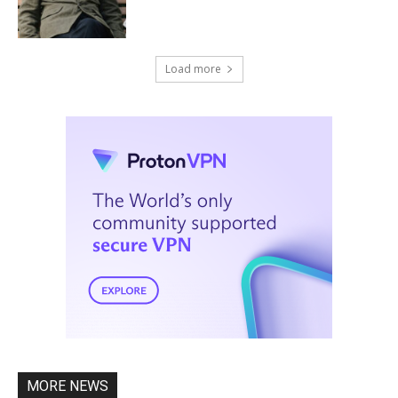
Load more
MORE NEWS