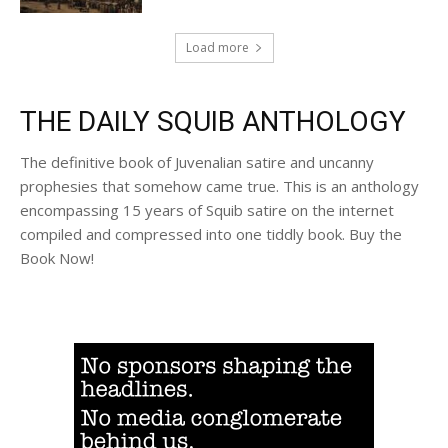
Load more
THE DAILY SQUIB ANTHOLOGY
The definitive book of Juvenalian satire and uncanny
prophesies that somehow came true. This is an anthology
encompassing 15 years of Squib satire on the internet
compiled and compressed into one tiddly book. Buy the
Book Now!