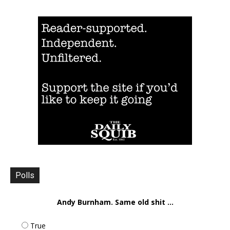
Polls
Andy Burnham. Same old shit ...
True