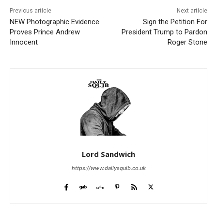
Previous article
Next article
NEW Photographic Evidence
Sign the Petition For
Proves Prince Andrew
President Trump to Pardon
Innocent
Roger Stone
Lord Sandwich
https://www.dailysquib.co.uk