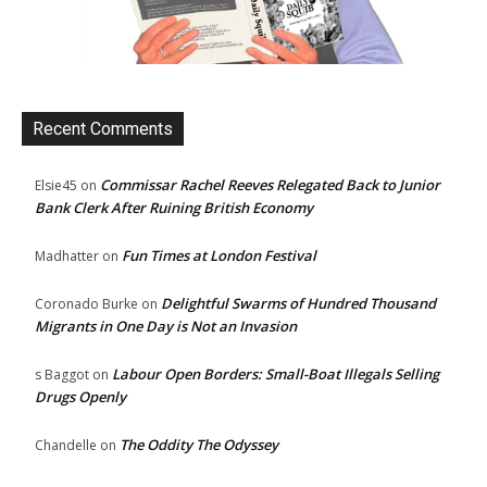
Recent Comments
Commissar Rachel Reeves Relegated Back to Junior
Elsie45
on
Bank Clerk After Ruining British Economy
Fun Times at London Festival
Madhatter
on
Delightful Swarms of Hundred Thousand
Coronado Burke
on
Migrants in One Day is Not an Invasion
Labour Open Borders: Small-Boat Illegals Selling
s Baggot
on
Drugs Openly
The Oddity The Odyssey
Chandelle
on