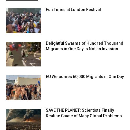
Fun Times at London Festival
Delightful Swarms of Hundred Thousand
Migrants in One Day is Not an Invasion
EU Welcomes 60,000 Migrants in One Day
SAVE THE PLANET: Scientists Finally
Realise Cause of Many Global Problems