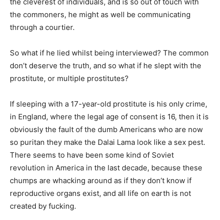
the cleverest of individuals, and is so out of touch with
the commoners, he might as well be communicating
through a courtier.
So what if he lied whilst being interviewed? The common
don’t deserve the truth, and so what if he slept with the
prostitute, or multiple prostitutes?
If sleeping with a 17-year-old prostitute is his only crime,
in England, where the legal age of consent is 16, then it is
obviously the fault of the dumb Americans who are now
so puritan they make the Dalai Lama look like a sex pest.
There seems to have been some kind of Soviet
revolution in America in the last decade, because these
chumps are whacking around as if they don’t know if
reproductive organs exist, and all life on earth is not
created by fucking.