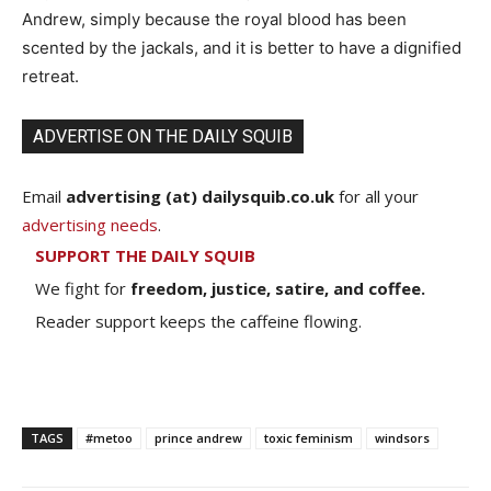
Andrew, simply because the royal blood has been
scented by the jackals, and it is better to have a dignified
retreat.
ADVERTISE ON THE DAILY SQUIB
Email
advertising (at) dailysquib.co.uk
for all your
advertising needs
.
SUPPORT THE DAILY SQUIB
We fight for
freedom, justice, satire, and coffee.
Reader support keeps the caffeine flowing.
TAGS
#metoo
prince andrew
toxic feminism
windsors