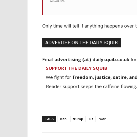
facilities.
Only time will tell if anything happens over t
ADVERTISE ON THE DAILY SQUIB
Email
advertising (at) dailysquib.co.uk
for
SUPPORT THE DAILY SQUIB
We fight for
freedom, justice, satire, and
Reader support keeps the caffeine flowing.
TAGS
iran
trump
us
war