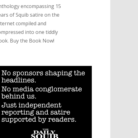
nthology encompassing 15
ears of Squib satire on the
nternet compiled and
ompressed into one tiddly
ook. Buy the Book Now!