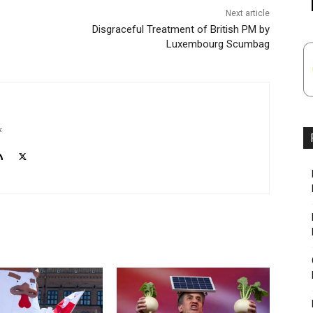
Next article
Disgraceful Treatment of British PM by
Luxembourg Scumbag
k