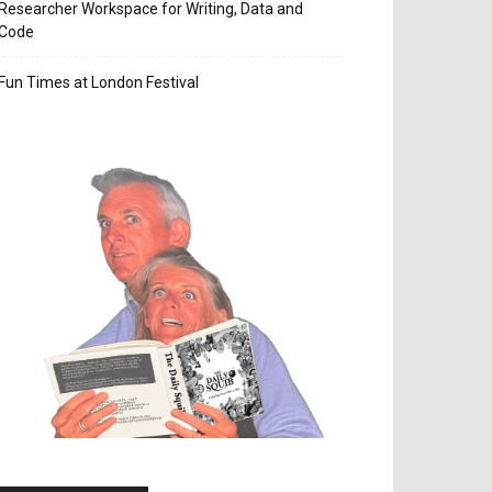
Researcher Workspace for Writing, Data and
Code
Fun Times at London Festival