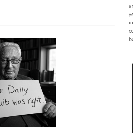
a
y
i
c
b