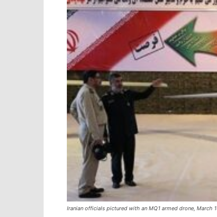
Iranian officials pictured with an MQ1 armed drone, March 14