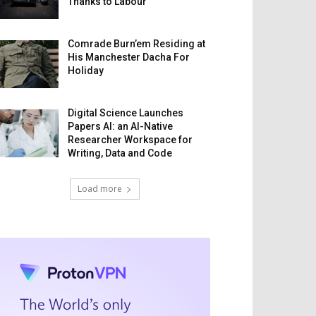
Thanks to Labour
Comrade Burn’em Residing at
His Manchester Dacha For
Holiday
Digital Science Launches
Papers AI: an AI-Native
Researcher Workspace for
Writing, Data and Code
Load more