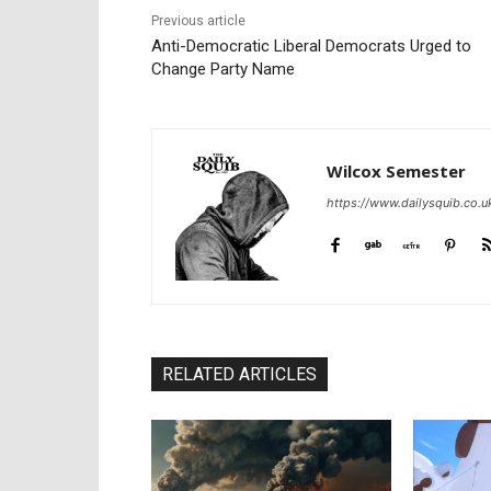
Previous article
Anti-Democratic Liberal Democrats Urged to
Change Party Name
Wilcox Semester
https://www.dailysquib.co.u
RELATED ARTICLES