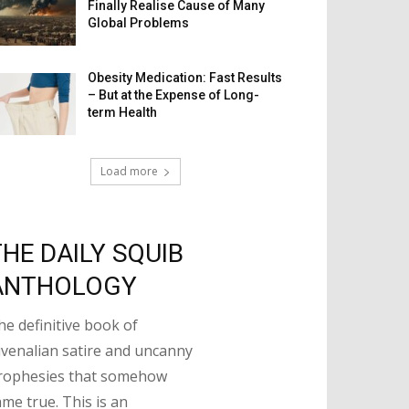
Finally Realise Cause of Many
Global Problems
Obesity Medication: Fast Results
– But at the Expense of Long-
term Health
Load more
THE DAILY SQUIB
ANTHOLOGY
he definitive book of
uvenalian satire and uncanny
rophesies that somehow
ame true. This is an