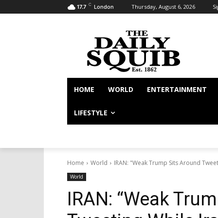
C
Thursday, August 6, 2026
Si
17.7
London
HOME
WORLD
ENTERTAINMENT
LIFESTYLE
Home
World
IRAN: "Weak Trump Sits Around Tweet
World
IRAN: “Weak Trum