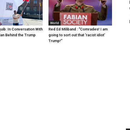
World
uib: In Conversation With
Red Ed Miliband : “Comrades! I am
Man Behind the Trump
going to sort out that ‘racist idiot’
Trump!”