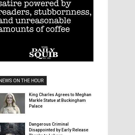
NEWS ON THE HOUR
King Charles Agrees to Meghan
Markle Statue at Buckingham
Palace
Dangerous Criminal
Disappointed by Early Release