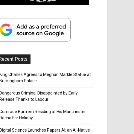
Recent Posts
King Charles Agrees to Meghan Markle Statue at
Buckingham Palace
Dangerous Criminal Disappointed by Early
Release Thanks to Labour
Comrade Burn’em Residing at His Manchester
Dacha For Holiday
Digital Science Launches Papers AI: an AI-Native