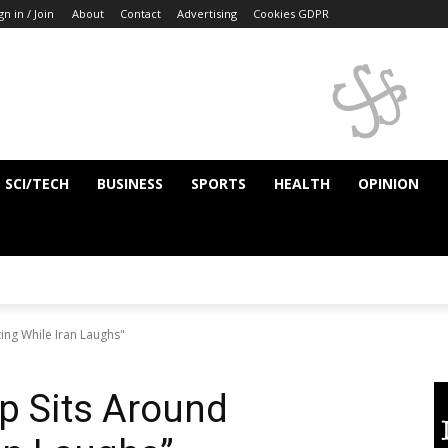
gn in / Join
About
Contact
Advertising
Cookies GDPR
SCI/TECH
BUSINESS
SPORTS
HEALTH
OPINION
ing While Iran Laughs"
p Sits Around