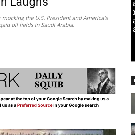
an Laughs”
s mocking the U.S. President and America's
aiq oil fields in Saudi Arabia.
pear at the top of your Google Search by making us a
d us as a
Preferred Source
in your Google search