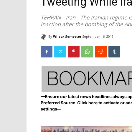
Tweeting While Ir
TEHRAN - Iran - The Iranian regime i
inaction after the bombing of the Abq
By
Wilcox Semester
September 16, 2019
—Ensure our latest news headlines always ap
Preferred Source. Click here to activate or ad
settings—