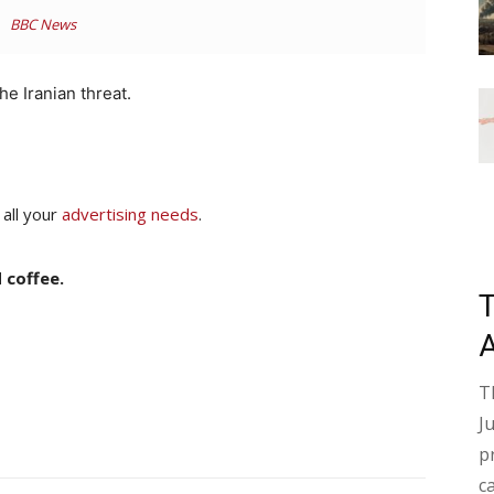
BBC News
he Iranian threat.
 all your
advertising needs
.
 coffee.
T
J
p
c