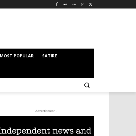
MOST POPULAR
SATIRE
- Advertisment -