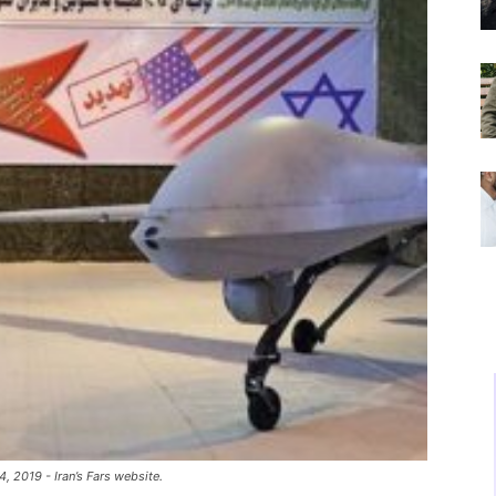
, 2019 - Iran’s Fars website.