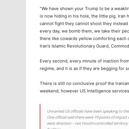
“We have shown your Trump to be a weakling,
is now hiding in his hole, the little pig. I
cannot fight they cannot shoot they instead
every day, we bomb them, we take their peo
there like cowards yellow comforting each 
Iran’s Islamic Revolutionary Guard, Commod
Every second, every minute of inaction fro
regime, and it is as if they are begging for 
There is still no conclusive proof the Irania
weekend, however US Intelligence services
Unnamed US officials have been speaking to th
One official said there were 19 points of impac
west direction – not Houthi-controlled territory 