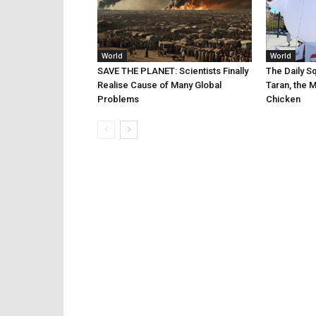
World
World
SAVE THE PLANET: Scientists Finally
The Daily Sq
Realise Cause of Many Global
Taran, the 
Problems
Chicken