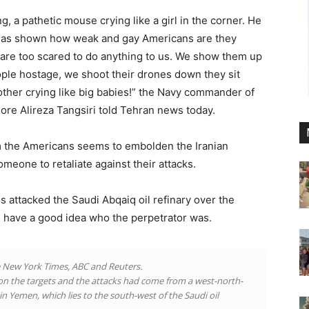
 a pathetic mouse crying like a girl in the corner. He
ran has shown how weak and gay Americans are they
 are too scared to do anything to us. We show them up
ple hostage, we shoot their drones down they sit
other crying like big babies!” the Navy commander of
ore Alireza Tangsiri told Tehran news today.
m the Americans seems to embolden the Iranian
someone to retaliate against their attacks.
ns attacked the Saudi Abqaiq oil refinary over the
 have a good idea who the perpetrator was.
e New York Times, ABC and Reuters.
t on the targets and the attacks had come from a west-north-
in Yemen, which lies to the south-west of the Saudi oil