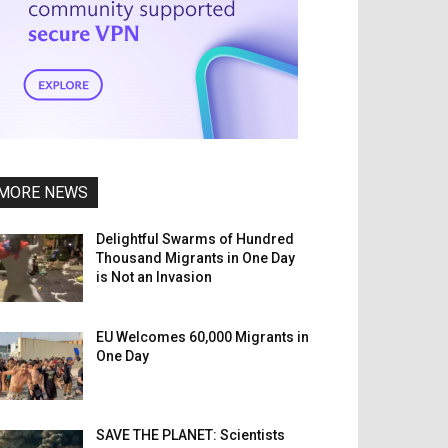
MORE NEWS
Delightful Swarms of Hundred
Thousand Migrants in One Day
is Not an Invasion
EU Welcomes 60,000 Migrants in
One Day
SAVE THE PLANET: Scientists