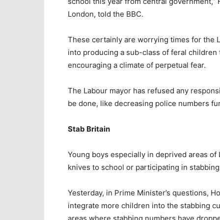
school this year from central government,” 
London, told the BBC.
These certainly are worrying times for the 
into producing a sub-class of feral children
encouraging a climate of perpetual fear.
The Labour mayor has refused any responsibi
be done, like decreasing police numbers fur
Stab Britain
Young boys especially in deprived areas of
knives to school or participating in stabbing
Yesterday, in Prime Minister’s questions, H
integrate more children into the stabbing c
areas where stabbing numbers have dropped 