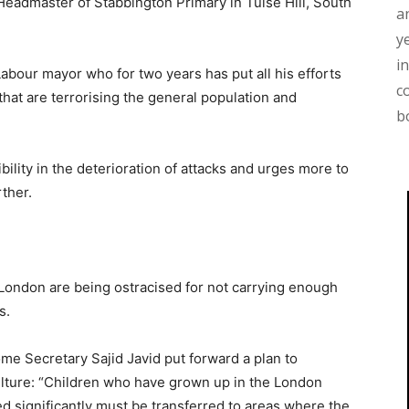
Headmaster of Stabbington Primary in Tulse Hill, South
a
y
i
Labour mayor who for two years has put all his efforts
c
 that are terrorising the general population and
b
lity in the deterioration of attacks and urges more to
ther.
 London are being ostracised for not carrying enough
s.
ome Secretary Sajid Javid put forward a plan to
ulture: “Children who have grown up in the London
significantly must be transferred to areas where the