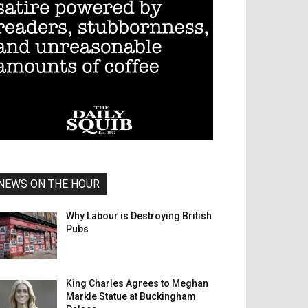
NEWS ON THE HOUR
Why Labour is Destroying British
Pubs
King Charles Agrees to Meghan
Markle Statue at Buckingham