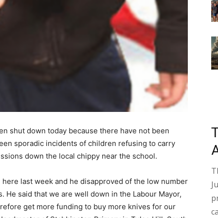
een shut down today because there have not been
en sporadic incidents of children refusing to carry
essions down the local chippy near the school.
T
 here last week and he disapproved of the low number
J
s. He said that we are well down in the Labour Mayor,
p
refore get more funding to buy more knives for our
c