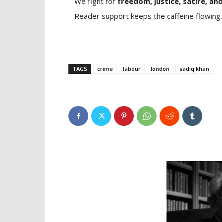
We fight for
freedom, justice, satire, and
Reader support keeps the caffeine flowing.
TAGS
crime
labour
london
sadiq khan