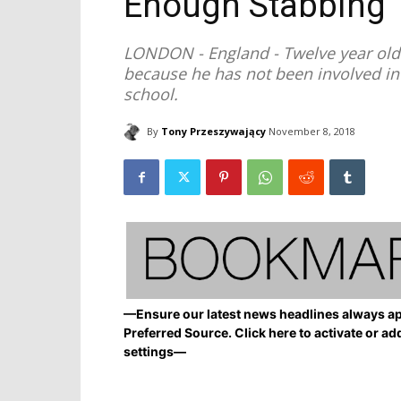
Enough Stabbing
LONDON - England - Twelve year old 
because he has not been involved in 
school.
By
Tony Przeszywający
November 8, 2018
—Ensure our latest news headlines always ap
Preferred Source. Click here to activate or ad
settings—