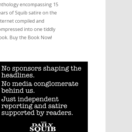
nthology encompassing 15
ears of Squib satire on the
nternet compiled and
ompressed into one tiddly
ook. Buy the Book Now!