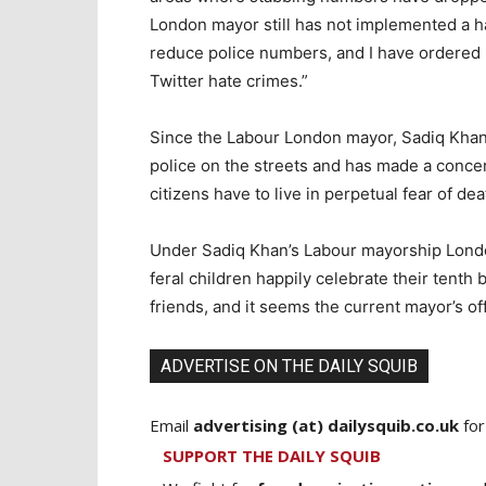
London mayor still has not implemented a ha
reduce police numbers, and I have ordered 
Twitter hate crimes.”
Since the Labour London mayor, Sadiq Khan
police on the streets and has made a concer
citizens have to live in perpetual fear of dea
Under Sadiq Khan’s Labour mayorship Londo
feral children happily celebrate their tenth 
friends, and it seems the current mayor’s off
ADVERTISE ON THE DAILY SQUIB
Email
advertising (at) dailysquib.co.uk
for
SUPPORT THE DAILY SQUIB