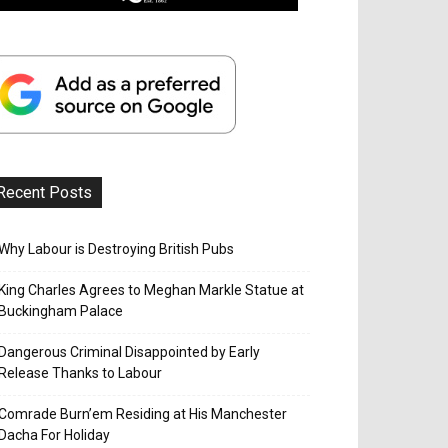
Recent Posts
Why Labour is Destroying British Pubs
King Charles Agrees to Meghan Markle Statue at
Buckingham Palace
Dangerous Criminal Disappointed by Early
Release Thanks to Labour
Comrade Burn’em Residing at His Manchester
Dacha For Holiday