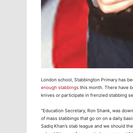
London school, Stabbington Primary has b
enough stabbings
this month. There have be
knives or participate in frenzied stabbing s
“Education Secretary, Ron Shank, was down
of mass stabbings that go on on a daily basi
Sadiq Khan’s stab league and we should the