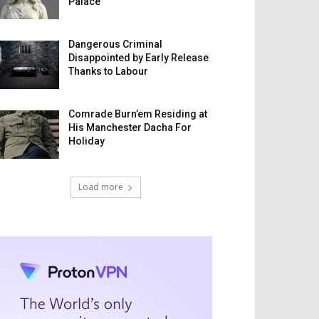
Palace
Dangerous Criminal
Disappointed by Early Release
Thanks to Labour
Comrade Burn’em Residing at
His Manchester Dacha For
Holiday
Load more