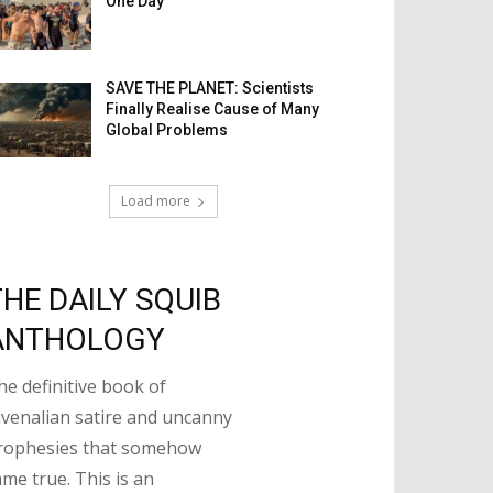
One Day
SAVE THE PLANET: Scientists
Finally Realise Cause of Many
Global Problems
Load more
THE DAILY SQUIB
ANTHOLOGY
he definitive book of
uvenalian satire and uncanny
rophesies that somehow
ame true. This is an