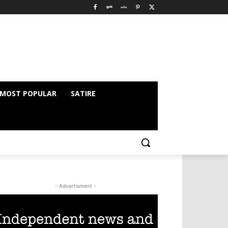
MOST POPULAR
SATIRE
- Advertisment -