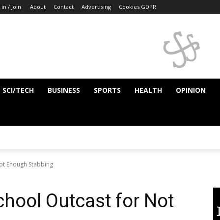
 in / Join
About
Contact
Advertising
Cookies GDPR
SCI/TECH
BUSINESS
SPORTS
HEALTH
OPINION
ot Enough Stabbing
hool Outcast for Not