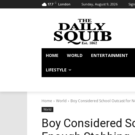
C
Sunday, August 9, 2026
Sign
17.7
London
HOME
WORLD
ENTERTAINMENT
LIFESTYLE
Home
World
Boy Considered School Outcast for N
World
Boy Considered Sc