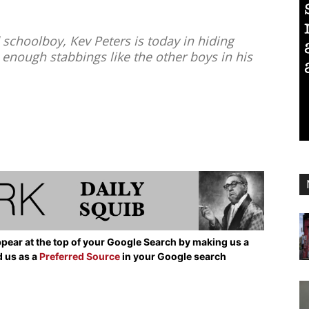
schoolboy, Kev Peters is today in hiding
enough stabbings like the other boys in his
pear at the top of your Google Search by making us a
d us as a
Preferred Source
in your Google search