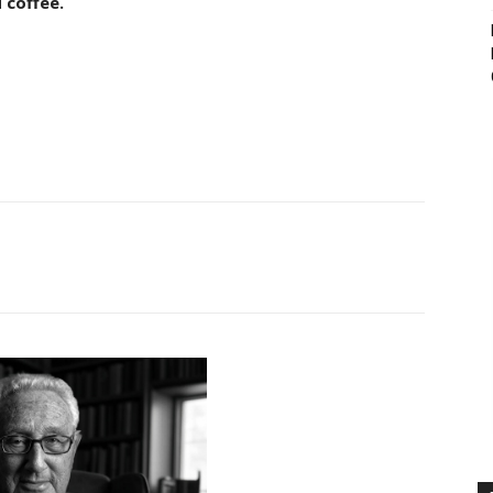
 coffee.