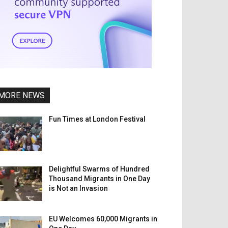
MORE NEWS
Fun Times at London Festival
Delightful Swarms of Hundred
Thousand Migrants in One Day
is Not an Invasion
EU Welcomes 60,000 Migrants in