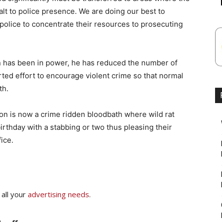
lt to police presence. We are doing our best to
police to concentrate their resources to prosecuting
 has been in power, he has reduced the number of
ted effort to encourage violent crime so that normal
th.
n is now a crime ridden bloodbath where wild rat
birthday with a stabbing or two thus pleasing their
ice.
 all your
advertising needs
.