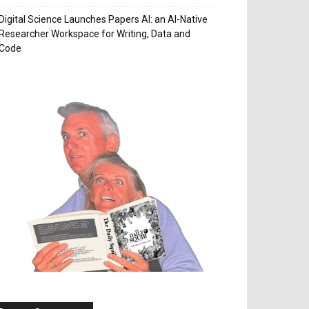
Digital Science Launches Papers AI: an AI-Native
Researcher Workspace for Writing, Data and
Code