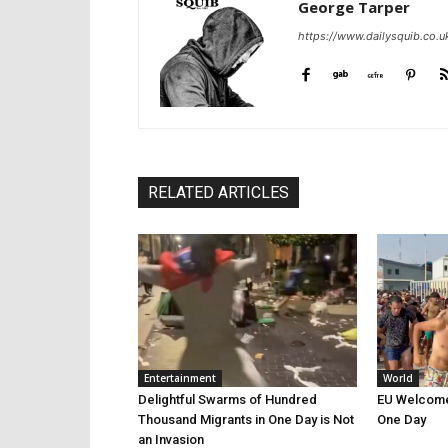
George Tarper
https://www.dailysquib.co.u
RELATED ARTICLES
Entertainment
World
Delightful Swarms of Hundred
EU Welcomes
Thousand Migrants in One Day is Not
One Day
an Invasion