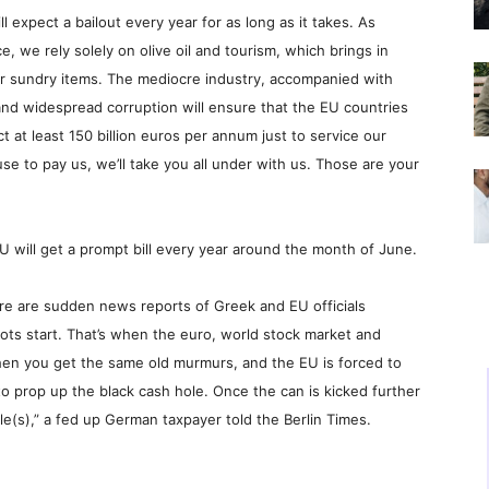
l expect a bailout every year for as long as it takes. As
 we rely solely on olive oil and tourism, which brings in
r sundry items. The mediocre industry, accompanied with
and widespread corruption will ensure that the EU countries
t at least 150 billion euros per annum just to service our
se to pay us, we’ll take you all under with us. Those are your
EU will get a prompt bill every year around the month of June.
here are sudden news reports of Greek and EU officials
iots start. That’s when the euro, world stock market and
hen you get the same old murmurs, and the EU is forced to
o prop up the black cash hole. Once the can is kicked further
e(s),” a fed up German taxpayer told the Berlin Times.