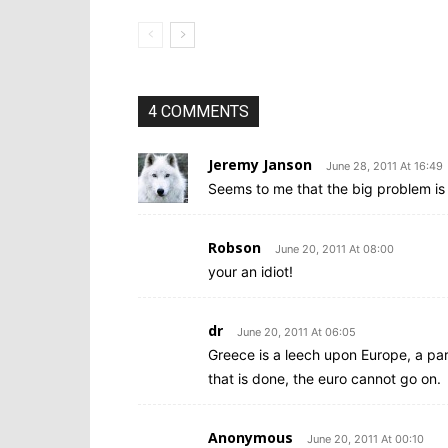
4 COMMENTS
Jeremy Janson
June 28, 2011 At 16:49
Seems to me that the big problem is 
Robson
June 20, 2011 At 08:00
your an idiot!
dr
June 20, 2011 At 06:05
Greece is a leech upon Europe, a para
that is done, the euro cannot go on.
Anonymous
June 20, 2011 At 00:10