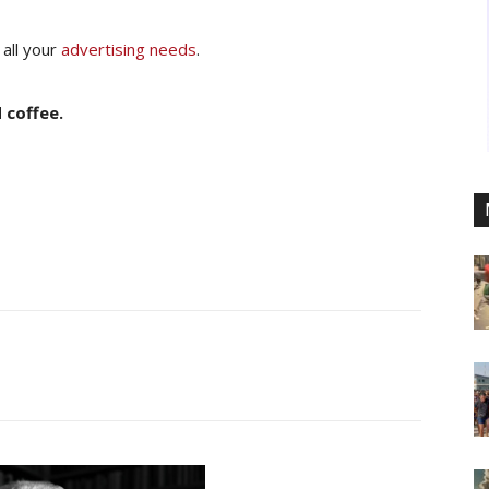
 all your
advertising needs
.
 coffee.