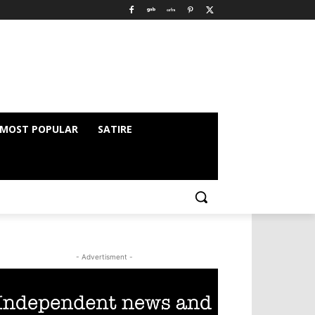
MOST POPULAR
SATIRE
- Advertisment -