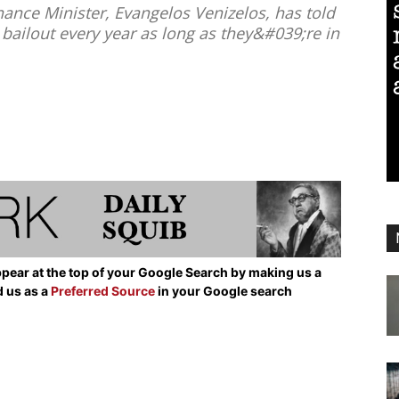
ance Minister, Evangelos Venizelos, has told
 bailout every year as long as they&#039;re in
pear at the top of your Google Search by making us a
d us as a
Preferred Source
in your Google search