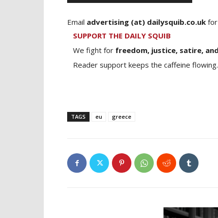
Email
advertising (at) dailysquib.co.uk
for
SUPPORT THE DAILY SQUIB
We fight for
freedom, justice, satire, and
Reader support keeps the caffeine flowing.
TAGS
eu
greece