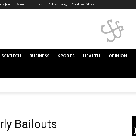
n / Join
About
Contact
Advertising
Cookies GDPR
SCI/TECH
BUSINESS
SPORTS
HEALTH
OPINION
ly Bailouts