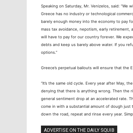
Speaking on Saturday, Mr. Venizelos, said: “We wil
Greece has no industry or technological commerce,
barely enough money into the economy to pay fo
mass tax avoidance, nepotism, early retirement, 
will have to pay for our country forever. We expec
debts and keep us barely above water. If you refu
options.”
Greece’s perpetual bailouts will ensure that the 
“It’s the same old cycle. Every year after May, t
denying that there is anything wrong. Then the r
general sentiment drop at an accelerated rate. T
come in with a substantial amount of dough just t
down the road, repeat and rinse every year. Simpl
ADVERTISE ON THE DAILY SQUIB