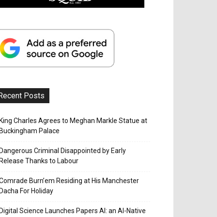
Recent Posts
King Charles Agrees to Meghan Markle Statue at
Buckingham Palace
Dangerous Criminal Disappointed by Early
Release Thanks to Labour
Comrade Burn’em Residing at His Manchester
Dacha For Holiday
Digital Science Launches Papers AI: an AI-Native