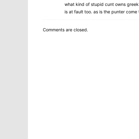
what kind of stupid cunt owns greek 
is at fault too. as is the punter come t
Comments are closed.