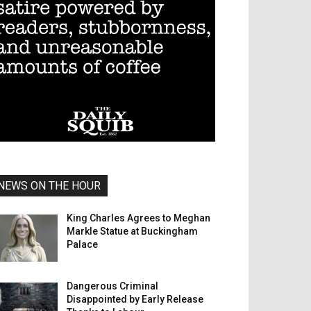
NEWS ON THE HOUR
King Charles Agrees to Meghan
Markle Statue at Buckingham
Palace
Dangerous Criminal
Disappointed by Early Release