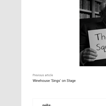
Previous article
Winehouse 'Sings' on Stage