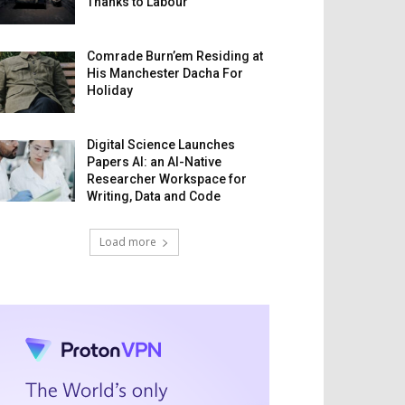
Thanks to Labour
Comrade Burn’em Residing at
His Manchester Dacha For
Holiday
Digital Science Launches
Papers AI: an AI-Native
Researcher Workspace for
Writing, Data and Code
Load more