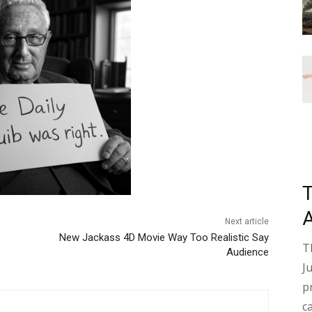
Next article
New Jackass 4D Movie Way Too Realistic Say
T
Audience
J
p
c