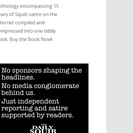
nthology encompassing 15
ears of Squib satire on the
nternet compiled and
ompressed into one tiddly
ook. Buy the Book Now!