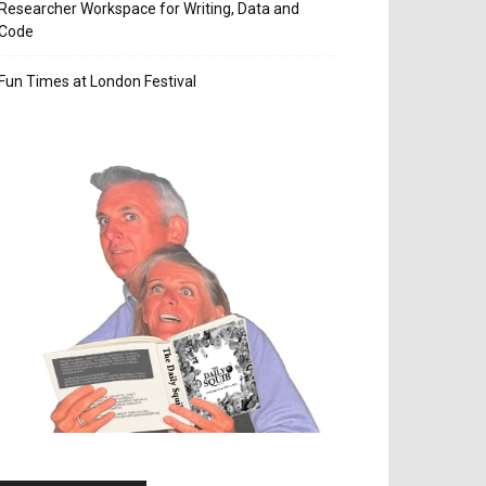
Researcher Workspace for Writing, Data and
Code
Fun Times at London Festival