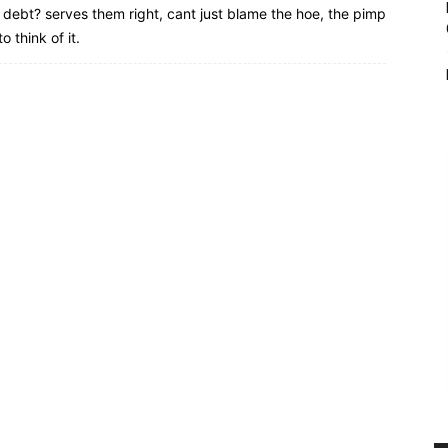
debt? serves them right, cant just blame the hoe, the pimp
o think of it.