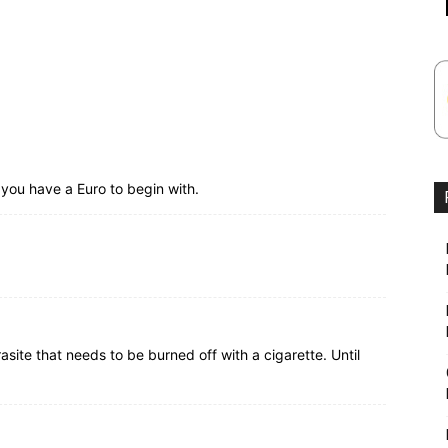
you have a Euro to begin with.
site that needs to be burned off with a cigarette. Until