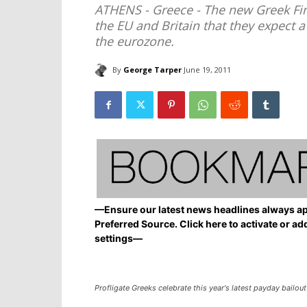
ATHENS - Greece - The new Greek Fin
the EU and Britain that they expect a
the eurozone.
By
George Tarper
June 19, 2011
—Ensure our latest news headlines always ap
Preferred Source. Click here to activate or ad
settings—
Profligate Greeks celebrate this year's latest payday bailout