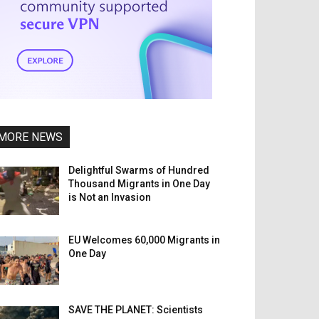
MORE NEWS
Delightful Swarms of Hundred
Thousand Migrants in One Day
is Not an Invasion
EU Welcomes 60,000 Migrants in
One Day
SAVE THE PLANET: Scientists