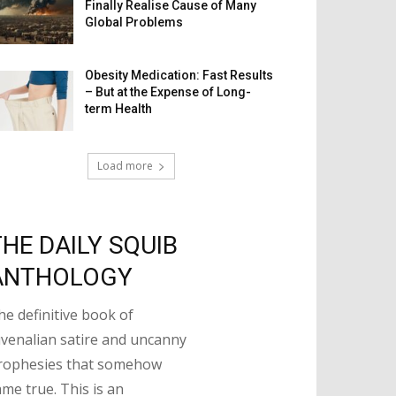
Finally Realise Cause of Many
Global Problems
Obesity Medication: Fast Results
– But at the Expense of Long-
term Health
Load more
THE DAILY SQUIB
ANTHOLOGY
he definitive book of
uvenalian satire and uncanny
rophesies that somehow
ame true. This is an