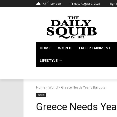
C
Friday, August 7, 2026
Sign i
17.7
London
HOME
WORLD
ENTERTAINMENT
LIFESTYLE
Home
World
Greece Needs Yearly Bailouts
World
Greece Needs Year