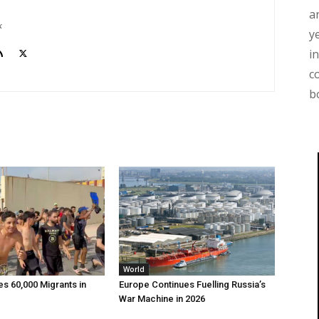
a
k
y
i
c
b
World
 60,000 Migrants in
Europe Continues Fuelling Russia’s
War Machine in 2026