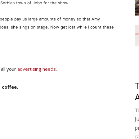
 Serbian town of Jebo for the show.
u people pay us large amounts of money so that Amy
does, she sings on stage. Now get lost while I count these
 all your
advertising needs
.
 coffee.
T
J
p
c