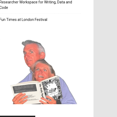
Researcher Workspace for Writing, Data and
Code
Fun Times at London Festival