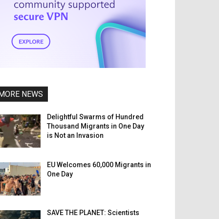
MORE NEWS
Delightful Swarms of Hundred
Thousand Migrants in One Day
is Not an Invasion
EU Welcomes 60,000 Migrants in
One Day
SAVE THE PLANET: Scientists