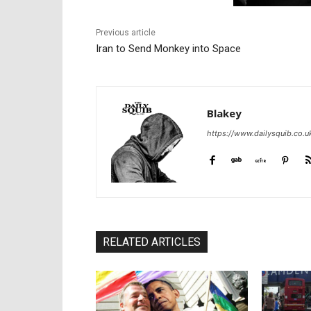
Previous article
Iran to Send Monkey into Space
Blakey
https://www.dailysquib.co.u
RELATED ARTICLES