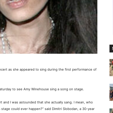
ncert as she appeared to sing during the first performance of
aturday to see Amy Winehouse sing a song on stage.
ert and I was astounded that she actually sang. I mean, who
a stage could ever happen?” said Dimitri Slobodan, a 30-year