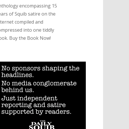
nthology encompassing 15
ears of Squib satire on the
nternet compiled and
ompressed into one tiddly
ook. Buy the Book Now!