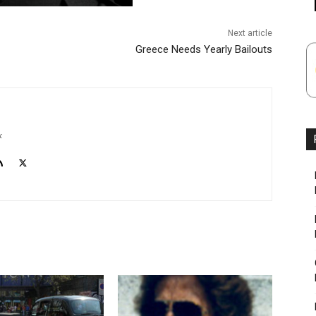
Next article
Greece Needs Yearly Bailouts
k