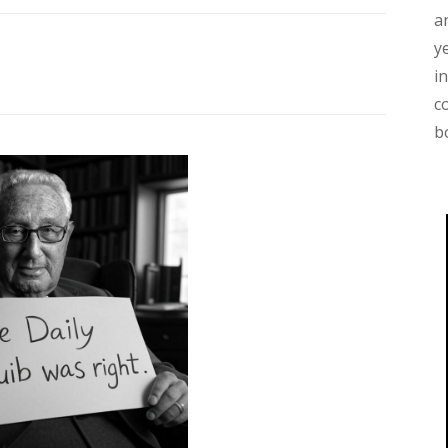
a
y
i
c
b