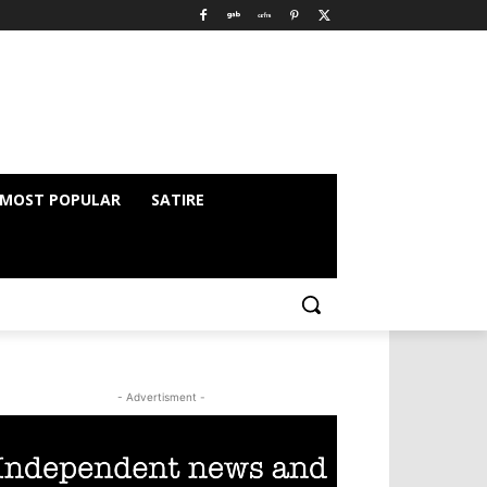
MOST POPULAR
SATIRE
- Advertisment -