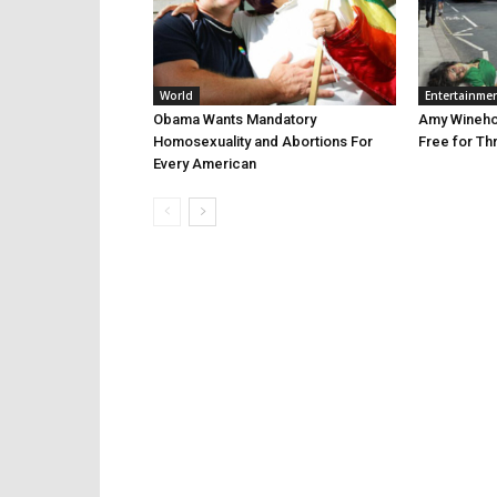
World
Entertainme
Obama Wants Mandatory
Amy Winehou
Homosexuality and Abortions For
Free for Th
Every American