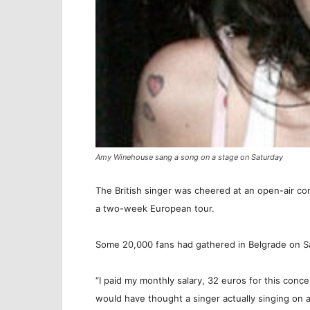
Amy Winehouse sang a song on a stage on Saturday
The British singer was cheered at an open-air co
a two-week European tour.
Some 20,000 fans had gathered in Belgrade on S
“I paid my monthly salary, 32 euros for this conc
would have thought a singer actually singing on 