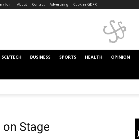
n / Join
About
Contact
Advertising
Cookies GDPR
SCI/TECH
BUSINESS
SPORTS
HEALTH
OPINION
 on Stage