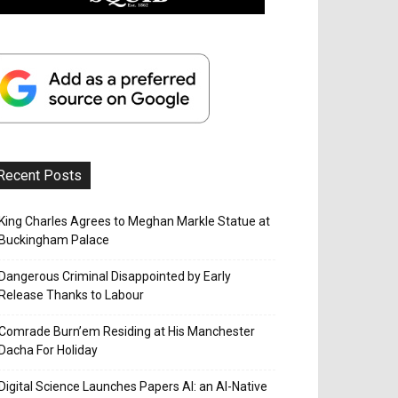
Recent Posts
King Charles Agrees to Meghan Markle Statue at
Buckingham Palace
Dangerous Criminal Disappointed by Early
Release Thanks to Labour
Comrade Burn’em Residing at His Manchester
Dacha For Holiday
Digital Science Launches Papers AI: an AI-Native