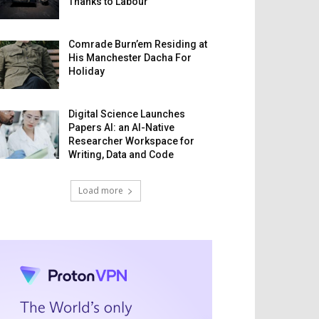
Thanks to Labour
Comrade Burn’em Residing at
His Manchester Dacha For
Holiday
Digital Science Launches
Papers AI: an AI-Native
Researcher Workspace for
Writing, Data and Code
Load more