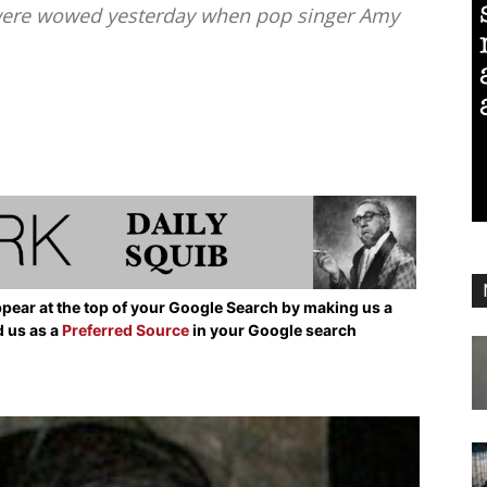
 were wowed yesterday when pop singer Amy
pear at the top of your Google Search by making us a
d us as a
Preferred Source
in your Google search