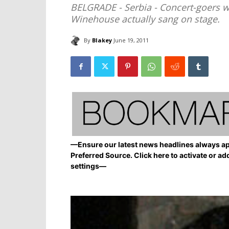
BELGRADE - Serbia - Concert-goers
Winehouse actually sang on stage.
By
Blakey
June 19, 2011
—Ensure our latest news headlines always ap
Preferred Source. Click here to activate or ad
settings—