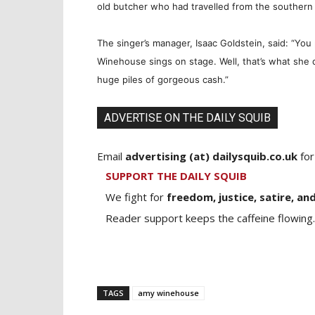
old butcher who had travelled from the southern
The singer’s manager, Isaac Goldstein, said: “Yo
Winehouse sings on stage. Well, that’s what she 
huge piles of gorgeous cash.”
ADVERTISE ON THE DAILY SQUIB
Email
advertising (at) dailysquib.co.uk
for
SUPPORT THE DAILY SQUIB
We fight for
freedom, justice, satire, and
Reader support keeps the caffeine flowing.
TAGS
amy winehouse