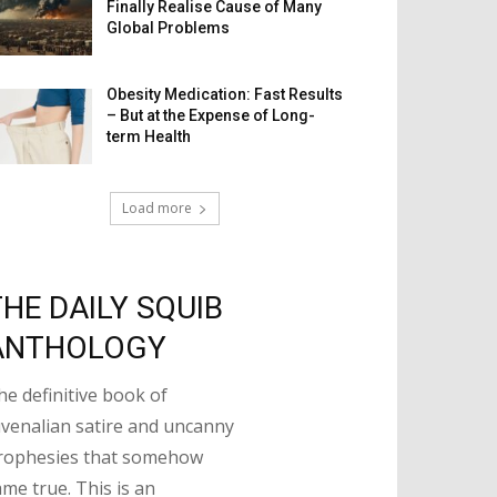
Finally Realise Cause of Many
Global Problems
Obesity Medication: Fast Results
– But at the Expense of Long-
term Health
Load more
THE DAILY SQUIB
ANTHOLOGY
he definitive book of
uvenalian satire and uncanny
rophesies that somehow
ame true. This is an