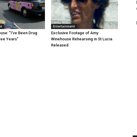
nt
Entertainment
se: "I’ve Been Drug
Exclusive Footage of Amy
ree Years"
Winehouse Rehearsing in St Lucia
Released