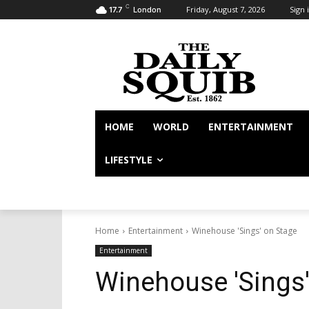
C
Friday, August 7, 2026
Sign i
17.7
London
HOME
WORLD
ENTERTAINMENT
LIFESTYLE
Home
Entertainment
Winehouse 'Sings' on Stage
Entertainment
Winehouse 'Sings'