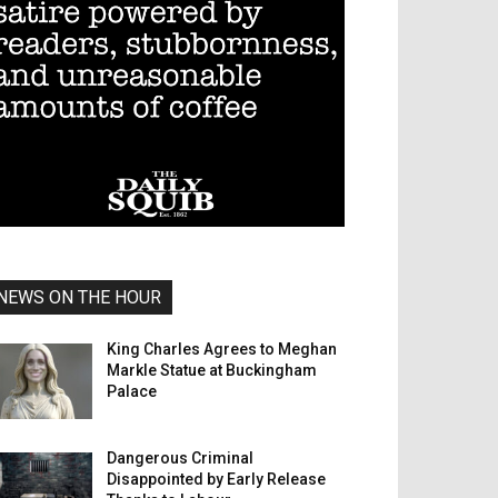
NEWS ON THE HOUR
King Charles Agrees to Meghan
Markle Statue at Buckingham
Palace
Dangerous Criminal
Disappointed by Early Release