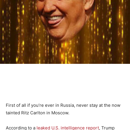
First of all if you’re ever in Russia, never stay at the now
tainted Ritz Carlton in Moscow.
According to a
leaked U.S. intelligence report
, Trump