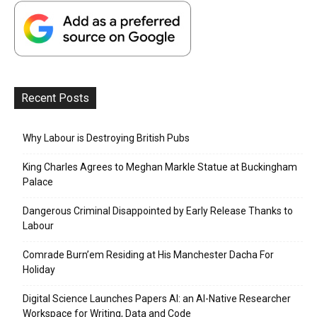
Recent Posts
Why Labour is Destroying British Pubs
King Charles Agrees to Meghan Markle Statue at Buckingham
Palace
Dangerous Criminal Disappointed by Early Release Thanks to
Labour
Comrade Burn’em Residing at His Manchester Dacha For
Holiday
Digital Science Launches Papers AI: an AI-Native Researcher
Workspace for Writing, Data and Code