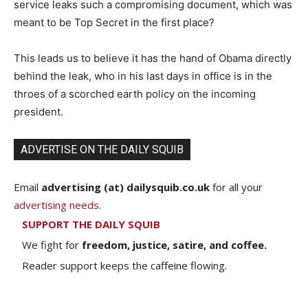
service leaks such a compromising document, which was
meant to be Top Secret in the first place?
This leads us to believe it has the hand of Obama directly
behind the leak, who in his last days in office is in the
throes of a scorched earth policy on the incoming
president.
ADVERTISE ON THE DAILY SQUIB
Email
advertising (at) dailysquib.co.uk
for all your
advertising needs
.
SUPPORT THE DAILY SQUIB
We fight for
freedom, justice, satire, and coffee.
Reader support keeps the caffeine flowing.