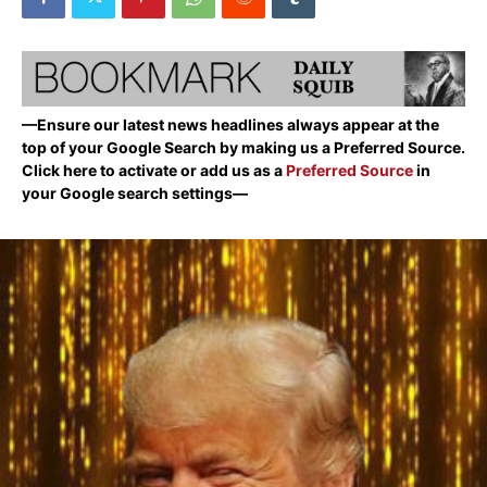
—Ensure our latest news headlines always appear at the
top of your Google Search by making us a Preferred Source.
Click here to activate or add us as a
Preferred Source
in
your Google search settings—