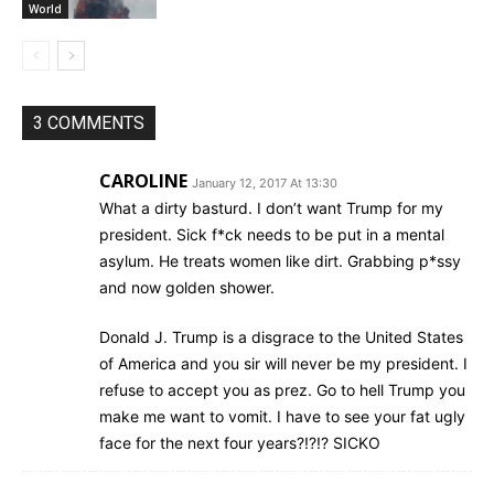
World
3 COMMENTS
CAROLINE
January 12, 2017 At 13:30
What a dirty basturd. I don’t want Trump for my
president. Sick f*ck needs to be put in a mental
asylum. He treats women like dirt. Grabbing p*ssy
and now golden shower.
Donald J. Trump is a disgrace to the United States
of America and you sir will never be my president. I
refuse to accept you as prez. Go to hell Trump you
make me want to vomit. I have to see your fat ugly
face for the next four years?!?!? SICKO