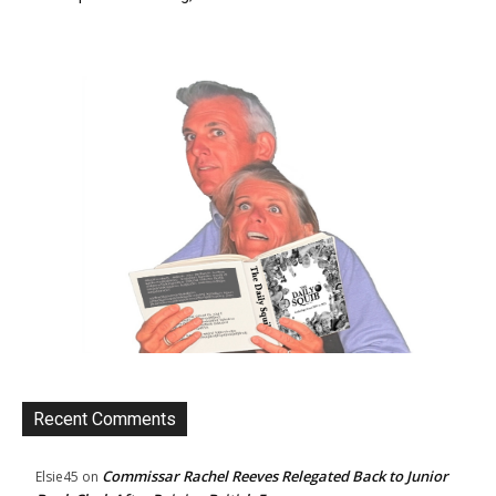
Recent Comments
Commissar Rachel Reeves Relegated Back to Junior
Elsie45
on