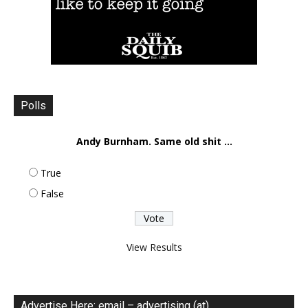
Polls
Andy Burnham. Same old shit ...
True
False
View Results
Advertise Here: email – advertising (at)