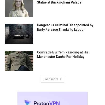
Statue at Buckingham Palace
Dangerous Criminal Disappointed by
Early Release Thanks to Labour
Comrade Burn’em Residing at His
Manchester Dacha For Holiday
Load more