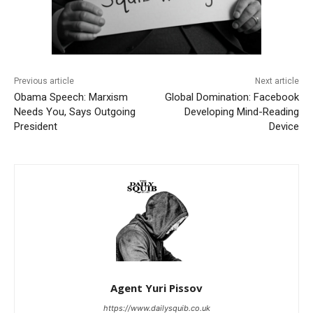
Previous article
Next article
Obama Speech: Marxism
Global Domination: Facebook
Needs You, Says Outgoing
Developing Mind-Reading
President
Device
Agent Yuri Pissov
https://www.dailysquib.co.uk