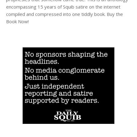
encompassing 15 years of Squib satire on the internet
compiled and compressed into one tiddly book. Buy the
Book Now!