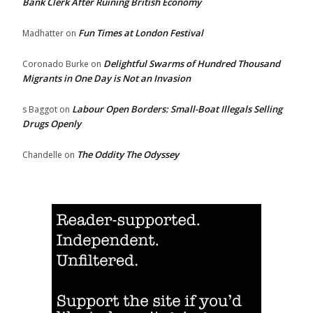
Bank Clerk After Ruining British Economy
Fun Times at London Festival
Madhatter
on
Delightful Swarms of Hundred Thousand
Coronado Burke
on
Migrants in One Day is Not an Invasion
Labour Open Borders: Small-Boat Illegals Selling
s Baggot
on
Drugs Openly
The Oddity The Odyssey
Chandelle
on