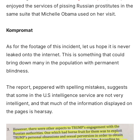
enjoyed the services of pissing Russian prostitutes in the
same suite that Michelle Obama used on her visit.
Kompromat
As for the footage of this incident, let us hope it is never
leaked onto the internet. This is something that could
bring down many in the population with permanent
blindness.
The report, peppered with spelling mistakes, suggests
that some in the U.S intelligence service are not very
intelligent, and that much of the information displayed on
the pages is hearsay.