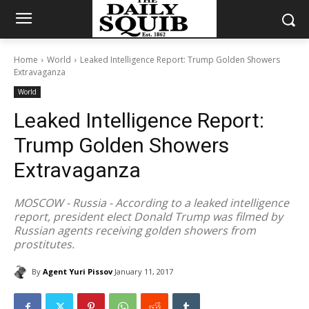
Home
World
Leaked Intelligence Report: Trump Golden Showers
Extravaganza
World
Leaked Intelligence Report:
Trump Golden Showers
Extravaganza
MOSCOW - Russia - According to a leaked intelligence
report, president elect Donald Trump was filmed by
Russian agents receiving golden showers from
prostitutes.
By
Agent Yuri Pissov
January 11, 2017