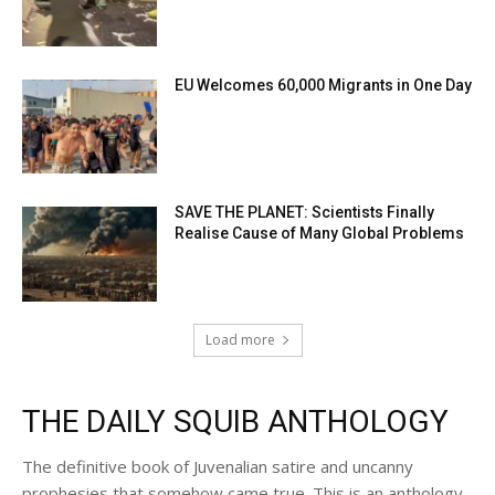
EU Welcomes 60,000 Migrants in One Day
SAVE THE PLANET: Scientists Finally
Realise Cause of Many Global Problems
Load more
THE DAILY SQUIB ANTHOLOGY
The definitive book of Juvenalian satire and uncanny
prophesies that somehow came true. This is an anthology