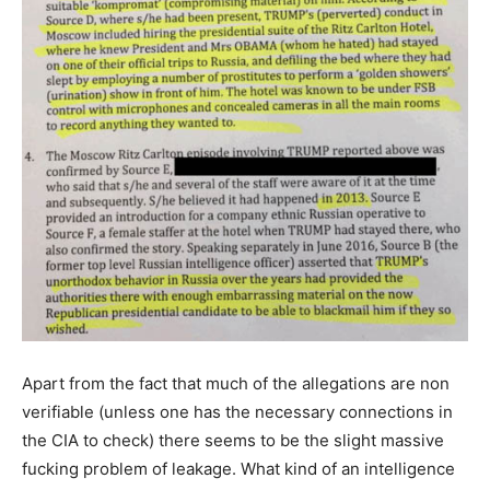
Apart from the fact that much of the allegations are non
verifiable (unless one has the necessary connections in
the CIA to check) there seems to be the slight massive
fucking problem of leakage. What kind of an intelligence