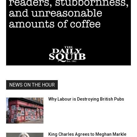
NEWS ON THE HOUR
Why Labour is Destroying British Pubs
King Charles Agrees to Meghan Markle