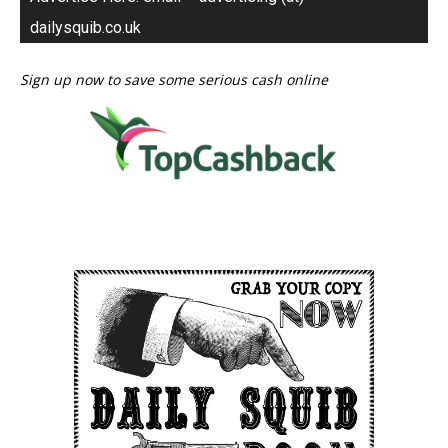
dailysquib.co.uk
Sign up now to save some serious cash online