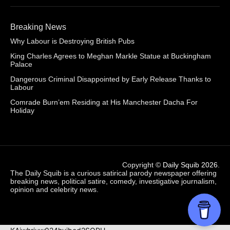
Breaking News
Why Labour is Destroying British Pubs
King Charles Agrees to Meghan Markle Statue at Buckingham
Palace
Dangerous Criminal Disappointed by Early Release Thanks to
Labour
Comrade Burn’em Residing at His Manchester Dacha For
Holiday
Copyright ©
Daily Squib 2026
.
The Daily Squib is a curious satirical parody newspaper offering
breaking news, political satire, comedy, investigative journalism,
opinion and celebrity news.