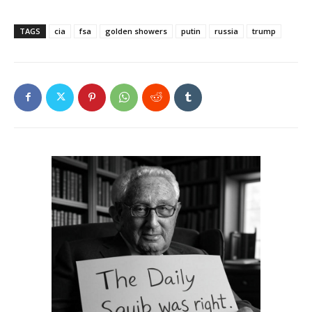
TAGS
cia
fsa
golden showers
putin
russia
trump