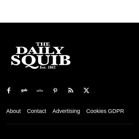
About
Contact
Advertising
Cookies GDPR