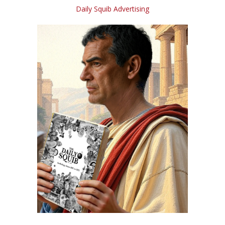
Daily Squib Advertising