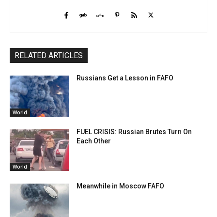
RELATED ARTICLES
Russians Get a Lesson in FAFO
World
FUEL CRISIS: Russian Brutes Turn On
Each Other
World
Meanwhile in Moscow FAFO