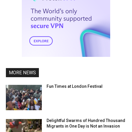
MORE NEWS
Fun Times at London Festival
Delightful Swarms of Hundred Thousand
Migrants in One Day is Not an Invasion