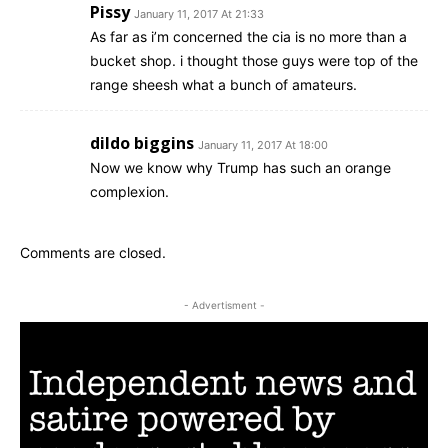
Pissy
January 11, 2017 At 21:33
As far as i’m concerned the cia is no more than a
bucket shop. i thought those guys were top of the
range sheesh what a bunch of amateurs.
dildo biggins
January 11, 2017 At 18:00
Now we know why Trump has such an orange
complexion.
Comments are closed.
- Advertisment -