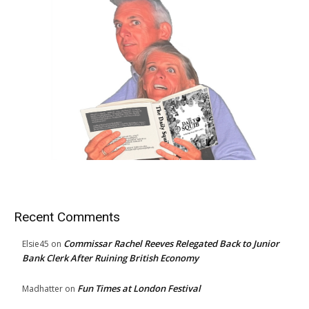
Recent Comments
Commissar Rachel Reeves Relegated Back to Junior
Elsie45
on
Bank Clerk After Ruining British Economy
Fun Times at London Festival
Madhatter
on