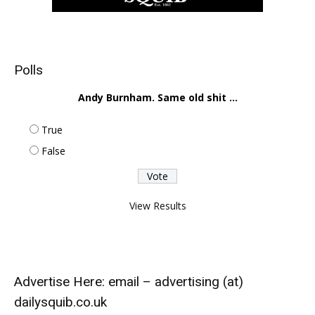
Polls
Andy Burnham. Same old shit ...
True
False
View Results
Advertise Here: email – advertising (at)
dailysquib.co.uk