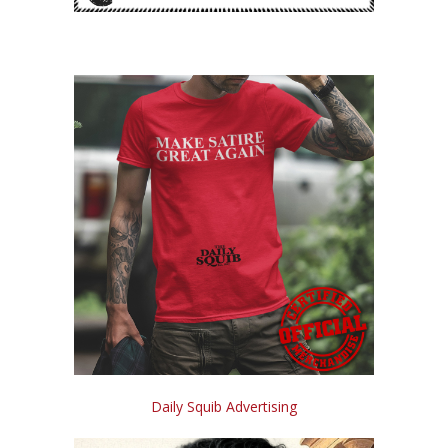
Daily Squib Advertising