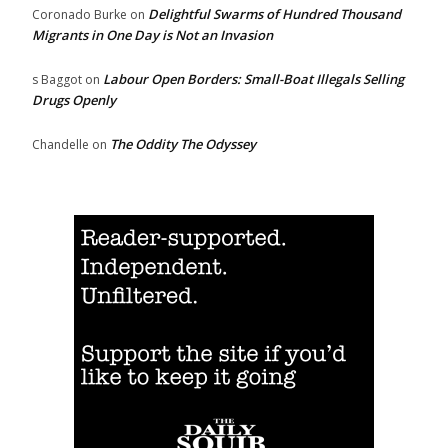
Delightful Swarms of Hundred Thousand
Coronado Burke
on
Migrants in One Day is Not an Invasion
Labour Open Borders: Small-Boat Illegals Selling
s Baggot
on
Drugs Openly
The Oddity The Odyssey
Chandelle
on