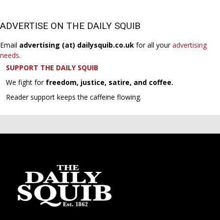
ADVERTISE ON THE DAILY SQUIB
Email
advertising (at) dailysquib.co.uk
for all your
advertising
needs
.
SUPPORT THE DAILY SQUIB
We fight for
freedom, justice, satire, and coffee.
Reader support keeps the caffeine flowing.