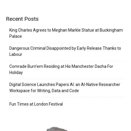
Recent Posts
King Charles Agrees to Meghan Markle Statue at Buckingham
Palace
Dangerous Criminal Disappointed by Early Release Thanks to
Labour
Comrade Burn’em Residing at His Manchester Dacha For
Holiday
Digital Science Launches Papers AI: an AI-Native Researcher
Workspace for Writing, Data and Code
Fun Times at London Festival