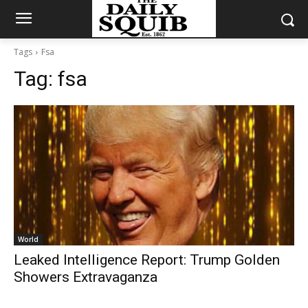
Tags
Fsa
Tag:
fsa
World
Leaked Intelligence Report: Trump Golden
Showers Extravaganza