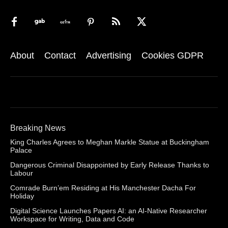
About
Contact
Advertising
Cookies GDPR
Breaking News
King Charles Agrees to Meghan Markle Statue at Buckingham
Palace
Dangerous Criminal Disappointed by Early Release Thanks to
Labour
Comrade Burn’em Residing at His Manchester Dacha For
Holiday
Digital Science Launches Papers AI: an AI-Native Researcher
Workspace for Writing, Data and Code