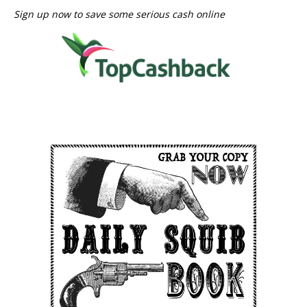
Sign up now to save some serious cash online