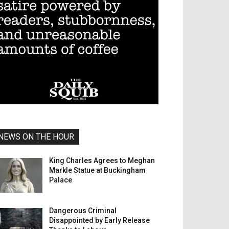
NEWS ON THE HOUR
King Charles Agrees to Meghan
Markle Statue at Buckingham
Palace
Dangerous Criminal
Disappointed by Early Release