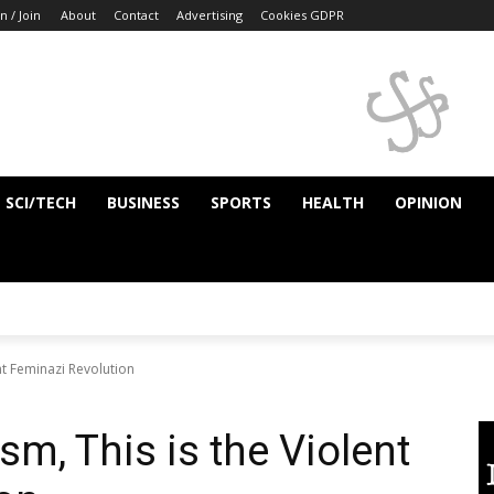
n / Join
About
Contact
Advertising
Cookies GDPR
SCI/TECH
BUSINESS
SPORTS
HEALTH
OPINION
ent Feminazi Revolution
sm, This is the Violent