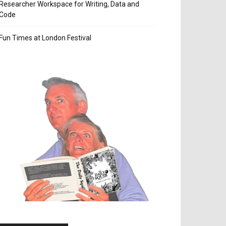
Researcher Workspace for Writing, Data and
Code
Fun Times at London Festival