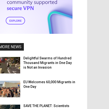
MORE NEWS
Delightful Swarms of Hundred
Thousand Migrants in One Day
is Not an Invasion
EU Welcomes 60,000 Migrants in
One Day
SAVE THE PLANET: Scientists