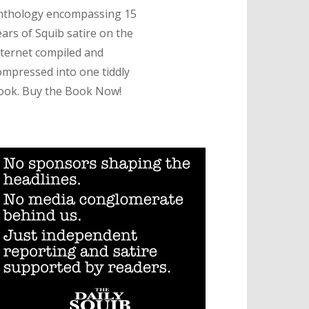
nthology encompassing 15
ears of Squib satire on the
nternet compiled and
ompressed into one tiddly
ook. Buy the Book Now!