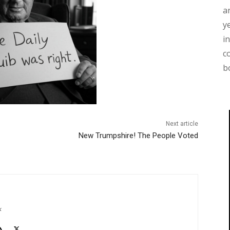
a
y
i
c
b
Next article
New Trumpshire! The People Voted
k