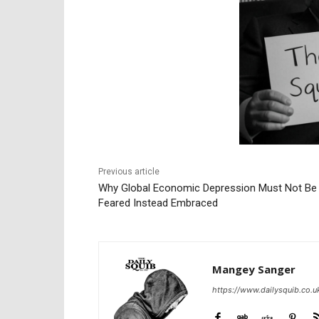
Previous article
Why Global Economic Depression Must Not Be
Feared Instead Embraced
Mangey Sanger
https://www.dailysquib.co.u