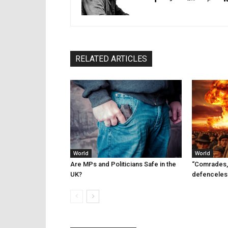
RELATED ARTICLES
World
World
Are MPs and Politicians Safe in the
“Comrades,
UK?
defenceles