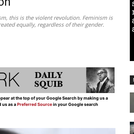
on
, this is the violent revolution. Feminism is
reated equally, regardless of their gender.
pear at the top of your Google Search by making us a
d us as a
Preferred Source
in your Google search