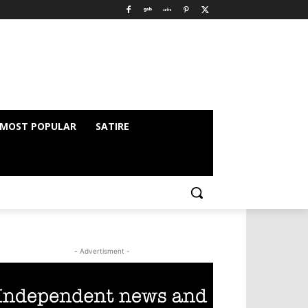
MOST POPULAR
SATIRE
- Advertisment -