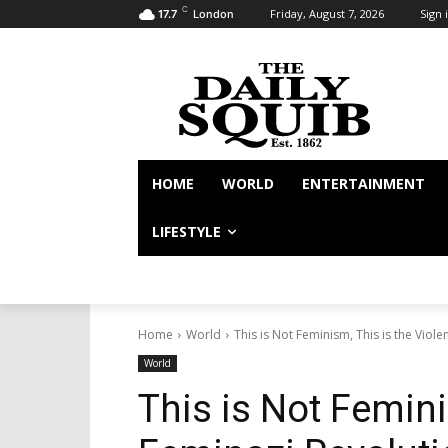
C
Friday, August 7, 2026
Sign i
17.7
London
HOME
WORLD
ENTERTAINMENT
LIFESTYLE
Home
World
This is Not Feminism, This is the Viol
World
This is Not Femini