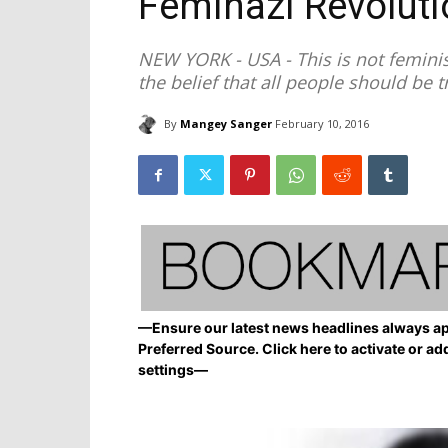
Feminazi Revoluti
NEW YORK - USA - This is not feminism
the belief that all people should be t
By
Mangey Sanger
February 10, 2016
—Ensure our latest news headlines always ap
Preferred Source. Click here to activate or ad
settings—