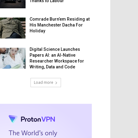
Thanks to Labour
Comrade Burn’em Residing at
His Manchester Dacha For
Holiday
Digital Science Launches
Papers AI: an AI-Native
Researcher Workspace for
Writing, Data and Code
Load more