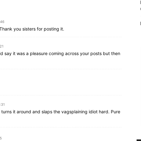
:46
hank you sisters for posting it.
:21
uld say it was a pleasure coming across your posts but then
:31
d turns it around and slaps the vagsplaining idiot hard. Pure
45