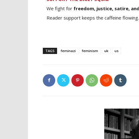
We fight for
freedom, justice, satire, and
Reader support keeps the caffeine flowing.
TAGS
feminazi
feminism
uk
us