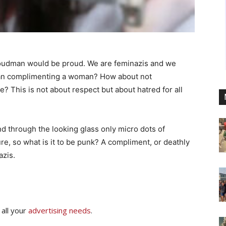
roudman would be proud. We are feminazis and we
than complimenting a woman? How about not
? This is not about respect but about hatred for all
d through the looking glass only micro dots of
re, so what is it to be punk? A compliment, or deathly
azis.
 all your
advertising needs
.