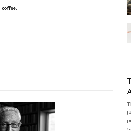
 coffee.
T
J
p
c