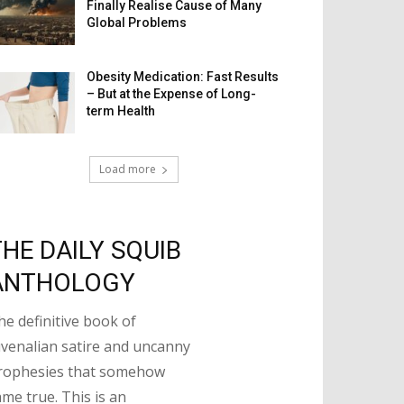
Finally Realise Cause of Many
Global Problems
Obesity Medication: Fast Results
– But at the Expense of Long-
term Health
Load more
THE DAILY SQUIB
ANTHOLOGY
he definitive book of
uvenalian satire and uncanny
rophesies that somehow
ame true. This is an