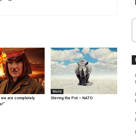
World
 we are completely
Stirring the Pot – NATO
s!”