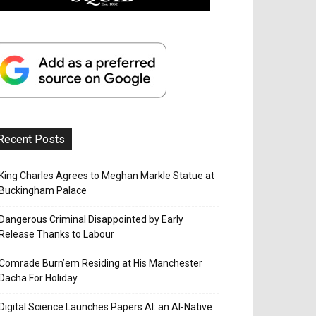
Recent Posts
King Charles Agrees to Meghan Markle Statue at
Buckingham Palace
Dangerous Criminal Disappointed by Early
Release Thanks to Labour
Comrade Burn’em Residing at His Manchester
Dacha For Holiday
Digital Science Launches Papers AI: an AI-Native