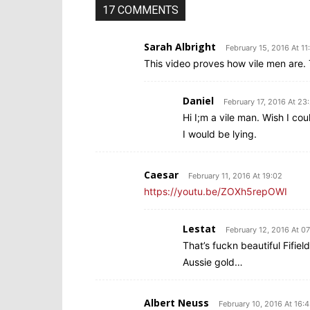
17 COMMENTS
Sarah Albright
February 15, 2016 At 11
This video proves how vile men are. T
Daniel
February 17, 2016 At 23
Hi I;m a vile man. Wish I co
I would be lying.
Caesar
February 11, 2016 At 19:02
https://youtu.be/ZOXh5repOWI
Lestat
February 12, 2016 At 07
That’s fuckn beautiful Fifiel
Aussie gold…
Albert Neuss
February 10, 2016 At 16: