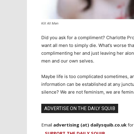
Kill All Men
Did you ask for a compliment? Charlotte P
want all men to simply die. What’s worse 
complimenting her and just leaving her alone
men and our own selves.
Maybe life is too complicated sometimes, an
information can be established at any junctu
silence? We are not feminism, we are femin
ADVERTISE ON THE DAILY SQUIB
Email
advertising (at) dailysquib.co.uk
for
SUPPORT THE DAILY SQUIB