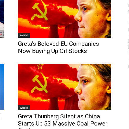
World
Greta’s Beloved EU Companies
Now Buying Up Oil Stocks
World
l
Greta Thunberg Silent as China
Starts Up 53 Massive Coal Power