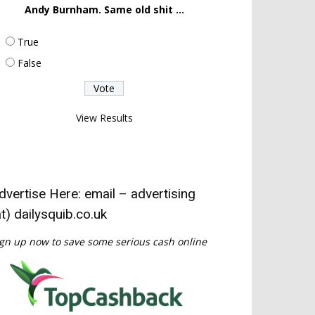
Andy Burnham. Same old shit ...
True
False
View Results
dvertise Here: email – advertising
at) dailysquib.co.uk
gn up now to save some serious cash online