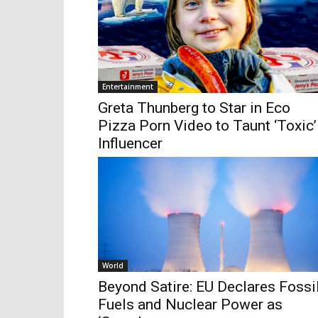
Entertainment
Greta Thunberg to Star in Eco
Pizza Porn Video to Taunt ‘Toxic’
Influencer
World
Beyond Satire: EU Declares Fossi
Fuels and Nuclear Power as