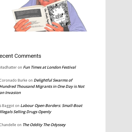
ecent Comments
Fun Times at London Festival
Madhatter
on
Delightful Swarms of
Coronado Burke
on
Hundred Thousand Migrants in One Day is Not
an Invasion
Labour Open Borders: Small-Boat
s Baggot
on
Illegals Selling Drugs Openly
The Oddity The Odyssey
Chandelle
on