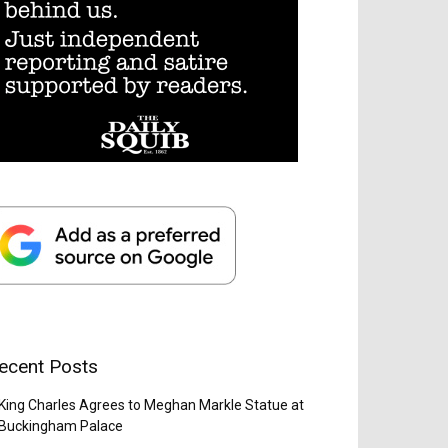
ecent Posts
King Charles Agrees to Meghan Markle Statue at
Buckingham Palace