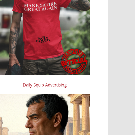
Daily Squib Advertising