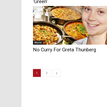
‘Green’
World
No Curry For Greta Thunberg
1
2