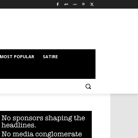
MOST POPULAR
SATIRE