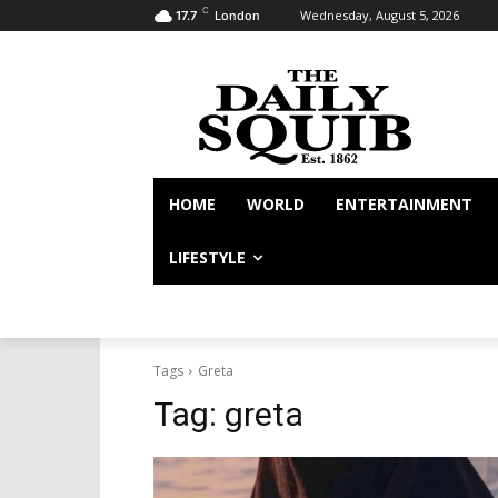
C
Wednesday, August 5, 2026
17.7
London
HOME
WORLD
ENTERTAINMENT
LIFESTYLE
Tags
Greta
Tag:
greta