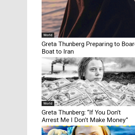
World
Greta Thunberg Preparing to Boa
Boat to Iran
World
Greta Thunberg: “If You Don’t
Arrest Me I Don’t Make Money”