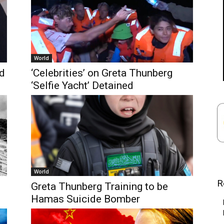
World
rd
‘Celebrities’ on Greta Thunberg
‘Selfie Yacht’ Detained
World
R
Greta Thunberg Training to be
Hamas Suicide Bomber