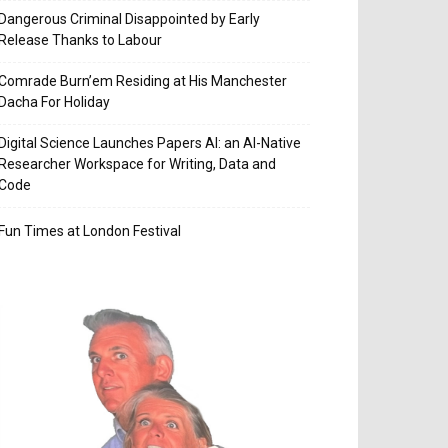
Dangerous Criminal Disappointed by Early
Release Thanks to Labour
Comrade Burn’em Residing at His Manchester
Dacha For Holiday
Digital Science Launches Papers AI: an AI-Native
Researcher Workspace for Writing, Data and
Code
Fun Times at London Festival