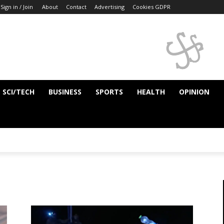
Sign in / Join
About
Contact
Advertising
Cookies GDPR
SCI/TECH
BUSINESS
SPORTS
HEALTH
OPINION