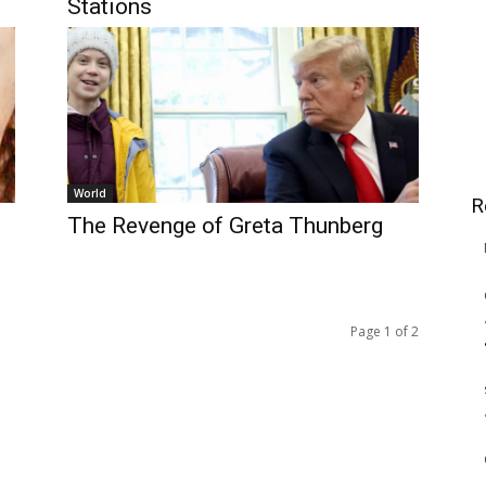
Stations
World
R
The Revenge of Greta Thunberg
Page 1 of 2