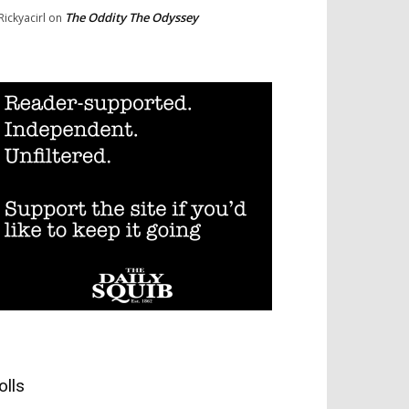
The Oddity The Odyssey
Rickyacirl
on
olls