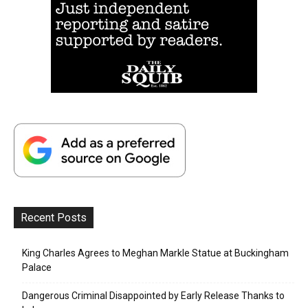
Recent Posts
King Charles Agrees to Meghan Markle Statue at Buckingham
Palace
Dangerous Criminal Disappointed by Early Release Thanks to