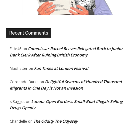
Recent Comments
Commissar Rachel Reeves Relegated Back to Junior
Elsie45
on
Bank Clerk After Ruining British Economy
Fun Times at London Festival
Madhatter
on
Delightful Swarms of Hundred Thousand
Coronado Burke
on
Migrants in One Day is Not an Invasion
Labour Open Borders: Small-Boat Illegals Selling
s Baggot
on
Drugs Openly
The Oddity The Odyssey
Chandelle
on