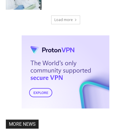
Load more
MORE NEWS