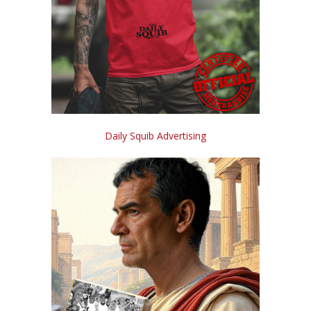
Daily Squib Advertising