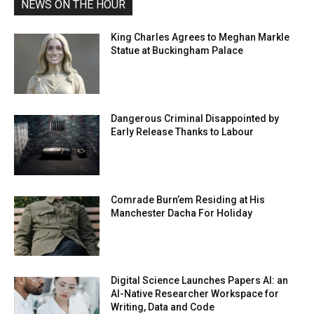
NEWS ON THE HOUR
King Charles Agrees to Meghan Markle
Statue at Buckingham Palace
Dangerous Criminal Disappointed by
Early Release Thanks to Labour
Comrade Burn’em Residing at His
Manchester Dacha For Holiday
Digital Science Launches Papers AI: an
AI-Native Researcher Workspace for
Writing, Data and Code