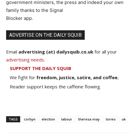
government ministers, the press and indeed your own
family thanks to the Signal
Blocker app.
ADVERTISE ON THE DAILY SQUIB
Email
advertising (at) dailysquib.co.uk
for all your
advertising needs
.
SUPPORT THE DAILY SQUIB
We fight for
freedom, justice, satire, and coffee.
Reader support keeps the caffeine flowing.
TAGS
corbyn
election
labour
theresa may
tories
uk