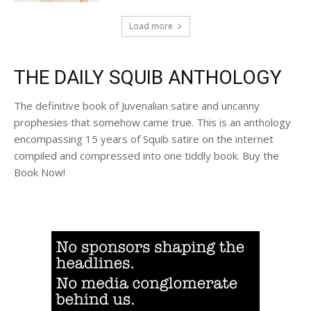
Load more
THE DAILY SQUIB ANTHOLOGY
The definitive book of Juvenalian satire and uncanny
prophesies that somehow came true. This is an anthology
encompassing 15 years of Squib satire on the internet
compiled and compressed into one tiddly book. Buy the
Book Now!