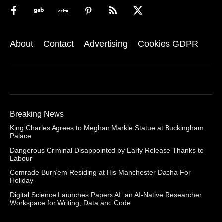
About
Contact
Advertising
Cookies GDPR
Breaking News
King Charles Agrees to Meghan Markle Statue at Buckingham
Palace
Dangerous Criminal Disappointed by Early Release Thanks to
Labour
Comrade Burn’em Residing at His Manchester Dacha For
Holiday
Digital Science Launches Papers AI: an AI-Native Researcher
Workspace for Writing, Data and Code