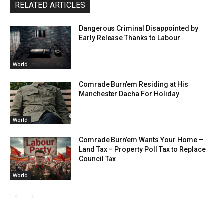
RELATED ARTICLES
Dangerous Criminal Disappointed by
Early Release Thanks to Labour
World
Comrade Burn’em Residing at His
Manchester Dacha For Holiday
World
Comrade Burn’em Wants Your Home –
Land Tax – Property Poll Tax to Replace
Council Tax
World