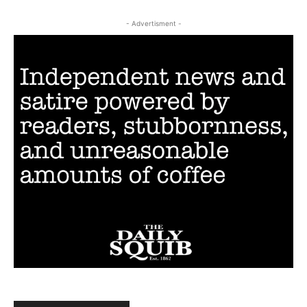
- Advertisment -