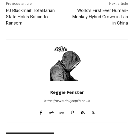
Previous article
Next article
EU Blackmail: Totalitarian
World’s First Ever Human-
State Holds Britain to
Monkey Hybrid Grown in Lab
Ransom
in China
Reggie Fenster
https://www.dailysquib.co.uk