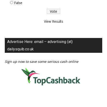
False
View Results
Advertise Here: email – advertising (at)
dailysquib.co.uk
Sign up now to save some serious cash online