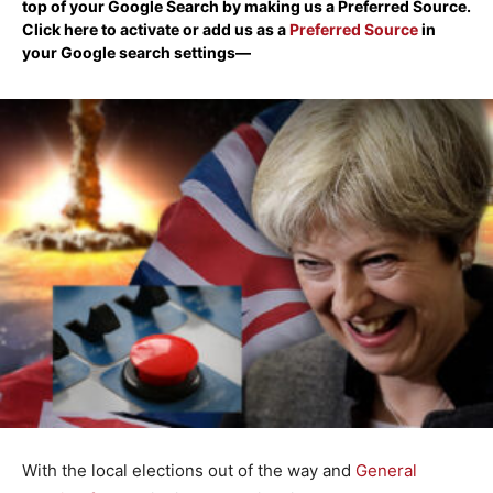
top of your Google Search by making us a Preferred Source.
Click here to activate or add us as a
Preferred Source
in
your Google search settings—
With the local elections out of the way and
General