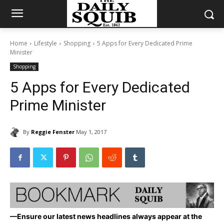
Home
Lifestyle
Shopping
5 Apps for Every Dedicated Prime
Minister
Shopping
5 Apps for Every Dedicated
Prime Minister
By
Reggie Fenster
May 1, 2017
—Ensure our latest news headlines always appear at the