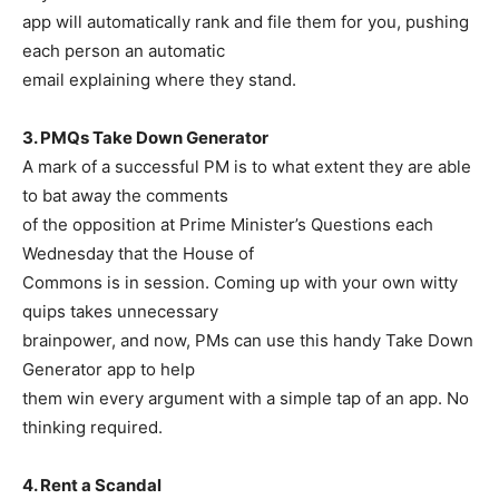
app will automatically rank and file them for you, pushing
each person an automatic
email explaining where they stand.
3. PMQs Take Down Generator
A mark of a successful PM is to what extent they are able
to bat away the comments
of the opposition at Prime Minister’s Questions each
Wednesday that the House of
Commons is in session. Coming up with your own witty
quips takes unnecessary
brainpower, and now, PMs can use this handy Take Down
Generator app to help
them win every argument with a simple tap of an app. No
thinking required.
4. Rent a Scandal