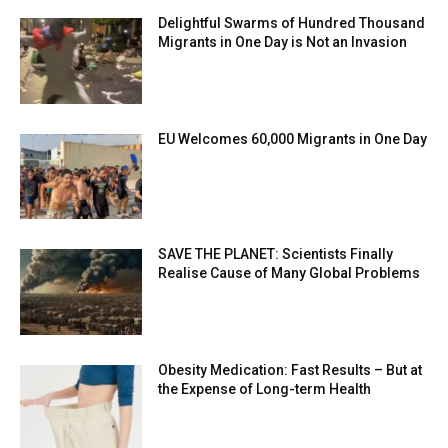
Delightful Swarms of Hundred Thousand
Migrants in One Day is Not an Invasion
EU Welcomes 60,000 Migrants in One Day
SAVE THE PLANET: Scientists Finally
Realise Cause of Many Global Problems
Obesity Medication: Fast Results – But at
the Expense of Long-term Health