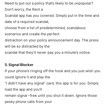
Need to put out a policy that’s likely to be unpopular?
Don’t worry, the Rent a
Scandal app has you covered. Simply put in the time and
date of a required scandal,
choose from a list of predetermined, scandalous
scenarios and create the perfect
distraction on your policy announcement day. The press
will be so distracted by the
scandal that they’ll never pay you a minute’s notice.
5. Signal Blocker
If your phone’s ringing off the hook and you just wish you
could ignore it and play the
“I didn’t have any signal” card, this app is for you. Simply
load the app and you’ll
remain signal –free until you shut it down. Ignore those
pesky phone calls from your