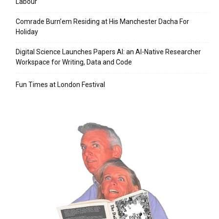
Labour
Comrade Burn’em Residing at His Manchester Dacha For
Holiday
Digital Science Launches Papers AI: an AI-Native Researcher
Workspace for Writing, Data and Code
Fun Times at London Festival