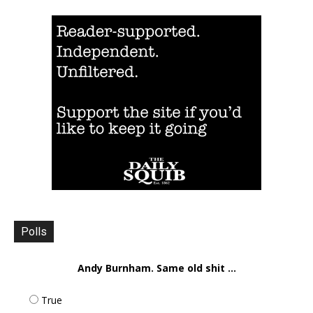
Polls
Andy Burnham. Same old shit ...
True