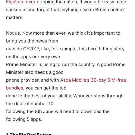
Election fever
gripping the nation, it would be easy to get
sucked in and forget that anything else in British politics
matters.
Not us. Now more than ever, we think it’s important to
bring you the news from
outside GE2017, like, for example, this hard hitting story
on the apps our very own
Prime Minister is using to run the country. A good Prime
Minister also needs a good
phone provider, and with
Asda Mobile’s 30-day SIM-free
bundles
, you can get the job
done to the best of your ability. Whoever steps through
the door of number 10
following the 8th June will need to download the
following 5 apps.
1. The Big Red Button