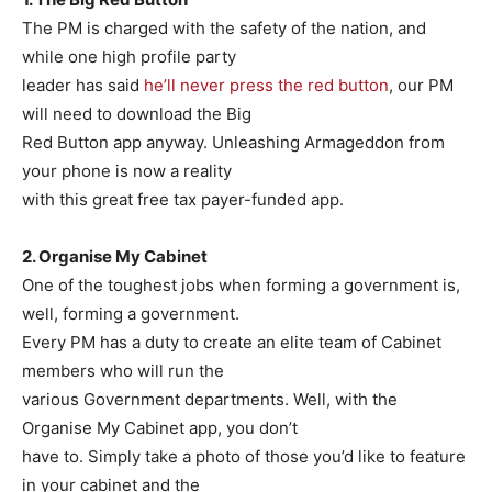
The PM is charged with the safety of the nation, and
while one high profile party
leader has said
he’ll never press the red button
, our PM
will need to download the Big
Red Button app anyway. Unleashing Armageddon from
your phone is now a reality
with this great free tax payer-funded app.
2. Organise My Cabinet
One of the toughest jobs when forming a government is,
well, forming a government.
Every PM has a duty to create an elite team of Cabinet
members who will run the
various Government departments. Well, with the
Organise My Cabinet app, you don’t
have to. Simply take a photo of those you’d like to feature
in your cabinet and the