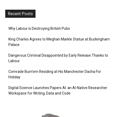
Recent Posts
Why Labour is Destroying British Pubs
King Charles Agrees to Meghan Markle Statue at Buckingham
Palace
Dangerous Criminal Disappointed by Early Release Thanks to
Labour
Comrade Burn’em Residing at His Manchester Dacha For
Holiday
Digital Science Launches Papers AI: an AI-Native Researcher
Workspace for Writing, Data and Code