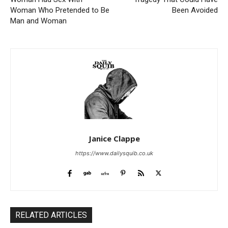
Woman Who Pretended to Be
Been Avoided
Man and Woman
Janice Clappe
https://www.dailysquib.co.uk
RELATED ARTICLES