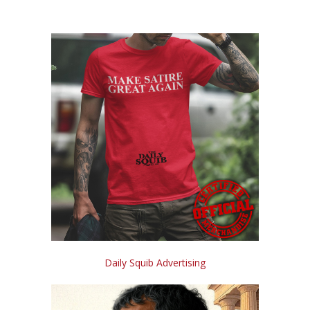
Daily Squib Advertising