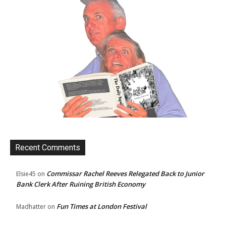
Recent Comments
Commissar Rachel Reeves Relegated Back to Junior
Elsie45
on
Bank Clerk After Ruining British Economy
Fun Times at London Festival
Madhatter
on