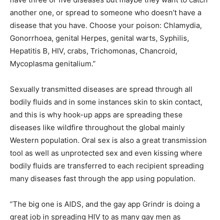
another one, or spread to someone who doesn’t have a
disease that you have. Choose your poison: Chlamydia,
Gonorrhoea, genital Herpes, genital warts, Syphilis,
Hepatitis B, HIV, crabs, Trichomonas, Chancroid,
Mycoplasma genitalium.”
Sexually transmitted diseases are spread through all
bodily fluids and in some instances skin to skin contact,
and this is why hook-up apps are spreading these
diseases like wildfire throughout the global mainly
Western population. Oral sex is also a great transmission
tool as well as unprotected sex and even kissing where
bodily fluids are transferred to each recipient spreading
many diseases fast through the app using population.
“The big one is AIDS, and the gay app Grindr is doing a
great job in spreading HIV to as many gay men as