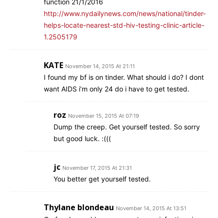
function 21/1/2016
http://www.nydailynews.com/news/national/tinder-
helps-locate-nearest-std-hiv-testing-clinic-article-
1.2505179
KATE
November 14, 2015 At 21:11
I found my bf is on tinder. What should i do? I dont
want AIDS i’m only 24 do i have to get tested.
roz
November 15, 2015 At 07:19
Dump the creep. Get yourself tested. So sorry
but good luck. :(((
jc
November 17, 2015 At 21:31
You better get yourself tested.
Thylane blondeau
November 14, 2015 At 13:51