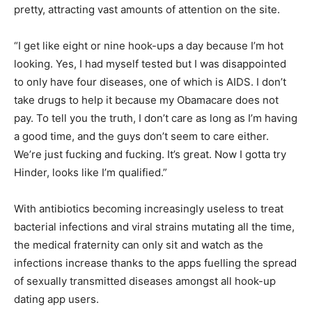
pretty, attracting vast amounts of attention on the site.
“I get like eight or nine hook-ups a day because I’m hot
looking. Yes, I had myself tested but I was disappointed
to only have four diseases, one of which is AIDS. I don’t
take drugs to help it because my Obamacare does not
pay. To tell you the truth, I don’t care as long as I’m having
a good time, and the guys don’t seem to care either.
We’re just fucking and fucking. It’s great. Now I gotta try
Hinder, looks like I’m qualified.”
With antibiotics becoming increasingly useless to treat
bacterial infections and viral strains mutating all the time,
the medical fraternity can only sit and watch as the
infections increase thanks to the apps fuelling the spread
of sexually transmitted diseases amongst all hook-up
dating app users.