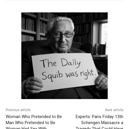
Previous article
Next article
Woman Who Pretended to Be
Experts: Paris Friday 13th
Man Who Pretended to Be
Schengen Massacre a
Woman Had Sex With
Tragedy That Could Have