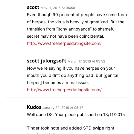
scott
May 11, 2016 At 06:50
Even though 90 percent of people have some form
of herpes, the virus is heavily stigmatized. But the
transition from “itchy annoyance” to shameful
secret may not have been coincidental.
http://www.freeherpesdatingsite.com/
scott julongsoft
March 17, 2016 At 05:52
Now we’re saying if you have herpes on your
mouth you didn’t do anything bad, but [genital
herpes] becomes a moral issue.
http://www.freeherpesdatingsite.com/
Kudos
January 22, 2016 At 05:47
Well done DS. Your piece published on 13/11/2015
Tinder took note and added STD swipe right