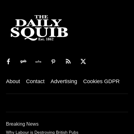
About
Contact
Advertising
Cookies GDPR
Breaking News
Why Labour is Destroying British Pubs