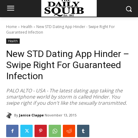
Home
Health
New STD Dating App Hinder - Swipe Right For
Guaranteed Infection
Health
New STD Dating App Hinder –
Swipe Right For Guaranteed
Infection
PALO ALTO - USA - The latest dating app taking the
smartphone world by storm is called Hinder. You
swipe right if you don't like the sexually transmitted.
By
Janice Clappe
November 13, 2015