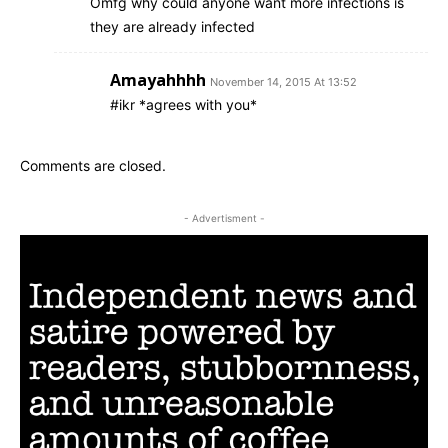
Omfg why could anyone want more infections is
they are already infected
Amayahhhh
November 14, 2015 At 13:52
#ikr *agrees with you*
Comments are closed.
- Advertisment -