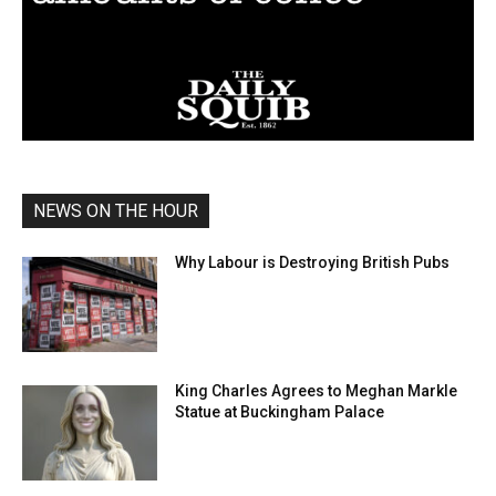
NEWS ON THE HOUR
Why Labour is Destroying British Pubs
King Charles Agrees to Meghan Markle
Statue at Buckingham Palace