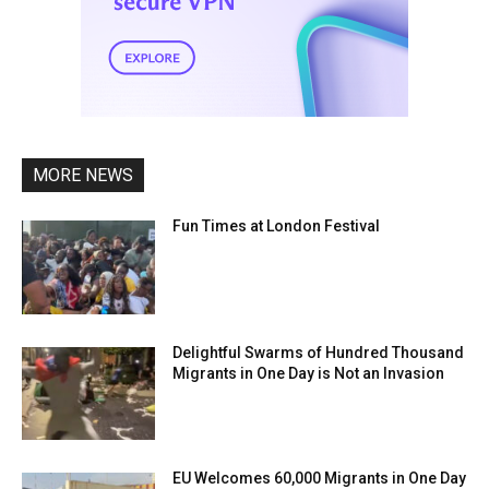
MORE NEWS
Fun Times at London Festival
Delightful Swarms of Hundred Thousand
Migrants in One Day is Not an Invasion
EU Welcomes 60,000 Migrants in One Day