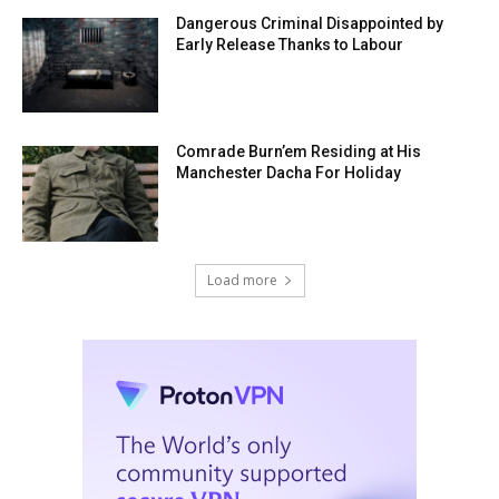
Dangerous Criminal Disappointed by
Early Release Thanks to Labour
Comrade Burn’em Residing at His
Manchester Dacha For Holiday
Load more