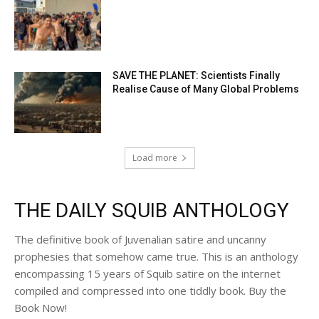
SAVE THE PLANET: Scientists Finally
Realise Cause of Many Global Problems
Load more
THE DAILY SQUIB ANTHOLOGY
The definitive book of Juvenalian satire and uncanny
prophesies that somehow came true. This is an anthology
encompassing 15 years of Squib satire on the internet
compiled and compressed into one tiddly book. Buy the
Book Now!