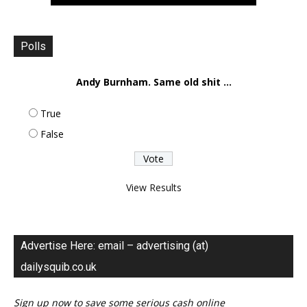
Polls
Andy Burnham. Same old shit ...
True
False
View Results
Advertise Here: email – advertising (at)
dailysquib.co.uk
Sign up now to save some serious cash online