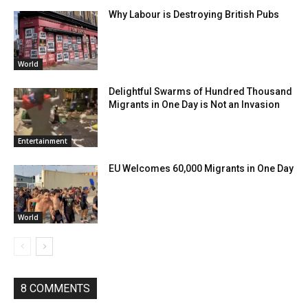
Why Labour is Destroying British Pubs
World
Delightful Swarms of Hundred Thousand
Migrants in One Day is Not an Invasion
Entertainment
EU Welcomes 60,000 Migrants in One Day
World
8 COMMENTS