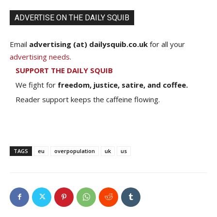
ADVERTISE ON THE DAILY SQUIB
Email
advertising (at) dailysquib.co.uk
for all your
advertising needs
.
SUPPORT THE DAILY SQUIB
We fight for
freedom, justice, satire, and coffee.
Reader support keeps the caffeine flowing.
TAGS
eu
overpopulation
uk
us