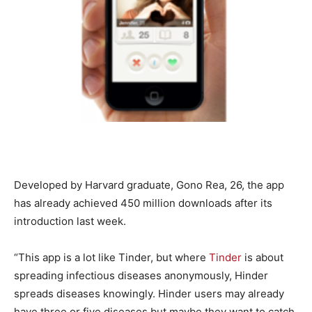
Developed by Harvard graduate, Gono Rea, 26, the app
has already achieved 450 million downloads after its
introduction last week.
“This app is a lot like Tinder, but where
Tinder
is about
spreading infectious diseases anonymously, Hinder
spreads diseases knowingly. Hinder users may already
have three or five diseases but maybe they want to catch