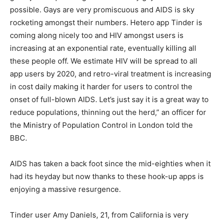
possible. Gays are very promiscuous and AIDS is sky
rocketing amongst their numbers. Hetero app Tinder is
coming along nicely too and HIV amongst users is
increasing at an exponential rate, eventually killing all
these people off. We estimate HIV will be spread to all
app users by 2020, and retro-viral treatment is increasing
in cost daily making it harder for users to control the
onset of full-blown AIDS. Let’s just say it is a great way to
reduce populations, thinning out the herd,” an officer for
the Ministry of Population Control in London told the
BBC.
AIDS has taken a back foot since the mid-eighties when it
had its heyday but now thanks to these hook-up apps is
enjoying a massive resurgence.
Tinder user Amy Daniels, 21, from California is very