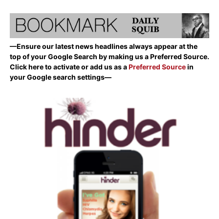
—Ensure our latest news headlines always appear at the
top of your Google Search by making us a Preferred Source.
Click here to activate or add us as a
Preferred Source
in
your Google search settings—