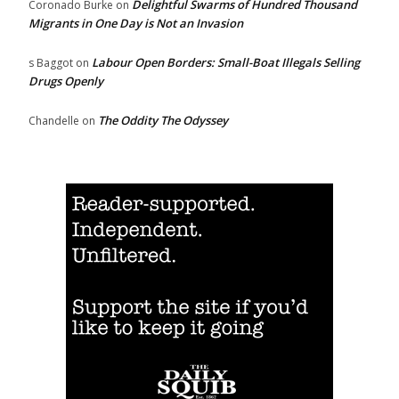
Delightful Swarms of Hundred Thousand
Coronado Burke
on
Migrants in One Day is Not an Invasion
Labour Open Borders: Small-Boat Illegals Selling
s Baggot
on
Drugs Openly
The Oddity The Odyssey
Chandelle
on