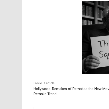
Previous article
Hollywood: Remakes of Remakes the New Mov
Remake Trend