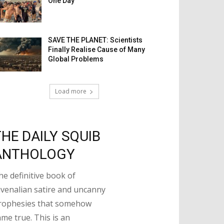
One Day
SAVE THE PLANET: Scientists
Finally Realise Cause of Many
Global Problems
Load more
THE DAILY SQUIB
ANTHOLOGY
he definitive book of
uvenalian satire and uncanny
rophesies that somehow
ame true. This is an