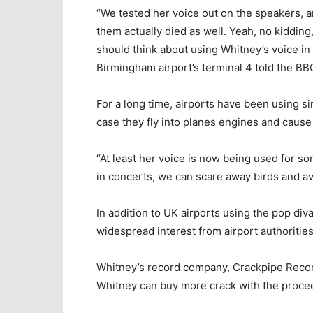
“We tested her voice out on the speakers, a
them actually died as well. Yeah, no kidding,
should think about using Whitney’s voice in Ir
Birmingham airport’s terminal 4 told the BB
For a long time, airports have been using s
case they fly into planes engines and cause
“At least her voice is now being used for s
in concerts, we can scare away birds and avo
In addition to UK airports using the pop div
widespread interest from airport authoritie
Whitney’s record company, Crackpipe Records
Whitney can buy more crack with the proce