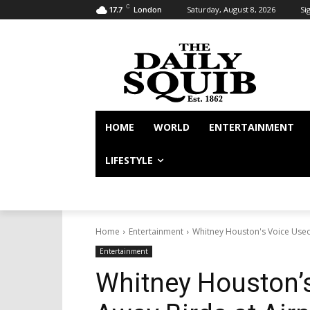
C
Saturday, August 8, 2026
Sig
17.7
London
HOME
WORLD
ENTERTAINMENT
LIFESTYLE
Home
Entertainment
Whitney Houston's Voice Used
Entertainment
Whitney Houston’s