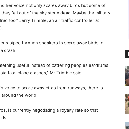
nd her voice not only scares away birds but some of
 they fell out of the sky stone dead. Maybe the military
aq too,” Jerry Trimble, an air traffic controller at
C.
irens piped through speakers to scare away birds in
 a crash.
omething useful instead of battering peoples eardrums
id fatal plane crashes,” Mr Trimble said.
a’s voice to scare away birds from runways, there is
s around the world.
, is currently negotiating a royalty rate so that
eds.