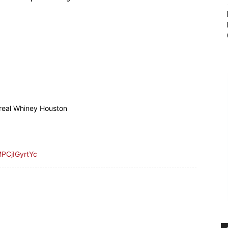
 real Whiney Houston
PCjIGyrtYc