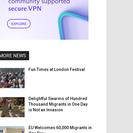
MORE NEWS
Fun Times at London Festival
Delightful Swarms of Hundred
Thousand Migrants in One Day
is Not an Invasion
EU Welcomes 60,000 Migrants in