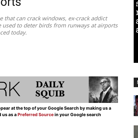
ports
 that can crack windows, ex-crack addict
e used to deter birds from runways at airports
nced today.
pear at the top of your Google Search by making us a
d us as a
Preferred Source
in your Google search