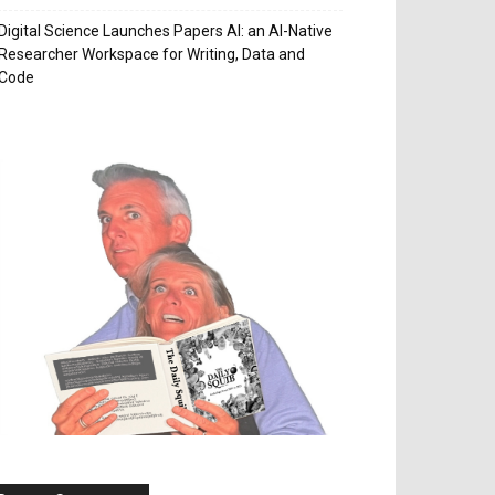
Digital Science Launches Papers AI: an AI-Native
Researcher Workspace for Writing, Data and
Code