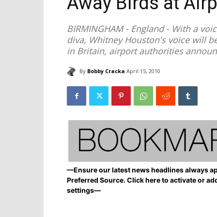
Away Birds at Air
BIRMINGHAM - England - With a voice
diva, Whitney Houston's voice will b
in Britain, airport authorities annou
By
Bobby Cracka
April 15, 2010
—Ensure our latest news headlines always ap
Preferred Source. Click here to activate or ad
settings—