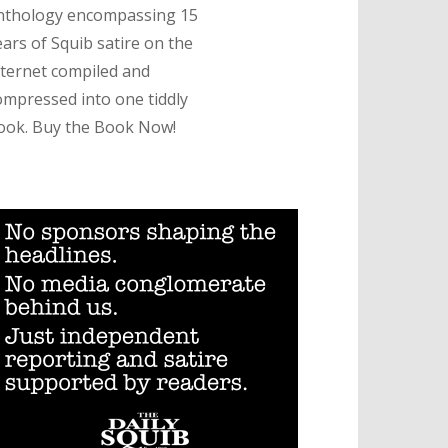
nthology encompassing 15
ears of Squib satire on the
nternet compiled and
ompressed into one tiddly
ook. Buy the Book Now!