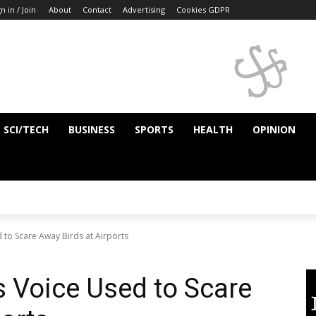
n in / Join
About
Contact
Advertising
Cookies GDPR
SCI/TECH
BUSINESS
SPORTS
HEALTH
OPINION
 to Scare Away Birds at Airports
 Voice Used to Scare