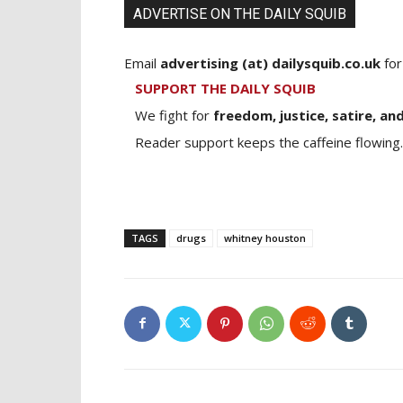
ADVERTISE ON THE DAILY SQUIB
Email
advertising (at) dailysquib.co.uk
for
SUPPORT THE DAILY SQUIB
We fight for
freedom, justice, satire, and
Reader support keeps the caffeine flowing.
TAGS
drugs
whitney houston