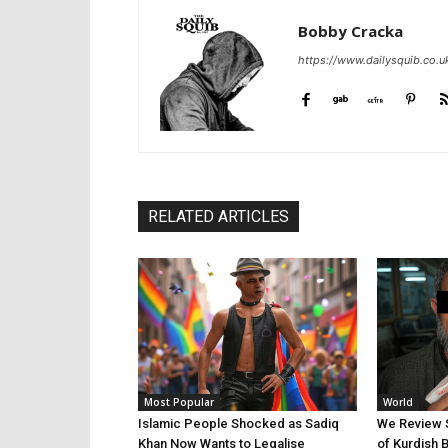
Bobby Cracka
https://www.dailysquib.co.u
RELATED ARTICLES
Most Popular
World
Islamic People Shocked as Sadiq
We Review 
Khan Now Wants to Legalise
of Kurdish 