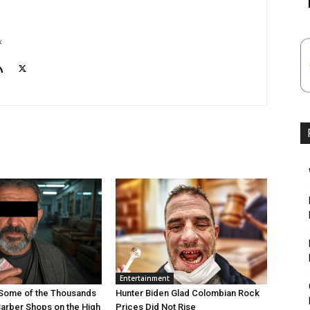
k
Entertainment
Some of the Thousands
Hunter Biden Glad Colombian Rock
Barber Shops on the High
Prices Did Not Rise