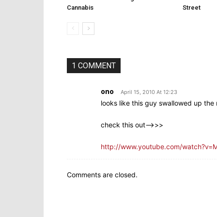
Cannabis
Street
1 COMMENT
ono
April 15, 2010 At 12:23
looks like this guy swallowed up the
check this out—>>>
http://www.youtube.com/watch?v=M
Comments are closed.