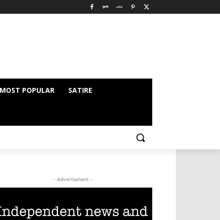
MOST POPULAR
SATIRE
- Advertisment -