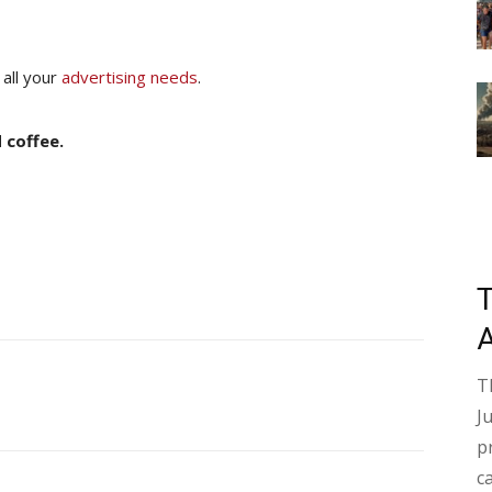
 all your
advertising needs
.
 coffee.
T
J
p
c