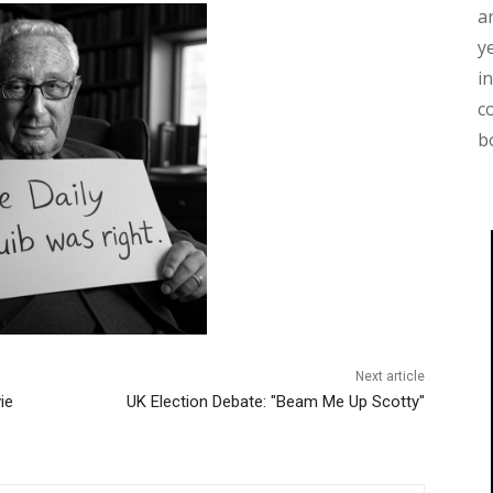
a
y
i
c
b
Next article
ie
UK Election Debate: "Beam Me Up Scotty"