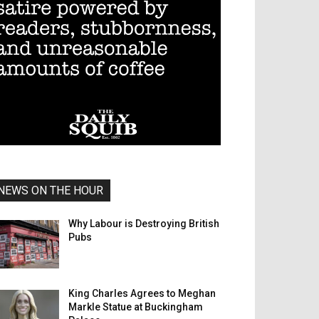
NEWS ON THE HOUR
Why Labour is Destroying British
Pubs
King Charles Agrees to Meghan
Markle Statue at Buckingham