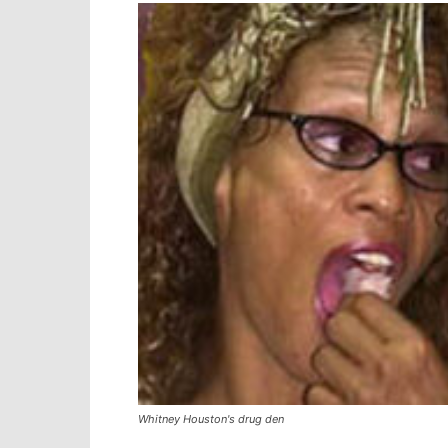
Whitney Houston's drug den