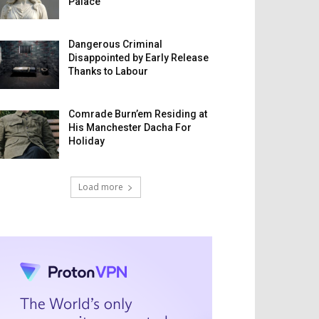
Palace
Dangerous Criminal
Disappointed by Early Release
Thanks to Labour
Comrade Burn’em Residing at
His Manchester Dacha For
Holiday
Load more