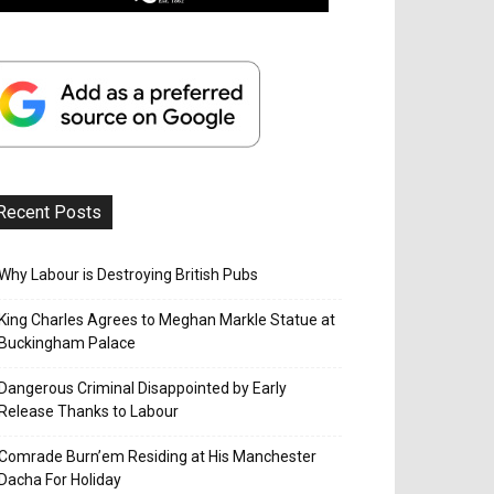
Recent Posts
Why Labour is Destroying British Pubs
King Charles Agrees to Meghan Markle Statue at
Buckingham Palace
Dangerous Criminal Disappointed by Early
Release Thanks to Labour
Comrade Burn’em Residing at His Manchester
Dacha For Holiday