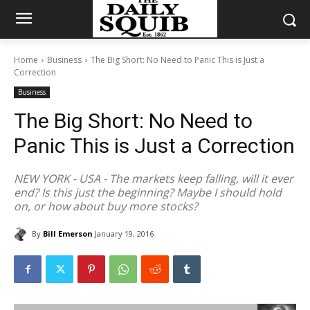
Home
Business
The Big Short: No Need to Panic This is Just a
Correction
Business
The Big Short: No Need to
Panic This is Just a Correction
NEW YORK - USA - The markets keep falling, will it ever
end? Is this just the beginning? Maybe I should hold
on, or how about buy more stocks?
By
Bill Emerson
January 19, 2016