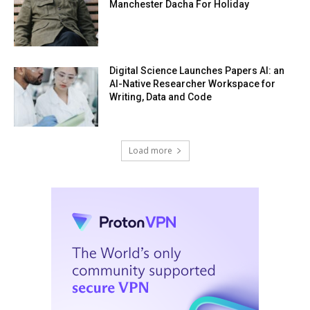
Manchester Dacha For Holiday
Digital Science Launches Papers AI: an
AI-Native Researcher Workspace for
Writing, Data and Code
Load more