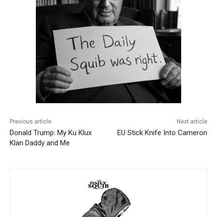
Previous article
Next article
Donald Trump: My Ku Klux
EU Stick Knife Into Cameron
Klan Daddy and Me