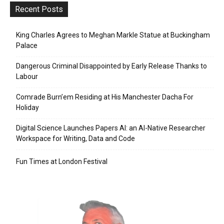
Recent Posts
King Charles Agrees to Meghan Markle Statue at Buckingham
Palace
Dangerous Criminal Disappointed by Early Release Thanks to
Labour
Comrade Burn’em Residing at His Manchester Dacha For
Holiday
Digital Science Launches Papers AI: an AI-Native Researcher
Workspace for Writing, Data and Code
Fun Times at London Festival