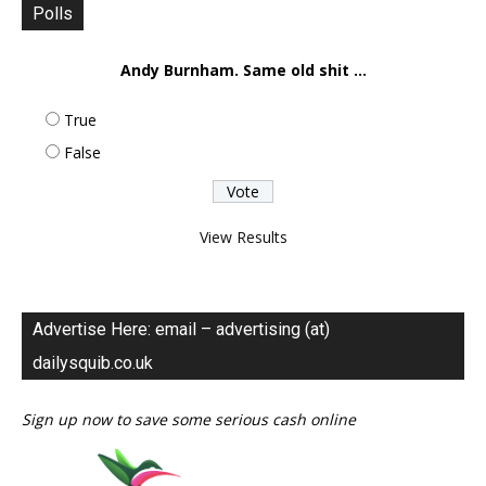
Polls
Andy Burnham. Same old shit ...
True
False
View Results
Advertise Here: email – advertising (at)
dailysquib.co.uk
Sign up now to save some serious cash online