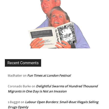
Recent Comments
Fun Times at London Festival
Madhatter
on
Delightful Swarms of Hundred Thousand
Coronado Burke
on
Migrants in One Day is Not an Invasion
Labour Open Borders: Small-Boat Illegals Selling
s Baggot
on
Drugs Openly