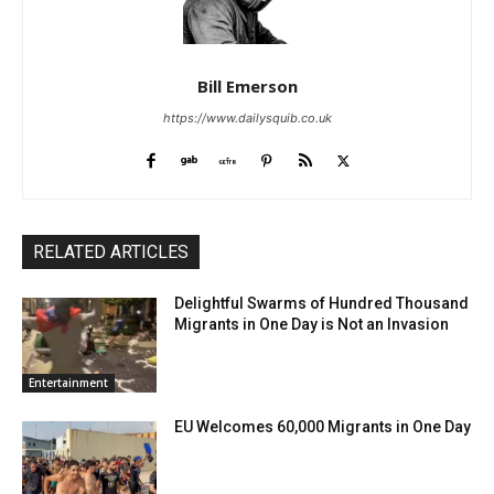
Bill Emerson
https://www.dailysquib.co.uk
RELATED ARTICLES
Delightful Swarms of Hundred Thousand
Migrants in One Day is Not an Invasion
Entertainment
EU Welcomes 60,000 Migrants in One Day