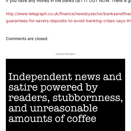
If you have any money in the banks GET IT OUT NOW. There is g
http://www.telegraph.co.uk/finance/newsbysector/banksandfin
guarantees-for-savers-deposits-to-avoid-banking-crises-says-th
Comments are closed.
- Advertisment -