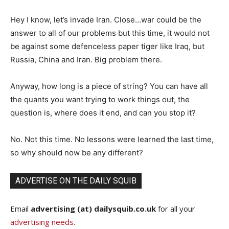
Hey I know, let’s invade Iran. Close…war could be the
answer to all of our problems but this time, it would not
be against some defenceless paper tiger like Iraq, but
Russia, China and Iran. Big problem there.
Anyway, how long is a piece of string? You can have all
the quants you want trying to work things out, the
question is, where does it end, and can you stop it?
No. Not this time. No lessons were learned the last time,
so why should now be any different?
ADVERTISE ON THE DAILY SQUIB
Email
advertising (at) dailysquib.co.uk
for all your
advertising needs
.