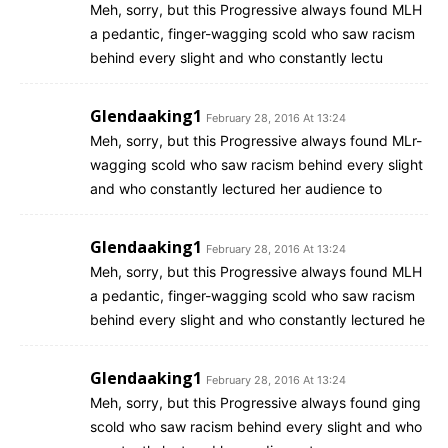
Meh, sorry, but this Progressive always found MLH
a pedantic, finger-wagging scold who saw racism
behind every slight and who constantly lectu
Glendaaking1
February 28, 2016 At 13:24
Meh, sorry, but this Progressive always found MLr-
wagging scold who saw racism behind every slight
and who constantly lectured her audience to
Glendaaking1
February 28, 2016 At 13:24
Meh, sorry, but this Progressive always found MLH
a pedantic, finger-wagging scold who saw racism
behind every slight and who constantly lectured he
Glendaaking1
February 28, 2016 At 13:24
Meh, sorry, but this Progressive always found ging
scold who saw racism behind every slight and who