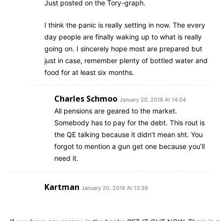
Just posted on the Tory-graph.
I think the panic is really setting in now. The every
day people are finally waking up to what is really
going on. I sincerely hope most are prepared but
just in case, remember plenty of bottled water and
food for at least six months.
Charles Schmoo
January 20, 2016 At 14:04
All pensions are geared to the market.
Somebody has to pay for the debt. This rout is
the QE talking because it didn’t mean sht. You
forgot to mention a gun get one because you’ll
need it.
Kartman
January 20, 2016 At 13:39