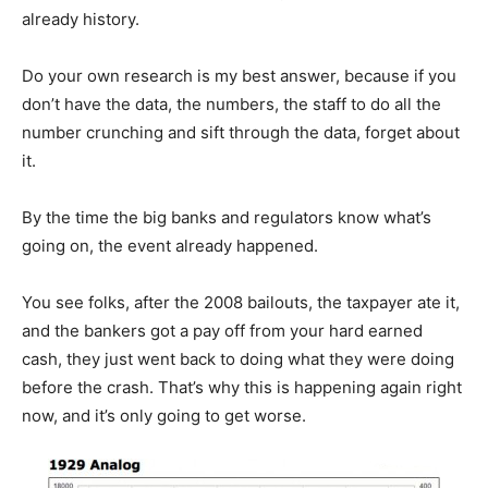
already history.
Do your own research is my best answer, because if you
don’t have the data, the numbers, the staff to do all the
number crunching and sift through the data, forget about
it.
By the time the big banks and regulators know what’s
going on, the event already happened.
You see folks, after the 2008 bailouts, the taxpayer ate it,
and the bankers got a pay off from your hard earned
cash, they just went back to doing what they were doing
before the crash. That’s why this is happening again right
now, and it’s only going to get worse.