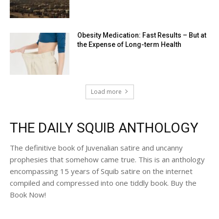
Obesity Medication: Fast Results – But at
the Expense of Long-term Health
Load more
THE DAILY SQUIB ANTHOLOGY
The definitive book of Juvenalian satire and uncanny
prophesies that somehow came true. This is an anthology
encompassing 15 years of Squib satire on the internet
compiled and compressed into one tiddly book. Buy the
Book Now!