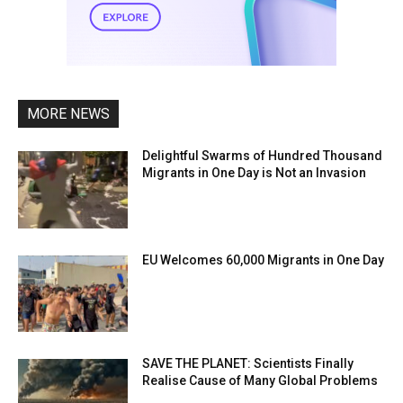
MORE NEWS
Delightful Swarms of Hundred Thousand
Migrants in One Day is Not an Invasion
EU Welcomes 60,000 Migrants in One Day
SAVE THE PLANET: Scientists Finally
Realise Cause of Many Global Problems