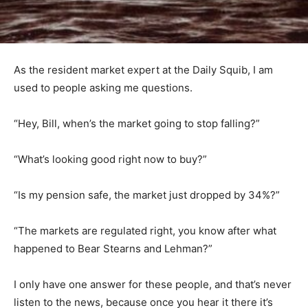
As the resident market expert at the Daily Squib, I am
used to people asking me questions.
“Hey, Bill, when’s the market going to stop falling?”
“What’s looking good right now to buy?”
“Is my pension safe, the market just dropped by 34%?”
“The markets are regulated right, you know after what
happened to Bear Stearns and Lehman?”
I only have one answer for these people, and that’s never
listen to the news, because once you hear it there it’s