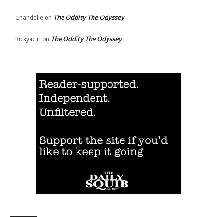
The Oddity The Odyssey
Chandelle
on
The Oddity The Odyssey
Rickyacirl
on