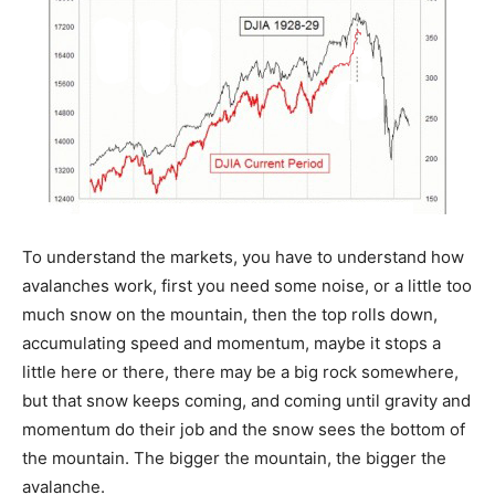
To understand the markets, you have to understand how
avalanches work, first you need some noise, or a little too
much snow on the mountain, then the top rolls down,
accumulating speed and momentum, maybe it stops a
little here or there, there may be a big rock somewhere,
but that snow keeps coming, and coming until gravity and
momentum do their job and the snow sees the bottom of
the mountain. The bigger the mountain, the bigger the
avalanche.