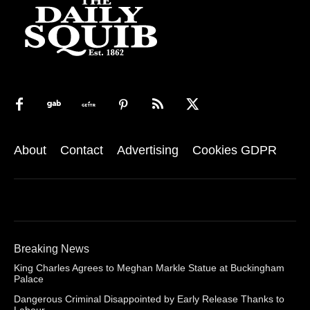
About
Contact
Advertising
Cookies GDPR
Breaking News
King Charles Agrees to Meghan Markle Statue at Buckingham
Palace
Dangerous Criminal Disappointed by Early Release Thanks to
Labour