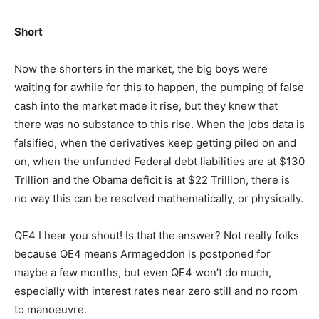
Short
Now the shorters in the market, the big boys were
waiting for awhile for this to happen, the pumping of false
cash into the market made it rise, but they knew that
there was no substance to this rise. When the jobs data is
falsified, when the derivatives keep getting piled on and
on, when the unfunded Federal debt liabilities are at $130
Trillion and the Obama deficit is at $22 Trillion, there is
no way this can be resolved mathematically, or physically.
QE4 I hear you shout! Is that the answer? Not really folks
because QE4 means Armageddon is postponed for
maybe a few months, but even QE4 won’t do much,
especially with interest rates near zero still and no room
to manoeuvre.