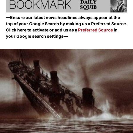
—Ensure our latest news headlines always appear at the
top of your Google Search by making us a Preferred Source.
Click here to activate or add us as a
Preferred Source
in
your Google search settings—