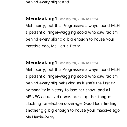
behind every slight and
Glendaaking1
February 28, 2016 At 13:24
Meh, sorry, but this Progressive always found MLH
a pedantic, finger-wagging scold who saw racism
behind every sligr gig big enough to house your
massive ego, Ms Harris-Perry.
Glendaaking1
February 28, 2016 At 13:24
Meh, sorry, but this Progressive always found MLH
a pedantic, finger-wagging scold who saw racism
behind every slig behaving as if she’s the first tv
personality in history to lose her show- and all
MSNBC actually did was pre-empt her tongue-
clucking for election coverage. Good luck finding
another gig big enough to house your massive ego,
Ms Harris-Perry.