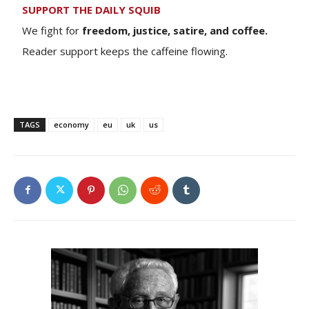
SUPPORT THE DAILY SQUIB
We fight for
freedom, justice, satire, and coffee.
Reader support keeps the caffeine flowing.
TAGS
economy
eu
uk
us