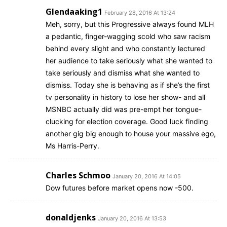
Glendaaking1
February 28, 2016 At 13:24
Meh, sorry, but this Progressive always found MLH
a pedantic, finger-wagging scold who saw racism
behind every slight and who constantly lectured
her audience to take seriously what she wanted to
take seriously and dismiss what she wanted to
dismiss. Today she is behaving as if she’s the first
tv personality in history to lose her show- and all
MSNBC actually did was pre-empt her tongue-
clucking for election coverage. Good luck finding
another gig big enough to house your massive ego,
Ms Harris-Perry.
Charles Schmoo
January 20, 2016 At 14:05
Dow futures before market opens now -500.
donaldjenks
January 20, 2016 At 13:53