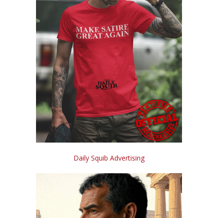
Daily Squib Advertising