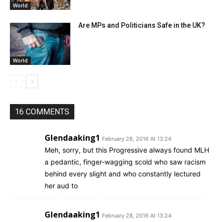
World
Are MPs and Politicians Safe in the UK?
World
16 COMMENTS
Glendaaking1
February 28, 2016 At 13:24
Meh, sorry, but this Progressive always found MLH
a pedantic, finger-wagging scold who saw racism
behind every slight and who constantly lectured
her aud to
Glendaaking1
February 28, 2016 At 13:24