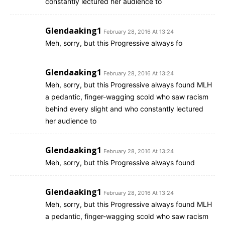
constantly lectured her audience to
Glendaaking1
February 28, 2016 At 13:24
Meh, sorry, but this Progressive always fo
Glendaaking1
February 28, 2016 At 13:24
Meh, sorry, but this Progressive always found MLH
a pedantic, finger-wagging scold who saw racism
behind every slight and who constantly lectured
her audience to
Glendaaking1
February 28, 2016 At 13:24
Meh, sorry, but this Progressive always found
Glendaaking1
February 28, 2016 At 13:24
Meh, sorry, but this Progressive always found MLH
a pedantic, finger-wagging scold who saw racism