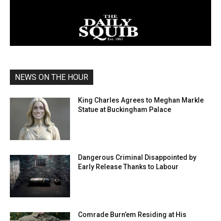
NEWS ON THE HOUR
King Charles Agrees to Meghan Markle
Statue at Buckingham Palace
Dangerous Criminal Disappointed by
Early Release Thanks to Labour
Comrade Burn’em Residing at His