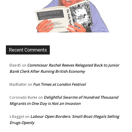
Recent Comments
Commissar Rachel Reeves Relegated Back to Junior
Elsie45
on
Bank Clerk After Ruining British Economy
Fun Times at London Festival
Madhatter
on
Delightful Swarms of Hundred Thousand
Coronado Burke
on
Migrants in One Day is Not an Invasion
Labour Open Borders: Small-Boat Illegals Selling
s Baggot
on
Drugs Openly