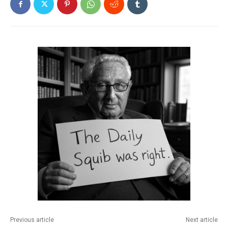
Previous article
Next article