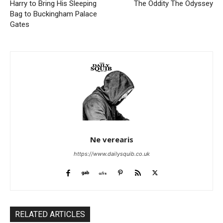
Harry to Bring His Sleeping
The Oddity The Odyssey
Bag to Buckingham Palace
Gates
Ne verearis
https://www.dailysquib.co.uk
RELATED ARTICLES