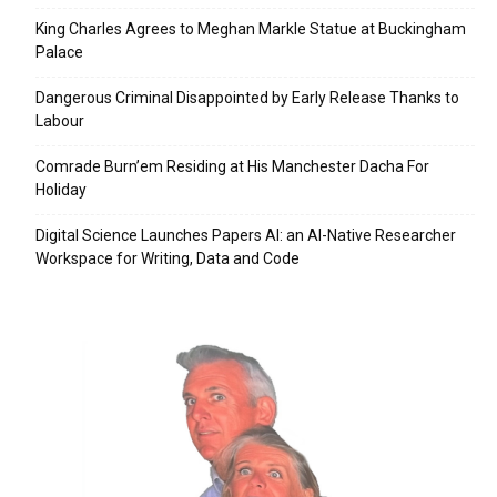
King Charles Agrees to Meghan Markle Statue at Buckingham
Palace
Dangerous Criminal Disappointed by Early Release Thanks to
Labour
Comrade Burn’em Residing at His Manchester Dacha For
Holiday
Digital Science Launches Papers AI: an AI-Native Researcher
Workspace for Writing, Data and Code