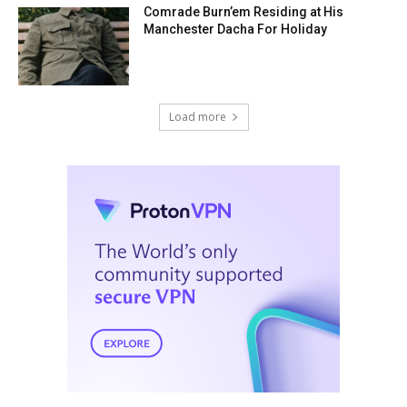
Comrade Burn’em Residing at His
Manchester Dacha For Holiday
Load more