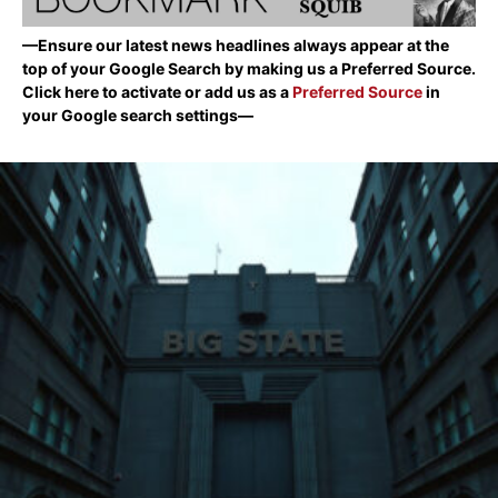
—Ensure our latest news headlines always appear at the
top of your Google Search by making us a Preferred Source.
Click here to activate or add us as a
Preferred Source
in
your Google search settings—