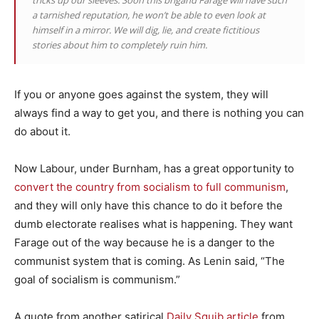
tricks up our sleeves. Soon this brigand Farage will have such
a tarnished reputation, he won’t be able to even look at
himself in a mirror. We will dig, lie, and create fictitious
stories about him to completely ruin him.
If you or anyone goes against the system, they will
always find a way to get you, and there is nothing you can
do about it.
Now Labour, under Burnham, has a great opportunity to
convert the country from socialism to full communism
,
and they will only have this chance to do it before the
dumb electorate realises what is happening. They want
Farage out of the way because he is a danger to the
communist system that is coming. As Lenin said, “The
goal of socialism is communism.”
A quote from another satirical
Daily Squib article
from