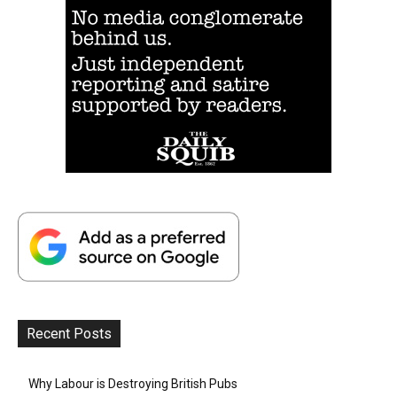
Recent Posts
Why Labour is Destroying British Pubs