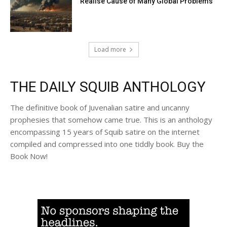
Realise Cause of Many Global Problems
Load more
THE DAILY SQUIB ANTHOLOGY
The definitive book of Juvenalian satire and uncanny
prophesies that somehow came true. This is an anthology
encompassing 15 years of Squib satire on the internet
compiled and compressed into one tiddly book. Buy the
Book Now!