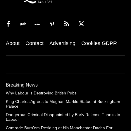
About
Contact
Advertising
Cookies GDPR
Breaking News
Why Labour is Destroying British Pubs
King Charles Agrees to Meghan Markle Statue at Buckingham
Palace
Dangerous Criminal Disappointed by Early Release Thanks to
Labour
Comrade Burn’em Residing at His Manchester Dacha For