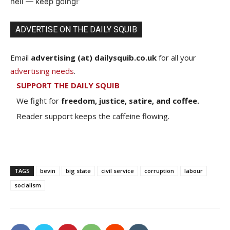
hell — keep going!”
ADVERTISE ON THE DAILY SQUIB
Email
advertising (at) dailysquib.co.uk
for all your
advertising needs
.
SUPPORT THE DAILY SQUIB
We fight for
freedom, justice, satire, and coffee.
Reader support keeps the caffeine flowing.
TAGS
bevin
big state
civil service
corruption
labour
socialism