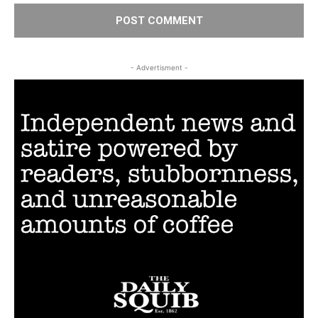
- Advertisment -