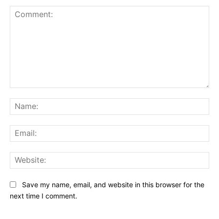
Comment:
Na
Ema
Web
Save my name, email, and website in this browser for the
next time I comment.