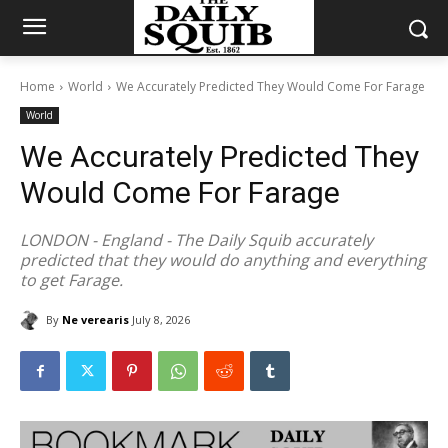
Home
World
We Accurately Predicted They Would Come For Farage
World
We Accurately Predicted They
Would Come For Farage
LONDON - England - The Daily Squib accurately
predicted that they would do anything and everything
to get Farage.
By
Ne verearis
July 8, 2026