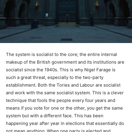
The system is socialist to the core; the entire internal
makeup of the British government and its institutions are
socialist since the 1940s. This is why Nigel Farage is
such a great threat, especially to the two-party
establishment. Both the Tories and Labour are socialist
and work with the same socialist system. This is a clever
technique that fools the people every four years and
means if you vote for one or the other, you get the same
system but with a different face. This has been
happening year after year in elections that essentially do
not mean anything. When one party is elected and