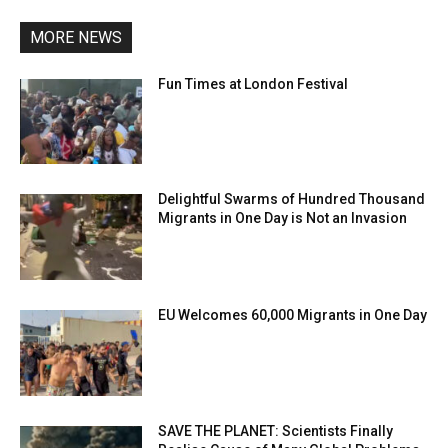
MORE NEWS
Fun Times at London Festival
Delightful Swarms of Hundred Thousand
Migrants in One Day is Not an Invasion
EU Welcomes 60,000 Migrants in One Day
SAVE THE PLANET: Scientists Finally