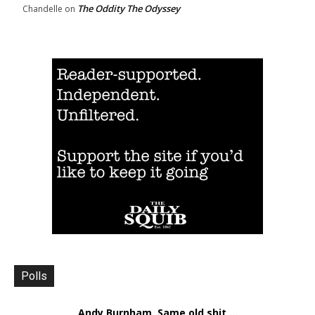
The Oddity The Odyssey
Chandelle
on
Polls
Andy Burnham. Same old shit ...