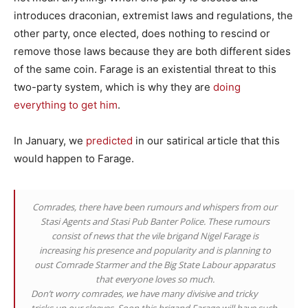
introduces draconian, extremist laws and regulations, the
other party, once elected, does nothing to rescind or
remove those laws because they are both different sides
of the same coin. Farage is an existential threat to this
two-party system, which is why they are
doing
everything to get him
.
In January, we
predicted
in our satirical article that this
would happen to Farage.
Comrades, there have been rumours and whispers from our
Stasi Agents and Stasi Pub Banter Police. These rumours
consist of news that the vile brigand Nigel Farage is
increasing his presence and popularity and is planning to
oust Comrade Starmer and the Big State Labour apparatus
that everyone loves so much.
Don’t worry comrades, we have many divisive and tricky