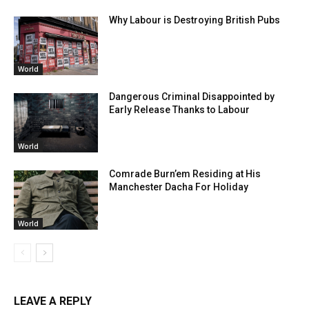
Why Labour is Destroying British Pubs
World
Dangerous Criminal Disappointed by
Early Release Thanks to Labour
World
Comrade Burn’em Residing at His
Manchester Dacha For Holiday
World
LEAVE A REPLY