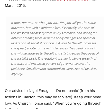
March 2015.
It does not matter what you vote for, you will get the same
outcome, but with a different face. Essentially, the core of
the Western socialist system always remains, and voting for
different teams, faces or names only changes the speed of
facilitation of socialist principals. A vote to the left increases
the speed, a vote to the right decreases the speed, a vote in
the middle adheres to the left and still increases the speed of
the socialist clock. The resultant answer is always growth of
the state and increased powers of governance over the
plebiscite. Socialism and communism were created by elites
anyway.
Our advice to Nigel Farage is ‘Do not panic’ (from his
actions in Clacton, this may be too late). Keep your head
low. As Churchill once said: “When you’re going through