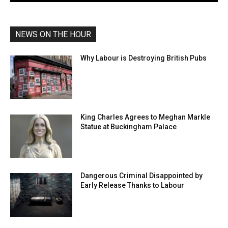
NEWS ON THE HOUR
Why Labour is Destroying British Pubs
King Charles Agrees to Meghan Markle
Statue at Buckingham Palace
Dangerous Criminal Disappointed by
Early Release Thanks to Labour