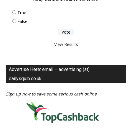
True
False
View Results
Advertise Here: email – advertising (at)
dailysquib.co.uk
Sign up now to save some serious cash online