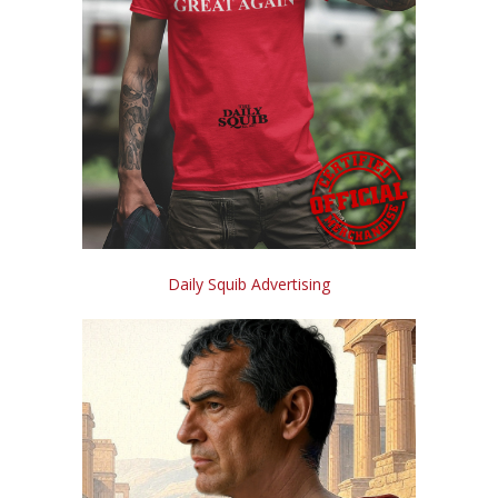
Daily Squib Advertising