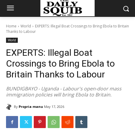
Home
World
EXPERTS: Illegal Boat Crossings to Bring Ebola to Britain
Thanks to Labour
World
EXPERTS: Illegal Boat
Crossings to Bring Ebola to
Britain Thanks to Labour
BUNDIGBAYO - Uganda - Labour's open-door mass
immigration policies will bring Ebola to Britain.
By
Propria manu
May 17, 2026