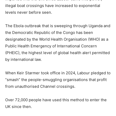
illegal boat crossings have increased to exponential
levels never before seen.
The Ebola outbreak that is sweeping through Uganda and
the Democratic Republic of the Congo has been
designated by the World Health Organisation (WHO) as a
Public Health Emergency of International Concern
(PHEIC), the highest level of global health alert permitted
by international law.
When Keir Starmer took office in 2024, Labour pledged to
“smash” the people-smuggling organisations that profit
from unauthorised Channel crossings.
Over 72,000 people have used this method to enter the
UK since then.