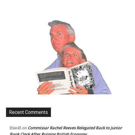
Recent Comments
Commissar Rachel Reeves Relegated Back to Junior
Elsie45
on
Bank Clerk After Ruining British Economy