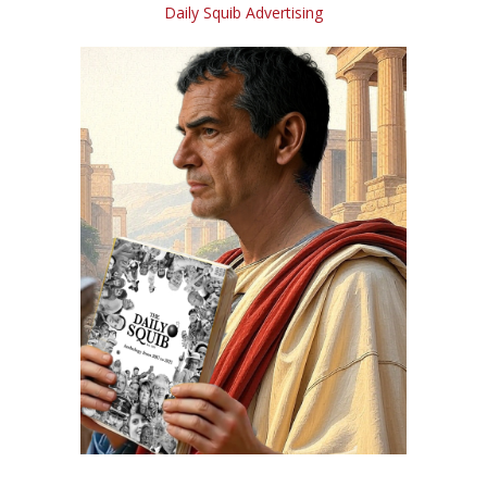
Daily Squib Advertising