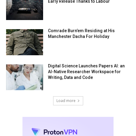
Early Release Thanks to Labour
Comrade Burn’em Residing at His
Manchester Dacha For Holiday
Digital Science Launches Papers AI: an
AI-Native Researcher Workspace for
Writing, Data and Code
Load more