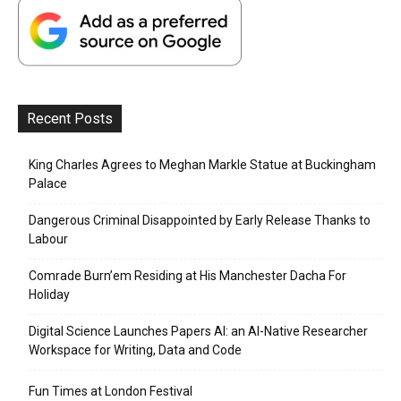
Recent Posts
King Charles Agrees to Meghan Markle Statue at Buckingham
Palace
Dangerous Criminal Disappointed by Early Release Thanks to
Labour
Comrade Burn’em Residing at His Manchester Dacha For
Holiday
Digital Science Launches Papers AI: an AI-Native Researcher
Workspace for Writing, Data and Code
Fun Times at London Festival