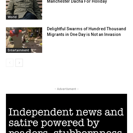
Manchester Dacha For Holiday
World
Delightful Swarms of Hundred Thousand
Migrants in One Day is Not an Invasion
Entertainment
- Advertisment -