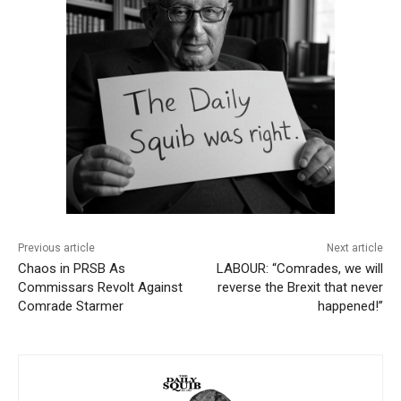
Previous article
Next article
Chaos in PRSB As
LABOUR: “Comrades, we will
Commissars Revolt Against
reverse the Brexit that never
Comrade Starmer
happened!”