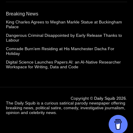
Breaking News
King Charles Agrees to Meghan Markle Statue at Buckingham
Palace
Dangerous Criminal Disappointed by Early Release Thanks to
Labour
Comrade Burn’em Residing at His Manchester Dacha For
Holiday
Digital Science Launches Papers AI: an AI-Native Researcher
Workspace for Writing, Data and Code
Copyright ©
Daily Squib 2026
.
The Daily Squib is a curious satirical parody newspaper offering
breaking news, political satire, comedy, investigative journalism,
opinion and celebrity news.