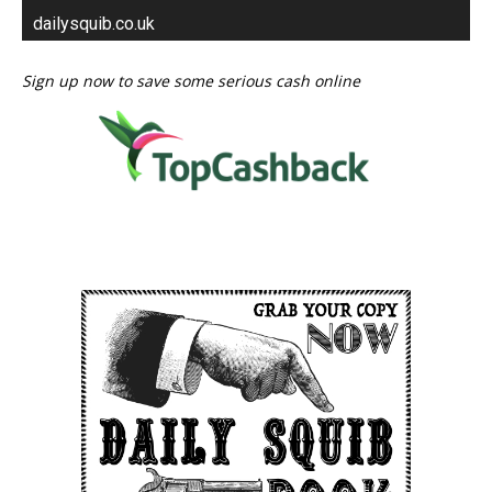
dailysquib.co.uk
Sign up now to save some serious cash online