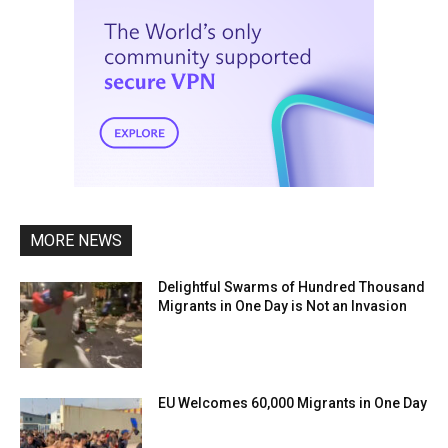
MORE NEWS
Delightful Swarms of Hundred Thousand
Migrants in One Day is Not an Invasion
EU Welcomes 60,000 Migrants in One Day