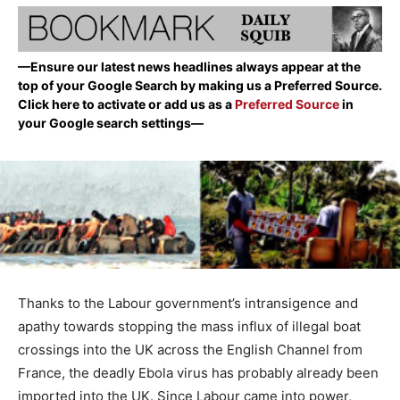
—Ensure our latest news headlines always appear at the
top of your Google Search by making us a Preferred Source.
Click here to activate or add us as a
Preferred Source
in
your Google search settings—
Thanks to the Labour government’s intransigence and
apathy towards stopping the mass influx of illegal boat
crossings into the UK across the English Channel from
France, the deadly Ebola virus has probably already been
imported into the UK. Since Labour came into power,