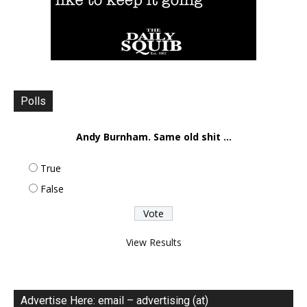
Polls
Andy Burnham. Same old shit ...
True
False
View Results
Advertise Here: email – advertising (at)