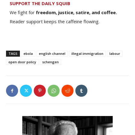
SUPPORT THE DAILY SQUIB
We fight for
freedom, justice, satire, and coffee.
Reader support keeps the caffeine flowing.
TAGS
ebola
english channel
illegal immigration
labour
open door policy
schengen