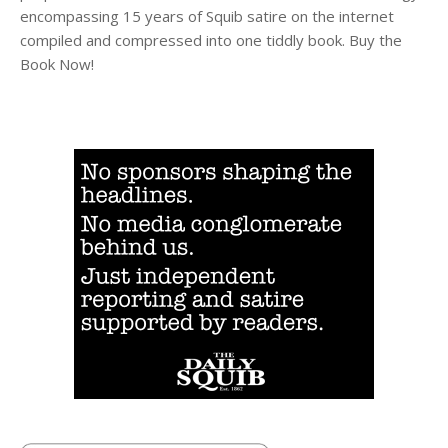
encompassing 15 years of Squib satire on the internet
compiled and compressed into one tiddly book. Buy the
Book Now!