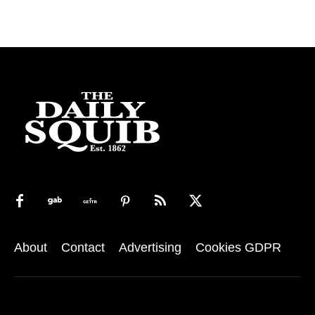
About
Contact
Advertising
Cookies GDPR