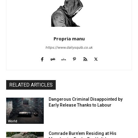
Propria manu
https://www.dailysquib.co.uk
RELATED ARTICLES
Dangerous Criminal Disappointed by
Early Release Thanks to Labour
World
Comrade Burn’em Residing at His