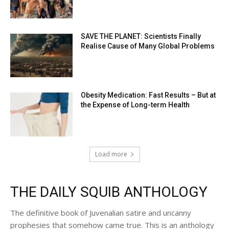
SAVE THE PLANET: Scientists Finally
Realise Cause of Many Global Problems
Obesity Medication: Fast Results – But at
the Expense of Long-term Health
Load more
THE DAILY SQUIB ANTHOLOGY
The definitive book of Juvenalian satire and uncanny
prophesies that somehow came true. This is an anthology