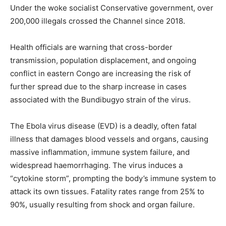
Under the woke socialist Conservative government, over
200,000 illegals crossed the Channel since 2018.
Health officials are warning that cross-border
transmission, population displacement, and ongoing
conflict in eastern Congo are increasing the risk of
further spread due to the sharp increase in cases
associated with the Bundibugyo strain of the virus.
The Ebola virus disease (EVD) is a deadly, often fatal
illness that damages blood vessels and organs, causing
massive inflammation, immune system failure, and
widespread haemorrhaging. The virus induces a
“cytokine storm”, prompting the body’s immune system to
attack its own tissues. Fatality rates range from 25% to
90%, usually resulting from shock and organ failure.