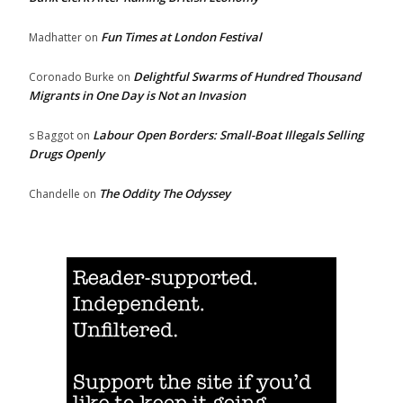
Fun Times at London Festival
Madhatter
on
Delightful Swarms of Hundred Thousand
Coronado Burke
on
Migrants in One Day is Not an Invasion
Labour Open Borders: Small-Boat Illegals Selling
s Baggot
on
Drugs Openly
The Oddity The Odyssey
Chandelle
on