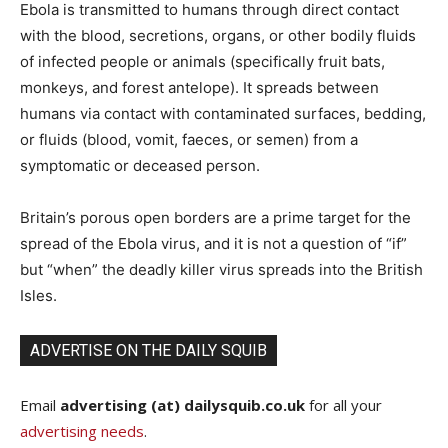
Ebola is transmitted to humans through direct contact
with the blood, secretions, organs, or other bodily fluids
of infected people or animals (specifically fruit bats,
monkeys, and forest antelope). It spreads between
humans via contact with contaminated surfaces, bedding,
or fluids (blood, vomit, faeces, or semen) from a
symptomatic or deceased person.
Britain’s porous open borders are a prime target for the
spread of the Ebola virus, and it is not a question of “if”
but “when” the deadly killer virus spreads into the British
Isles.
ADVERTISE ON THE DAILY SQUIB
Email
advertising (at) dailysquib.co.uk
for all your
advertising needs
.