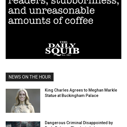
NEWS ON THE HOUR
King Charles Agrees to Meghan Markle
Statue at Buckingham Palace
Dangerous Criminal Disappointed by