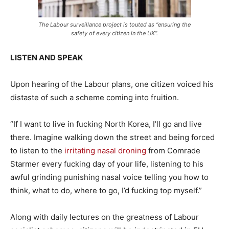
The Labour surveillance project is touted as “ensuring the
safety of every citizen in the UK”.
LISTEN AND SPEAK
Upon hearing of the Labour plans, one citizen voiced his
distaste of such a scheme coming into fruition.
“If I want to live in fucking North Korea, I’ll go and live
there. Imagine walking down the street and being forced
to listen to the
irritating nasal droning
from Comrade
Starmer every fucking day of your life, listening to his
awful grinding punishing nasal voice telling you how to
think, what to do, where to go, I’d fucking top myself.”
Along with daily lectures on the greatness of Labour