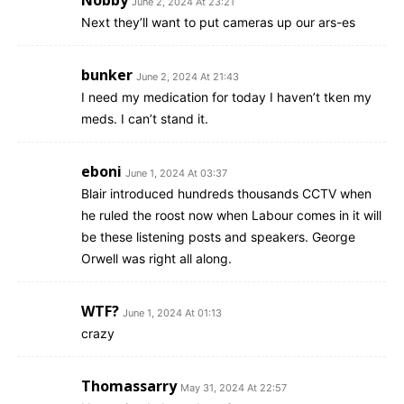
June 2, 2024 At 23:21
Next they’ll want to put cameras up our ars-es
bunker
June 2, 2024 At 21:43
I need my medication for today I haven’t tken my
meds. I can’t stand it.
eboni
June 1, 2024 At 03:37
Blair introduced hundreds thousands CCTV when
he ruled the roost now when Labour comes in it will
be these listening posts and speakers. George
Orwell was right all along.
WTF?
June 1, 2024 At 01:13
crazy
Thomassarry
May 31, 2024 At 22:57