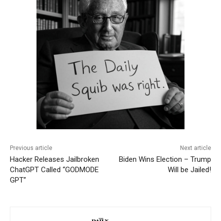
Previous article
Next article
Hacker Releases Jailbroken
Biden Wins Election – Trump
ChatGPT Called “GODMODE
Will be Jailed!
GPT”