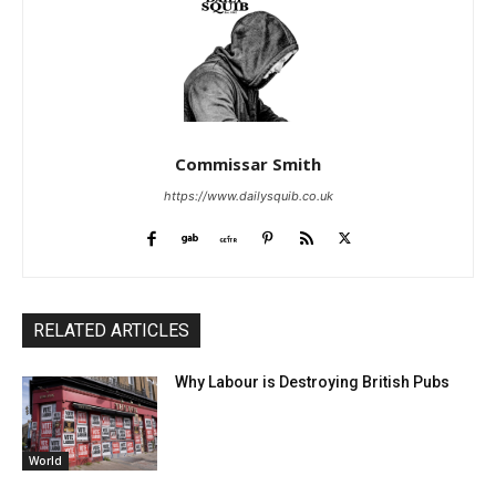
Commissar Smith
https://www.dailysquib.co.uk
RELATED ARTICLES
Why Labour is Destroying British Pubs
World