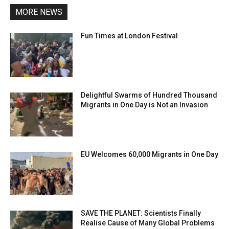
MORE NEWS
Fun Times at London Festival
Delightful Swarms of Hundred Thousand
Migrants in One Day is Not an Invasion
EU Welcomes 60,000 Migrants in One Day
SAVE THE PLANET: Scientists Finally
Realise Cause of Many Global Problems