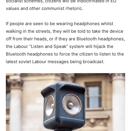
socialist schemes, citizens will be indoctrinated in EU
values and other communist rhetoric.
If people are seen to be wearing headphones whilst
walking in the streets, they will be told to take the device
off from their heads, or if they are Bluetooth headphones,
the Labour “Listen and Speak” system will hijack the
Bluetooth headphones to force the citizen to listen to the
latest soviet Labour messages being broadcast.