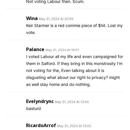
Not voting Labour then. Scum.
Wina
May 31, 2024 At 20:55
Keir Starmer is a red commie piece of $hit. Lost my
vote.
Palance
May 31, 2024 At 19:51
I voted Labour all my life and even campaigned for
them in Salford. If they bring in this monstrosity I’m
not voting for the, Even talking about it is
disgusting what about our right to privacy? might
as well stay home and do nothing.
Evelyndrync
May 31, 2024 At 13:50
basturd
RicardoArrof
May 31, 2024 At 13:02