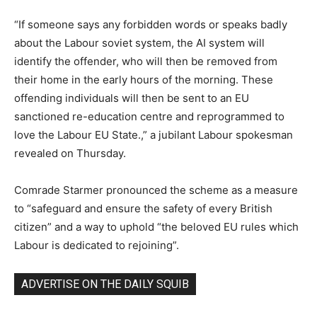
“If someone says any forbidden words or speaks badly
about the Labour soviet system, the AI system will
identify the offender, who will then be removed from
their home in the early hours of the morning. These
offending individuals will then be sent to an EU
sanctioned re-education centre and reprogrammed to
love the Labour EU State.,” a jubilant Labour spokesman
revealed on Thursday.
Comrade Starmer pronounced the scheme as a measure
to “safeguard and ensure the safety of every British
citizen” and a way to uphold “the beloved EU rules which
Labour is dedicated to rejoining”.
ADVERTISE ON THE DAILY SQUIB