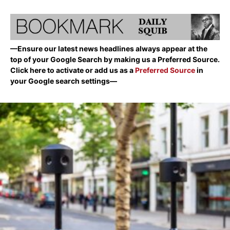
—Ensure our latest news headlines always appear at the
top of your Google Search by making us a Preferred Source.
Click here to activate or add us as a
Preferred Source
in
your Google search settings—