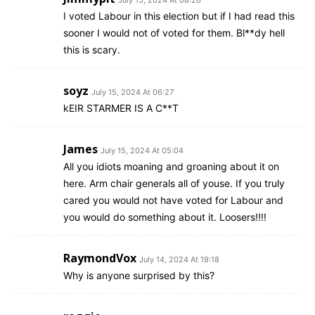
I voted Labour in this election but if I had read this
sooner I would not of voted for them. Bl**dy hell
this is scary.
soyz
July 15, 2024 At 06:27
kEIR STARMER IS A C**T
James
July 15, 2024 At 05:04
All you idiots moaning and groaning about it on
here. Arm chair generals all of youse. If you truly
cared you would not have voted for Labour and
you would do something about it. Loosers!!!!
RaymondVox
July 14, 2024 At 19:18
Why is anyone surprised by this?