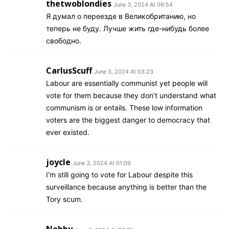
thetwoblondies
June 3, 2024 At 06:54
Я думал о переезде в Великобританию, но
теперь не буду. Лучше жить где-нибудь более
свободно.
CarlusScuff
June 3, 2024 At 03:23
Labour are essentially communist yet people will
vote for them because they don’t understand what
communism is or entails. These low information
voters are the biggest danger to democracy that
ever existed.
joycle
June 3, 2024 At 01:09
I’m still going to vote for Labour despite this
surveillance because anything is better than the
Tory scum.
Nobby