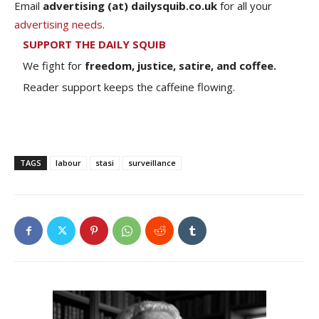
Email
advertising (at) dailysquib.co.uk
for all your
advertising needs
.
SUPPORT THE DAILY SQUIB
We fight for
freedom, justice, satire, and coffee.
Reader support keeps the caffeine flowing.
TAGS
labour
stasi
surveillance