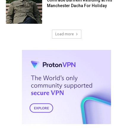
Manchester Dacha For Holiday
Load more