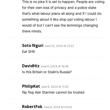
This is no joke it is set to happen. People are voting
for their own loss of privacy and a police state
that’s what labour plans all along and if I could do
something about it like stop ppl voting labour I
would of but I can’t see the lemmings changing
there minds.
Soto Nguri
June 25, 2024 At 13:22
Eat SHlt
DavidHiz
June 9, 2024 At 16:46
Is this Britain or Stalin’s Russia?
PhilipKat
June 9, 2024 At 11:32
flip flop Keir Starmer cannot be trusted
RobertFok
June 9, 2024 At 03:53