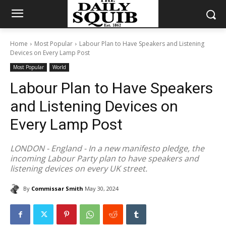
Home
Most Popular
Labour Plan to Have Speakers and Listening
Devices on Every Lamp Post
Most Popular
World
Labour Plan to Have Speakers
and Listening Devices on
Every Lamp Post
LONDON - England - In a new manifesto pledge, the
incoming Labour Party plan to have speakers and
listening devices on every UK street.
By
Commissar Smith
May 30, 2024