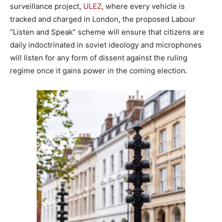
surveillance project,
ULEZ
, where every vehicle is
tracked and charged in London, the proposed Labour
“Listen and Speak” scheme will ensure that citizens are
daily indoctrinated in soviet ideology and microphones
will listen for any form of dissent against the ruling
regime once it gains power in the coming election.