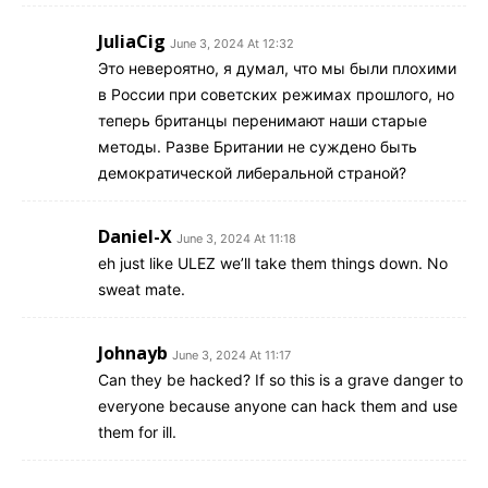
JuliaCig
June 3, 2024 At 12:32
Это невероятно, я думал, что мы были плохими
в России при советских режимах прошлого, но
теперь британцы перенимают наши старые
методы. Разве Британии не суждено быть
демократической либеральной страной?
Daniel-X
June 3, 2024 At 11:18
eh just like ULEZ we’ll take them things down. No
sweat mate.
Johnayb
June 3, 2024 At 11:17
Can they be hacked? If so this is a grave danger to
everyone because anyone can hack them and use
them for ill.