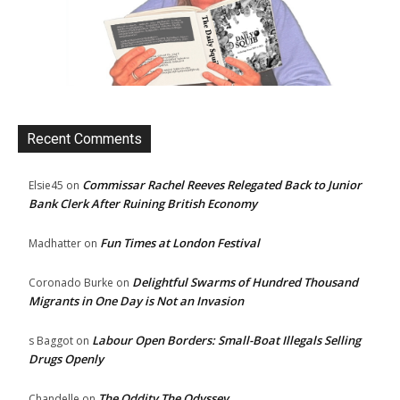
Recent Comments
Commissar Rachel Reeves Relegated Back to Junior
Elsie45
on
Bank Clerk After Ruining British Economy
Fun Times at London Festival
Madhatter
on
Delightful Swarms of Hundred Thousand
Coronado Burke
on
Migrants in One Day is Not an Invasion
Labour Open Borders: Small-Boat Illegals Selling
s Baggot
on
Drugs Openly
The Oddity The Odyssey
Chandelle
on