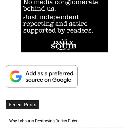
Recent Posts
Why Labour is Destroying British Pubs