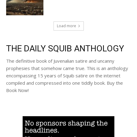
Load more
THE DAILY SQUIB ANTHOLOGY
The definitive book of Juvenalian satire and uncanny
prophesies that somehow came true. This is an anthology
encompassing 15 years of Squib satire on the internet
compiled and compressed into one tiddly book. Buy the
Book Now!