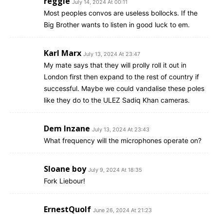
reggie
July 14, 2024 At 00:11
Most peoples convos are useless bollocks. If the
Big Brother wants to listen in good luck to em.
Karl Marx
July 13, 2024 At 23:47
My mate says that they will prolly roll it out in
London first then expand to the rest of country if
successful. Maybe we could vandalise these poles
like they do to the ULEZ Sadiq Khan cameras.
Dem Inzane
July 13, 2024 At 23:43
What frequency will the microphones operate on?
Sloane boy
July 9, 2024 At 18:35
Fork Liebour!
ErnestQuolf
June 26, 2024 At 21:23