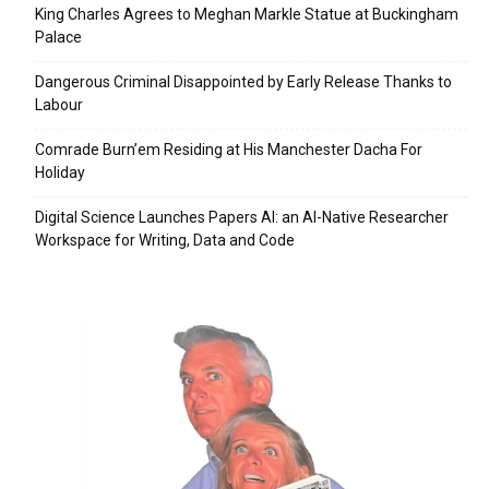
King Charles Agrees to Meghan Markle Statue at Buckingham
Palace
Dangerous Criminal Disappointed by Early Release Thanks to
Labour
Comrade Burn’em Residing at His Manchester Dacha For
Holiday
Digital Science Launches Papers AI: an AI-Native Researcher
Workspace for Writing, Data and Code