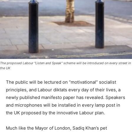
The proposed Labour "Listen and Speak" scheme will be introduced on every street in
the UK
The public will be lectured on “motivational” socialist
principles, and Labour diktats every day of their lives, a
newly published manifesto paper has revealed. Speakers
and microphones will be installed in every lamp post in
the UK proposed by the innovative Labour plan.
Much like the Mayor of London, Sadiq Khan’s pet