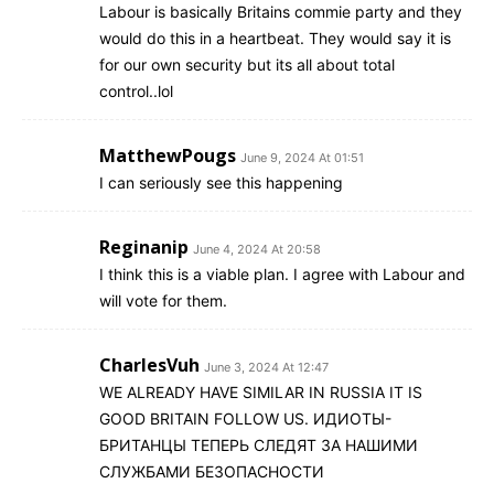
Labour is basically Britains commie party and they
would do this in a heartbeat. They would say it is
for our own security but its all about total
control..lol
MatthewPougs
June 9, 2024 At 01:51
I can seriously see this happening
Reginanip
June 4, 2024 At 20:58
I think this is a viable plan. I agree with Labour and
will vote for them.
CharlesVuh
June 3, 2024 At 12:47
WE ALREADY HAVE SIMILAR IN RUSSIA IT IS
GOOD BRITAIN FOLLOW US. ИДИОТЫ-
БРИТАНЦЫ ТЕПЕРЬ СЛЕДЯТ ЗА НАШИМИ
СЛУЖБАМИ БЕЗОПАСНОСТИ