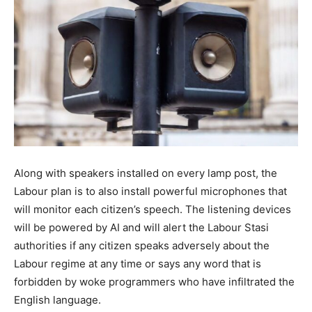
Along with speakers installed on every lamp post, the
Labour plan is to also install powerful microphones that
will monitor each citizen’s speech. The listening devices
will be powered by AI and will alert the Labour Stasi
authorities if any citizen speaks adversely about the
Labour regime at any time or says any word that is
forbidden by woke programmers who have infiltrated the
English language.