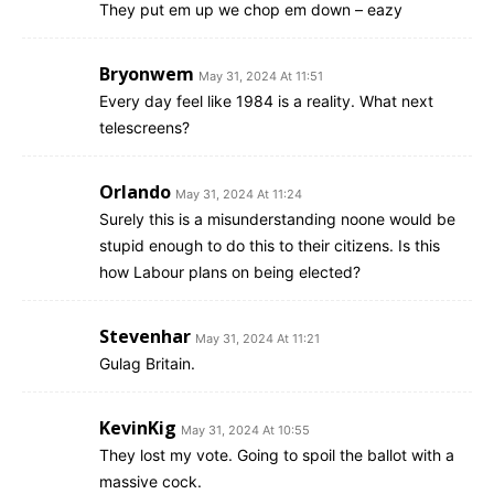
They put em up we chop em down – eazy
Bryonwem
May 31, 2024 At 11:51
Every day feel like 1984 is a reality. What next
telescreens?
Orlando
May 31, 2024 At 11:24
Surely this is a misunderstanding noone would be
stupid enough to do this to their citizens. Is this
how Labour plans on being elected?
Stevenhar
May 31, 2024 At 11:21
Gulag Britain.
KevinKig
May 31, 2024 At 10:55
They lost my vote. Going to spoil the ballot with a
massive cock.