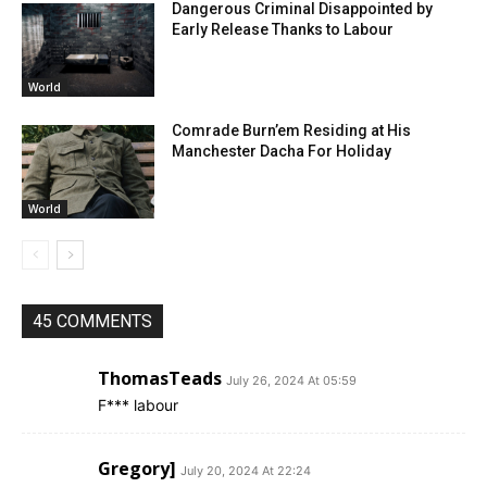
Dangerous Criminal Disappointed by
Early Release Thanks to Labour
World
Comrade Burn’em Residing at His
Manchester Dacha For Holiday
World
45 COMMENTS
ThomasTeads
July 26, 2024 At 05:59
F*** labour
Gregory]
July 20, 2024 At 22:24