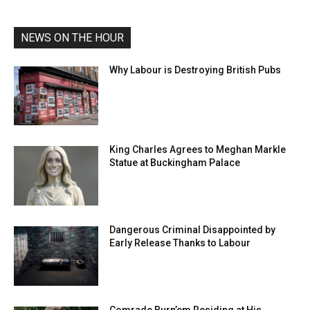
NEWS ON THE HOUR
Why Labour is Destroying British Pubs
King Charles Agrees to Meghan Markle
Statue at Buckingham Palace
Dangerous Criminal Disappointed by
Early Release Thanks to Labour
Comrade Burn’em Residing at His