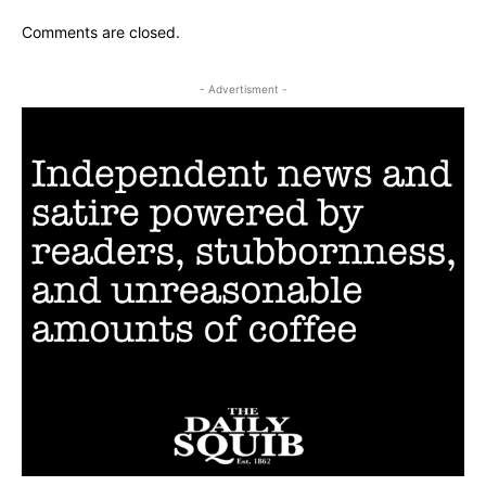
Comments are closed.
- Advertisment -