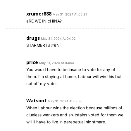
xrumer888
May 31, 2024 At 05:21
aRE WE IN cHINA?
drugs
May 31, 2024 At 04:02
STARMER IS ##NT
price
May 31, 2024 At 03:44
You would have to be insane to vote for any of
them. I’m staying at home. Labour will win this but
not off my vote.
Watsonf
May 31, 2024 At 03:30
When Labour wins the election because millions of
clueless wankers and sh-tstains voted for them we
will ll have to live in perepetual nightmare.