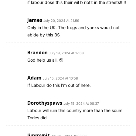
if labour dose this their wil b riotz in the streets!!!!!
James
July 20, 2024 At 21:59
Only in the UK. The frogs and yanks would not
abide by this BS
Brandon
July 19, 2024 At 17:08
God help us all. 🙁
Adam
July 15, 2024 At 10:58
If Labour do this I’m out of here.
Dorothyspaws
July 15, 2024 At 08:37
Labour will ruin this country more than the scum
Tories did.
Jimmypit
July 15, 2024 At 08:26