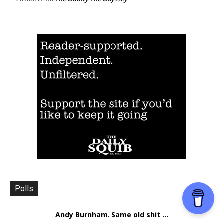
Polls
Andy Burnham. Same old shit ...