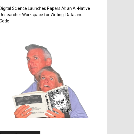
Digital Science Launches Papers AI: an AI-Native
Researcher Workspace for Writing, Data and
Code