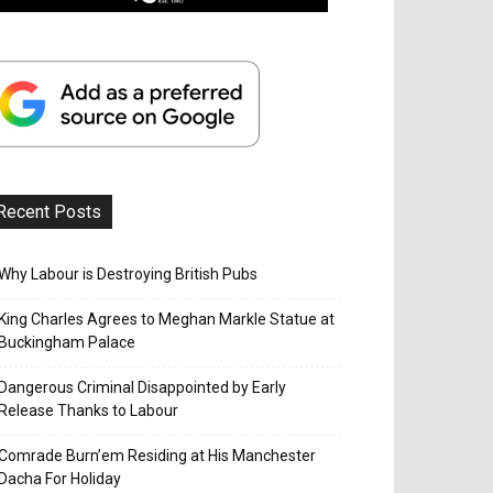
Recent Posts
Why Labour is Destroying British Pubs
King Charles Agrees to Meghan Markle Statue at
Buckingham Palace
Dangerous Criminal Disappointed by Early
Release Thanks to Labour
Comrade Burn’em Residing at His Manchester
Dacha For Holiday