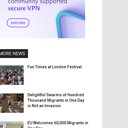
MORE NEWS
Fun Times at London Festival
Delightful Swarms of Hundred
Thousand Migrants in One Day
is Not an Invasion
EU Welcomes 60,000 Migrants in