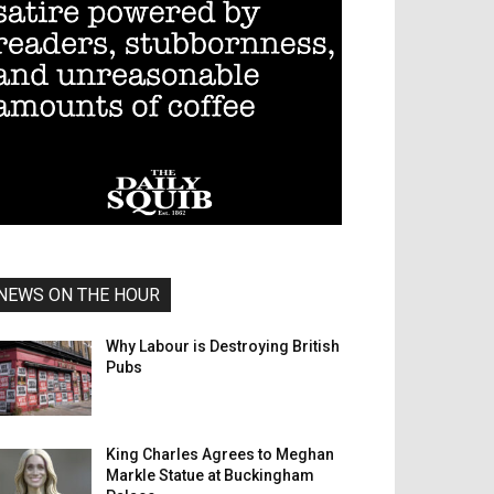
NEWS ON THE HOUR
Why Labour is Destroying British
Pubs
King Charles Agrees to Meghan
Markle Statue at Buckingham