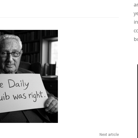
a
y
i
c
b
Next article