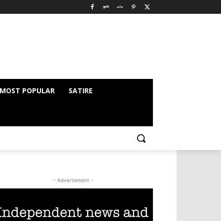
MOST POPULAR
SATIRE
- Advertisment -