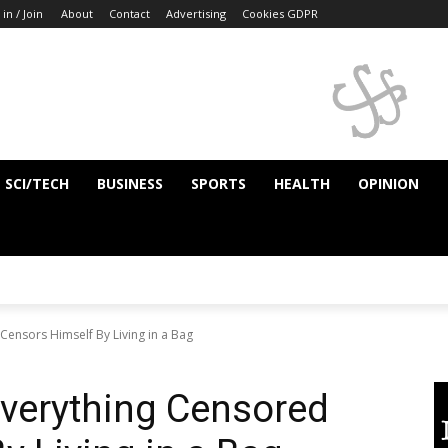
 in / Join
About
Contact
Advertising
Cookies GDPR
SCI/TECH
BUSINESS
SPORTS
HEALTH
OPINION
ensors Himself By Living in a Bag
erything Censored