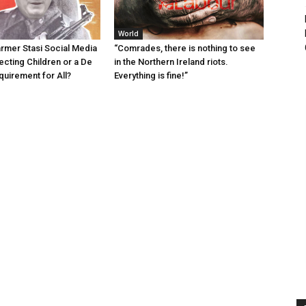
World
armer Stasi Social Media
“Comrades, there is nothing to see
ecting Children or a De
in the Northern Ireland riots.
quirement for All?
Everything is fine!”