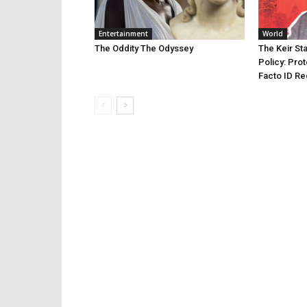
Entertainment
World
The Oddity The Odyssey
The Keir St
Policy: Prot
Facto ID Re