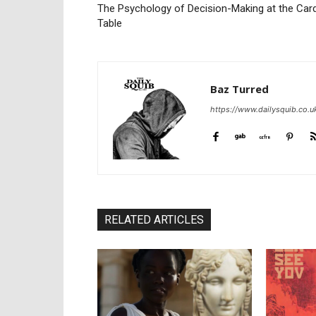
The Psychology of Decision-Making at the Car
Table
Baz Turred
https://www.dailysquib.co.u
RELATED ARTICLES