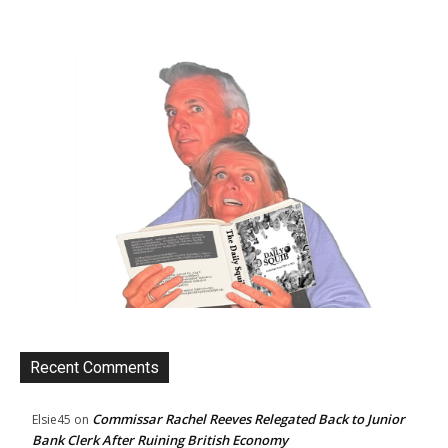
Recent Comments
Commissar Rachel Reeves Relegated Back to Junior
Elsie45
on
Bank Clerk After Ruining British Economy