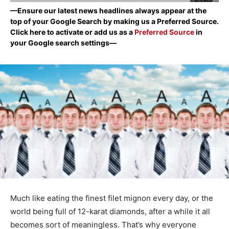
—Ensure our latest news headlines always appear at the
top of your Google Search by making us a Preferred Source.
Click here to activate or add us as a
Preferred Source
in
your Google search settings—
Much like eating the finest filet mignon every day, or the
world being full of 12-karat diamonds, after a while it all
becomes sort of meaningless. That’s why everyone