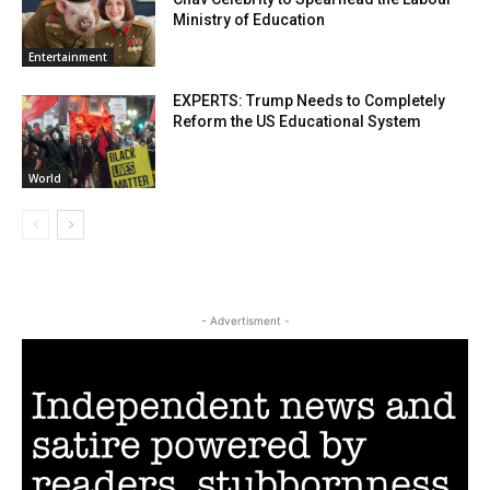
Ministry of Education
Entertainment
EXPERTS: Trump Needs to Completely
Reform the US Educational System
World
- Advertisment -