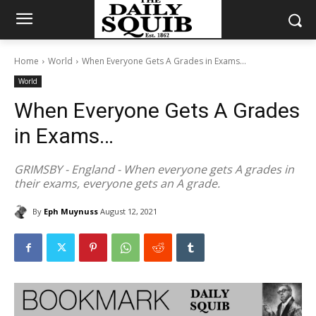
Home
World
When Everyone Gets A Grades in Exams...
World
When Everyone Gets A Grades
in Exams…
GRIMSBY - England - When everyone gets A grades in
their exams, everyone gets an A grade.
By
Eph Muynuss
August 12, 2021