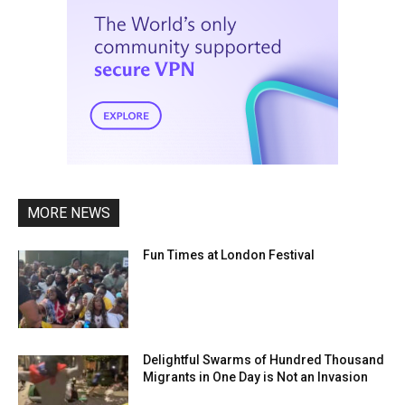
MORE NEWS
Fun Times at London Festival
Delightful Swarms of Hundred Thousand
Migrants in One Day is Not an Invasion