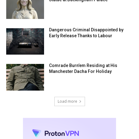
Dangerous Criminal Disappointed by
Early Release Thanks to Labour
Comrade Burn’em Residing at His
Manchester Dacha For Holiday
Load more