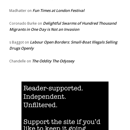
Fun Times at London Festival
Madhatter
on
Delightful Swarms of Hundred Thousand
Coronado Burke
on
Migrants in One Day is Not an Invasion
Labour Open Borders: Small-Boat Illegals Selling
s Baggot
on
Drugs Openly
The Oddity The Odyssey
Chandelle
on