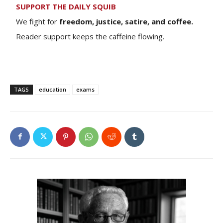
SUPPORT THE DAILY SQUIB
We fight for
freedom, justice, satire, and coffee.
Reader support keeps the caffeine flowing.
TAGS
education
exams