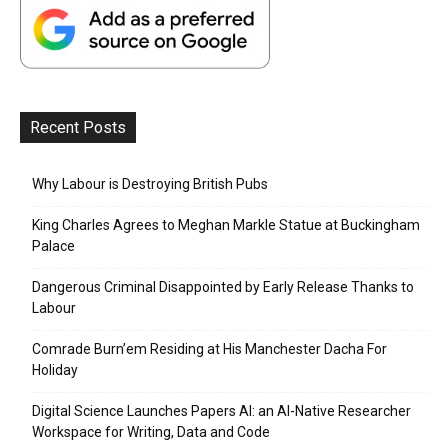
Recent Posts
Why Labour is Destroying British Pubs
King Charles Agrees to Meghan Markle Statue at Buckingham
Palace
Dangerous Criminal Disappointed by Early Release Thanks to
Labour
Comrade Burn’em Residing at His Manchester Dacha For
Holiday
Digital Science Launches Papers AI: an AI-Native Researcher
Workspace for Writing, Data and Code