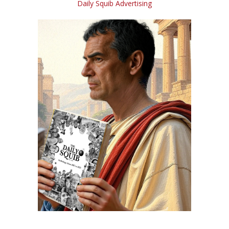
Daily Squib Advertising