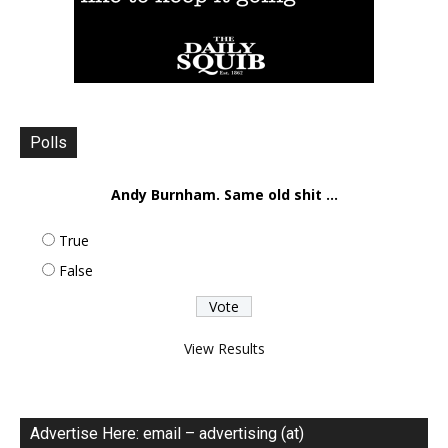
Polls
Andy Burnham. Same old shit ...
True
False
View Results
Advertise Here: email – advertising (at)