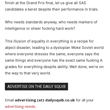
finish at the Grand Prix final, let us give all SAS
candidates a beret despite their performance in trials.
Who needs standards anyway, who needs markers of
intelligence or sheer fucking hard work?
This illusion of equality in everything is a recipe for
abject disaster, leading to a dystopian Woke Soviet world
where everyone dresses the same, everyone says the
same things and everyone has the exact same fucking A
grades for everything despite ability. Well done, we’re on
the way to that very world.
ADVERTISE ON THE DAILY SQUIB
Email
advertising (at) dailysquib.co.uk
for all your
advertising needs
.