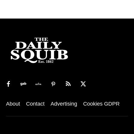
About
Contact
Advertising
Cookies GDPR