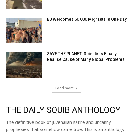
EU Welcomes 60,000 Migrants in One Day
SAVE THE PLANET: Scientists Finally
Realise Cause of Many Global Problems
Load more
THE DAILY SQUIB ANTHOLOGY
The definitive book of Juvenalian satire and uncanny
prophesies that somehow came true. This is an anthology