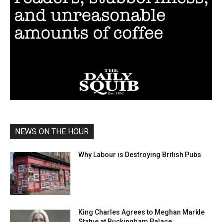
NEWS ON THE HOUR
Why Labour is Destroying British Pubs
King Charles Agrees to Meghan Markle
Statue at Buckingham Palace