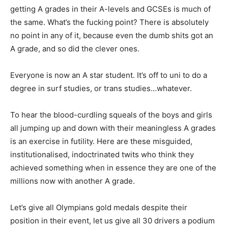
getting A grades in their A-levels and GCSEs is much of
the same. What’s the fucking point? There is absolutely
no point in any of it, because even the dumb shits got an
A grade, and so did the clever ones.
Everyone is now an A star student. It’s off to uni to do a
degree in surf studies, or trans studies…whatever.
To hear the blood-curdling squeals of the boys and girls
all jumping up and down with their meaningless A grades
is an exercise in futility. Here are these misguided,
institutionalised, indoctrinated twits who think they
achieved something when in essence they are one of the
millions now with another A grade.
Let’s give all Olympians gold medals despite their
position in their event, let us give all 30 drivers a podium