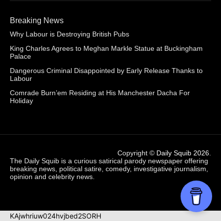
Breaking News
Why Labour is Destroying British Pubs
King Charles Agrees to Meghan Markle Statue at Buckingham
Palace
Dangerous Criminal Disappointed by Early Release Thanks to
Labour
Comrade Burn’em Residing at His Manchester Dacha For
Holiday
Copyright ©
Daily Squib 2026
.
The Daily Squib is a curious satirical parody newspaper offering
breaking news, political satire, comedy, investigative journalism,
opinion and celebrity news.
KAjwhriuw024hvjbed2SORH