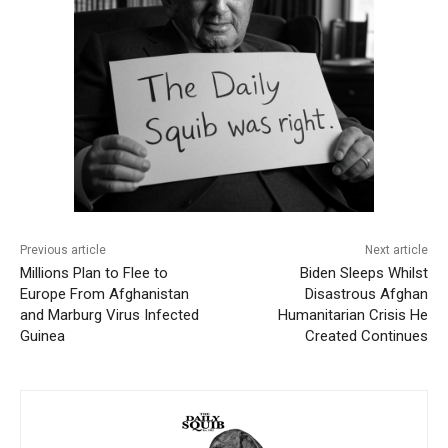
Previous article
Next article
Millions Plan to Flee to
Biden Sleeps Whilst
Europe From Afghanistan
Disastrous Afghan
and Marburg Virus Infected
Humanitarian Crisis He
Guinea
Created Continues