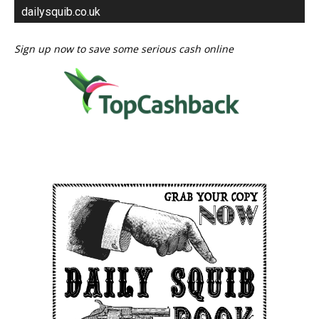
dailysquib.co.uk
Sign up now to save some serious cash online