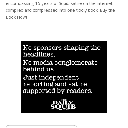
encompassing 15 years of Squib satire on the internet
compiled and compressed into one tiddly book. Buy the
Book Now!