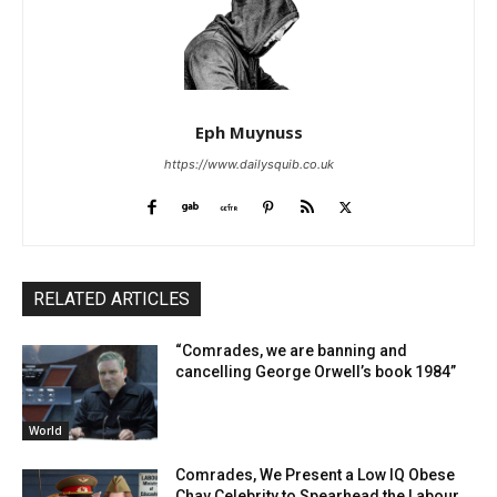
Eph Muynuss
https://www.dailysquib.co.uk
RELATED ARTICLES
“Comrades, we are banning and
cancelling George Orwell’s book 1984”
World
Comrades, We Present a Low IQ Obese
Chav Celebrity to Spearhead the Labour