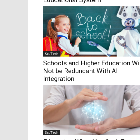
Educational System
Sci/Tech
Schools and Higher Education Wi
Not be Redundant With AI
Integration
Sci/Tech