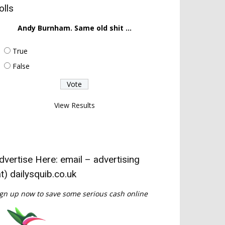
olls
Andy Burnham. Same old shit ...
True
False
View Results
dvertise Here: email – advertising
at) dailysquib.co.uk
gn up now to save some serious cash online