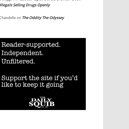
Illegals Selling Drugs Openly
The Oddity The Odyssey
Chandelle
on