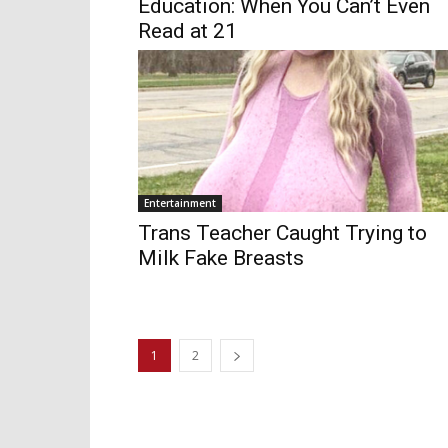
Education: When You Can’t Even
Read at 21
Entertainment
Trans Teacher Caught Trying to
Milk Fake Breasts
1
2