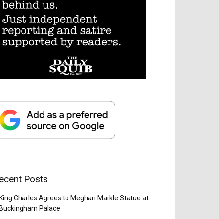
ecent Posts
King Charles Agrees to Meghan Markle Statue at
Buckingham Palace