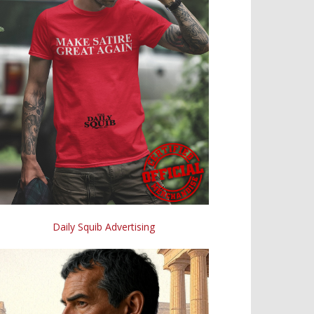
Daily Squib Advertising