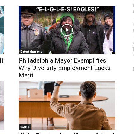
Entertainment
ll
Philadelphia Mayor Exemplifies
Why Diversity Employment Lacks
Merit
World