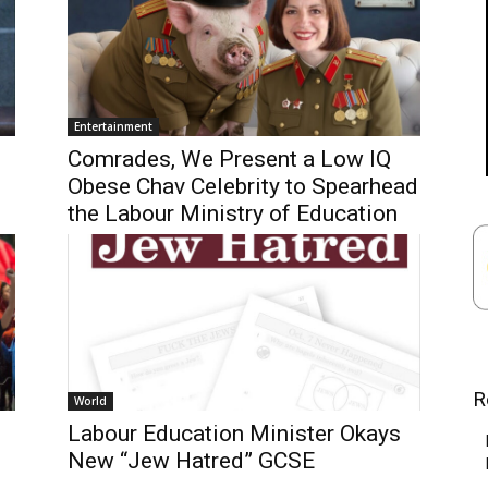
Entertainment
Comrades, We Present a Low IQ
Obese Chav Celebrity to Spearhead
the Labour Ministry of Education
R
World
Labour Education Minister Okays
New “Jew Hatred” GCSE