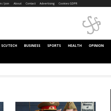
n / Join
About
Contact
Advertising
Cookies GDPR
SCI/TECH
BUSINESS
SPORTS
HEALTH
OPINION