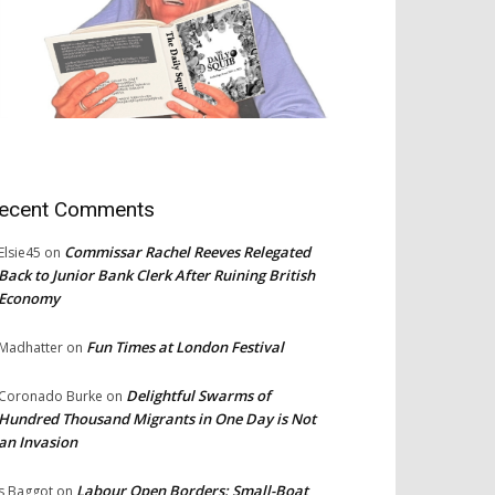
ecent Comments
Commissar Rachel Reeves Relegated
Elsie45
on
Back to Junior Bank Clerk After Ruining British
Economy
Fun Times at London Festival
Madhatter
on
Delightful Swarms of
Coronado Burke
on
Hundred Thousand Migrants in One Day is Not
an Invasion
Labour Open Borders: Small-Boat
s Baggot
on