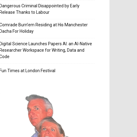
Dangerous Criminal Disappointed by Early
Release Thanks to Labour
Comrade Burn’em Residing at His Manchester
Dacha For Holiday
Digital Science Launches Papers AI: an AI-Native
Researcher Workspace for Writing, Data and
Code
Fun Times at London Festival