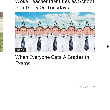
Woke Teacher Identifies as School
Pupil Only On Tuesdays
R
World
When Everyone Gets A Grades in
Exams…
Page 1 of 2