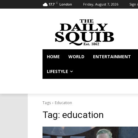
C
Friday, August 7, 2026
Sign i
17.7
London
HOME
WORLD
ENTERTAINMENT
LIFESTYLE
Tags
Education
Tag:
education