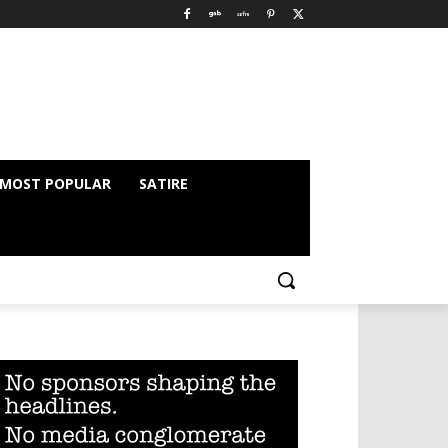
MOST POPULAR
SATIRE