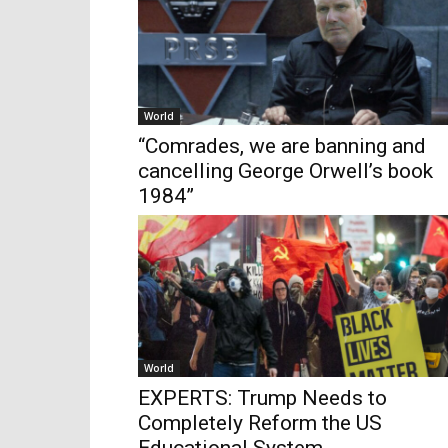
World
“Comrades, we are banning and
cancelling George Orwell’s book
1984”
World
EXPERTS: Trump Needs to
Completely Reform the US