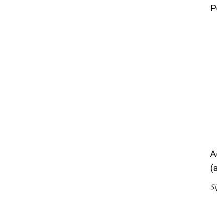
P
A
(
Si