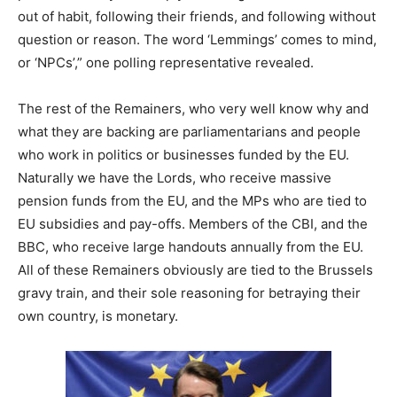
out of habit, following their friends, and following without
question or reason. The word ‘Lemmings’ comes to mind,
or ‘NPCs’,” one polling representative revealed.
The rest of the Remainers, who very well know why and
what they are backing are parliamentarians and people
who work in politics or businesses funded by the EU.
Naturally we have the Lords, who receive massive
pension funds from the EU, and the MPs who are tied to
EU subsidies and pay-offs. Members of the CBI, and the
BBC, who receive large handouts annually from the EU.
All of these Remainers obviously are tied to the Brussels
gravy train, and their sole reasoning for betraying their
own country, is monetary.