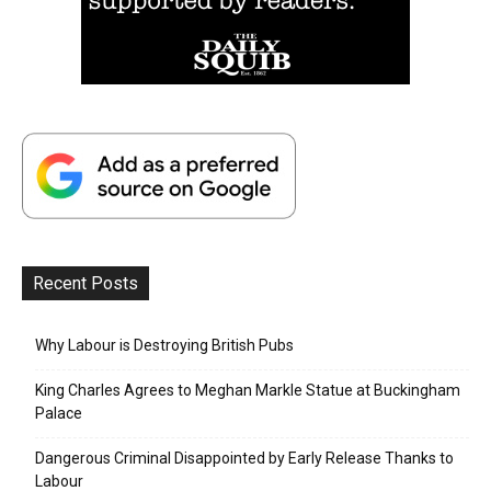
Recent Posts
Why Labour is Destroying British Pubs
King Charles Agrees to Meghan Markle Statue at Buckingham
Palace
Dangerous Criminal Disappointed by Early Release Thanks to
Labour