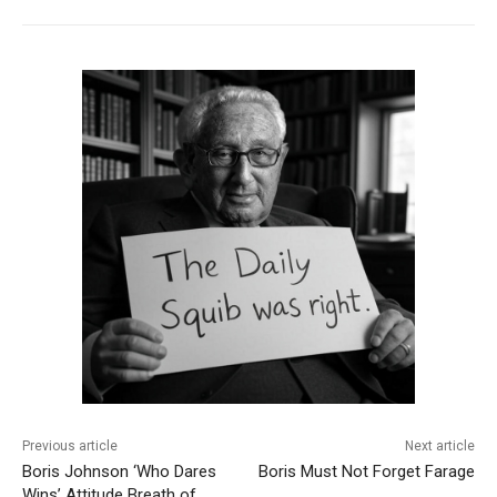
Previous article
Next article
Boris Johnson ‘Who Dares
Boris Must Not Forget Farage
Wins’ Attitude Breath of