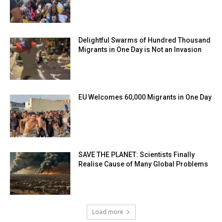
Delightful Swarms of Hundred Thousand
Migrants in One Day is Not an Invasion
EU Welcomes 60,000 Migrants in One Day
SAVE THE PLANET: Scientists Finally
Realise Cause of Many Global Problems
Load more