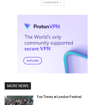
Load more
MORE NEWS
Fun Times at London Festival