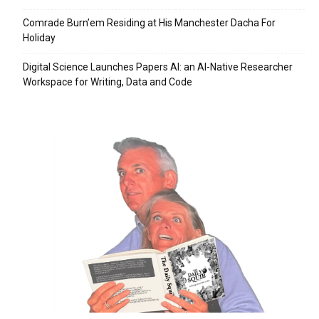
Comrade Burn’em Residing at His Manchester Dacha For
Holiday
Digital Science Launches Papers AI: an AI-Native Researcher
Workspace for Writing, Data and Code