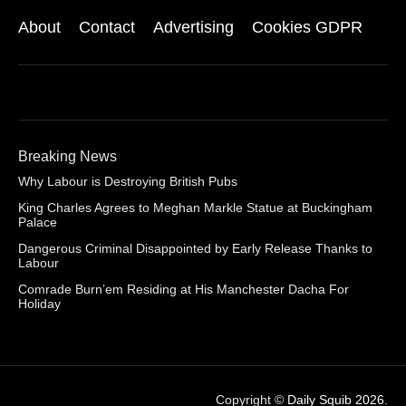
About
Contact
Advertising
Cookies GDPR
Breaking News
Why Labour is Destroying British Pubs
King Charles Agrees to Meghan Markle Statue at Buckingham
Palace
Dangerous Criminal Disappointed by Early Release Thanks to
Labour
Comrade Burn’em Residing at His Manchester Dacha For
Holiday
Copyright ©
Daily Squib 2026
.