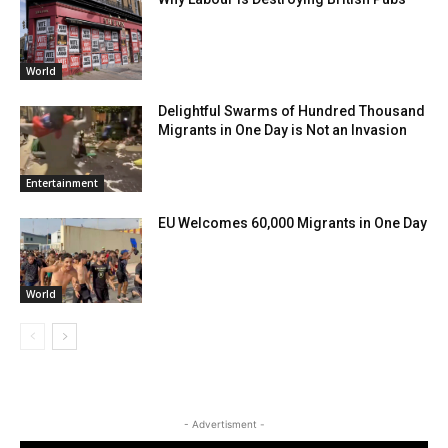
World
Delightful Swarms of Hundred Thousand
Migrants in One Day is Not an Invasion
Entertainment
EU Welcomes 60,000 Migrants in One Day
World
- Advertisment -