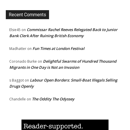
Recent Comments
Commissar Rachel Reeves Relegated Back to Junior
Elsie45
on
Bank Clerk After Ruining British Economy
Fun Times at London Festival
Madhatter
on
Delightful Swarms of Hundred Thousand
Coronado Burke
on
Migrants in One Day is Not an Invasion
Labour Open Borders: Small-Boat Illegals Selling
s Baggot
on
Drugs Openly
The Oddity The Odyssey
Chandelle
on