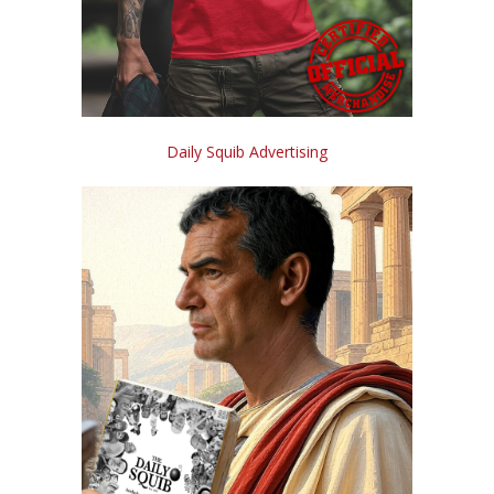
Daily Squib Advertising