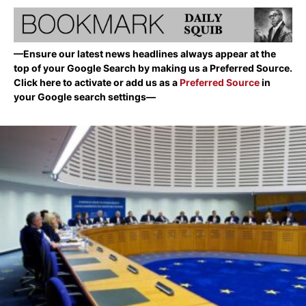
—Ensure our latest news headlines always appear at the
top of your Google Search by making us a Preferred Source.
Click here to activate or add us as a
Preferred Source
in
your Google search settings—