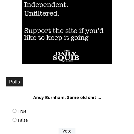
Polls
Andy Burnham. Same old shit ...
True
False