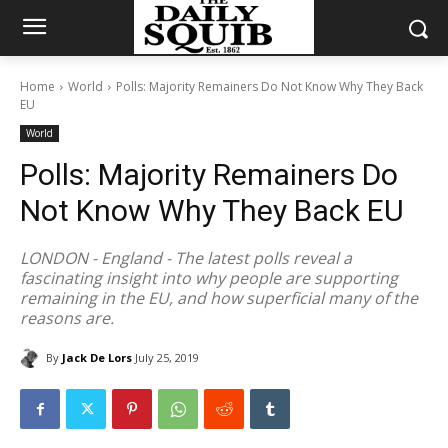
Home
World
Polls: Majority Remainers Do Not Know Why They Back
EU
World
Polls: Majority Remainers Do
Not Know Why They Back EU
LONDON - England - The latest polls reveal a
fascinating insight into why people are supporting
remaining in the EU, and how superficial many of the
reasons are.
By
Jack De Lors
July 25, 2019