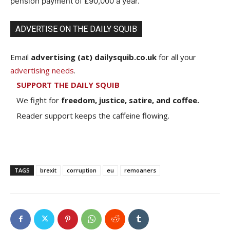
pension payment of £90,000 a year.
ADVERTISE ON THE DAILY SQUIB
Email
advertising (at) dailysquib.co.uk
for all your
advertising needs
.
SUPPORT THE DAILY SQUIB
We fight for
freedom, justice, satire, and coffee.
Reader support keeps the caffeine flowing.
TAGS
brexit
corruption
eu
remoaners