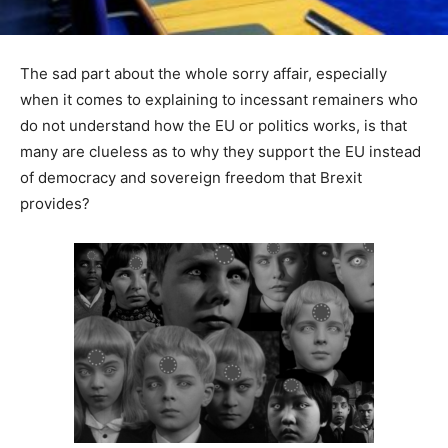
The sad part about the whole sorry affair, especially
when it comes to explaining to incessant remainers who
do not understand how the EU or politics works, is that
many are clueless as to why they support the EU instead
of democracy and sovereign freedom that Brexit
provides?