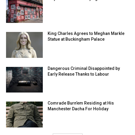
King Charles Agrees to Meghan Markle
Statue at Buckingham Palace
Dangerous Criminal Disappointed by
Early Release Thanks to Labour
Comrade Burn’em Residing at His
Manchester Dacha For Holiday