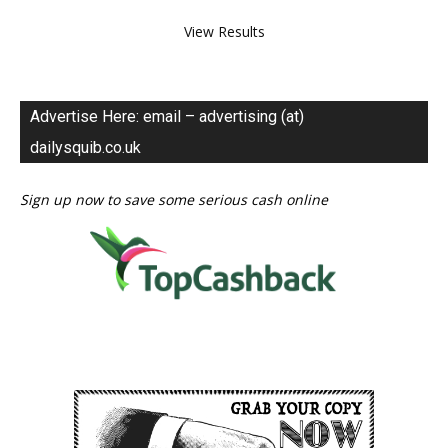
View Results
Advertise Here: email – advertising (at)
dailysquib.co.uk
Sign up now to save some serious cash online