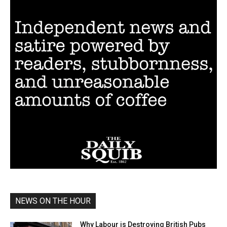
NEWS ON THE HOUR
Why Labour is Destroying British Pubs