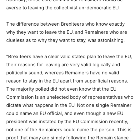
averse to leaving the collectivist un-democratic EU.
The difference between Brexiteers who know exactly
why they want to leave the EU, and Remainers who are
clueless as to why they want to stay, was astonishing.
“Brexiteers have a clear valid stated plan to leave the EU,
their reasons for leaving are very valid logically and
politically sound, whereas Remainers have no valid
reason to stay in the EU apart from superficial reasons.
The majority polled did not even know that the EU
Commission is an unelected body of representatives who
dictate what happens in the EU. Not one single Remainer
could name an EU official, and even though a new EU
president was instated by the EU Commission recently,
not one of the Remainers could name the person. This is
proof that many are simply following the Remain stance