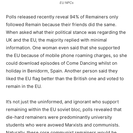
EU NPCs
Polls released recently reveal 94% of Remainers only
followed Remain because their friends did the same.
When asked what their political stance was regarding the
UK and the EU, the majority replied with minimal
information. One woman even said that she supported
the EU because of mobile phone roaming charges, so she
could download episodes of Come Dancing whilst on
holiday in Benidorm, Spain. Another person said they
liked the EU flag better than the British one and voted to
remain in the EU.
It’s not just the uninformed, and ignorant who support
remaining within the EU soviet bloc, polls revealed that
die-hard remainers were predominantly university
students who were avowed Marxists and communists.
Naturally, these core communist remainers would be