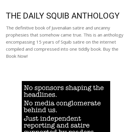
THE DAILY SQUIB ANTHOLOGY
The definitive book of Juvenalian satire and uncanny
prophesies that somehow came true. This is an anthology
encompassing 15 years of Squib satire on the internet
compiled and compressed into one tiddly book. Buy the
Book Now!