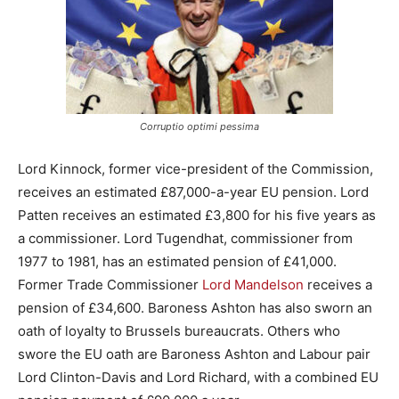
Corruptio optimi pessima
Lord Kinnock, former vice-president of the Commission,
receives an estimated £87,000-a-year EU pension. Lord
Patten receives an estimated £3,800 for his five years as
a commissioner. Lord Tugendhat, commissioner from
1977 to 1981, has an estimated pension of £41,000.
Former Trade Commissioner
Lord Mandelson
receives a
pension of £34,600. Baroness Ashton has also sworn an
oath of loyalty to Brussels bureaucrats. Others who
swore the EU oath are Baroness Ashton and Labour pair
Lord Clinton-Davis and Lord Richard, with a combined EU