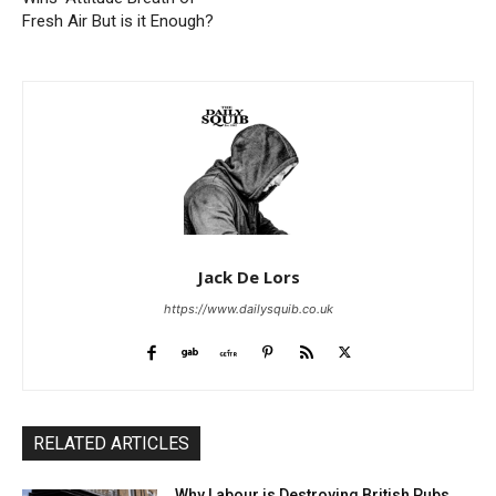
Fresh Air But is it Enough?
Jack De Lors
https://www.dailysquib.co.uk
RELATED ARTICLES
Why Labour is Destroying British Pubs