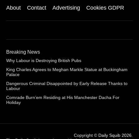
About
Contact
Advertising
Cookies GDPR
Breaking News
Why Labour is Destroying British Pubs
King Charles Agrees to Meghan Markle Statue at Buckingham
Palace
Dangerous Criminal Disappointed by Early Release Thanks to
Labour
Comrade Burn’em Residing at His Manchester Dacha For
Holiday
Copyright ©
Daily Squib 2026
.