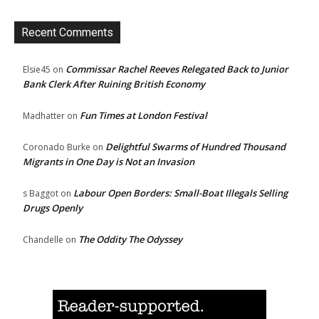
Recent Comments
Commissar Rachel Reeves Relegated Back to Junior
Elsie45
on
Bank Clerk After Ruining British Economy
Fun Times at London Festival
Madhatter
on
Delightful Swarms of Hundred Thousand
Coronado Burke
on
Migrants in One Day is Not an Invasion
Labour Open Borders: Small-Boat Illegals Selling
s Baggot
on
Drugs Openly
The Oddity The Odyssey
Chandelle
on