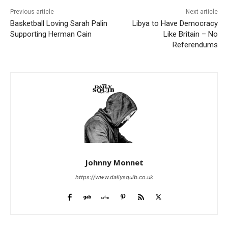
Previous article
Next article
Basketball Loving Sarah Palin
Libya to Have Democracy
Supporting Herman Cain
Like Britain – No
Referendums
Johnny Monnet
https://www.dailysquib.co.uk