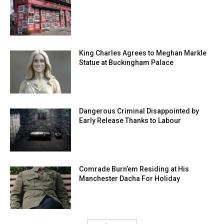
King Charles Agrees to Meghan Markle
Statue at Buckingham Palace
Dangerous Criminal Disappointed by
Early Release Thanks to Labour
Comrade Burn’em Residing at His
Manchester Dacha For Holiday