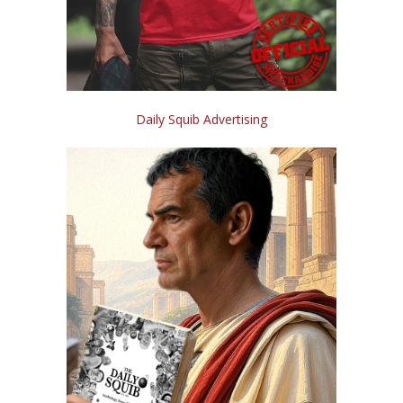
Daily Squib Advertising