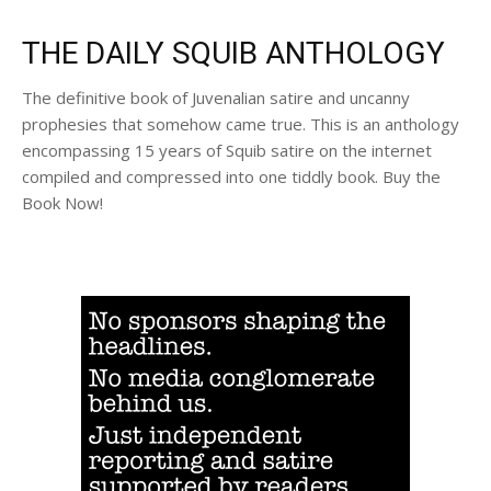
THE DAILY SQUIB ANTHOLOGY
The definitive book of Juvenalian satire and uncanny
prophesies that somehow came true. This is an anthology
encompassing 15 years of Squib satire on the internet
compiled and compressed into one tiddly book. Buy the
Book Now!