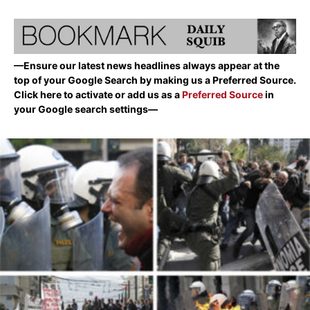
—Ensure our latest news headlines always appear at the
top of your Google Search by making us a Preferred Source.
Click here to activate or add us as a
Preferred Source
in
your Google search settings—