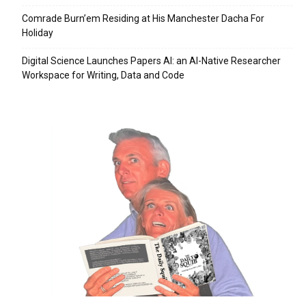
Comrade Burn’em Residing at His Manchester Dacha For
Holiday
Digital Science Launches Papers AI: an AI-Native Researcher
Workspace for Writing, Data and Code