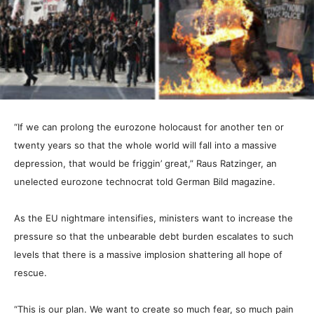
“If we can prolong the eurozone holocaust for another ten or
twenty years so that the whole world will fall into a massive
depression, that would be friggin’ great,” Raus Ratzinger, an
unelected eurozone technocrat told German Bild magazine.
As the EU nightmare intensifies, ministers want to increase the
pressure so that the unbearable debt burden escalates to such
levels that there is a massive implosion shattering all hope of
rescue.
“This is our plan. We want to create so much fear, so much pain