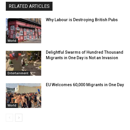
RELATED ARTICLES
Why Labour is Destroying British Pubs
World
Delightful Swarms of Hundred Thousand
Migrants in One Day is Not an Invasion
Entertainment
EU Welcomes 60,000 Migrants in One Day
World