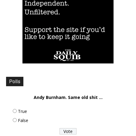
Polls
Andy Burnham. Same old shit ...
True
False