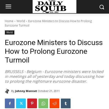
Home
World
Eurozone Ministers to Discuss How to Prolong
Eurozone Turmoil
World
Eurozone Ministers to Discuss
How to Prolong Eurozone
Turmoil
BRUSSELS - Belgium - Eurozone ministers were locked
in meetings all of yesterday and today discussing how
to prolong the nightmare eurozone disaster.
By
Johnny Monnet
October 21, 2011