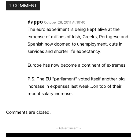
1 COMMENT
dappo
October 26, 2011 At 10:40
The euro experiment is being kept alive at the
expense of millions of Irish, Greeks, Portugese and
Spanish now doomed to unemployment, cuts in
services and shorter life expectancy.
Europe has now become a continent of extremes.
P.S. The EU "parliament" voted itself another big
increase in expenses last week…on top of their
recent salary increase.
Comments are closed.
- Advertisment -