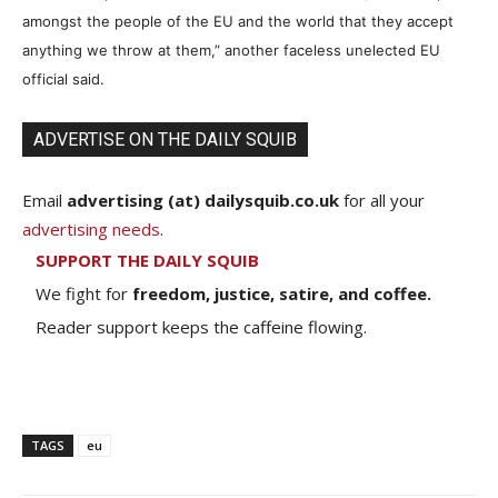
amongst the people of the EU and the world that they accept
anything we throw at them,” another faceless unelected EU
official said.
ADVERTISE ON THE DAILY SQUIB
Email
advertising (at) dailysquib.co.uk
for all your
advertising needs
.
SUPPORT THE DAILY SQUIB
We fight for
freedom, justice, satire, and coffee.
Reader support keeps the caffeine flowing.
TAGS
eu