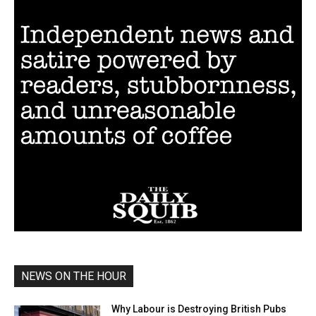
NEWS ON THE HOUR
Why Labour is Destroying British Pubs