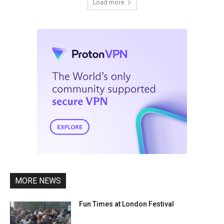
Load more
MORE NEWS
Fun Times at London Festival