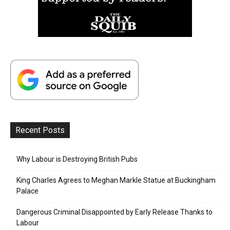
Recent Posts
Why Labour is Destroying British Pubs
King Charles Agrees to Meghan Markle Statue at Buckingham
Palace
Dangerous Criminal Disappointed by Early Release Thanks to
Labour