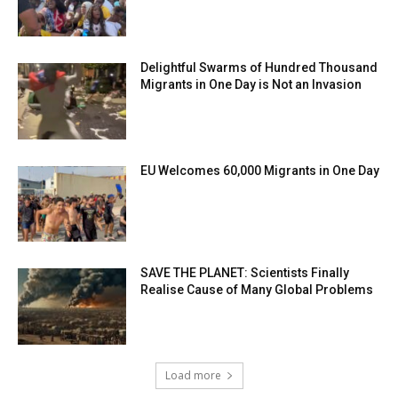
Delightful Swarms of Hundred Thousand
Migrants in One Day is Not an Invasion
EU Welcomes 60,000 Migrants in One Day
SAVE THE PLANET: Scientists Finally
Realise Cause of Many Global Problems
Load more