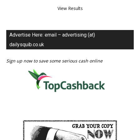
View Results
Advertise Here: email – advertising (at)
dailysquib.co.uk
Sign up now to save some serious cash online