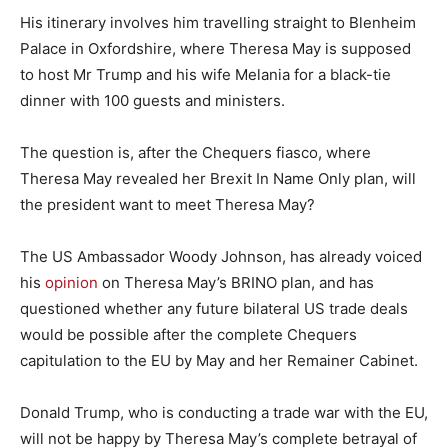
His itinerary involves him travelling straight to Blenheim
Palace in Oxfordshire, where Theresa May is supposed
to host Mr Trump and his wife Melania for a black-tie
dinner with 100 guests and ministers.
The question is, after the Chequers fiasco, where
Theresa May revealed her Brexit In Name Only plan, will
the president want to meet Theresa May?
The US Ambassador Woody Johnson, has already voiced
his
opinion
on Theresa May’s BRINO plan, and has
questioned whether any future bilateral US trade deals
would be possible after the complete Chequers
capitulation to the EU by May and her Remainer Cabinet.
Donald Trump, who is conducting a trade war with the EU,
will not be happy by Theresa May’s complete betrayal of