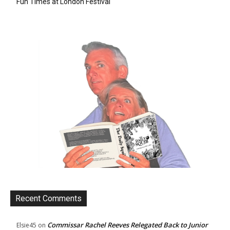
Fun Times at London Festival
Recent Comments
Commissar Rachel Reeves Relegated Back to Junior
Elsie45
on