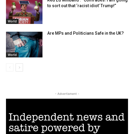
to sort out that ‘racist idiot’ Trump!”
World
Are MPs and Politicians Safe in the UK?
World
- Advertisment -