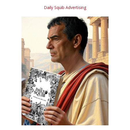
Daily Squib Advertising