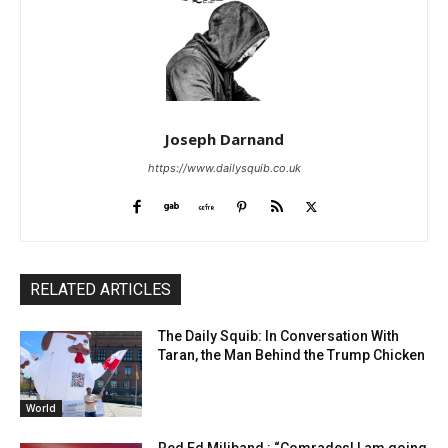
Joseph Darnand
https://www.dailysquib.co.uk
RELATED ARTICLES
The Daily Squib: In Conversation With
Taran, the Man Behind the Trump Chicken
World
Red Ed Miliband : “Comrades! I am going