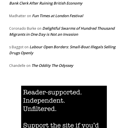
Bank Clerk After Ruining British Economy
Fun Times at London Festival
Madhatter
on
Delightful Swarms of Hundred Thousand
Coronado Burke
on
Migrants in One Day is Not an Invasion
Labour Open Borders: Small-Boat Illegals Selling
s Baggot
on
Drugs Openly
The Oddity The Odyssey
Chandelle
on