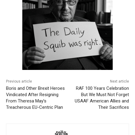
Previous article
Next article
Boris and Other Brexit Heroes
RAF 100 Years Celebration
Vindicated After Resigning
But We Must Not Forget
From Theresa May’s
USAAF American Allies and
Treacherous EU-Centric Plan
Their Sacrifices