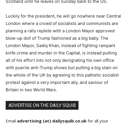
Scotland until he leaves on Sunday back to the US.
Luckily for the president, he will go nowhere near Central
London where a crowd of socialists and communists are
planning a rally replete with a London Mayor approved
blow-up doll of Trump fashioned as a big baby. The
London Mayor, Sadiq Khan, instead of fighting rampant
knife crime and murder in the Capital, is instead putting
all of his effort into not only denigrating his own office
with puerile anti-Trump shows but putting a big stain on
the whole of the UK by agreeing to this pathetic socialist
protest against a very important ally, and saviour of
Britain in two World Wars.
ADVERTISE ON THE DAILY SQUIB
Email
advertising (at) dailysquib.co.uk
for all your