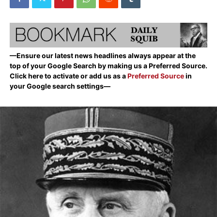
—Ensure our latest news headlines always appear at the
top of your Google Search by making us a Preferred Source.
Click here to activate or add us as a
Preferred Source
in
your Google search settings—