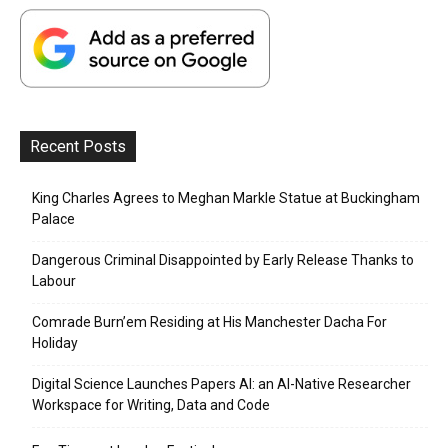
Recent Posts
King Charles Agrees to Meghan Markle Statue at Buckingham
Palace
Dangerous Criminal Disappointed by Early Release Thanks to
Labour
Comrade Burn’em Residing at His Manchester Dacha For
Holiday
Digital Science Launches Papers AI: an AI-Native Researcher
Workspace for Writing, Data and Code