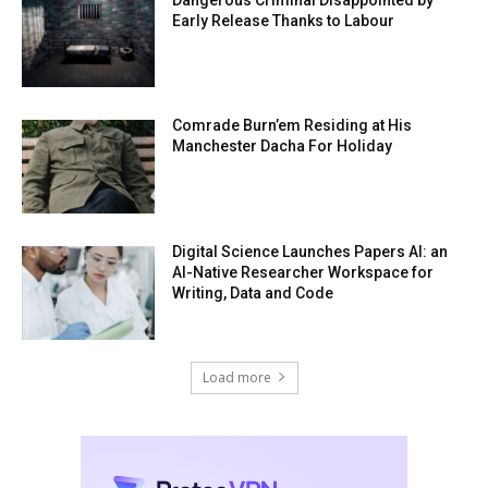
Early Release Thanks to Labour
Comrade Burn’em Residing at His
Manchester Dacha For Holiday
Digital Science Launches Papers AI: an
AI-Native Researcher Workspace for
Writing, Data and Code
Load more