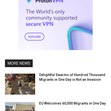
MORE NEWS
Delightful Swarms of Hundred Thousand
Migrants in One Day is Not an Invasion
EU Welcomes 60,000 Migrants in One Day