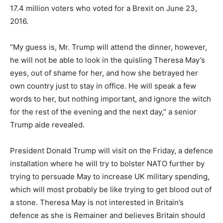
17.4 million voters who voted for a Brexit on June 23,
2016.
“My guess is, Mr. Trump will attend the dinner, however,
he will not be able to look in the quisling Theresa May’s
eyes, out of shame for her, and how she betrayed her
own country just to stay in office. He will speak a few
words to her, but nothing important, and ignore the witch
for the rest of the evening and the next day,” a senior
Trump aide revealed.
President Donald Trump will visit on the Friday, a defence
installation where he will try to bolster NATO further by
trying to persuade May to increase UK military spending,
which will most probably be like trying to get blood out of
a stone. Theresa May is not interested in Britain’s
defence as she is Remainer and believes Britain should