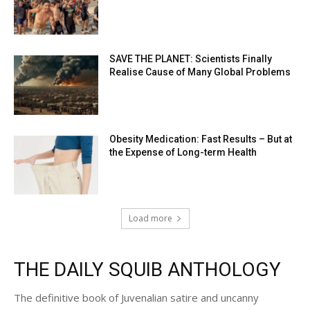
SAVE THE PLANET: Scientists Finally
Realise Cause of Many Global Problems
Obesity Medication: Fast Results – But at
the Expense of Long-term Health
Load more
THE DAILY SQUIB ANTHOLOGY
The definitive book of Juvenalian satire and uncanny