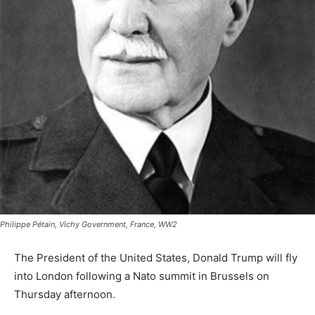
Philippe Pétain, Vichy Government, France, WW2
The President of the United States, Donald Trump will fly
into London following a Nato summit in Brussels on
Thursday afternoon.