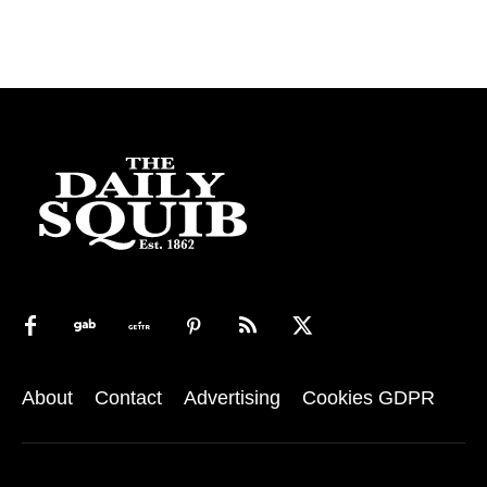
About
Contact
Advertising
Cookies GDPR