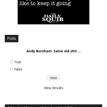
Polls
Andy Burnham. Same old shit ...
True
False
View Results