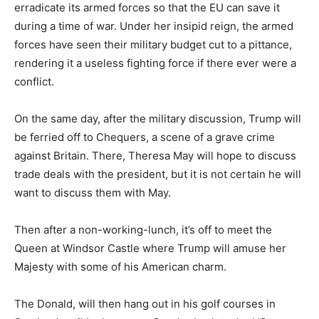
erradicate its armed forces so that the EU can save it
during a time of war. Under her insipid reign, the armed
forces have seen their military budget cut to a pittance,
rendering it a useless fighting force if there ever were a
conflict.
On the same day, after the military discussion, Trump will
be ferried off to Chequers, a scene of a grave crime
against Britain. There, Theresa May will hope to discuss
trade deals with the president, but it is not certain he will
want to discuss them with May.
Then after a non-working-lunch, it’s off to meet the
Queen at Windsor Castle where Trump will amuse her
Majesty with some of his American charm.
The Donald, will then hang out in his golf courses in