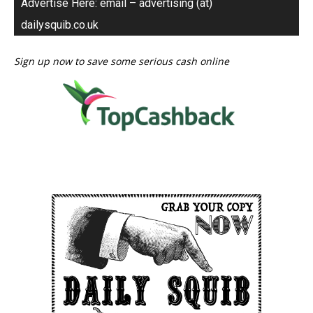
Advertise Here: email – advertising (at)
dailysquib.co.uk
Sign up now to save some serious cash online