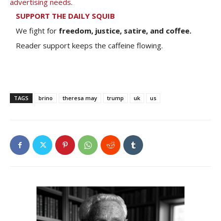
advertising needs
.
SUPPORT THE DAILY SQUIB
We fight for
freedom, justice, satire, and coffee.
Reader support keeps the caffeine flowing.
TAGS
brino
theresa may
trump
uk
us