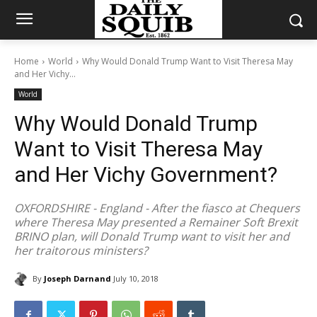
Home
World
Why Would Donald Trump Want to Visit Theresa May
and Her Vichy...
World
Why Would Donald Trump
Want to Visit Theresa May
and Her Vichy Government?
OXFORDSHIRE - England - After the fiasco at Chequers
where Theresa May presented a Remainer Soft Brexit
BRINO plan, will Donald Trump want to visit her and
her traitorous ministers?
By
Joseph Darnand
July 10, 2018