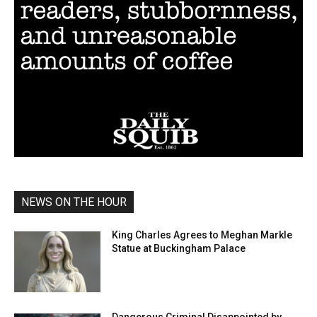
NEWS ON THE HOUR
King Charles Agrees to Meghan Markle
Statue at Buckingham Palace
Dangerous Criminal Disappointed by