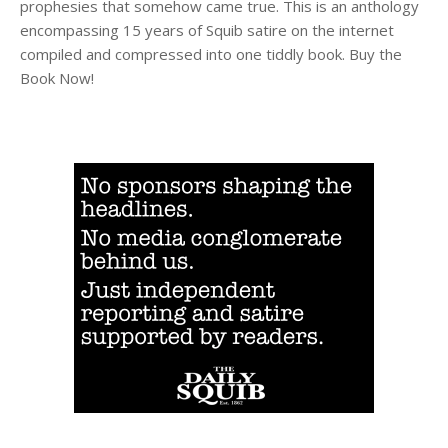
prophesies that somehow came true. This is an anthology
encompassing 15 years of Squib satire on the internet
compiled and compressed into one tiddly book. Buy the
Book Now!