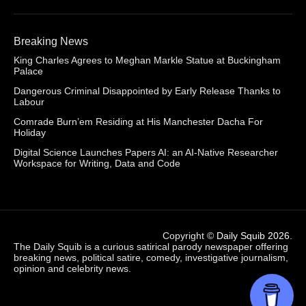
Breaking News
King Charles Agrees to Meghan Markle Statue at Buckingham
Palace
Dangerous Criminal Disappointed by Early Release Thanks to
Labour
Comrade Burn’em Residing at His Manchester Dacha For
Holiday
Digital Science Launches Papers AI: an AI-Native Researcher
Workspace for Writing, Data and Code
Copyright ©
Daily Squib 2026
.
The Daily Squib is a curious satirical parody newspaper offering
breaking news, political satire, comedy, investigative journalism,
opinion and celebrity news.