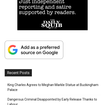
Recent Posts
King Charles Agrees to Meghan Markle Statue at Buckingham
Palace
Dangerous Criminal Disappointed by Early Release Thanks to
Labour