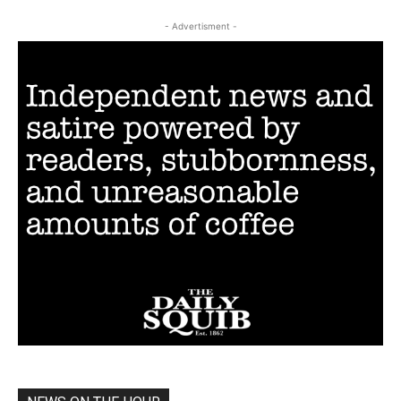
- Advertisment -