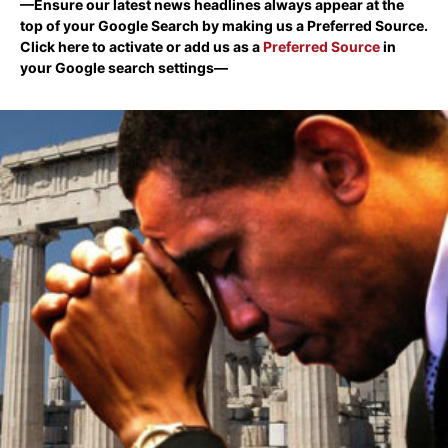
—Ensure our latest news headlines always appear at the
top of your Google Search by making us a Preferred Source.
Click here to activate or add us as a
Preferred Source
in
your Google search settings—