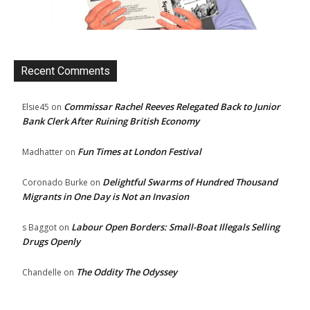
Recent Comments
Commissar Rachel Reeves Relegated Back to Junior
Elsie45
on
Bank Clerk After Ruining British Economy
Fun Times at London Festival
Madhatter
on
Delightful Swarms of Hundred Thousand
Coronado Burke
on
Migrants in One Day is Not an Invasion
Labour Open Borders: Small-Boat Illegals Selling
s Baggot
on
Drugs Openly
The Oddity The Odyssey
Chandelle
on