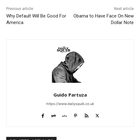
Previous article
Next article
Why Default Will Be Good For
Obama to Have Face On New
America
Dollar Note
Guido Partuza
https://www.dailysquib.co.uk