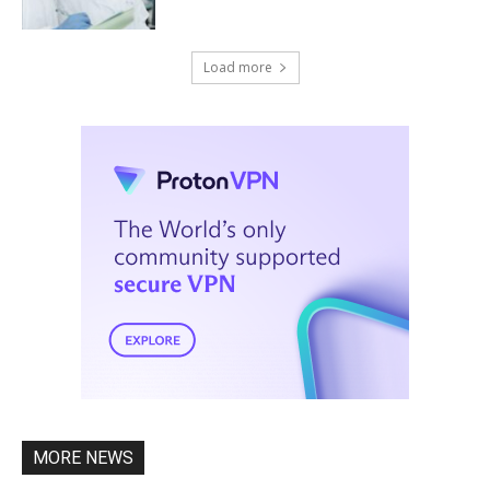
Load more
MORE NEWS