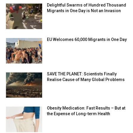
Delightful Swarms of Hundred Thousand
Migrants in One Day is Not an Invasion
EU Welcomes 60,000 Migrants in One Day
SAVE THE PLANET: Scientists Finally
Realise Cause of Many Global Problems
Obesity Medication: Fast Results – But at
the Expense of Long-term Health