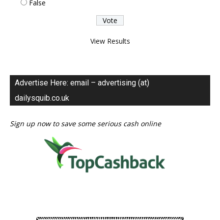
False
View Results
Advertise Here: email – advertising (at)
dailysquib.co.uk
Sign up now to save some serious cash online