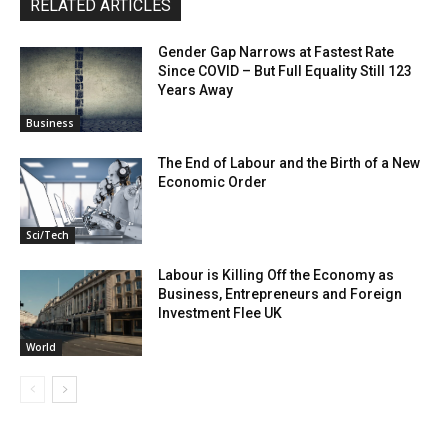
RELATED ARTICLES
Gender Gap Narrows at Fastest Rate
Since COVID – But Full Equality Still 123
Years Away
Business
The End of Labour and the Birth of a New
Economic Order
Sci/Tech
Labour is Killing Off the Economy as
Business, Entrepreneurs and Foreign
Investment Flee UK
World