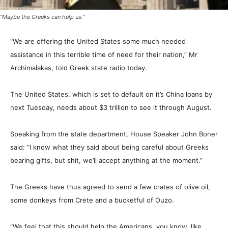
"Maybe the Greeks can help us."
“We are offering the United States some much needed
assistance in this terrible time of need for their nation,” Mr
Archimalakas, told Greek state radio today.
The United States, which is set to default on it’s China loans by
next Tuesday, needs about $3 trillion to see it through August.
Speaking from the state department, House Speaker John Boner
said: “I know what they said about being careful about Greeks
bearing gifts, but shit, we’ll accept anything at the moment.”
The Greeks have thus agreed to send a few crates of olive oil,
some donkeys from Crete and a bucketful of Ouzo.
“We feel that this should help the Americans, you know, like