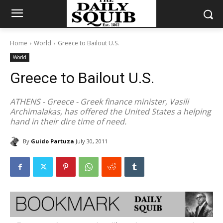
Home
World
Greece to Bailout U.S.
World
Greece to Bailout U.S.
ATHENS - Greece - Greek finance minister, Vasili
Archimalakas, has offered the United States a helping
hand in their dire time of need.
By
Guido Partuza
July 30, 2011