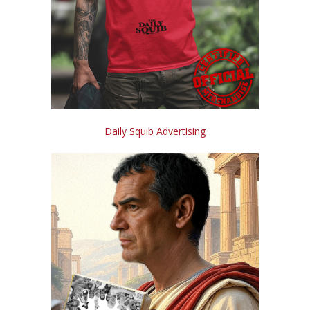
Daily Squib Advertising