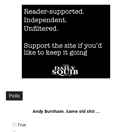
Polls
Andy Burnham. Same old shit ...
True