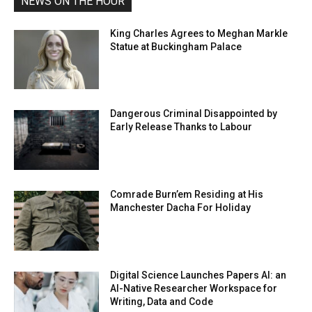
NEWS ON THE HOUR
King Charles Agrees to Meghan Markle
Statue at Buckingham Palace
Dangerous Criminal Disappointed by
Early Release Thanks to Labour
Comrade Burn’em Residing at His
Manchester Dacha For Holiday
Digital Science Launches Papers AI: an
AI-Native Researcher Workspace for
Writing, Data and Code