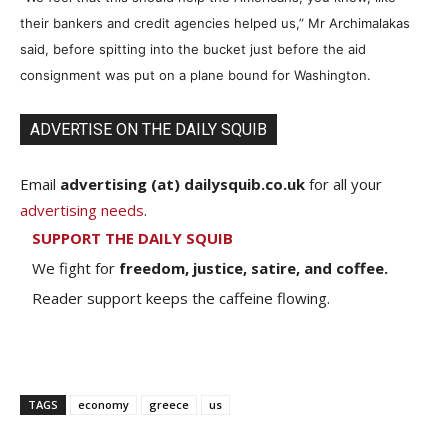
their bankers and credit agencies helped us,” Mr Archimalakas
said, before spitting into the bucket just before the aid
consignment was put on a plane bound for Washington.
ADVERTISE ON THE DAILY SQUIB
Email
advertising (at) dailysquib.co.uk
for all your
advertising needs
.
SUPPORT THE DAILY SQUIB
We fight for
freedom, justice, satire, and coffee.
Reader support keeps the caffeine flowing.
TAGS
economy
greece
us