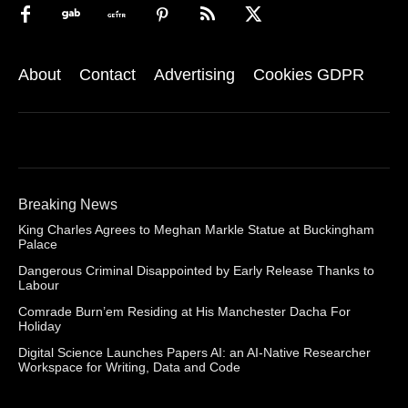
About
Contact
Advertising
Cookies GDPR
Breaking News
King Charles Agrees to Meghan Markle Statue at Buckingham
Palace
Dangerous Criminal Disappointed by Early Release Thanks to
Labour
Comrade Burn’em Residing at His Manchester Dacha For
Holiday
Digital Science Launches Papers AI: an AI-Native Researcher
Workspace for Writing, Data and Code