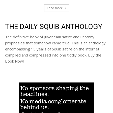
Load more
THE DAILY SQUIB ANTHOLOGY
The definitive book of Juvenalian satire and uncanny
prophesies that somehow came true. This is an anthology
encompassing 15 years of Squib satire on the internet
compiled and compressed into one tiddly book. Buy the
Book Now!