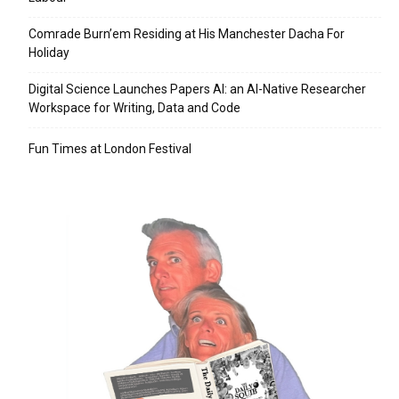
Comrade Burn’em Residing at His Manchester Dacha For
Holiday
Digital Science Launches Papers AI: an AI-Native Researcher
Workspace for Writing, Data and Code
Fun Times at London Festival