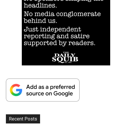
Recent Posts