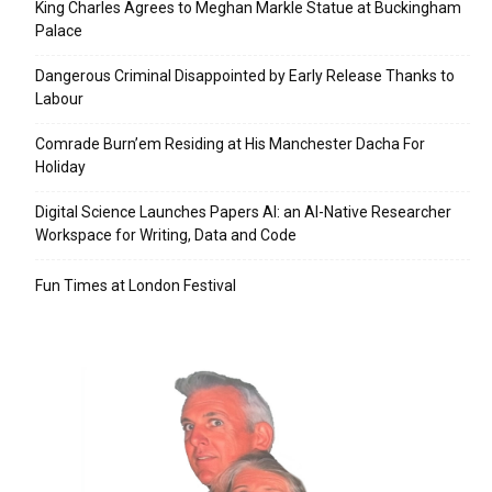
King Charles Agrees to Meghan Markle Statue at Buckingham
Palace
Dangerous Criminal Disappointed by Early Release Thanks to
Labour
Comrade Burn’em Residing at His Manchester Dacha For
Holiday
Digital Science Launches Papers AI: an AI-Native Researcher
Workspace for Writing, Data and Code
Fun Times at London Festival