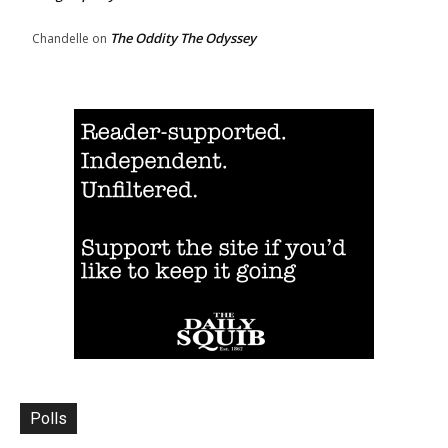
The Oddity The Odyssey
Chandelle
on
Polls