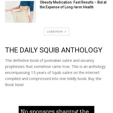
Obesity Medication: Fast Results – But at
the Expense of Long-term Health
Load more
THE DAILY SQUIB ANTHOLOGY
The definitive book of Juvenalian satire and uncanny
prophesies that somehow came true. This is an anthology
encompassing 15 years of Squib satire on the internet
compiled and compressed into one tiddly book. Buy the
Book Now!