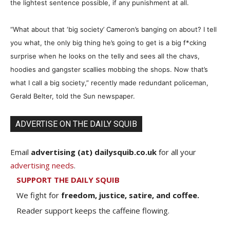
the lightest sentence possible, if any punishment at all.
“What about that ‘big society’ Cameron’s banging on about? I tell
you what, the only big thing he’s going to get is a big f
*
cking
surprise when he looks on the telly and sees all the chavs,
hoodies and gangster scallies mobbing the shops. Now that’s
what I call a big society,” recently made redundant policeman,
Gerald Belter, told the Sun newspaper.
ADVERTISE ON THE DAILY SQUIB
Email
advertising (at) dailysquib.co.uk
for all your
advertising needs
.
SUPPORT THE DAILY SQUIB
We fight for
freedom, justice, satire, and coffee.
Reader support keeps the caffeine flowing.