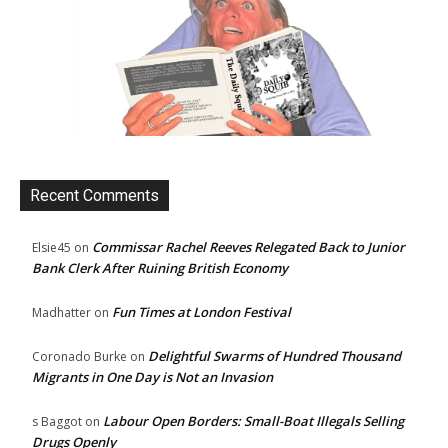
Recent Comments
Commissar Rachel Reeves Relegated Back to Junior
Elsie45
on
Bank Clerk After Ruining British Economy
Fun Times at London Festival
Madhatter
on
Delightful Swarms of Hundred Thousand
Coronado Burke
on
Migrants in One Day is Not an Invasion
Labour Open Borders: Small-Boat Illegals Selling
s Baggot
on
Drugs Openly