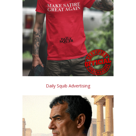
Daily Squib Advertising