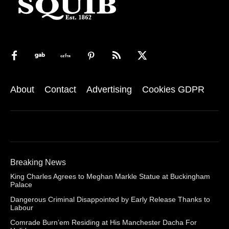
About
Contact
Advertising
Cookies GDPR
Breaking News
King Charles Agrees to Meghan Markle Statue at Buckingham
Palace
Dangerous Criminal Disappointed by Early Release Thanks to
Labour
Comrade Burn’em Residing at His Manchester Dacha For