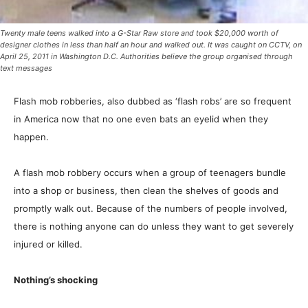
Twenty male teens walked into a G-Star Raw store and took $20,000 worth of
designer clothes in less than half an hour and walked out. It was caught on CCTV, on
April 25, 2011 in Washington D.C. Authorities believe the group organised through
text messages
Flash mob robberies, also dubbed as ‘flash robs’ are so frequent
in America now that no one even bats an eyelid when they
happen.
A flash mob robbery occurs when a group of teenagers bundle
into a shop or business, then clean the shelves of goods and
promptly walk out. Because of the numbers of people involved,
there is nothing anyone can do unless they want to get severely
injured or killed.
Nothing’s shocking