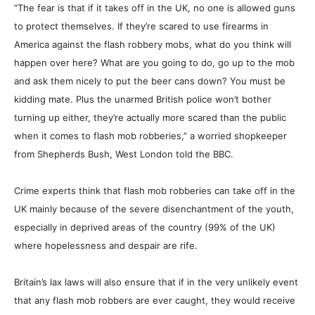
“The fear is that if it takes off in the UK, no one is allowed guns
to protect themselves. If they’re scared to use firearms in
America against the flash robbery mobs, what do you think will
happen over here? What are you going to do, go up to the mob
and ask them nicely to put the beer cans down? You must be
kidding mate. Plus the unarmed British police won’t bother
turning up either, they’re actually more scared than the public
when it comes to flash
mob
robberies,” a worried shopkeeper
from Shepherds Bush, West London told the BBC.
Crime experts think that flash
mob
robberies can take off in the
UK mainly because of the severe disenchantment of the youth,
especially in deprived areas of the country (99% of the UK)
where hopelessness and despair are rife.
Britain’s lax laws will also ensure that if in the very unlikely event
that any flash mob robbers are ever caught, they would receive