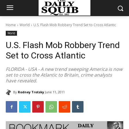
Home
World
U.S. Flash Mob Robbery Trend Set to Cross Atlantic
World
U.S. Flash Mob Robbery Trend
Set to Cross Atlantic
FLORIDA - USA - A new trend sweeping America is now
set to cross the Atlantic to Britain, crime analysts
have revealed.
By
Rodney Trotsky
June 11, 2011