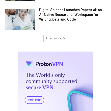
Digital Science Launches Papers AI: an
AI-Native Researcher Workspace for
Writing, Data and Code
Load more