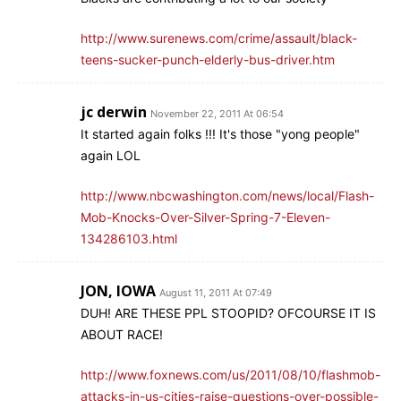
http://www.surenews.com/crime/assault/black-
teens-sucker-punch-elderly-bus-driver.htm
jc derwin
November 22, 2011 At 06:54
It started again folks !!! It's those "yong people"
again LOL
http://www.nbcwashington.com/news/local/Flash-
Mob-Knocks-Over-Silver-Spring-7-Eleven-
134286103.html
JON, IOWA
August 11, 2011 At 07:49
DUH! ARE THESE PPL STOOPID? OFCOURSE IT IS
ABOUT RACE!
http://www.foxnews.com/us/2011/08/10/flashmob-
attacks-in-us-cities-raise-questions-over-possible-