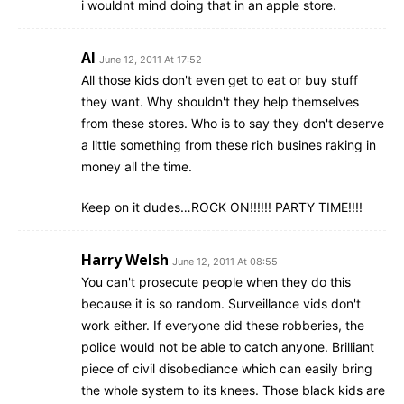
i wouldnt mind doing that in an apple store.
Al
June 12, 2011 At 17:52
All those kids don't even get to eat or buy stuff
they want. Why shouldn't they help themselves
from these stores. Who is to say they don't deserve
a little something from these rich busines raking in
money all the time.
Keep on it dudes…ROCK ON!!!!!! PARTY TIME!!!!
Harry Welsh
June 12, 2011 At 08:55
You can't prosecute people when they do this
because it is so random. Surveillance vids don't
work either. If everyone did these robberies, the
police would not be able to catch anyone. Brilliant
piece of civil disobediance which can easily bring
the whole system to its knees. Those black kids are