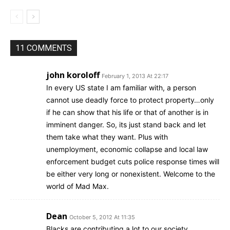
11 COMMENTS
john koroloff
February 1, 2013 At 22:17
In every US state I am familiar with, a person
cannot use deadly force to protect property…only
if he can show that his life or that of another is in
imminent danger. So, its just stand back and let
them take what they want. Plus with
unemployment, economic collapse and local law
enforcement budget cuts police response times will
be either very long or nonexistent. Welcome to the
world of Mad Max.
Dean
October 5, 2012 At 11:35
Blacks are contributing a lot to our society