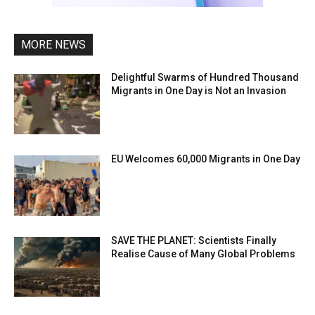
MORE NEWS
Delightful Swarms of Hundred Thousand
Migrants in One Day is Not an Invasion
EU Welcomes 60,000 Migrants in One Day
SAVE THE PLANET: Scientists Finally
Realise Cause of Many Global Problems