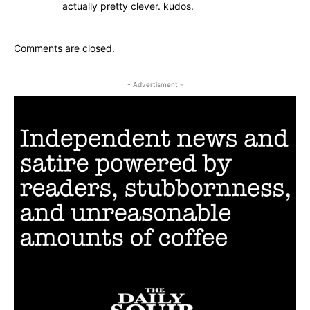
actually pretty clever. kudos.
Comments are closed.
- Advertisment -