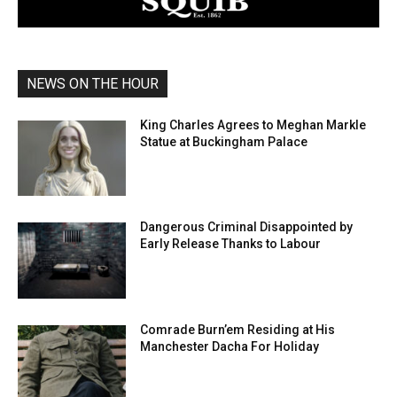
NEWS ON THE HOUR
King Charles Agrees to Meghan Markle
Statue at Buckingham Palace
Dangerous Criminal Disappointed by
Early Release Thanks to Labour
Comrade Burn’em Residing at His
Manchester Dacha For Holiday