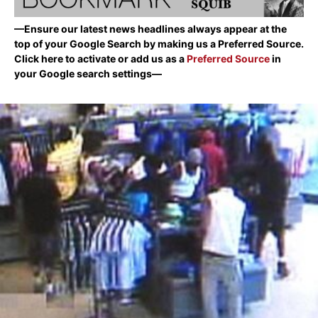
—Ensure our latest news headlines always appear at the
top of your Google Search by making us a Preferred Source.
Click here to activate or add us as a
Preferred Source
in
your Google search settings—