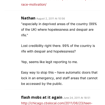
race-motivation/
Nathan
August 2, 2011 At 10:56
"especially in deprived areas of the country (99%
of the UK) where hopelessness and despair are
rife."
Lost credibility right there. 99% of the country is
rife with despair and hopelessness?
Yep, seems like legit reporting to me.
Easy way to stop this – have automatic doors that
lock in an emergency, and staff areas that cannot
be accessed by the public.
flash mobs at it again
June 24, 2011 At 18:51
http://chicago.cbslocal.com/2011/06/23/teen-