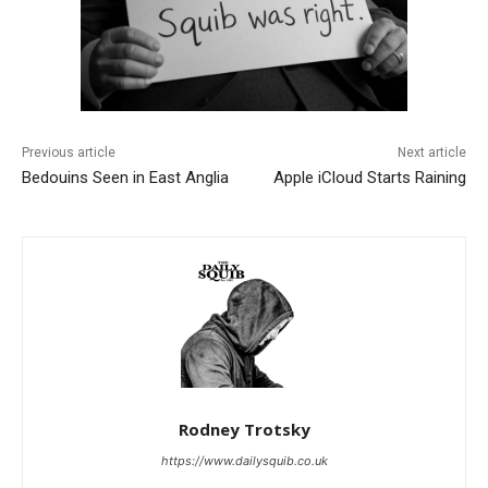
Previous article
Next article
Bedouins Seen in East Anglia
Apple iCloud Starts Raining
Rodney Trotsky
https://www.dailysquib.co.uk