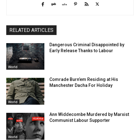
RELATED ARTICLES
Dangerous Criminal Disappointed by
Early Release Thanks to Labour
World
Comrade Burn’em Residing at His
Manchester Dacha For Holiday
World
Ann Widdecombe Murdered by Marxist
Communist Labour Supporter
World