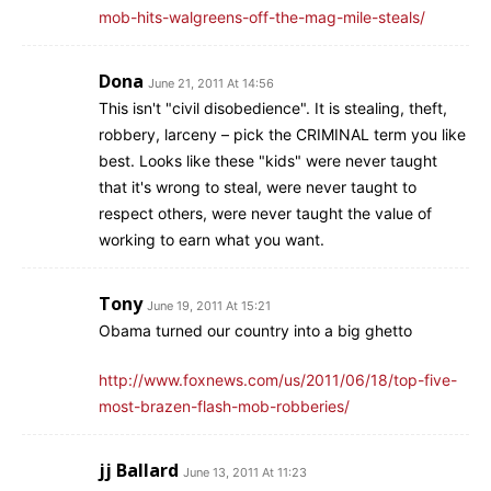
mob-hits-walgreens-off-the-mag-mile-steals/
Dona
June 21, 2011 At 14:56
This isn't "civil disobedience". It is stealing, theft,
robbery, larceny – pick the CRIMINAL term you like
best. Looks like these "kids" were never taught
that it's wrong to steal, were never taught to
respect others, were never taught the value of
working to earn what you want.
Tony
June 19, 2011 At 15:21
Obama turned our country into a big ghetto
http://www.foxnews.com/us/2011/06/18/top-five-
most-brazen-flash-mob-robberies/
jj Ballard
June 13, 2011 At 11:23