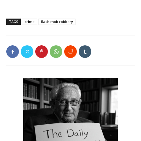
TAGS
crime
flash mob robbery