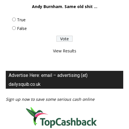
Andy Burnham. Same old shit ...
True
False
View Results
Advertise Here: email – advertising (at)
dailysquib.co.uk
Sign up now to save some serious cash online