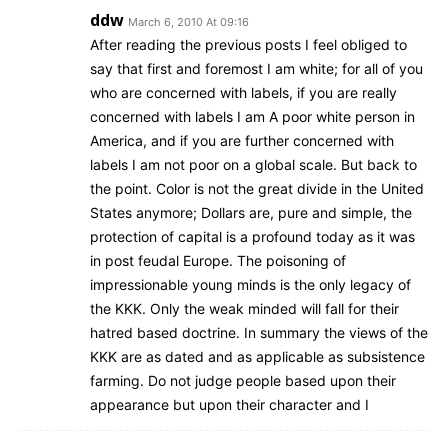
ddw
March 6, 2010 At 09:16
After reading the previous posts I feel obliged to
say that first and foremost I am white; for all of you
who are concerned with labels, if you are really
concerned with labels I am A poor white person in
America, and if you are further concerned with
labels I am not poor on a global scale. But back to
the point. Color is not the great divide in the United
States anymore; Dollars are, pure and simple, the
protection of capital is a profound today as it was
in post feudal Europe. The poisoning of
impressionable young minds is the only legacy of
the KKK. Only the weak minded will fall for their
hatred based doctrine. In summary the views of the
KKK are as dated and as applicable as subsistence
farming. Do not judge people based upon their
appearance but upon their character and I