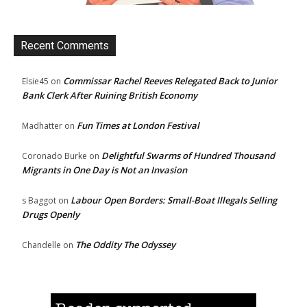
Recent Comments
Commissar Rachel Reeves Relegated Back to Junior
Elsie45
on
Bank Clerk After Ruining British Economy
Fun Times at London Festival
Madhatter
on
Delightful Swarms of Hundred Thousand
Coronado Burke
on
Migrants in One Day is Not an Invasion
Labour Open Borders: Small-Boat Illegals Selling
s Baggot
on
Drugs Openly
The Oddity The Odyssey
Chandelle
on