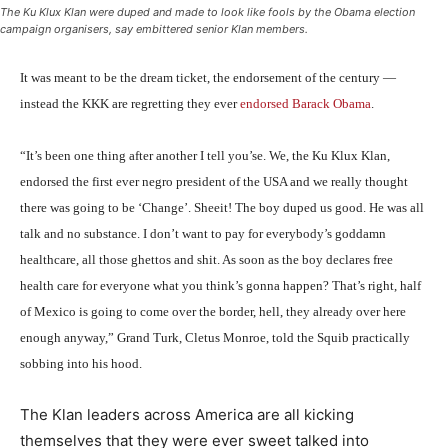
The Ku Klux Klan were duped and made to look like fools by the Obama election
campaign organisers, say embittered senior Klan members.
It was meant to be the dream ticket, the endorsement of the century —
instead the KKK are regretting they ever
endorsed Barack Obama
.
“It’s been one thing after another I tell you’se. We, the Ku Klux Klan,
endorsed the first ever negro president of the USA and we really thought
there was going to be ‘Change’. Sheeit! The boy duped us good. He was all
talk and no substance. I don’t want to pay for everybody’s goddamn
healthcare, all those ghettos and shit. As soon as the boy declares free
health care for everyone what you think’s gonna happen? That’s right, half
of Mexico is going to come over the border, hell, they already over here
enough anyway,” Grand Turk, Cletus Monroe, told the Squib practically
sobbing into his hood.
The Klan leaders across America are all kicking
themselves that they were ever sweet talked into