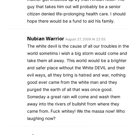
guy that takes him out will probably be a senior
citizen denied life-prolonging health care. I should
hope there would be a fund to aid his family.
Nubian Warrior
August 27, 2009 At 22:55
The white devil is the cause of all our troubles in the
world sometims i wish a big storm would come and
take them all away. This world would be a brighter
and safer place without the White DEVIL and their
evil ways, all they bring is hatred and war, nothing
good ever came from the white man and they
purged the earth of all that was once good.
Someday a great rain will come and wash them
away into the rivers of bullshit from where they
came from. Fuck whitey! We the massa now! Who
laughing now?