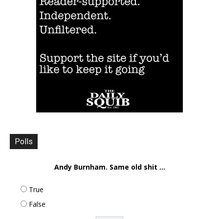
Polls
Andy Burnham. Same old shit ...
True
False