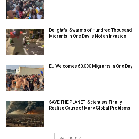
Delightful Swarms of Hundred Thousand
Migrants in One Day is Not an Invasion
EU Welcomes 60,000 Migrants in One Day
SAVE THE PLANET: Scientists Finally
Realise Cause of Many Global Problems
Load more