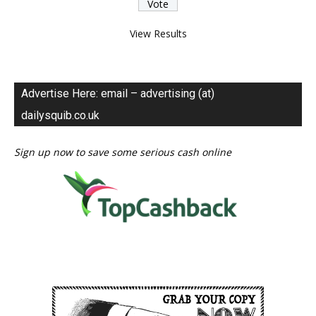
View Results
Advertise Here: email – advertising (at)
dailysquib.co.uk
Sign up now to save some serious cash online