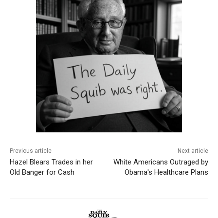
Previous article
Next article
Hazel Blears Trades in her
White Americans Outraged by
Old Banger for Cash
Obama's Healthcare Plans