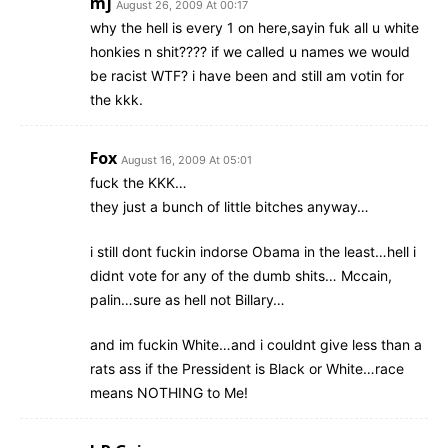
mj
August 26, 2009 At 00:17
why the hell is every 1 on here,sayin fuk all u white
honkies n shit???? if we called u names we would
be racist WTF? i have been and still am votin for
the kkk.
Fox
August 16, 2009 At 05:01
fuck the KKK…
they just a bunch of little bitches anyway…
i still dont fuckin indorse Obama in the least…hell i
didnt vote for any of the dumb shits… Mccain,
palin…sure as hell not Billary…
and im fuckin White…and i couldnt give less than a
rats ass if the Pressident is Black or White…race
means NOTHING to Me!