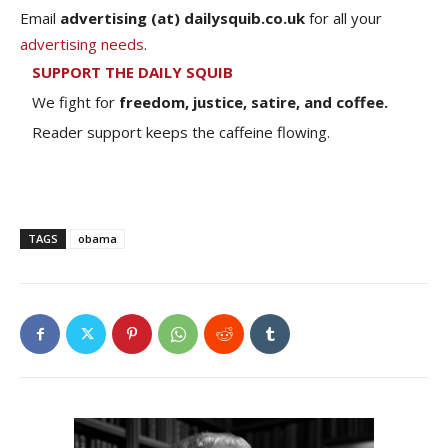
Email
advertising (at) dailysquib.co.uk
for all your
advertising needs
.
SUPPORT THE DAILY SQUIB
We fight for
freedom, justice, satire, and coffee.
Reader support keeps the caffeine flowing.
TAGS
obama