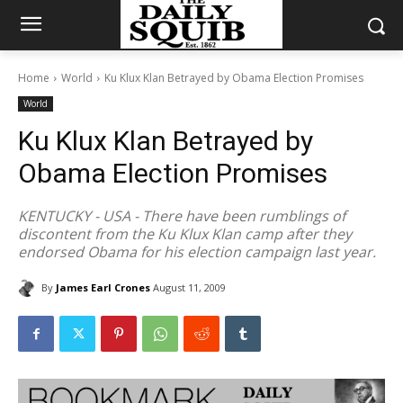
Home
World
Ku Klux Klan Betrayed by Obama Election Promises
World
Ku Klux Klan Betrayed by
Obama Election Promises
KENTUCKY - USA - There have been rumblings of
discontent from the Ku Klux Klan camp after they
endorsed Obama for his election campaign last year.
By
James Earl Crones
August 11, 2009