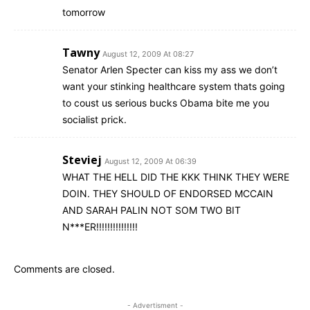
tomorrow
Tawny
August 12, 2009 At 08:27
Senator Arlen Specter can kiss my ass we don’t
want your stinking healthcare system thats going
to coust us serious bucks Obama bite me you
socialist prick.
Steviej
August 12, 2009 At 06:39
WHAT THE HELL DID THE KKK THINK THEY WERE
DOIN. THEY SHOULD OF ENDORSED MCCAIN
AND SARAH PALIN NOT SOM TWO BIT
N***ER!!!!!!!!!!!!!!!
Comments are closed.
- Advertisment -