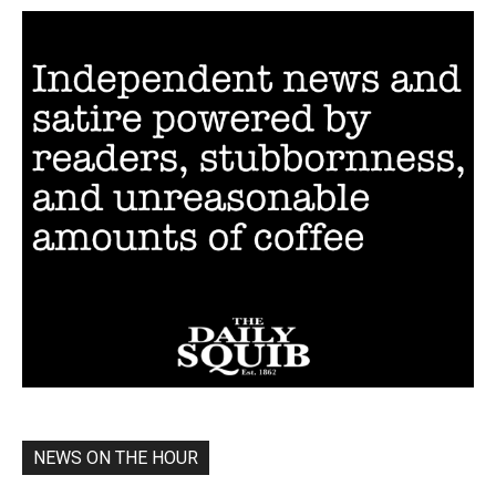
NEWS ON THE HOUR