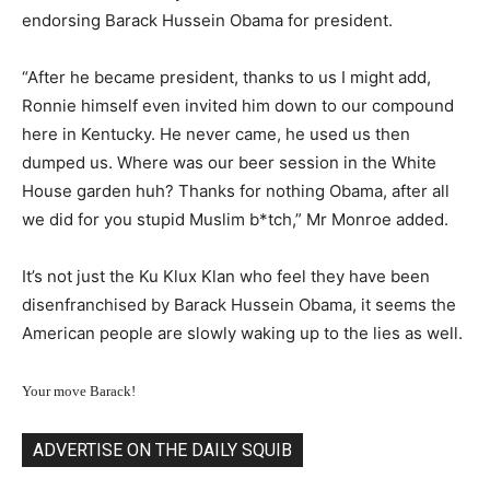
endorsing Barack Hussein Obama for president.
“After he became president, thanks to us I might add,
Ronnie himself even invited him down to our compound
here in Kentucky. He never came, he used us then
dumped us. Where was our beer session in the White
House garden huh? Thanks for nothing Obama, after all
we did for you stupid Muslim b*tch,” Mr Monroe added.
It’s not just the Ku Klux Klan who feel they have been
disenfranchised by Barack Hussein Obama, it seems the
American people are slowly waking up to the lies as well.
Your move Barack!
ADVERTISE ON THE DAILY SQUIB