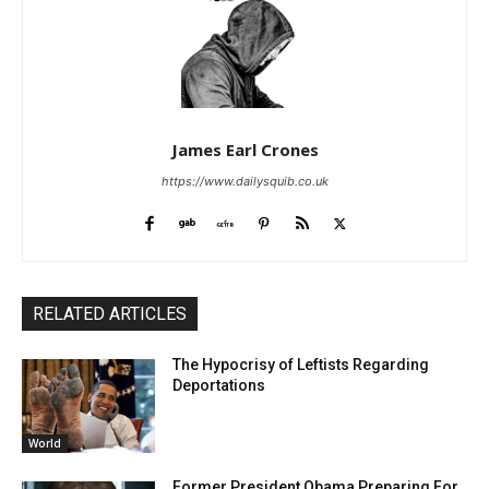
James Earl Crones
https://www.dailysquib.co.uk
RELATED ARTICLES
The Hypocrisy of Leftists Regarding
Deportations
World
Former President Obama Preparing For