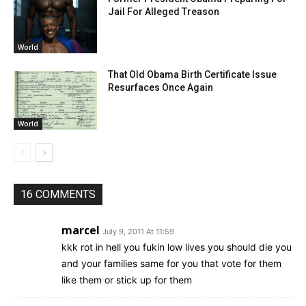
Jail For Alleged Treason
World
That Old Obama Birth Certificate Issue
Resurfaces Once Again
World
16 COMMENTS
marcel
July 9, 2011 At 11:59
kkk rot in hell you fukin low lives you should die you
and your families same for you that vote for them
like them or stick up for them