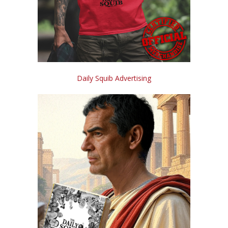
Daily Squib Advertising