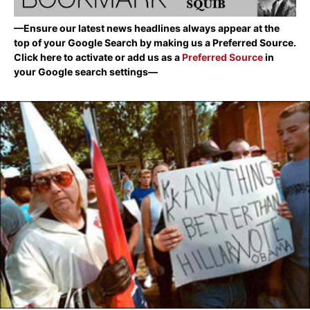
—Ensure our latest news headlines always appear at the
top of your Google Search by making us a Preferred Source.
Click here to activate or add us as a
Preferred Source
in
your Google search settings—