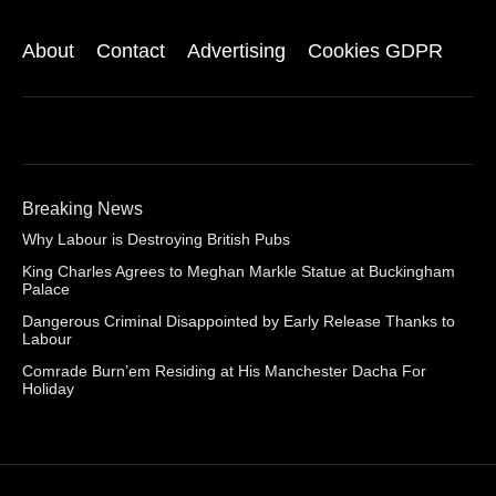
About
Contact
Advertising
Cookies GDPR
Breaking News
Why Labour is Destroying British Pubs
King Charles Agrees to Meghan Markle Statue at Buckingham
Palace
Dangerous Criminal Disappointed by Early Release Thanks to
Labour
Comrade Burn’em Residing at His Manchester Dacha For
Holiday