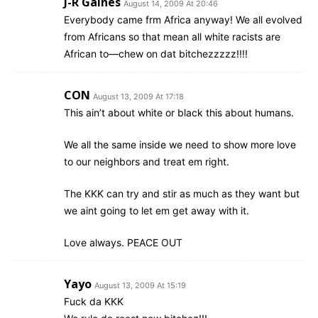
J-R Gaines
August 14, 2009 At 20:46
Everybody came frm Africa anyway! We all evolved
from Africans so that mean all white racists are
African to—chew on dat bitchezzzzz!!!!
CON
August 13, 2009 At 17:18
This ain’t about white or black this about humans.
We all the same inside we need to show more love
to our neighbors and treat em right.
The KKK can try and stir as much as they want but
we aint going to let em get away with it.
Love always. PEACE OUT
Yayo
August 13, 2009 At 15:19
Fuck da KKK