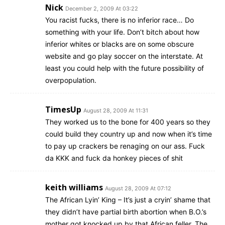
Nick
December 2, 2009 At 03:22
You racist fucks, there is no inferior race… Do
something with your life. Don’t bitch about how
inferior whites or blacks are on some obscure
website and go play soccer on the interstate. At
least you could help with the future possibility of
overpopulation.
TimesUp
August 28, 2009 At 11:31
They worked us to the bone for 400 years so they
could build they country up and now when it’s time
to pay up crackers be renaging on our ass. Fuck
da KKK and fuck da honkey pieces of shit
keith williams
August 28, 2009 At 07:12
The African Lyin’ King – It’s just a cryin’ shame that
they didn’t have partial birth abortion when B.O.’s
mother got knocked up by that African feller. The