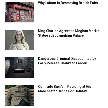
Why Labour is Destroying British Pubs
King Charles Agrees to Meghan Markle
Statue at Buckingham Palace
Dangerous Criminal Disappointed by
Early Release Thanks to Labour
Comrade Burn’em Residing at His
Manchester Dacha For Holiday