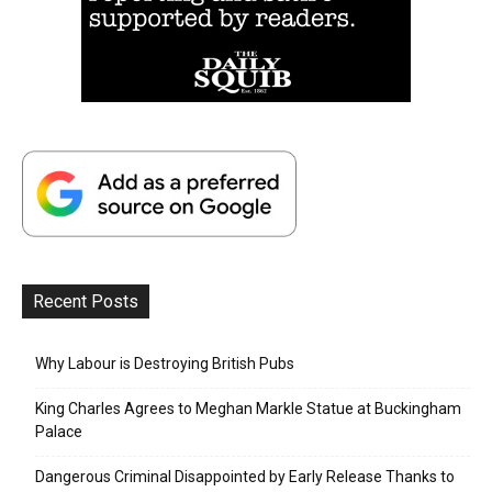
Recent Posts
Why Labour is Destroying British Pubs
King Charles Agrees to Meghan Markle Statue at Buckingham
Palace
Dangerous Criminal Disappointed by Early Release Thanks to