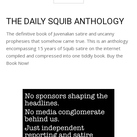
THE DAILY SQUIB ANTHOLOGY
The definitive book of Juvenalian satire and uncanny
prophesies that somehow came true. This is an anthology
encompassing 15 years of Squib satire on the internet
compiled and compressed into one tiddly book. Buy the
Book Now!