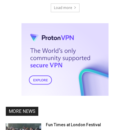
Load more
MORE NEWS
Fun Times at London Festival