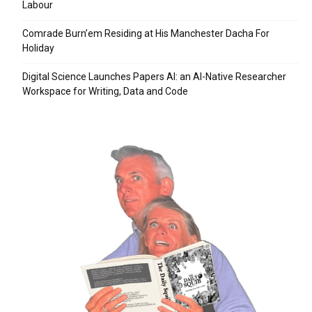
Labour
Comrade Burn’em Residing at His Manchester Dacha For
Holiday
Digital Science Launches Papers AI: an AI-Native Researcher
Workspace for Writing, Data and Code