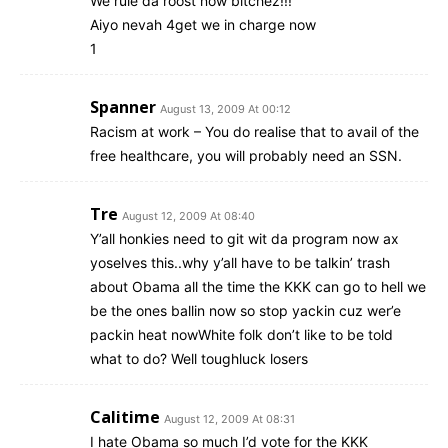
We rule da roost now bitchez!!!
Aiyo nevah 4get we in charge now
1
Spanner
August 13, 2009 At 00:12
Racism at work – You do realise that to avail of the
free healthcare, you will probably need an SSN.
Tre
August 12, 2009 At 08:40
Y’all honkies need to git wit da program now ax
yoselves this..why y’all have to be talkin’ trash
about Obama all the time the KKK can go to hell we
be the ones ballin now so stop yackin cuz wer’e
packin heat nowWhite folk don’t like to be told
what to do? Well toughluck losers
Calitime
August 12, 2009 At 08:31
I hate Obama so much I’d vote for the KKK