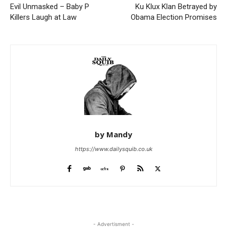
Evil Unmasked – Baby P
Ku Klux Klan Betrayed by
Killers Laugh at Law
Obama Election Promises
by Mandy
https://www.dailysquib.co.uk
- Advertisment -