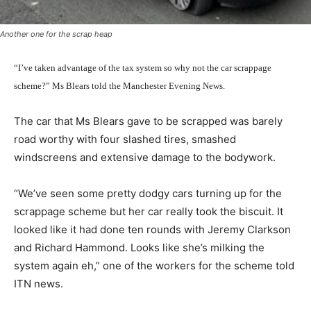
Another one for the scrap heap
“I’ve taken advantage of the tax system so why not the car scrappage
scheme?” Ms Blears told the Manchester Evening News.
The car that Ms Blears gave to be scrapped was barely
road worthy with four slashed tires, smashed
windscreens and extensive damage to the bodywork.
“We’ve seen some pretty dodgy cars turning up for the
scrappage scheme but her car really took the biscuit. It
looked like it had done ten rounds with Jeremy Clarkson
and Richard Hammond. Looks like she’s milking the
system again eh,” one of the workers for the scheme told
ITN news.