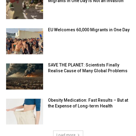
Migrants in One Day is Not an Invasion
EU Welcomes 60,000 Migrants in One Day
SAVE THE PLANET: Scientists Finally
Realise Cause of Many Global Problems
Obesity Medication: Fast Results – But at
the Expense of Long-term Health
Load more