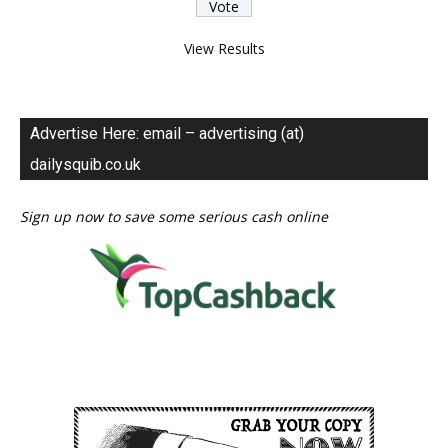
View Results
Advertise Here: email – advertising (at)
dailysquib.co.uk
Sign up now to save some serious cash online