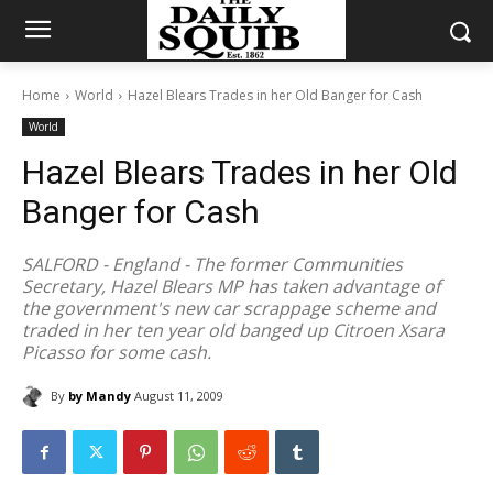
Home
World
Hazel Blears Trades in her Old Banger for Cash
World
Hazel Blears Trades in her Old
Banger for Cash
SALFORD - England - The former Communities
Secretary, Hazel Blears MP has taken advantage of
the government's new car scrappage scheme and
traded in her ten year old banged up Citroen Xsara
Picasso for some cash.
By
by Mandy
August 11, 2009