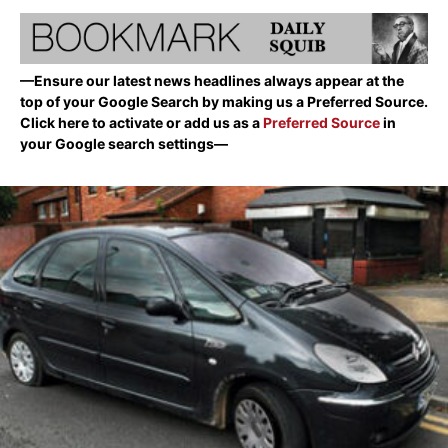
—Ensure our latest news headlines always appear at the
top of your Google Search by making us a Preferred Source.
Click here to activate or add us as a
Preferred Source
in
your Google search settings—