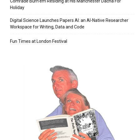
Comrade Burn’em Residing at His Manchester Dacha For
Holiday
Digital Science Launches Papers AI: an AI-Native Researcher
Workspace for Writing, Data and Code
Fun Times at London Festival