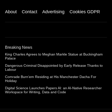
About
Contact
Advertising
Cookies GDPR
Breaking News
King Charles Agrees to Meghan Markle Statue at Buckingham
Palace
Dangerous Criminal Disappointed by Early Release Thanks to
Labour
Comrade Burn’em Residing at His Manchester Dacha For
Holiday
Digital Science Launches Papers AI: an AI-Native Researcher
Workspace for Writing, Data and Code