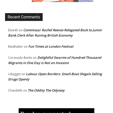
Recent Comments
Commissar Rachel Reeves Relegated Back to Junior
Elsie45
on
Bank Clerk After Ruining British Economy
Fun Times at London Festival
Madhatter
on
Delightful Swarms of Hundred Thousand
Coronado Burke
on
Migrants in One Day is Not an Invasion
Labour Open Borders: Small-Boat Illegals Selling
s Baggot
on
Drugs Openly
The Oddity The Odyssey
Chandelle
on