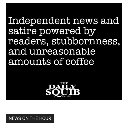
NEWS ON THE HOUR