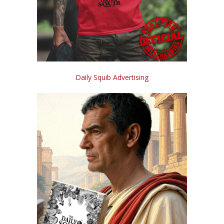
Daily Squib Advertising