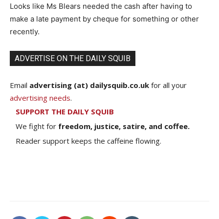
Looks like Ms Blears needed the cash after having to
make a late payment by cheque for something or other
recently.
ADVERTISE ON THE DAILY SQUIB
Email
advertising (at) dailysquib.co.uk
for all your
advertising needs
.
SUPPORT THE DAILY SQUIB
We fight for
freedom, justice, satire, and coffee.
Reader support keeps the caffeine flowing.