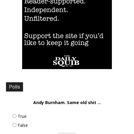
Polls
Andy Burnham. Same old shit ...
True
False