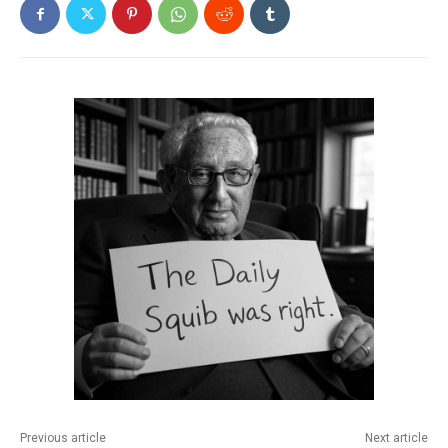
Previous article
Next article