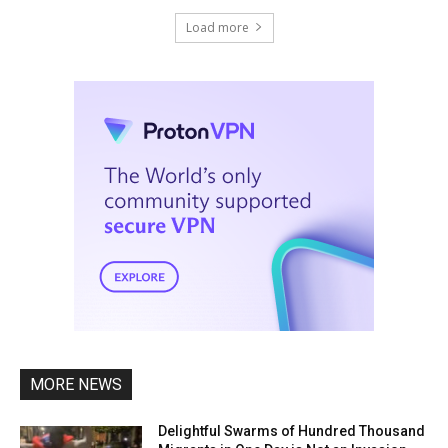
Load more
MORE NEWS
Delightful Swarms of Hundred Thousand