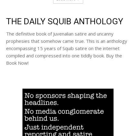
THE DAILY SQUIB ANTHOLOGY
The definitive book of Juvenalian satire and uncanny
prophesies that somehow came true. This is an anthology
encompassing 15 years of Squib satire on the internet
compiled and compressed into one tiddly book. Buy the
Book Now!