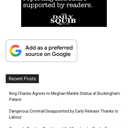
Recent Posts
King Charles Agrees to Meghan Markle Statue at Buckingham
Palace
Dangerous Criminal Disappointed by Early Release Thanks to
Labour