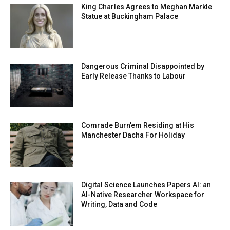
King Charles Agrees to Meghan Markle
Statue at Buckingham Palace
Dangerous Criminal Disappointed by
Early Release Thanks to Labour
Comrade Burn’em Residing at His
Manchester Dacha For Holiday
Digital Science Launches Papers AI: an
AI-Native Researcher Workspace for
Writing, Data and Code