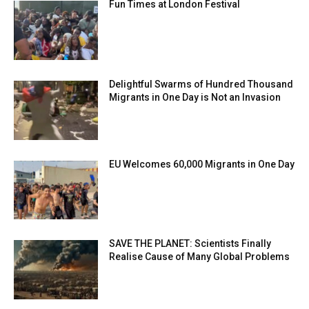
Fun Times at London Festival
Delightful Swarms of Hundred Thousand
Migrants in One Day is Not an Invasion
EU Welcomes 60,000 Migrants in One Day
SAVE THE PLANET: Scientists Finally
Realise Cause of Many Global Problems