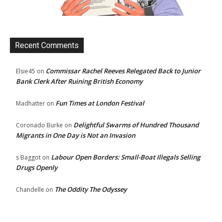
Recent Comments
Commissar Rachel Reeves Relegated Back to Junior
Elsie45
on
Bank Clerk After Ruining British Economy
Fun Times at London Festival
Madhatter
on
Delightful Swarms of Hundred Thousand
Coronado Burke
on
Migrants in One Day is Not an Invasion
Labour Open Borders: Small-Boat Illegals Selling
s Baggot
on
Drugs Openly
The Oddity The Odyssey
Chandelle
on