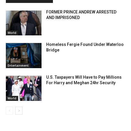
FORMER PRINCE ANDREW ARRESTED
AND IMPRISONED
World
Homeless Fergie Found Under Waterloo
Bridge
Entertainment
U.S. Taxpayers Will Have to Pay Millions
For Harry and Meghan 24hr Security
World