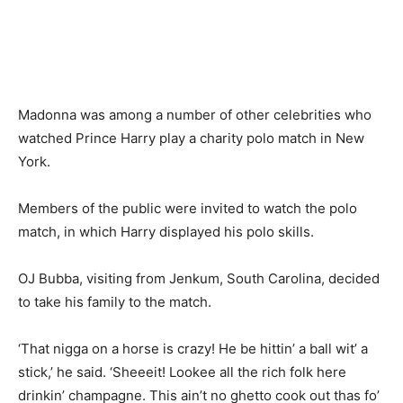
Madonna was among a number of other celebrities who
watched Prince Harry play a charity polo match in New
York.
Members of the public were invited to watch the polo
match, in which Harry displayed his polo skills.
OJ Bubba, visiting from Jenkum, South Carolina, decided
to take his family to the match.
‘That nigga on a horse is crazy! He be hittin’ a ball wit’ a
stick,’ he said. ‘Sheeeit! Lookee all the rich folk here
drinkin’ champagne. This ain’t no ghetto cook out thas fo’