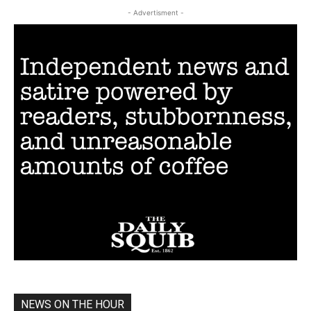
- Advertisment -
NEWS ON THE HOUR