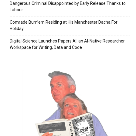
Dangerous Criminal Disappointed by Early Release Thanks to
Labour
Comrade Burn’em Residing at His Manchester Dacha For
Holiday
Digital Science Launches Papers AI: an AI-Native Researcher
Workspace for Writing, Data and Code