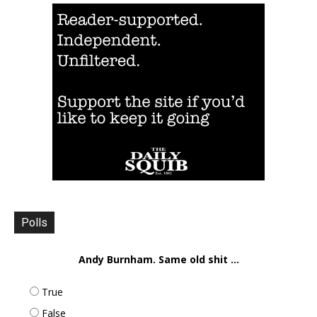
Polls
Andy Burnham. Same old shit ...
True
False