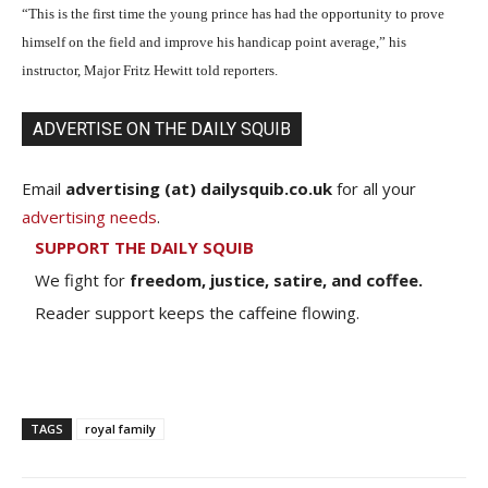
“This is the first time the young prince has had the opportunity to prove
himself on the field and improve his handicap point average,” his
instructor, Major Fritz Hewitt told reporters.
ADVERTISE ON THE DAILY SQUIB
Email
advertising (at) dailysquib.co.uk
for all your
advertising needs
.
SUPPORT THE DAILY SQUIB
We fight for
freedom, justice, satire, and coffee.
Reader support keeps the caffeine flowing.
TAGS
royal family