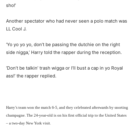
sho!’
Another spectator who had never seen a polo match was
LL Cool J.
‘Yo yo yo yo, don’t be passing the dutchie on the right
side nigga,’ Harry told the rapper during the reception.
‘Don’t be talkin’ trash wigga or I’ll bust a cap in yo Royal
ass!’ the rapper replied.
Harry’s team won the match 6-5, and they celebrated afterwards by snorting
champagne. The 24-year-old is on his first official trip to the United States
– a two-day New York visit.