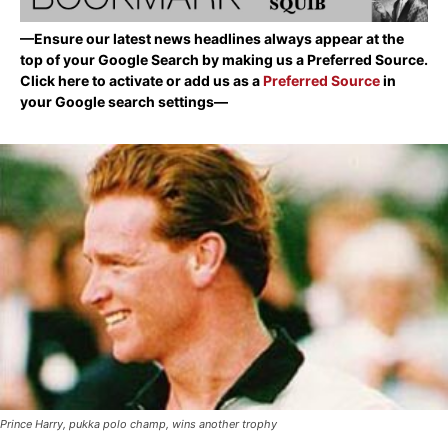
—Ensure our latest news headlines always appear at the
top of your Google Search by making us a Preferred Source.
Click here to activate or add us as a
Preferred Source
in
your Google search settings—
Prince Harry, pukka polo champ, wins another trophy