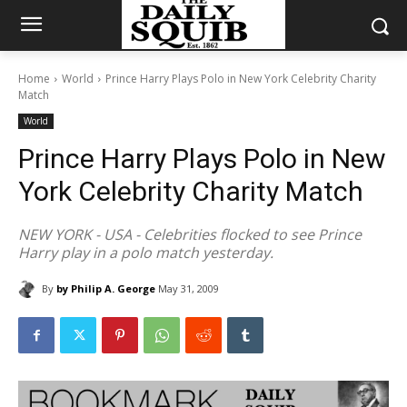
Home
World
Prince Harry Plays Polo in New York Celebrity Charity
Match
World
Prince Harry Plays Polo in New
York Celebrity Charity Match
NEW YORK - USA - Celebrities flocked to see Prince
Harry play in a polo match yesterday.
By
by Philip A. George
May 31, 2009