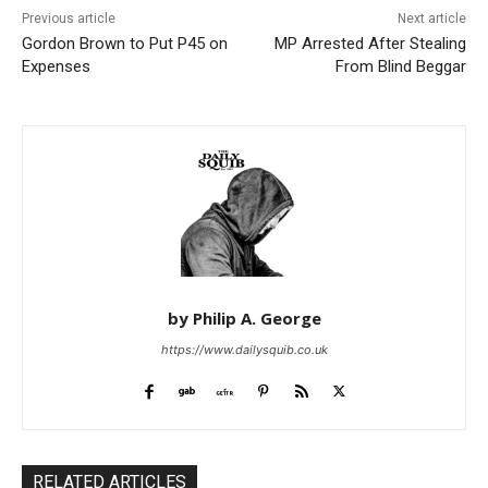
Previous article
Next article
Gordon Brown to Put P45 on
MP Arrested After Stealing
Expenses
From Blind Beggar
by Philip A. George
https://www.dailysquib.co.uk
RELATED ARTICLES