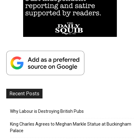
Recent Posts
Why Labour is Destroying British Pubs
King Charles Agrees to Meghan Markle Statue at Buckingham
Palace