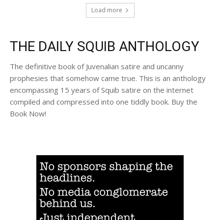
Load more
THE DAILY SQUIB ANTHOLOGY
The definitive book of Juvenalian satire and uncanny
prophesies that somehow came true. This is an anthology
encompassing 15 years of Squib satire on the internet
compiled and compressed into one tiddly book. Buy the
Book Now!