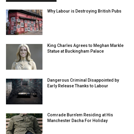
Why Labour is Destroying British Pubs
King Charles Agrees to Meghan Markle
Statue at Buckingham Palace
Dangerous Criminal Disappointed by
Early Release Thanks to Labour
Comrade Burn’em Residing at His
Manchester Dacha For Holiday