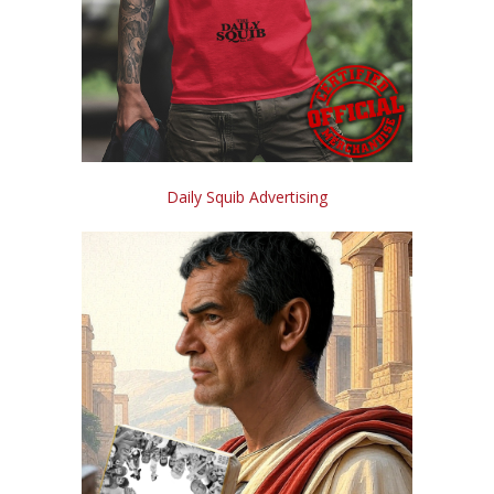
Daily Squib Advertising