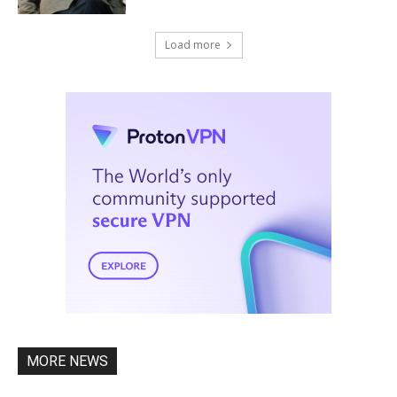
Load more
MORE NEWS