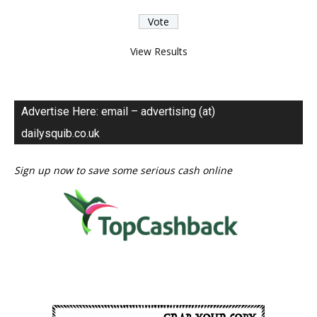
View Results
Advertise Here: email – advertising (at)
dailysquib.co.uk
Sign up now to save some serious cash online