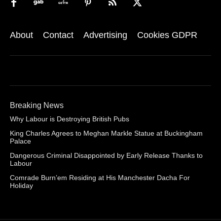
About
Contact
Advertising
Cookies GDPR
Breaking News
Why Labour is Destroying British Pubs
King Charles Agrees to Meghan Markle Statue at Buckingham
Palace
Dangerous Criminal Disappointed by Early Release Thanks to
Labour
Comrade Burn’em Residing at His Manchester Dacha For
Holiday