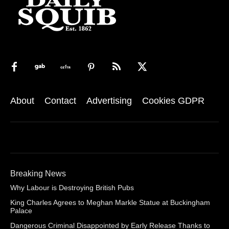
About
Contact
Advertising
Cookies GDPR
Breaking News
Why Labour is Destroying British Pubs
King Charles Agrees to Meghan Markle Statue at Buckingham
Palace
Dangerous Criminal Disappointed by Early Release Thanks to