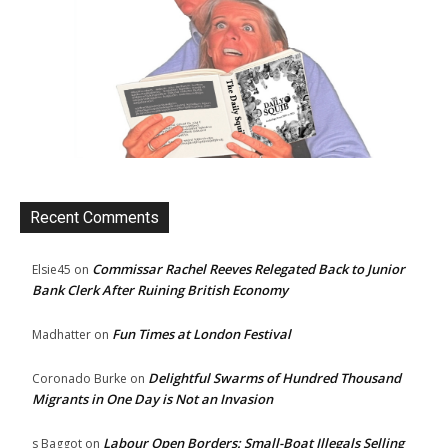
Recent Comments
Commissar Rachel Reeves Relegated Back to Junior
Elsie45
on
Bank Clerk After Ruining British Economy
Fun Times at London Festival
Madhatter
on
Delightful Swarms of Hundred Thousand
Coronado Burke
on
Migrants in One Day is Not an Invasion
Labour Open Borders: Small-Boat Illegals Selling
s Baggot
on