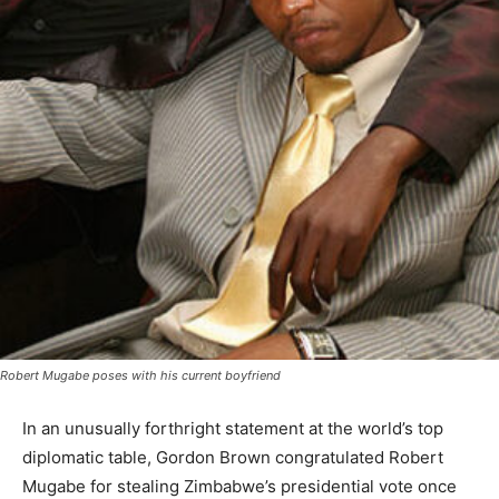
Robert Mugabe poses with his current boyfriend
In an unusually forthright statement at the world’s top
diplomatic table, Gordon Brown congratulated Robert
Mugabe for stealing Zimbabwe’s presidential vote once