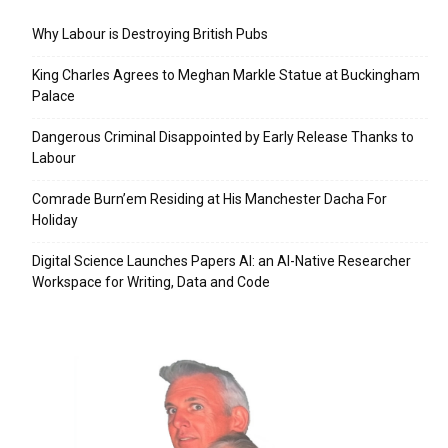
Why Labour is Destroying British Pubs
King Charles Agrees to Meghan Markle Statue at Buckingham
Palace
Dangerous Criminal Disappointed by Early Release Thanks to
Labour
Comrade Burn’em Residing at His Manchester Dacha For
Holiday
Digital Science Launches Papers AI: an AI-Native Researcher
Workspace for Writing, Data and Code