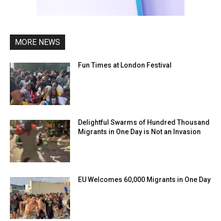
MORE NEWS
Fun Times at London Festival
Delightful Swarms of Hundred Thousand
Migrants in One Day is Not an Invasion
EU Welcomes 60,000 Migrants in One Day