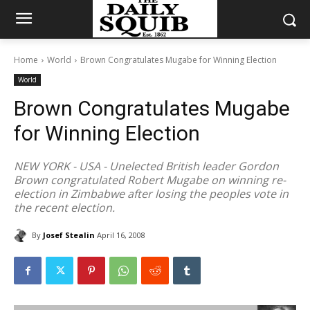
Home
World
Brown Congratulates Mugabe for Winning Election
World
Brown Congratulates Mugabe
for Winning Election
NEW YORK - USA - Unelected British leader Gordon
Brown congratulated Robert Mugabe on winning re-
election in Zimbabwe after losing the peoples vote in
the recent election.
By
Josef Stealin
April 16, 2008