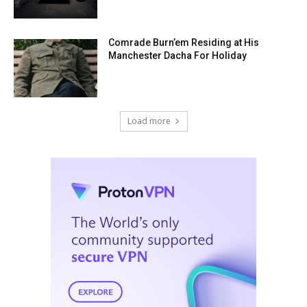
Comrade Burn’em Residing at His
Manchester Dacha For Holiday
Load more