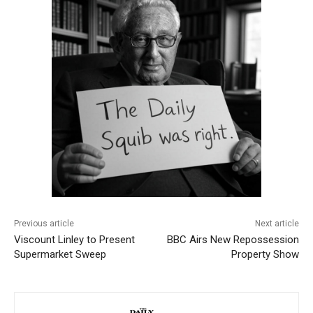
Previous article
Next article
Viscount Linley to Present
BBC Airs New Repossession
Supermarket Sweep
Property Show