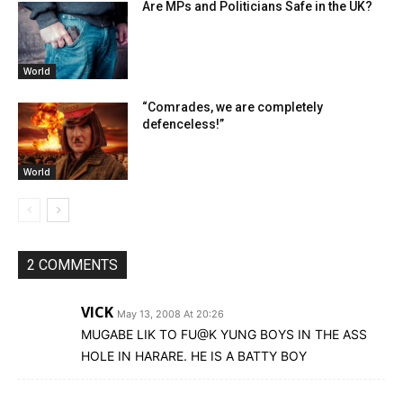
Are MPs and Politicians Safe in the UK?
World
“Comrades, we are completely
defenceless!”
World
2 COMMENTS
VICK
May 13, 2008 At 20:26
MUGABE LIK TO FU@K YUNG BOYS IN THE ASS
HOLE IN HARARE. HE IS A BATTY BOY