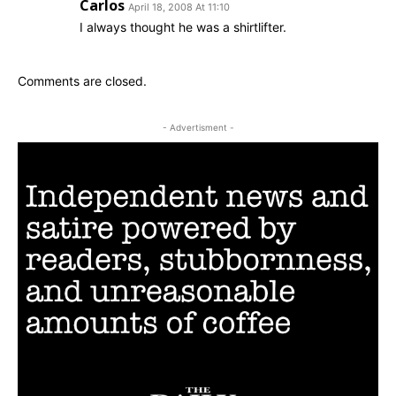
Carlos
April 18, 2008 At 11:10
I always thought he was a shirtlifter.
Comments are closed.
- Advertisment -