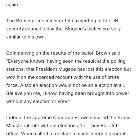
again.
The British prime minister told a meeting of the UN
security council today that Mugabe’s tactics are very
similar to his own.
Commenting on the results of the ballot, Brown said:
“Everyone knows, having seen the result at the polling
stations, that President Mugabe has lost this election but
won it on the coerced recount with the use of brute
force. A stolen election would not be an election at all.
Believe you me, I know, having been brought into power
without any election or vote.”
Indeed, the supreme Comrade Brown secured the Prime
Ministerial role without election after Tony Blair left
office. When called to declare a much-needed general