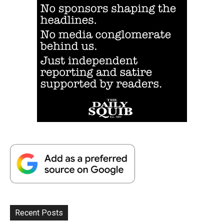
Recent Posts