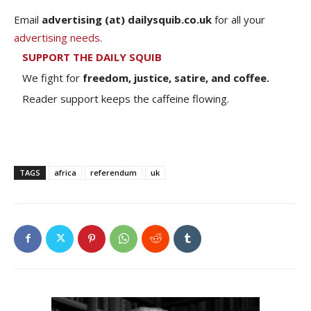
Email
advertising (at) dailysquib.co.uk
for all your
advertising needs
.
SUPPORT THE DAILY SQUIB
We fight for
freedom, justice, satire, and coffee.
Reader support keeps the caffeine flowing.
TAGS
africa
referendum
uk