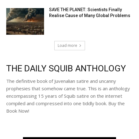
SAVE THE PLANET: Scientists Finally
Realise Cause of Many Global Problems
Load more
THE DAILY SQUIB ANTHOLOGY
The definitive book of Juvenalian satire and uncanny
prophesies that somehow came true. This is an anthology
encompassing 15 years of Squib satire on the internet
compiled and compressed into one tiddly book. Buy the
Book Now!