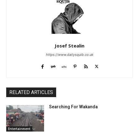
Josef Stealin
https://www.dailysquib.co.uk
RELATED ARTICLES
Searching For Wakanda
Entertainment