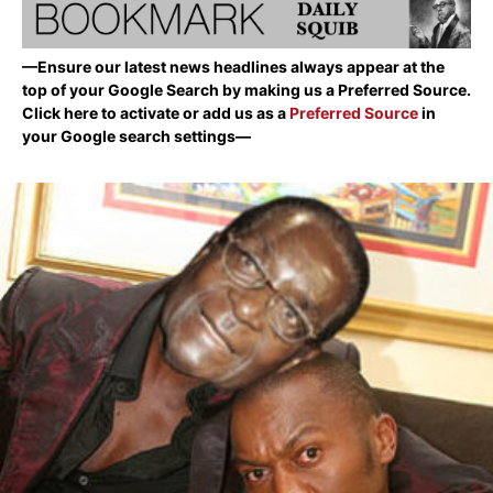
—Ensure our latest news headlines always appear at the
top of your Google Search by making us a Preferred Source.
Click here to activate or add us as a
Preferred Source
in
your Google search settings—