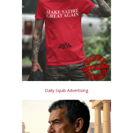
Daily Squib Advertising