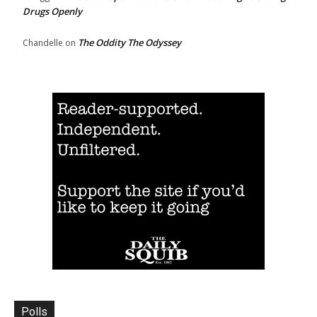
Drugs Openly
The Oddity The Odyssey
Chandelle
on
Polls