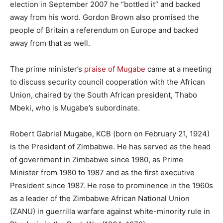
election in September 2007 he “bottled it” and backed
away from his word. Gordon Brown also promised the
people of Britain a referendum on Europe and backed
away from that as well.
The prime minister’s
praise of Mugabe
came at a meeting
to discuss security council cooperation with the African
Union, chaired by the South African president, Thabo
Mbeki, who is Mugabe’s subordinate.
Robert Gabriel Mugabe, KCB (born on February 21, 1924)
is the President of Zimbabwe. He has served as the head
of government in Zimbabwe since 1980, as Prime
Minister from 1980 to 1987 and as the first executive
President since 1987. He rose to prominence in the 1960s
as a leader of the Zimbabwe African National Union
(ZANU) in guerrilla warfare against white-minority rule in