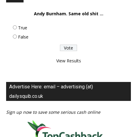
Andy Burnham. Same old shit ...
True
False
View Results
Advertise Here: email – advertising (at)
dailysquib.co.uk
Sign up now to save some serious cash online