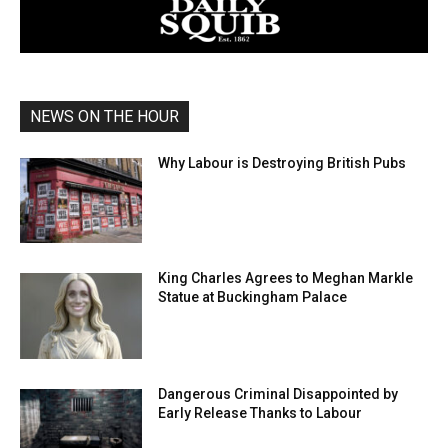
NEWS ON THE HOUR
Why Labour is Destroying British Pubs
King Charles Agrees to Meghan Markle
Statue at Buckingham Palace
Dangerous Criminal Disappointed by
Early Release Thanks to Labour