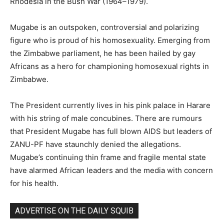
Rhodesia in the Bush War (1964–1979).
Mugabe is an outspoken, controversial and polarizing
figure who is proud of his homosexuality. Emerging from
the Zimbabwe parliament, he has been hailed by gay
Africans as a hero for championing homosexual rights in
Zimbabwe.
The President currently lives in his pink palace in Harare
with his string of male concubines. There are rumours
that President Mugabe has full blown AIDS but leaders of
ZANU-PF have staunchly denied the allegations.
Mugabe’s continuing thin frame and fragile mental state
have alarmed African leaders and the media with concern
for his health.
ADVERTISE ON THE DAILY SQUIB