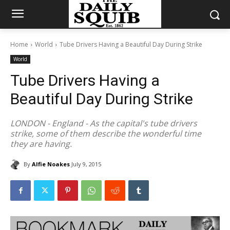
Home
World
Tube Drivers Having a Beautiful Day During Strike
World
Tube Drivers Having a
Beautiful Day During Strike
LONDON - England - As the capital's tube drivers
strike, some of them describe the wonderful time
they are having.
By
Alfie Noakes
July 9, 2015