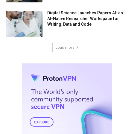
Digital Science Launches Papers AI: an
AI-Native Researcher Workspace for
Writing, Data and Code
Load more