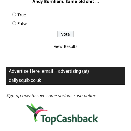
Andy Burnham. Same old shit ...
True
False
View Results
Advertise Here: email – advertising (at)
dailysquib.co.uk
Sign up now to save some serious cash online