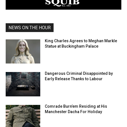
NEWS ON THE HOUR
King Charles Agrees to Meghan Markle
Statue at Buckingham Palace
Dangerous Criminal Disappointed by
Early Release Thanks to Labour
Comrade Burn’em Residing at His
Manchester Dacha For Holiday