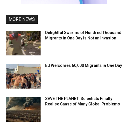
MORE NEWS
Delightful Swarms of Hundred Thousand
Migrants in One Day is Not an Invasion
EU Welcomes 60,000 Migrants in One Day
SAVE THE PLANET: Scientists Finally
Realise Cause of Many Global Problems