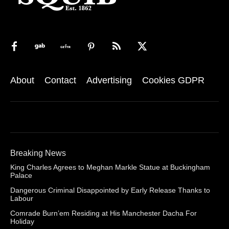
About
Contact
Advertising
Cookies GDPR
Breaking News
King Charles Agrees to Meghan Markle Statue at Buckingham
Palace
Dangerous Criminal Disappointed by Early Release Thanks to
Labour
Comrade Burn’em Residing at His Manchester Dacha For
Holiday