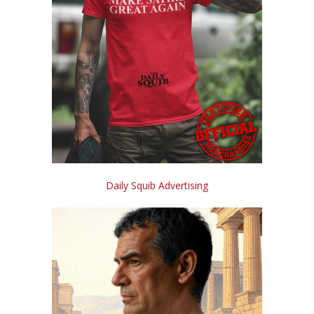
Daily Squib Advertising