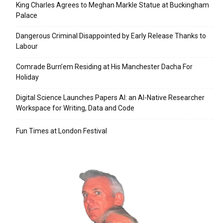
King Charles Agrees to Meghan Markle Statue at Buckingham
Palace
Dangerous Criminal Disappointed by Early Release Thanks to
Labour
Comrade Burn’em Residing at His Manchester Dacha For
Holiday
Digital Science Launches Papers AI: an AI-Native Researcher
Workspace for Writing, Data and Code
Fun Times at London Festival