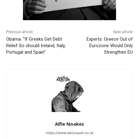
Previous article
Next article
Obama: “If Greeks Get Debt
Experts: Greece Out of
Relief So should Ireland, Italy,
Eurozone Would Only
Portugal and Spain”
Strengthen EU
Alfie Noakes
https://www.dailysquib.co.uk