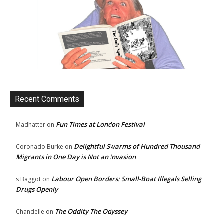
Recent Comments
Fun Times at London Festival
Madhatter
on
Delightful Swarms of Hundred Thousand
Coronado Burke
on
Migrants in One Day is Not an Invasion
Labour Open Borders: Small-Boat Illegals Selling
s Baggot
on
Drugs Openly
The Oddity The Odyssey
Chandelle
on