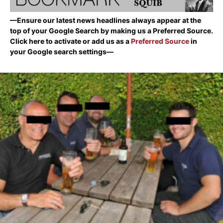
—Ensure our latest news headlines always appear at the
top of your Google Search by making us a Preferred Source.
Click here to activate or add us as a
Preferred Source
in
your Google search settings—