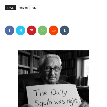
TAGS
london
uk