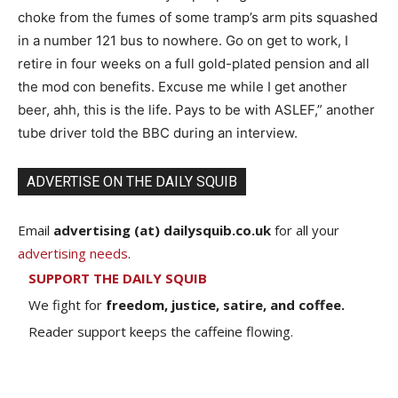
choke from the fumes of some tramp’s arm pits squashed
in a number 121 bus to nowhere. Go on get to work, I
retire in four weeks on a full gold-plated pension and all
the mod con benefits. Excuse me while I get another
beer, ahh, this is the life. Pays to be with ASLEF,” another
tube driver told the BBC during an interview.
ADVERTISE ON THE DAILY SQUIB
Email
advertising (at) dailysquib.co.uk
for all your
advertising needs
.
SUPPORT THE DAILY SQUIB
We fight for
freedom, justice, satire, and coffee.
Reader support keeps the caffeine flowing.