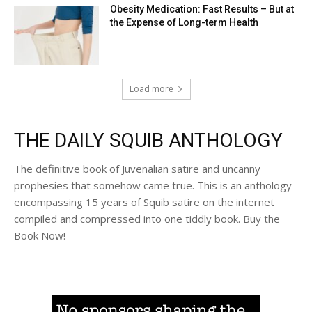
Obesity Medication: Fast Results – But at
the Expense of Long-term Health
Load more
THE DAILY SQUIB ANTHOLOGY
The definitive book of Juvenalian satire and uncanny
prophesies that somehow came true. This is an anthology
encompassing 15 years of Squib satire on the internet
compiled and compressed into one tiddly book. Buy the
Book Now!