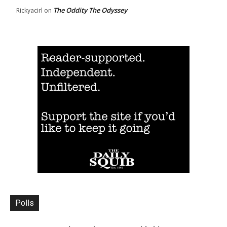
The Oddity The Odyssey
Rickyacirl
on
Polls