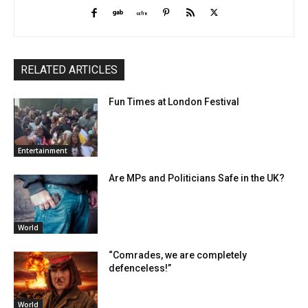
RELATED ARTICLES
Fun Times at London Festival
Entertainment
Are MPs and Politicians Safe in the UK?
World
“Comrades, we are completely
defenceless!”
World