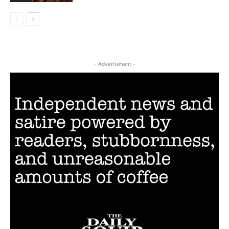
- Advertisment -