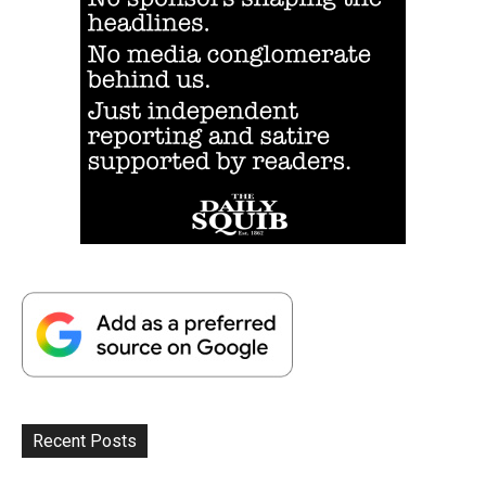
Recent Posts