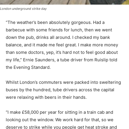
London underground strike day
“The weather’s been absolutely gorgeous. Had a
barbecue with some friends for lunch, then we went
down the pub, drinks all around. I checked my bank
balance, and it made me feel great. I make more money
than some doctors, yep, it’s hard not to feel good about
my life,” Ernie Saunders, a tube driver from Ruislip told
the Evening Standard.
Whilst London’s commuters were packed into sweltering
buses by the hundred, tube drivers across the capital
were relaxing with beers in their hands.
“I make £58,000 per year for sitting in a train cab and
looking out the window. We work hard for that, so we
deserve to strike while you people get heat stroke and