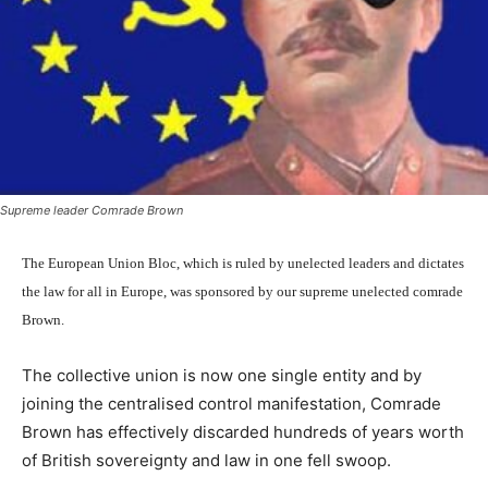
Supreme leader Comrade Brown
The European Union Bloc, which is ruled by unelected leaders and dictates
the law for all in Europe, was sponsored by our supreme unelected comrade
Brown.
The collective union is now one single entity and by
joining the centralised control manifestation, Comrade
Brown has effectively discarded hundreds of years worth
of British sovereignty and law in one fell swoop.