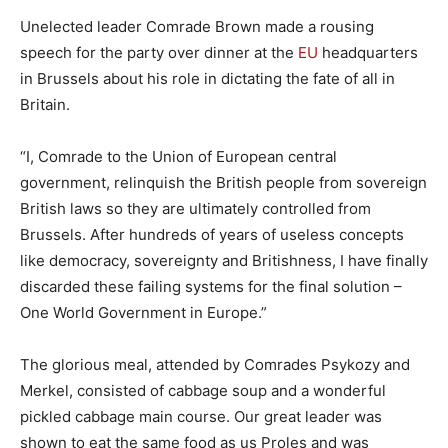
Unelected leader Comrade Brown made a rousing
speech for the party over dinner at the
EU
headquarters
in Brussels about his role in dictating the fate of all in
Britain.
“I, Comrade to the Union of European central
government, relinquish the British people from sovereign
British laws so they are ultimately controlled from
Brussels. After hundreds of years of useless concepts
like democracy, sovereignty and Britishness, I have finally
discarded these failing systems for the final solution –
One World Government in Europe.”
The glorious meal, attended by Comrades Psykozy and
Merkel, consisted of cabbage soup and a wonderful
pickled cabbage main course. Our great leader was
shown to eat the same food as us Proles and was