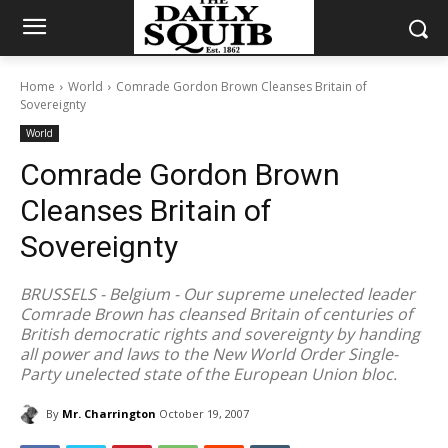
Home
World
Comrade Gordon Brown Cleanses Britain of
Sovereignty
World
Comrade Gordon Brown
Cleanses Britain of
Sovereignty
BRUSSELS - Belgium - Our supreme unelected leader
Comrade Brown has cleansed Britain of centuries of
British democratic rights and sovereignty by handing
all power and laws to the New World Order Single-
Party unelected state of the European Union bloc.
By
Mr. Charrington
October 19, 2007