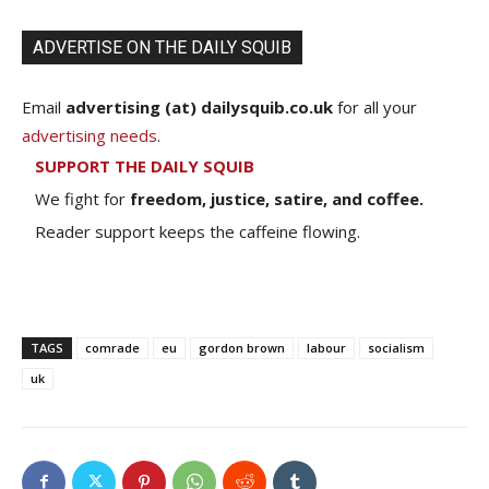
ADVERTISE ON THE DAILY SQUIB
Email
advertising (at) dailysquib.co.uk
for all your
advertising needs
.
SUPPORT THE DAILY SQUIB
We fight for
freedom, justice, satire, and coffee.
Reader support keeps the caffeine flowing.
TAGS
comrade
eu
gordon brown
labour
socialism
uk