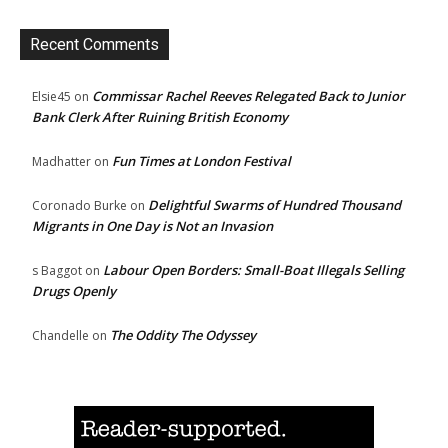
Recent Comments
Commissar Rachel Reeves Relegated Back to Junior
Elsie45
on
Bank Clerk After Ruining British Economy
Fun Times at London Festival
Madhatter
on
Delightful Swarms of Hundred Thousand
Coronado Burke
on
Migrants in One Day is Not an Invasion
Labour Open Borders: Small-Boat Illegals Selling
s Baggot
on
Drugs Openly
The Oddity The Odyssey
Chandelle
on