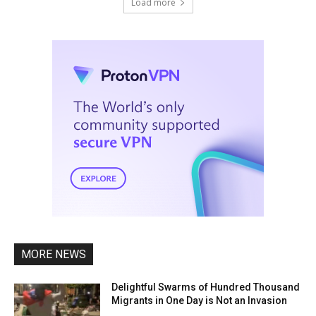
Load more
MORE NEWS
Delightful Swarms of Hundred Thousand
Migrants in One Day is Not an Invasion