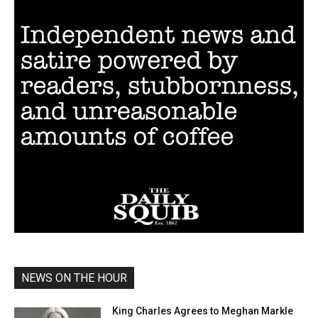
NEWS ON THE HOUR
King Charles Agrees to Meghan Markle