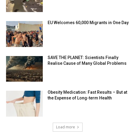
EU Welcomes 60,000 Migrants in One Day
SAVE THE PLANET: Scientists Finally
Realise Cause of Many Global Problems
Obesity Medication: Fast Results – But at
the Expense of Long-term Health
Load more