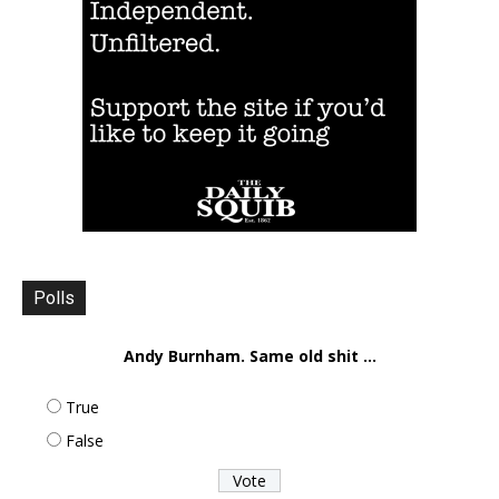
Polls
Andy Burnham. Same old shit ...
True
False