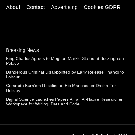
About
Contact
Advertising
Cookies GDPR
Breaking News
King Charles Agrees to Meghan Markle Statue at Buckingham
Palace
Dangerous Criminal Disappointed by Early Release Thanks to
Labour
Comrade Burn’em Residing at His Manchester Dacha For
Holiday
Digital Science Launches Papers AI: an AI-Native Researcher
Workspace for Writing, Data and Code