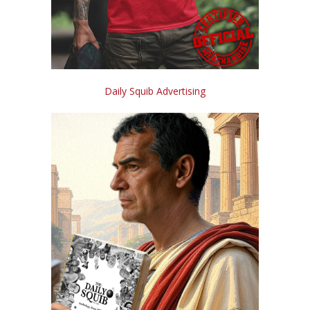
Daily Squib Advertising