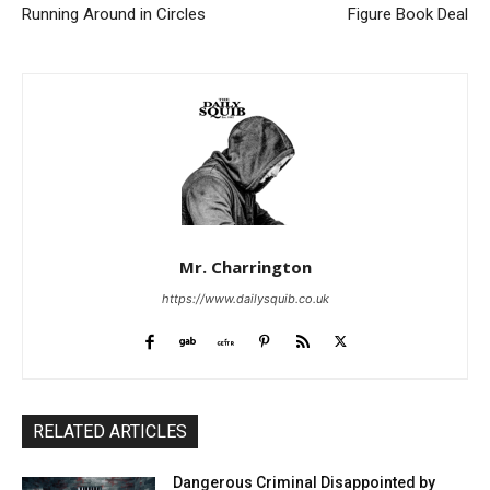
Running Around in Circles
Figure Book Deal
Mr. Charrington
https://www.dailysquib.co.uk
RELATED ARTICLES
Dangerous Criminal Disappointed by