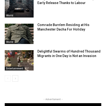
Early Release Thanks to Labour
World
Comrade Burn’em Residing at His
Manchester Dacha For Holiday
World
Delightful Swarms of Hundred Thousand
Migrants in One Day is Not an Invasion
Entertainment
- Advertisment -