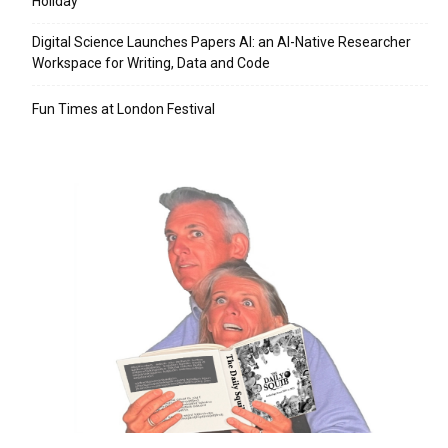
Holiday
Digital Science Launches Papers AI: an AI-Native Researcher
Workspace for Writing, Data and Code
Fun Times at London Festival