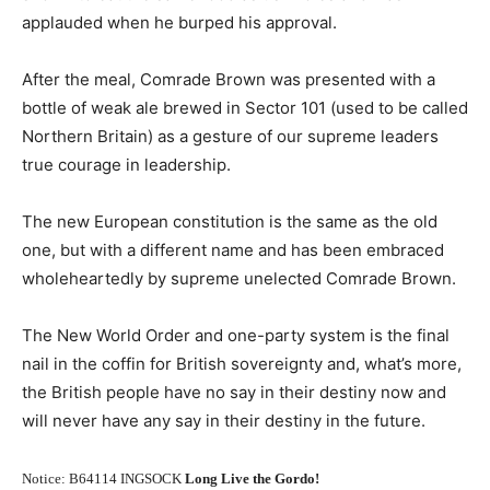
applauded when he burped his approval.
After the meal, Comrade Brown was presented with a
bottle of weak ale brewed in Sector 101 (used to be called
Northern Britain) as a gesture of our supreme leaders
true courage in leadership.
The new European constitution is the same as the old
one, but with a different name and has been embraced
wholeheartedly by supreme unelected Comrade Brown.
The New World Order and one-party system is the final
nail in the coffin for British sovereignty and, what’s more,
the British people have no say in their destiny now and
will never have any say in their destiny in the future.
Notice: B64114 INGSOCK
Long Live the Gordo!