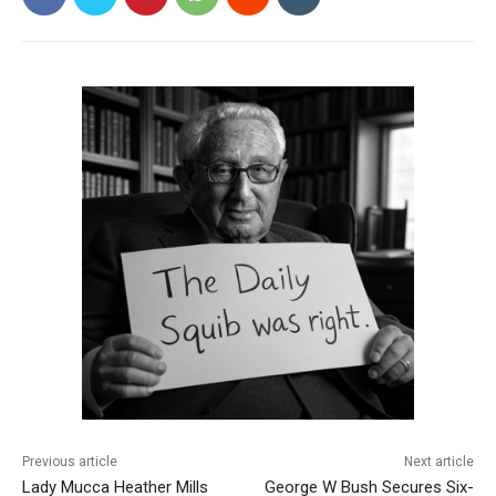
Previous article
Next article
Lady Mucca Heather Mills
George W Bush Secures Six-