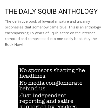
THE DAILY SQUIB ANTHOLOGY
The definitive book of Juvenalian satire and uncanny
prophesies that somehow came true. This is an anthology
encompassing 15 years of Squib satire on the internet
compiled and compressed into one tiddly book. Buy the
Book Now!