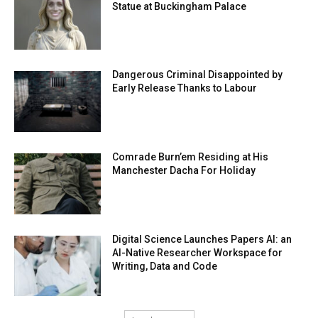
Statue at Buckingham Palace
Dangerous Criminal Disappointed by
Early Release Thanks to Labour
Comrade Burn’em Residing at His
Manchester Dacha For Holiday
Digital Science Launches Papers AI: an
AI-Native Researcher Workspace for
Writing, Data and Code