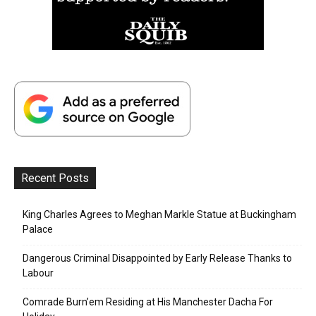
Recent Posts
King Charles Agrees to Meghan Markle Statue at Buckingham
Palace
Dangerous Criminal Disappointed by Early Release Thanks to
Labour
Comrade Burn’em Residing at His Manchester Dacha For