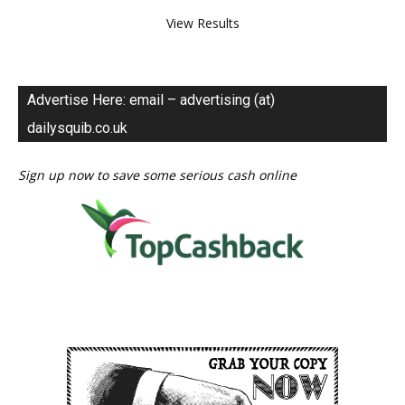
View Results
Advertise Here: email – advertising (at)
dailysquib.co.uk
Sign up now to save some serious cash online