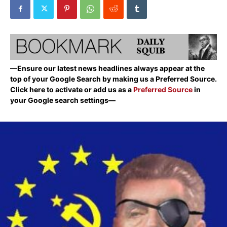
—Ensure our latest news headlines always appear at the
top of your Google Search by making us a Preferred Source.
Click here to activate or add us as a
Preferred Source
in
your Google search settings—