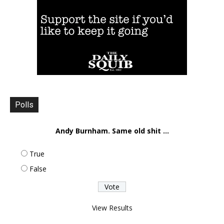
Polls
Andy Burnham. Same old shit ...
True
False
View Results