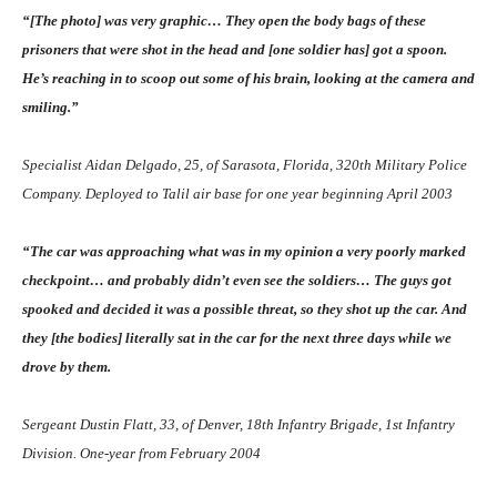
“[The photo] was very graphic… They open the body bags of these
prisoners that were shot in the head and [one soldier has] got a spoon.
He’s reaching in to scoop out some of his brain, looking at the camera and
smiling.”
Specialist Aidan Delgado, 25, of Sarasota, Florida, 320th Military Police
Company. Deployed to Talil air base for one year beginning April 2003
“The car was approaching what was in my opinion a very poorly marked
checkpoint… and probably didn’t even see the soldiers… The guys got
spooked and decided it was a possible threat, so they shot up the car. And
they [the bodies] literally sat in the car for the next three days while we
drove by them.
Sergeant Dustin Flatt, 33, of Denver, 18th Infantry Brigade, 1st Infantry
Division. One-year from February 2004