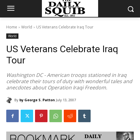
Home
World
US Veterans Celebrate Iraq Tour
World
US Veterans Celebrate Iraq
Tour
Washington DC - American troops stationed in Iraq
celebrate their tours of duty with wonderful tales and
anecdotes about Operation Iraqi Freedom.
By
by George S. Patton
July 13, 2007