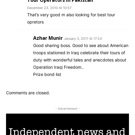
Tour Operators in Pakistan
December 23, 2010 At 10:57
That’s very good m also looking for best tour
opretors
Azhar Munir
January 3, 2017 At 17:24
Good sharing boss. Good to see about American
troops stationed in Iraq celebrate their tours of
duty with wonderful tales and anecdotes about
Operation Iraqi Freedom..
Prize bond list
Comments are closed.
- Advertisment -