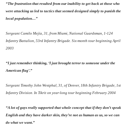
“The frustration that resulted from our inability to get back at those who
were attacking us led to tactics that seemed designed simply to punish the
local population…”
Sergeant Camilo Mejía, 31, from Miami, National Guardsman, 1-124
Infantry Battalion, 53rd Infantry Brigade. Six-month tour beginning April
2003
“I just remember thinking, ‘I just brought terror to someone under the
American flag’.”
Sergeant Timothy John Westphal, 31, of Denver, 18th Infantry Brigade, 1st
Infantry Division. In Tikrit on year-long tour beginning February 2004
“A lot of guys really supported that whole concept that if they don’t speak
English and they have darker skin, they’re not as human as us, so we can
do what we want.”