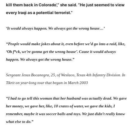
kill them back in Colorado’,” she said. “He just seemed to view
every Iraqi as a potential terrorist.”
‘It would always happen. We always got the wrong house…’
“People would make jokes about it, even before we’d go into a raid, like,
‘Oh f
*
ck, we’re gonna get the wrong house’. Cause it would always
happen. We always got the wrong house.”
Sergeant Jesus Bocanegra, 25, of Weslaco, Texas 4th Infantry Division. In
Tikrit on year-long tour that began in March 2003
“I had to go tell this woman that her husband was actually dead. We gave
her money, we gave her, like, 10 crates of water, we gave the kids, I
remember, maybe it was soccer balls and toys. We just didn’t really know
what else to do.”