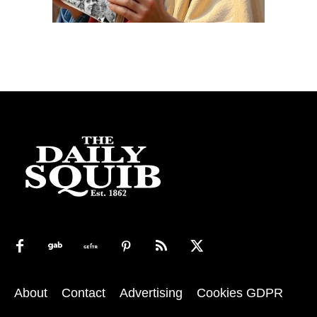
About
Contact
Advertising
Cookies GDPR