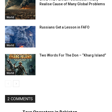
Realise Cause of Many Global Problems
World
Russians Get a Lesson in FAFO
World
Two Words For The Don – “Kharg Island”
World
2 COMMENTS