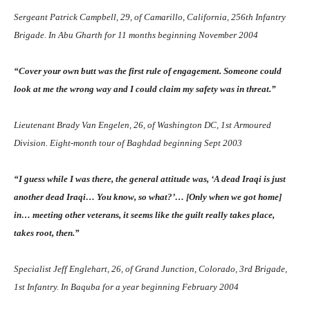
Sergeant Patrick Campbell, 29, of Camarillo, California, 256th Infantry
Brigade. In Abu Gharth for 11 months beginning November 2004
“Cover your own butt was the first rule of engagement. Someone could
look at me the wrong way and I could claim my safety was in threat.”
Lieutenant Brady Van Engelen, 26, of Washington DC, 1st Armoured
Division. Eight-month tour of Baghdad beginning Sept 2003
“I guess while I was there, the general attitude was, ‘A dead Iraqi is just
another dead Iraqi… You know, so what?’… [Only when we got home]
in… meeting other veterans, it seems like the guilt really takes place,
takes root, then.”
Specialist Jeff Englehart, 26, of Grand Junction, Colorado, 3rd Brigade,
1st Infantry. In Baquba for a year beginning February 2004