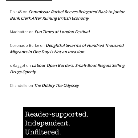
Commissar Rachel Reeves Relegated Back to Junior
Elsie45
on
Bank Clerk After Ruining British Economy
Fun Times at London Festival
Madhatter
on
Delightful Swarms of Hundred Thousand
Coronado Burke
on
Migrants in One Day is Not an Invasion
Labour Open Borders: Small-Boat Illegals Selling
s Baggot
on
Drugs Openly
The Oddity The Odyssey
Chandelle
on