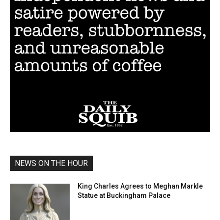
NEWS ON THE HOUR
King Charles Agrees to Meghan Markle
Statue at Buckingham Palace