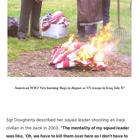
American WW2 Vets burning flags in disgust at US troops in Iraq July 07
Sgt Dougherty described her squad leader shooting an Iraqi
civilian in the back in 2003.
“The mentality of my squad leader
was like, ‘Oh, we have to kill them over here so I don’t have to