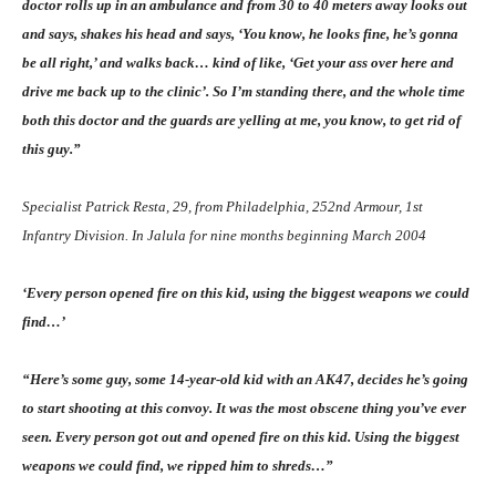
doctor rolls up in an ambulance and from 30 to 40 meters away looks out
and says, shakes his head and says, ‘You know, he looks fine, he’s gonna
be all right,’ and walks back… kind of like, ‘Get your ass over here and
drive me back up to the clinic’. So I’m standing there, and the whole time
both this doctor and the guards are yelling at me, you know, to get rid of
this guy.”
Specialist Patrick Resta, 29, from Philadelphia, 252nd Armour, 1st
Infantry Division. In Jalula for nine months beginning March 2004
‘Every person opened fire on this kid, using the biggest weapons we could
find…’
“Here’s some guy, some 14-year-old kid with an AK47, decides he’s going
to start shooting at this convoy. It was the most obscene thing you’ve ever
seen. Every person got out and opened fire on this kid. Using the biggest
weapons we could find, we ripped him to shreds…”