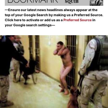
—Ensure our latest news headlines always appear at the
top of your Google Search by making us a Preferred Source.
Click here to activate or add us as a
Preferred Source
in
your Google search settings—