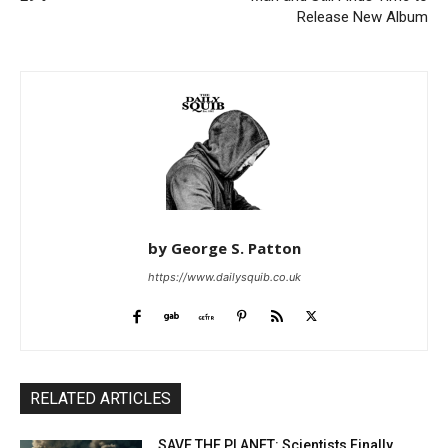
Release New Album
by George S. Patton
https://www.dailysquib.co.uk
RELATED ARTICLES
SAVE THE PLANET: Scientists Finally