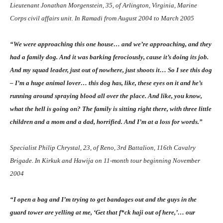
Lieutenant Jonathan Morgenstein, 35, of Arlington, Virginia, Marine
Corps civil affairs unit. In Ramadi from August 2004 to March 2005
“We were approaching this one house… and we’re approaching, and they
had a family dog. And it was barking ferociously, cause it’s doing its job.
And my squad leader, just out of nowhere, just shoots it… So I see this dog
– I’m a huge animal lover… this dog has, like, these eyes on it and he’s
running around spraying blood all over the place. And like, you know,
what the hell is going on? The family is sitting right there, with three little
children and a mom and a dad, horrified. And I’m at a loss for words.”
Specialist Philip Chrystal, 23, of Reno, 3rd Battalion, 116th Cavalry
Brigade. In Kirkuk and Hawija on 11-month tour beginning November
2004
“I open a bag and I’m trying to get bandages out and the guys in the
guard tower are yelling at me, ‘Get that f
*
ck haji out of here,’… our