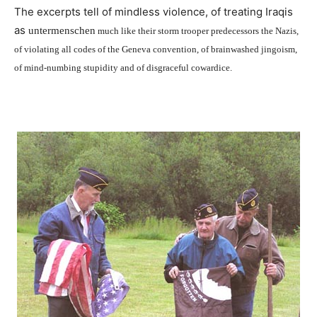
The excerpts tell of mindless violence, of treating Iraqis
as
untermenschen
much like their storm trooper predecessors the Nazis,
of violating all codes of the Geneva convention, of brainwashed jingoism,
of mind-numbing stupidity and of disgraceful cowardice.