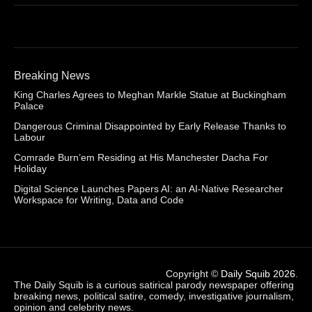
Breaking News
King Charles Agrees to Meghan Markle Statue at Buckingham
Palace
Dangerous Criminal Disappointed by Early Release Thanks to
Labour
Comrade Burn’em Residing at His Manchester Dacha For
Holiday
Digital Science Launches Papers AI: an AI-Native Researcher
Workspace for Writing, Data and Code
Copyright ©
Daily Squib 2026
.
The Daily Squib is a curious satirical parody newspaper offering
breaking news, political satire, comedy, investigative journalism,
opinion and celebrity news.