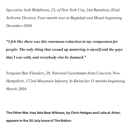
Specialist Josh Middleton, 23, of New York City, 2nd Battalion, 82nd
Airborne Division. Four-month tour in Baghdad and Mosul beginning
December 2004
“I felt like there was this enormous reduction in my compassion for
people. The only thing that wound up mattering is myself and the guys
that I was with, and everybody else be damned.”
Sergeant Ben Flanders, 28, National Guardsman from Concord, New
Hampshire, 172nd Mountain Infantry. In Balad for 11 months beginning
March 2004
The Other War: Iraq Vets Bear Witness, by Chris Hedges and Laila al-Arian,
appears in the 30 July issue of The Nation