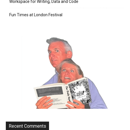
Workspace for Writing, Data and Code
Fun Times at London Festival
Recent Comments