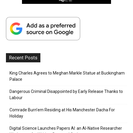
Recent Posts
King Charles Agrees to Meghan Markle Statue at Buckingham
Palace
Dangerous Criminal Disappointed by Early Release Thanks to
Labour
Comrade Burn’em Residing at His Manchester Dacha For
Holiday
Digital Science Launches Papers AI: an AI-Native Researcher