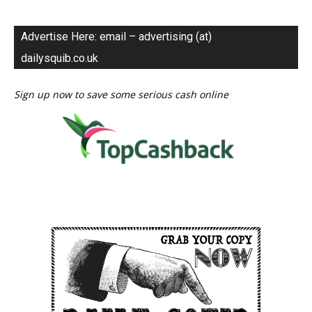
Advertise Here: email – advertising (at)
dailysquib.co.uk
Sign up now to save some serious cash online