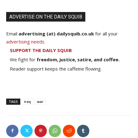
ADVERTISE ON THE DAILY SQUIB
Email
advertising (at) dailysquib.co.uk
for all your
advertising needs
.
SUPPORT THE DAILY SQUIB
We fight for
freedom, justice, satire, and coffee.
Reader support keeps the caffeine flowing.
TAGS
iraq
war