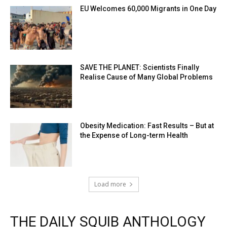
EU Welcomes 60,000 Migrants in One Day
SAVE THE PLANET: Scientists Finally
Realise Cause of Many Global Problems
Obesity Medication: Fast Results – But at
the Expense of Long-term Health
Load more
THE DAILY SQUIB ANTHOLOGY