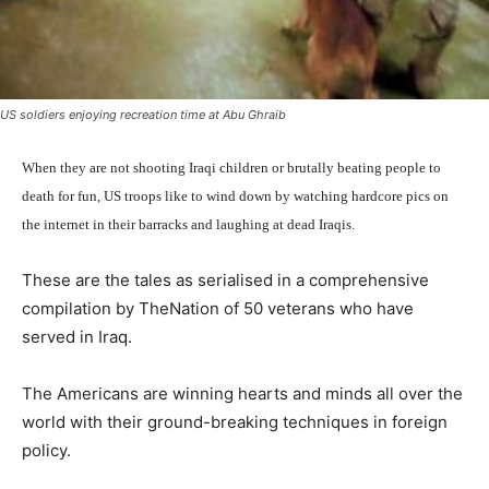
US soldiers enjoying recreation time at Abu Ghraib
When they are not shooting Iraqi children or brutally beating people to
death for fun, US troops like to wind down by watching hardcore pics on
the internet in their barracks and laughing at dead Iraqis.
These are the tales as serialised in a comprehensive
compilation by TheNation of 50 veterans who have
served in Iraq.
The Americans are winning hearts and minds all over the
world with their ground-breaking techniques in foreign
policy.