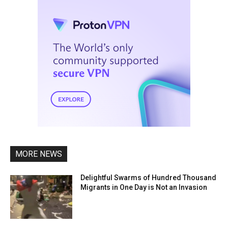
MORE NEWS
Delightful Swarms of Hundred Thousand
Migrants in One Day is Not an Invasion