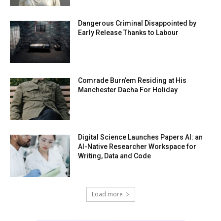
Dangerous Criminal Disappointed by
Early Release Thanks to Labour
Comrade Burn’em Residing at His
Manchester Dacha For Holiday
Digital Science Launches Papers AI: an
AI-Native Researcher Workspace for
Writing, Data and Code
Load more