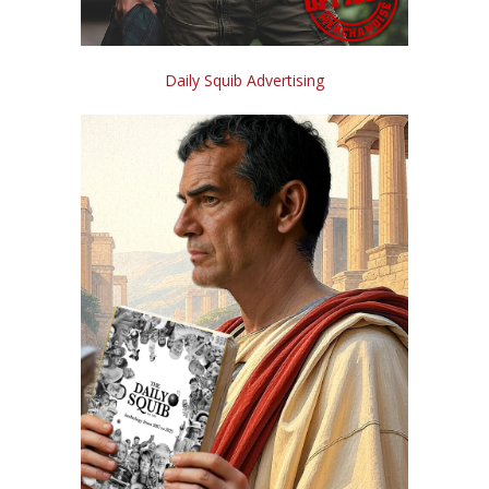
Daily Squib Advertising