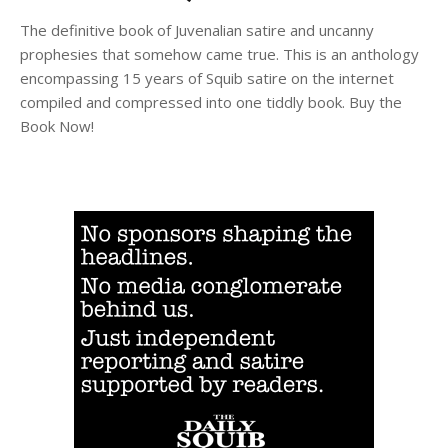
The definitive book of Juvenalian satire and uncanny
prophesies that somehow came true. This is an anthology
encompassing 15 years of Squib satire on the internet
compiled and compressed into one tiddly book. Buy the
Book Now!