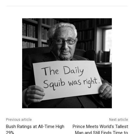
Previous article
Next article
Bush Ratings at All-Time High
Prince Meets World’s Tallest
29%
Man and Still Finds Time to