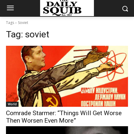
Tags
Soviet
Tag:
soviet
World
Comrade Starmer: “Things Will Get Worse
Then Worsen Even More”