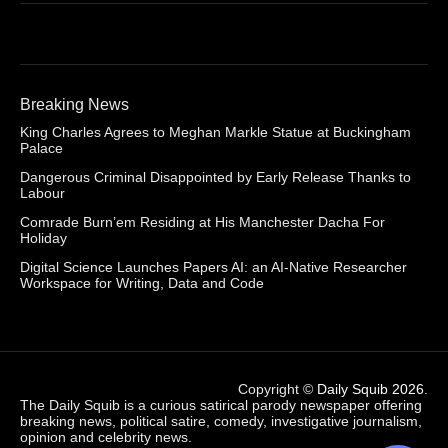
Breaking News
King Charles Agrees to Meghan Markle Statue at Buckingham
Palace
Dangerous Criminal Disappointed by Early Release Thanks to
Labour
Comrade Burn’em Residing at His Manchester Dacha For
Holiday
Digital Science Launches Papers AI: an AI-Native Researcher
Workspace for Writing, Data and Code
Copyright ©
Daily Squib 2026
.
The Daily Squib is a curious satirical parody newspaper offering
breaking news, political satire, comedy, investigative journalism,
opinion and celebrity news.