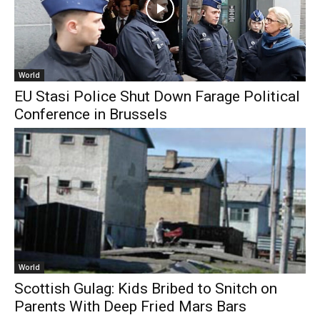
World
EU Stasi Police Shut Down Farage Political
Conference in Brussels
World
Scottish Gulag: Kids Bribed to Snitch on
Parents With Deep Fried Mars Bars