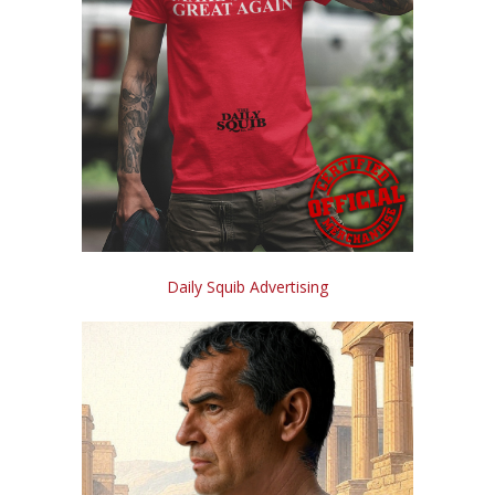
Daily Squib Advertising