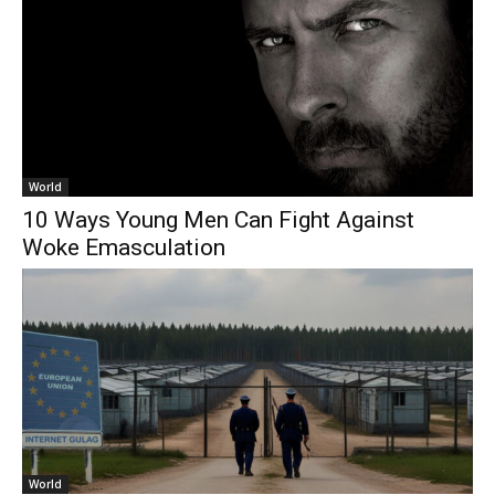
World
10 Ways Young Men Can Fight Against
Woke Emasculation
World