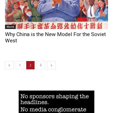
World
Why China is the New Model For the Soviet
West
1
2
3