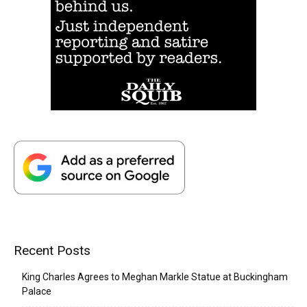
Recent Posts
King Charles Agrees to Meghan Markle Statue at Buckingham
Palace