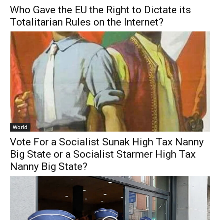
Who Gave the EU the Right to Dictate its
Totalitarian Rules on the Internet?
World
Vote For a Socialist Sunak High Tax Nanny
Big State or a Socialist Starmer High Tax
Nanny Big State?