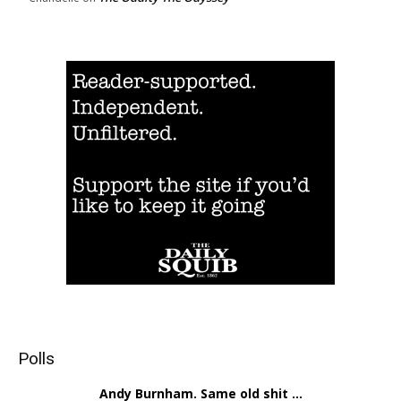
Polls
Andy Burnham. Same old shit ...