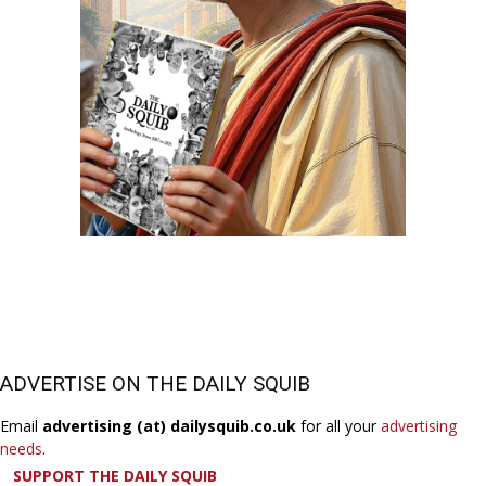
ADVERTISE ON THE DAILY SQUIB
Email
advertising (at) dailysquib.co.uk
for all your
advertising
needs
.
SUPPORT THE DAILY SQUIB