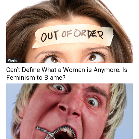
World
Can’t Define What a Woman is Anymore. Is
Feminism to Blame?