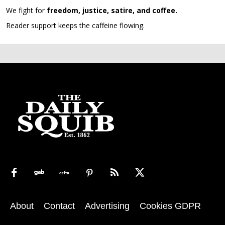
We fight for
freedom, justice, satire, and coffee.
Reader support keeps the caffeine flowing.
About
Contact
Advertising
Cookies GDPR