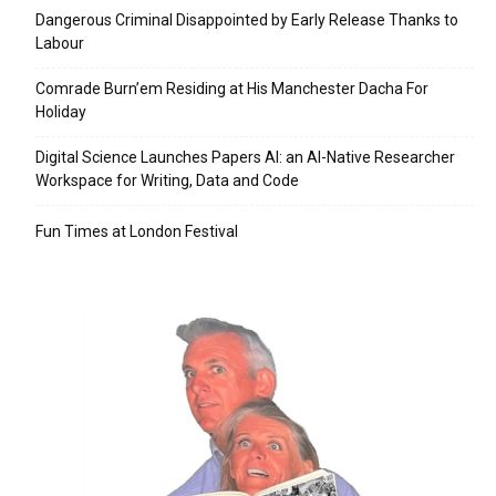
Dangerous Criminal Disappointed by Early Release Thanks to
Labour
Comrade Burn’em Residing at His Manchester Dacha For
Holiday
Digital Science Launches Papers AI: an AI-Native Researcher
Workspace for Writing, Data and Code
Fun Times at London Festival