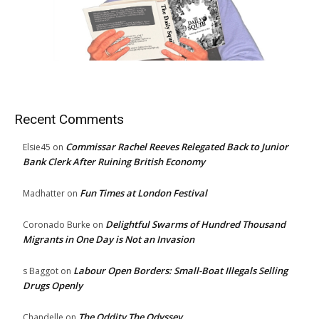
Recent Comments
Commissar Rachel Reeves Relegated Back to Junior
Elsie45
on
Bank Clerk After Ruining British Economy
Fun Times at London Festival
Madhatter
on
Delightful Swarms of Hundred Thousand
Coronado Burke
on
Migrants in One Day is Not an Invasion
Labour Open Borders: Small-Boat Illegals Selling
s Baggot
on
Drugs Openly
The Oddity The Odyssey
Chandelle
on