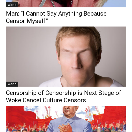
World
Man: “I Cannot Say Anything Because I
Censor Myself”
World
Censorship of Censorship is Next Stage of
Woke Cancel Culture Censors