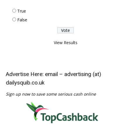
True
False
View Results
Advertise Here: email – advertising (at)
dailysquib.co.uk
Sign up now to save some serious cash online