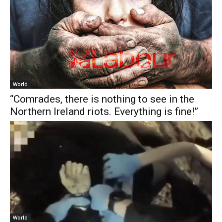
World
“Comrades, there is nothing to see in the
Northern Ireland riots. Everything is fine!”
World