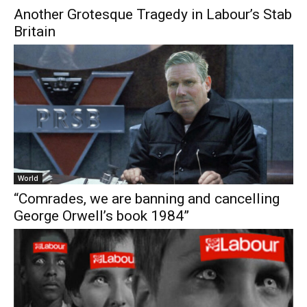
Another Grotesque Tragedy in Labour’s Stab
Britain
World
“Comrades, we are banning and cancelling
George Orwell’s book 1984”