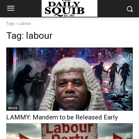
Tags
Labour
Tag:
labour
World
LAMMY: Mandem to be Released Early