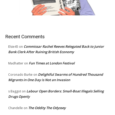
Recent Comments
Commissar Rachel Reeves Relegated Back to Junior
Elsie45
on
Bank Clerk After Ruining British Economy
Fun Times at London Festival
Madhatter
on
Delightful Swarms of Hundred Thousand
Coronado Burke
on
Migrants in One Day is Not an Invasion
Labour Open Borders: Small-Boat Illegals Selling
s Baggot
on
Drugs Openly
The Oddity The Odyssey
Chandelle
on