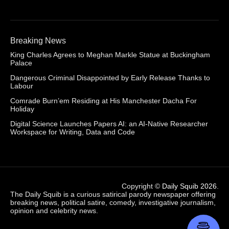
Breaking News
King Charles Agrees to Meghan Markle Statue at Buckingham
Palace
Dangerous Criminal Disappointed by Early Release Thanks to
Labour
Comrade Burn’em Residing at His Manchester Dacha For
Holiday
Digital Science Launches Papers AI: an AI-Native Researcher
Workspace for Writing, Data and Code
Copyright ©
Daily Squib 2026
.
The Daily Squib is a curious satirical parody newspaper offering
breaking news, political satire, comedy, investigative journalism,
opinion and celebrity news.