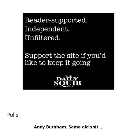
Polls
Andy Burnham. Same old shit ...