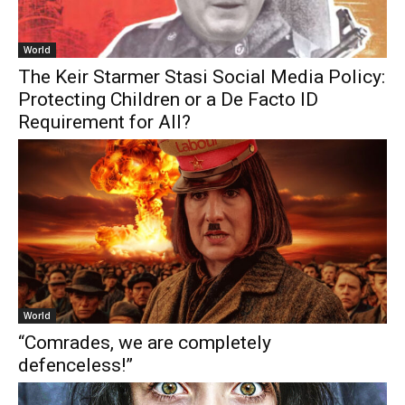
World
The Keir Starmer Stasi Social Media Policy:
Protecting Children or a De Facto ID
Requirement for All?
World
“Comrades, we are completely
defenceless!”