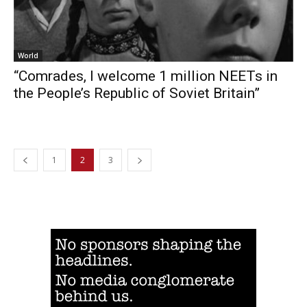
World
“Comrades, I welcome 1 million NEETs in
the People’s Republic of Soviet Britain”
1
2
3