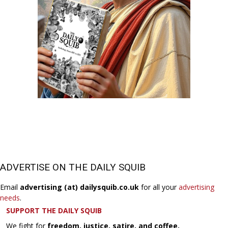
ADVERTISE ON THE DAILY SQUIB
Email
advertising (at) dailysquib.co.uk
for all your
advertising
needs
.
SUPPORT THE DAILY SQUIB
We fight for
freedom, justice, satire, and coffee.