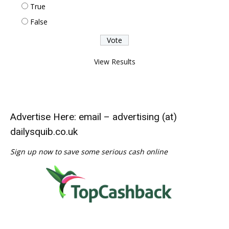
True
False
View Results
Advertise Here: email – advertising (at)
dailysquib.co.uk
Sign up now to save some serious cash online