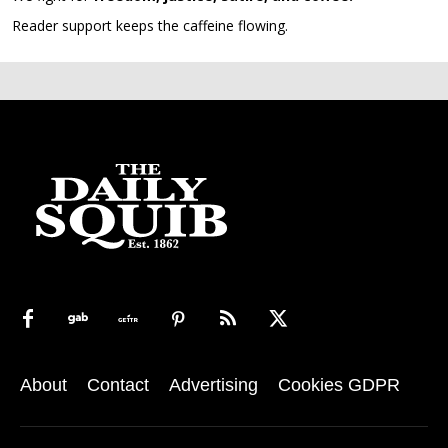
Reader support keeps the caffeine flowing.
About
Contact
Advertising
Cookies GDPR