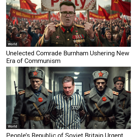
World
Unelected Comrade Burnham Ushering New
Era of Communism
World
People’s Republic of Soviet Britain Urgent