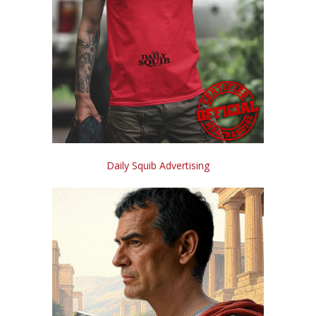
Daily Squib Advertising