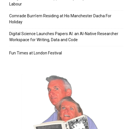
Labour
Comrade Burn’em Residing at His Manchester Dacha For
Holiday
Digital Science Launches Papers AI: an AI-Native Researcher
Workspace for Writing, Data and Code
Fun Times at London Festival