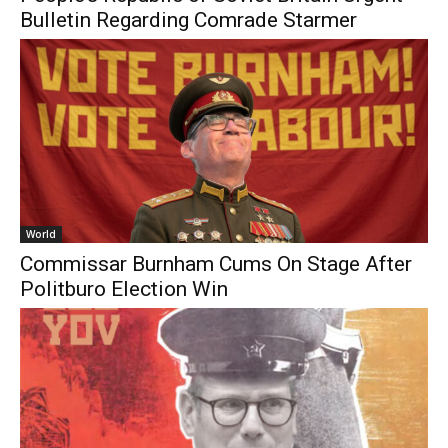
Bulletin Regarding Comrade Starmer
World
Commissar Burnham Cums On Stage After
Politburo Election Win