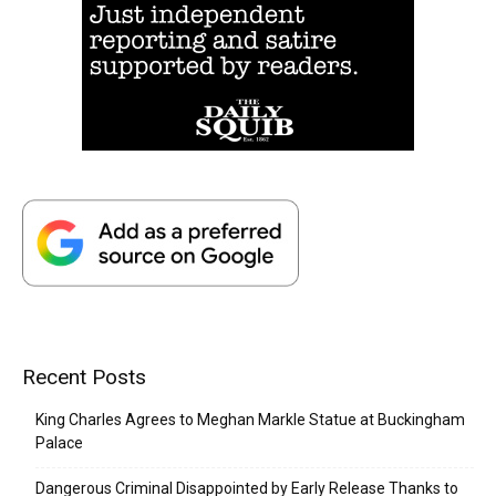
Recent Posts
King Charles Agrees to Meghan Markle Statue at Buckingham
Palace
Dangerous Criminal Disappointed by Early Release Thanks to