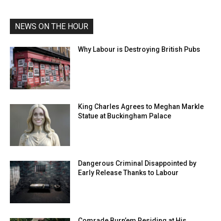
NEWS ON THE HOUR
Why Labour is Destroying British Pubs
King Charles Agrees to Meghan Markle
Statue at Buckingham Palace
Dangerous Criminal Disappointed by
Early Release Thanks to Labour
Comrade Burn’em Residing at His