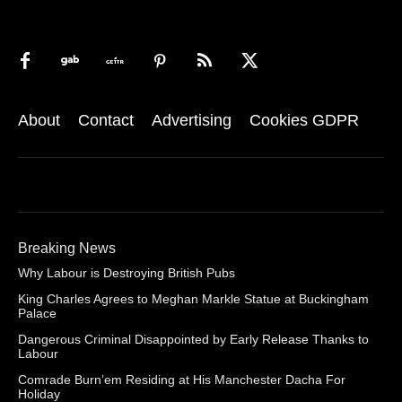
About
Contact
Advertising
Cookies GDPR
Breaking News
Why Labour is Destroying British Pubs
King Charles Agrees to Meghan Markle Statue at Buckingham
Palace
Dangerous Criminal Disappointed by Early Release Thanks to
Labour
Comrade Burn’em Residing at His Manchester Dacha For
Holiday