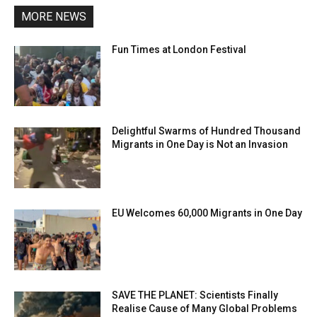
MORE NEWS
Fun Times at London Festival
Delightful Swarms of Hundred Thousand
Migrants in One Day is Not an Invasion
EU Welcomes 60,000 Migrants in One Day
SAVE THE PLANET: Scientists Finally
Realise Cause of Many Global Problems