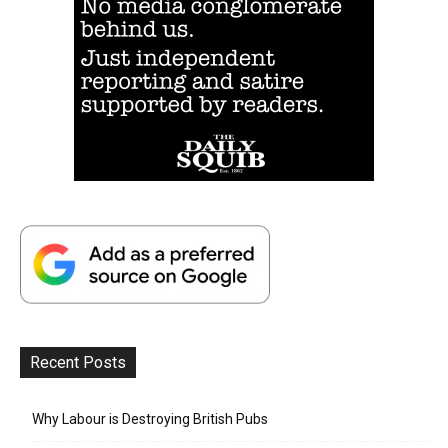
Recent Posts
Why Labour is Destroying British Pubs