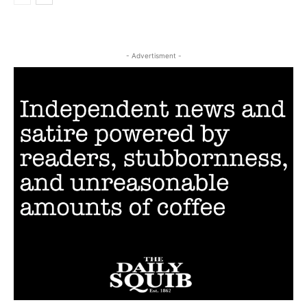
- Advertisment -