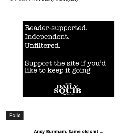
Polls
Andy Burnham. Same old shit ...