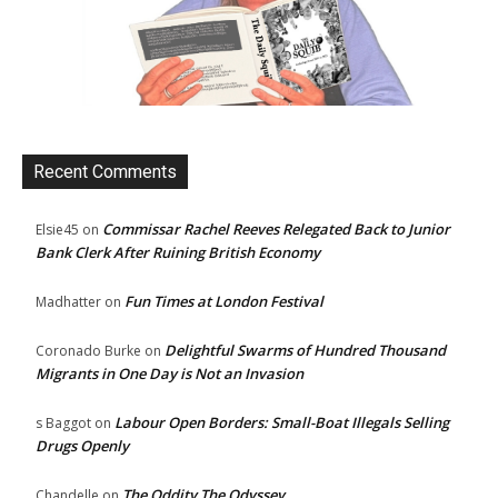
Recent Comments
Commissar Rachel Reeves Relegated Back to Junior
Elsie45
on
Bank Clerk After Ruining British Economy
Fun Times at London Festival
Madhatter
on
Delightful Swarms of Hundred Thousand
Coronado Burke
on
Migrants in One Day is Not an Invasion
Labour Open Borders: Small-Boat Illegals Selling
s Baggot
on
Drugs Openly
The Oddity The Odyssey
Chandelle
on