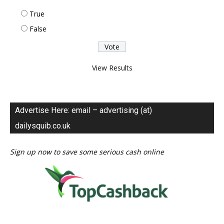
True
False
View Results
Advertise Here: email – advertising (at)
dailysquib.co.uk
Sign up now to save some serious cash online