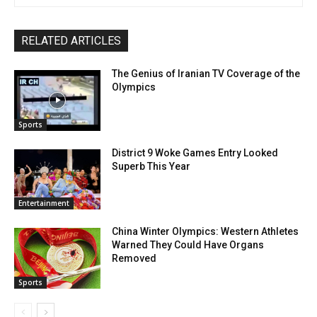
RELATED ARTICLES
The Genius of Iranian TV Coverage of the
Olympics
Sports
District 9 Woke Games Entry Looked
Superb This Year
Entertainment
China Winter Olympics: Western Athletes
Warned They Could Have Organs
Removed
Sports