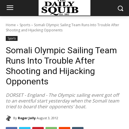
Home
Sports
Somali Olympic Sailing Team Runs Into Trouble After
Shooting and Hijacking Opponents
Sports
Somali Olympic Sailing Team
Runs Into Trouble After
Shooting and Hijacking
Opponents
DORSET - England - The Olympic sailing event got off
to an eventful start yesterday when the Somali team
tried to board their opponents' boat.
By
Roger Jolly
August 3, 2012