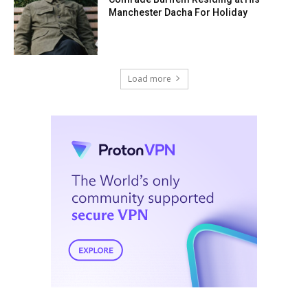
Manchester Dacha For Holiday
Load more