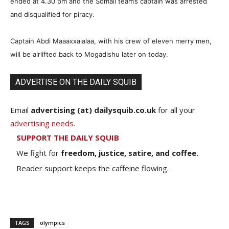
ended at 4.30 pm and the Somali team’s captain was arrested
and disqualified for piracy.
Captain Abdi Maaaxxalalaa, with his crew of eleven merry men,
will be airlifted back to Mogadishu later on today.
ADVERTISE ON THE DAILY SQUIB
Email
advertising (at) dailysquib.co.uk
for all your
advertising needs
.
SUPPORT THE DAILY SQUIB
We fight for
freedom, justice, satire, and coffee.
Reader support keeps the caffeine flowing.
TAGS
olympics