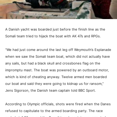
A Danish yacht was boarded just before the finish line as the
Somali team tried to hijack the boat with AK 47s and RPGs.
“We had just come around the last leg off Weymouth’s Esplanade
when we saw the Somali team boat, which did not actually have
any sails, but had a black skull and crossbones flag on the
impromptu mast. The boat was powered by an outboard motor,
which is kind of cheating anyway. Twelve armed men boarded
our boat and said they were going to kidnap us for ransom,”
Jens Sigorson, the Danish team captain told BBC Sport.
According to Olympic officials, shots were fired when the Danes
refused to capitulate to the armed boarding party. The race