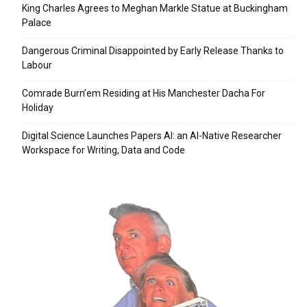
King Charles Agrees to Meghan Markle Statue at Buckingham
Palace
Dangerous Criminal Disappointed by Early Release Thanks to
Labour
Comrade Burn’em Residing at His Manchester Dacha For
Holiday
Digital Science Launches Papers AI: an AI-Native Researcher
Workspace for Writing, Data and Code