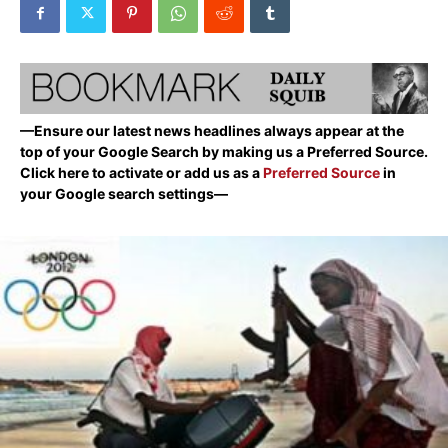
—Ensure our latest news headlines always appear at the
top of your Google Search by making us a Preferred Source.
Click here to activate or add us as a
Preferred Source
in
your Google search settings—