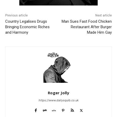
Previous article
Next article
Country Legalises Drugs
Man Sues Fast Food Chicken
Bringing Economic Riches
Restaurant After Burger
and Harmony
Made Him Gay
Roger Jolly
https://www.dailysquib.co.uk