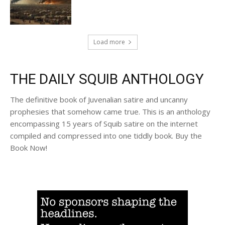
Load more
THE DAILY SQUIB ANTHOLOGY
The definitive book of Juvenalian satire and uncanny
prophesies that somehow came true. This is an anthology
encompassing 15 years of Squib satire on the internet
compiled and compressed into one tiddly book. Buy the
Book Now!