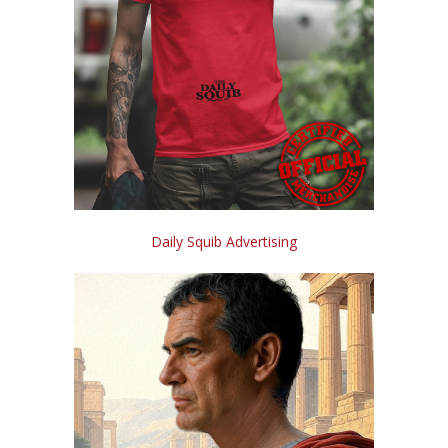
Daily Squib Advertising