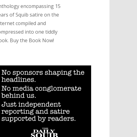
nthology encompassing 15
ears of Squib satire on the
nternet compiled and
ompressed into one tiddly
ook. Buy the Book Now!