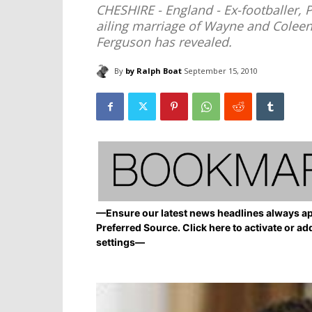
CHESHIRE - England - Ex-footballer, 
ailing marriage of Wayne and Colee
Ferguson has revealed.
By
by Ralph Boat
September 15, 2010
—Ensure our latest news headlines always ap
Preferred Source. Click here to activate or ad
settings—