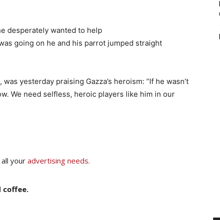
he desperately wanted to help
was going on he and his parrot jumped straight
was yesterday praising Gazza’s heroism: “If he wasn’t
ow. We need selfless, heroic players like him in our
 all your
advertising needs
.
 coffee.