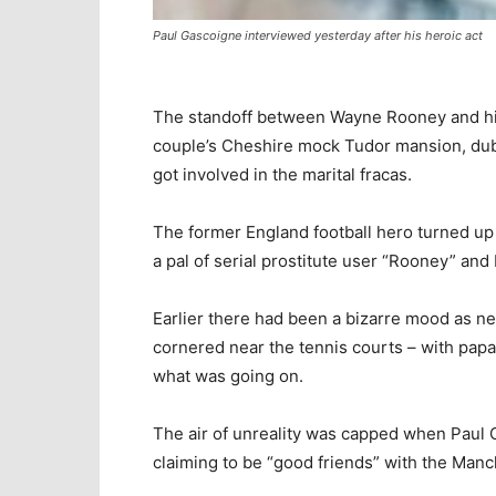
Paul Gascoigne interviewed yesterday after his heroic act
The standoff between Wayne Rooney and his
couple’s Cheshire mock Tudor mansion, dub
got involved in the marital fracas.
The former England football hero turned up
a pal of serial prostitute user “Rooney” and
Earlier there had been a bizarre mood as n
cornered near the tennis courts – with papa
what was going on.
The air of unreality was capped when Paul
claiming to be “good friends” with the Manc