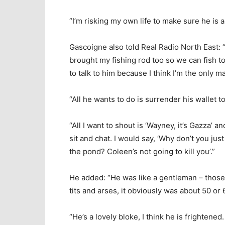
“I’m risking my own life to make sure he is al
Gascoigne also told Real Radio North East: 
brought my fishing rod too so we can fish t
to talk to him because I think I’m the only m
“All he wants to do is surrender his wallet t
“All I want to shout is ‘Wayney, it’s Gazza’ 
sit and chat. I would say, ‘Why don’t you jus
the pond? Coleen’s not going to kill you’.”
He added: “He was like a gentleman – thos
tits and arses, it obviously was about 50 o
“He’s a lovely bloke, I think he is frightened.