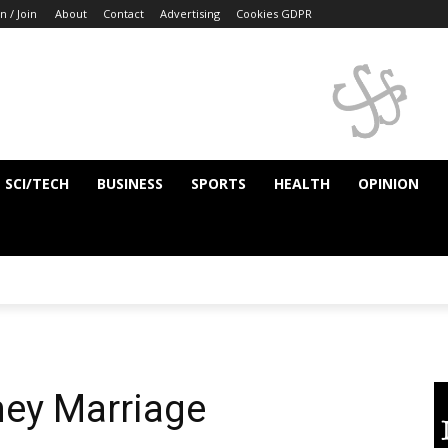
n / Join
About
Contact
Advertising
Cookies GDPR
SCI/TECH
BUSINESS
SPORTS
HEALTH
OPINION
ey Marriage