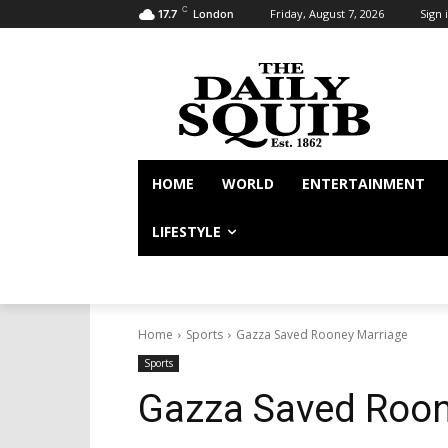
C
Friday, August 7, 2026
Sign i
17.7
London
HOME
WORLD
ENTERTAINMENT
LIFESTYLE
Home
Sports
Gazza Saved Rooney Marriage
Sports
Gazza Saved Roon