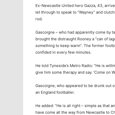
Ex-Newcastle United hero Gazza, 43, arrive
let through to speak to “Wayney” and clutch
rod.
Gascoigne – who had apparently come by ta
brought the distraught Rooney a “can of la
something to keep warm”. The former footba
confided in every few minutes.
He told Tyneside’s Metro Radio: “He is willin
give him some therapy and say. ‘Come on Way
Gascoigne, who appeared to be drunk out of
an England footballer.
He added: “He is all right – simple as that an
have come all the way from Newcastle to Ch