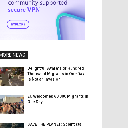
MORE NEWS
Delightful Swarms of Hundred
Thousand Migrants in One Day
is Not an Invasion
EU Welcomes 60,000 Migrants in
One Day
SAVE THE PLANET: Scientists