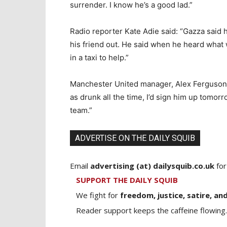
surrender. I know he’s a good lad.”
Radio reporter Kate Adie said: “Gazza said 
his friend out. He said when he heard what 
in a taxi to help.”
Manchester United manager, Alex Ferguson, 
as drunk all the time, I’d sign him up tomorr
team.”
ADVERTISE ON THE DAILY SQUIB
Email
advertising (at) dailysquib.co.uk
for
SUPPORT THE DAILY SQUIB
We fight for
freedom, justice, satire, and
Reader support keeps the caffeine flowing.