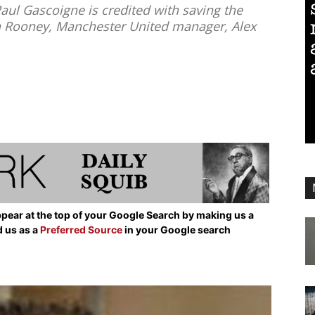
Paul Gascoigne is credited with saving the
n Rooney, Manchester United manager, Alex
pear at the top of your Google Search by making us a
d us as a
Preferred Source
in your Google search