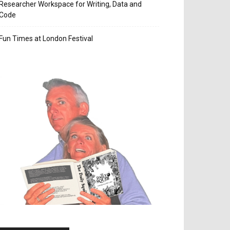
Researcher Workspace for Writing, Data and
Code
Fun Times at London Festival