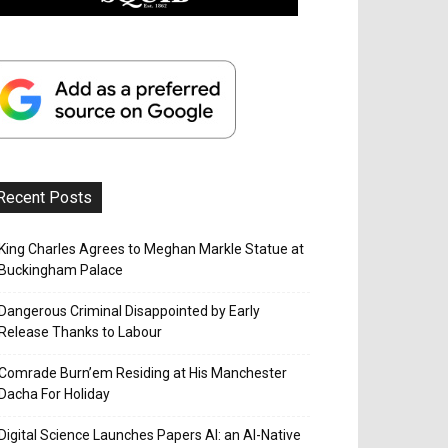
Recent Posts
King Charles Agrees to Meghan Markle Statue at
Buckingham Palace
Dangerous Criminal Disappointed by Early
Release Thanks to Labour
Comrade Burn’em Residing at His Manchester
Dacha For Holiday
Digital Science Launches Papers AI: an AI-Native