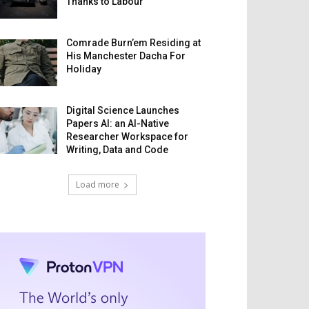
Thanks to Labour
Comrade Burn’em Residing at
His Manchester Dacha For
Holiday
Digital Science Launches
Papers AI: an AI-Native
Researcher Workspace for
Writing, Data and Code
Load more