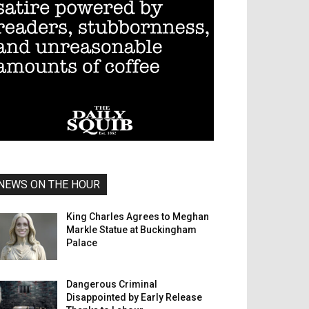
NEWS ON THE HOUR
King Charles Agrees to Meghan
Markle Statue at Buckingham
Palace
Dangerous Criminal
Disappointed by Early Release