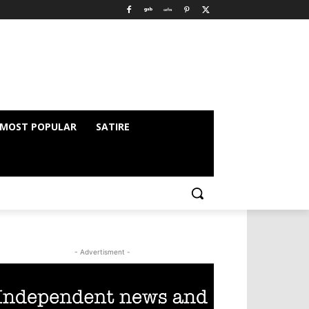
MOST POPULAR
SATIRE
- Advertisment -