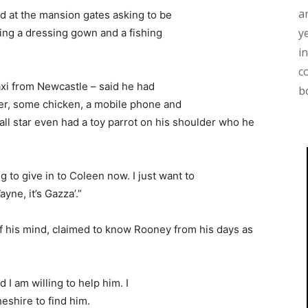
a
d at the mansion gates asking to be
y
ing a dressing gown and a fishing
i
c
xi from Newcastle – said he had
b
ger, some chicken, a mobile phone and
ll star even had a toy parrot on his shoulder who he
g to give in to Coleen now. I just want to
ne, it’s Gazza’.”
 his mind, claimed to know Rooney from his days as
d I am willing to help him. I
eshire to find him.