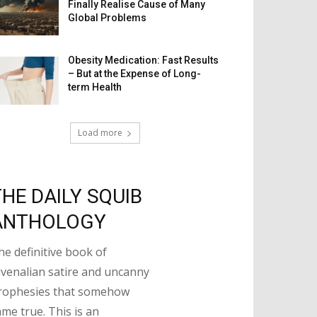
Finally Realise Cause of Many
Global Problems
Obesity Medication: Fast Results
– But at the Expense of Long-
term Health
Load more
THE DAILY SQUIB
ANTHOLOGY
he definitive book of
uvenalian satire and uncanny
rophesies that somehow
ame true. This is an