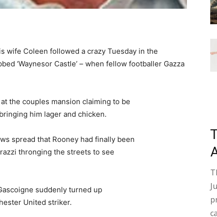
 wife Coleen followed a crazy Tuesday in the
bed ‘Waynesor Castle’ – when fellow footballer Gazza
 at the couples mansion claiming to be
 bringing him lager and chicken.
ews spread that Rooney had finally been
razzi thronging the streets to see
T
J
 Gascoigne suddenly turned up
p
hester United striker.
c