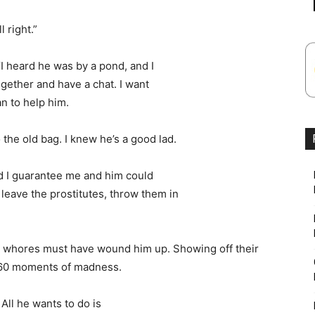
l right.”
“I heard he was by a pond, and I
ogether and have a chat. I want
an to help him.
o the old bag. I knew he’s a good lad.
and I guarantee me and him could
t leave the prostitutes, throw them in
e whores must have wound him up. Showing off their
r 60 moments of madness.
 All he wants to do is