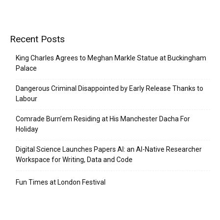
Recent Posts
King Charles Agrees to Meghan Markle Statue at Buckingham
Palace
Dangerous Criminal Disappointed by Early Release Thanks to
Labour
Comrade Burn’em Residing at His Manchester Dacha For
Holiday
Digital Science Launches Papers AI: an AI-Native Researcher
Workspace for Writing, Data and Code
Fun Times at London Festival