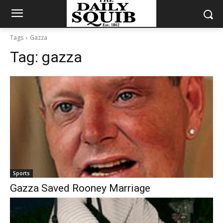
Tags
Gazza
Tag:
gazza
Sports
Gazza Saved Rooney Marriage