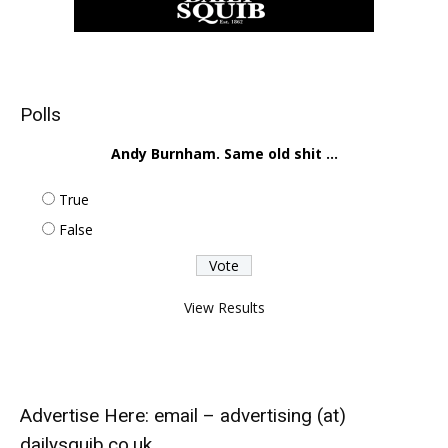
Polls
Andy Burnham. Same old shit ...
True
False
View Results
Advertise Here: email – advertising (at)
dailysquib.co.uk