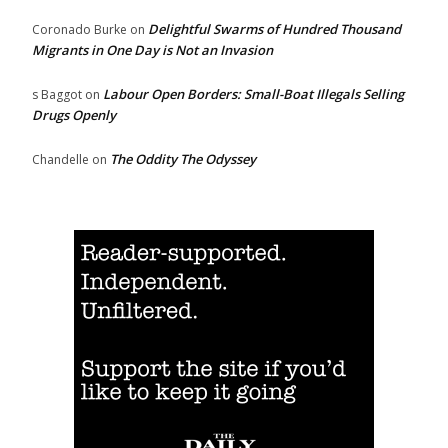
Delightful Swarms of Hundred Thousand
Coronado Burke
on
Migrants in One Day is Not an Invasion
Labour Open Borders: Small-Boat Illegals Selling
s Baggot
on
Drugs Openly
The Oddity The Odyssey
Chandelle
on