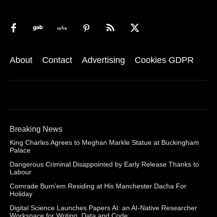
About
Contact
Advertising
Cookies GDPR
Breaking News
King Charles Agrees to Meghan Markle Statue at Buckingham
Palace
Dangerous Criminal Disappointed by Early Release Thanks to
Labour
Comrade Burn’em Residing at His Manchester Dacha For
Holiday
Digital Science Launches Papers AI: an AI-Native Researcher
Workspace for Writing, Data and Code