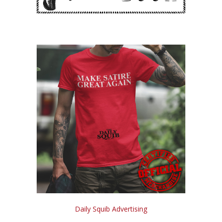
Daily Squib Advertising