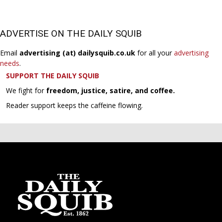
ADVERTISE ON THE DAILY SQUIB
Email
advertising (at) dailysquib.co.uk
for all your
advertising
needs
.
SUPPORT THE DAILY SQUIB
We fight for
freedom, justice, satire, and coffee.
Reader support keeps the caffeine flowing.