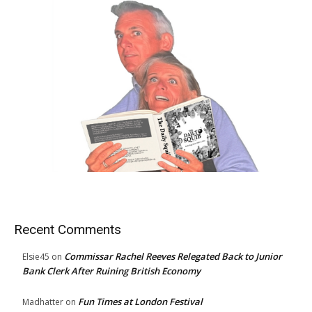
Recent Comments
Commissar Rachel Reeves Relegated Back to Junior
Elsie45
on
Bank Clerk After Ruining British Economy
Fun Times at London Festival
Madhatter
on