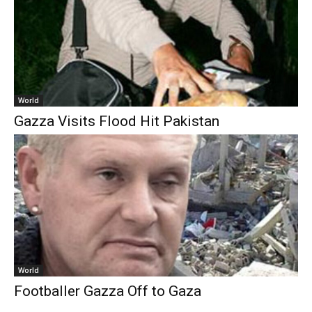
World
Gazza Visits Flood Hit Pakistan
World
Footballer Gazza Off to Gaza