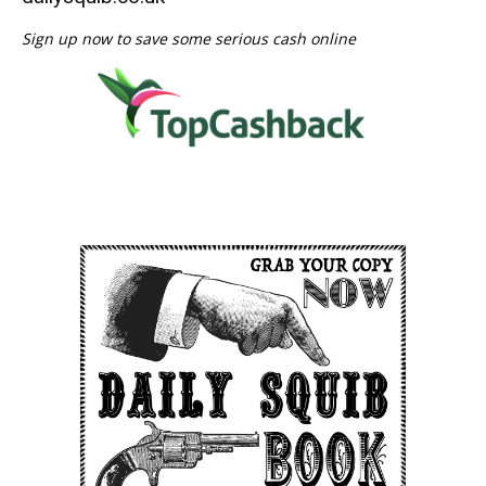
Sign up now to save some serious cash online