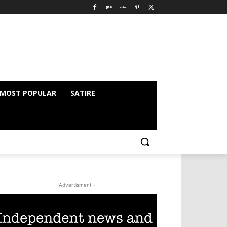
MOST POPULAR
SATIRE
- Advertisment -