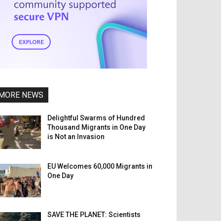
MORE NEWS
Delightful Swarms of Hundred
Thousand Migrants in One Day
is Not an Invasion
EU Welcomes 60,000 Migrants in
One Day
SAVE THE PLANET: Scientists