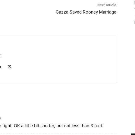
Next article
Gazza Saved Rooney Marriage
k
5
 right, OK a little bit shorter, but not less than 3 feet.