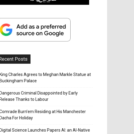
Recent Posts
King Charles Agrees to Meghan Markle Statue at
Buckingham Palace
Dangerous Criminal Disappointed by Early
Release Thanks to Labour
Comrade Burn’em Residing at His Manchester
Dacha For Holiday
Digital Science Launches Papers AI: an AI-Native