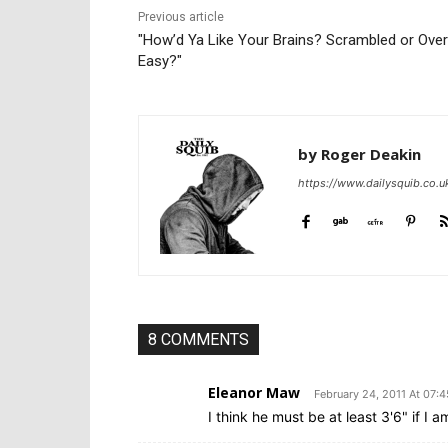
Previous article
"How’d Ya Like Your Brains? Scrambled or Over
Easy?"
by Roger Deakin
https://www.dailysquib.co.u
8 COMMENTS
Eleanor Maw
February 24, 2011 At 07:4
I think he must be at least 3'6" if I am