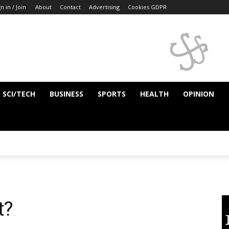
n in / Join
About
Contact
Advertising
Cookies GDPR
SCI/TECH
BUSINESS
SPORTS
HEALTH
OPINION
t?