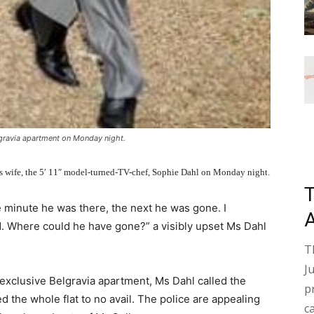
gravia apartment on Monday night.
his wife, the 5′ 11″ model-turned-TV-chef, Sophie Dahl on Monday night.
 minute he was there, the next he was gone. I
. Where could he have gone?” a visibly upset Ms Dahl
T
J
 exclusive Belgravia apartment, Ms Dahl called the
p
 the whole flat to no avail. The police are appealing
c