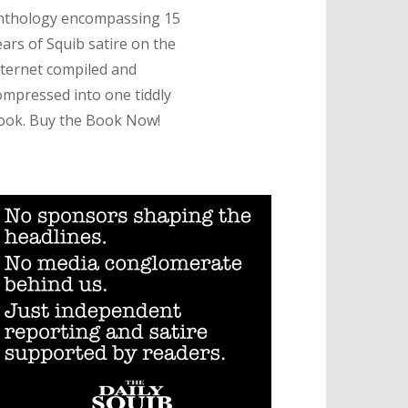
nthology encompassing 15
ears of Squib satire on the
nternet compiled and
ompressed into one tiddly
ook. Buy the Book Now!