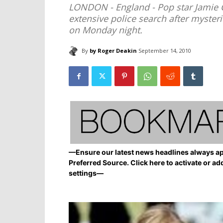
LONDON - England - Pop star Jamie C
extensive police search after myster
on Monday night.
By
by Roger Deakin
September 14, 2010
—Ensure our latest news headlines always ap
Preferred Source. Click here to activate or ad
settings—