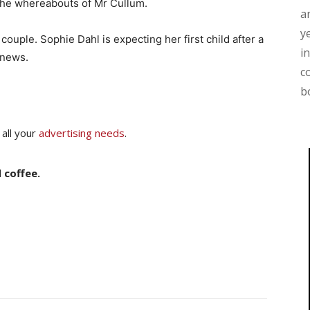
o the whereabouts of Mr Cullum.
a
y
ouple. Sophie Dahl is expecting her first child after a
i
 news.
c
b
 all your
advertising needs
.
 coffee.