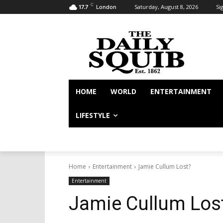
C
Saturday, August 8, 2026
Sig
17.7
London
HOME
WORLD
ENTERTAINMENT
LIFESTYLE
Home
Entertainment
Jamie Cullum Lost?
Entertainment
Jamie Cullum Los