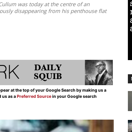
ullum was today at the centre of an
iously disappearing from his penthouse flat
pear at the top of your Google Search by making us a
d us as a
Preferred Source
in your Google search