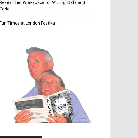
Researcher Workspace for Writing, Data and
Code
Fun Times at London Festival