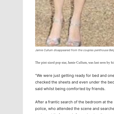
Jamie Cullum disappeared from the couples penthouse Bel
The pint sized pop star, Jamie Cullum, was last seen by 
“We were just getting ready for bed and one
checked the sheets and even under the bed
said whilst being comforted by friends.
After a frantic search of the bedroom at the
police, who attended the scene and searched