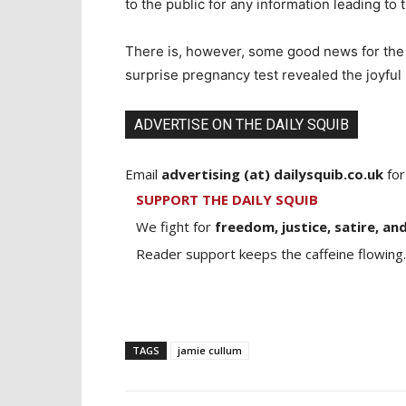
to the public for any information leading t
There is, however, some good news for the c
surprise pregnancy test revealed the joyful
ADVERTISE ON THE DAILY SQUIB
Email
advertising (at) dailysquib.co.uk
for
SUPPORT THE DAILY SQUIB
We fight for
freedom, justice, satire, and
Reader support keeps the caffeine flowing.
TAGS
jamie cullum