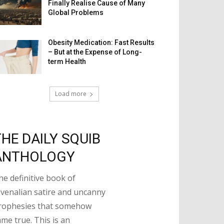
Finally Realise Cause of Many
Global Problems
Obesity Medication: Fast Results
– But at the Expense of Long-
term Health
Load more
THE DAILY SQUIB
ANTHOLOGY
he definitive book of
uvenalian satire and uncanny
rophesies that somehow
ame true. This is an