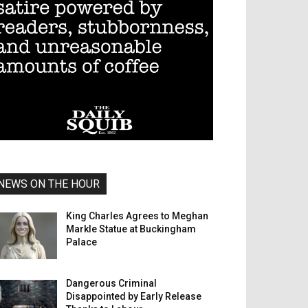
NEWS ON THE HOUR
King Charles Agrees to Meghan
Markle Statue at Buckingham
Palace
Dangerous Criminal
Disappointed by Early Release