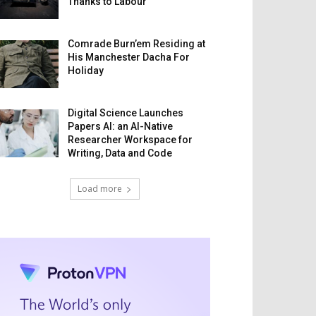
Thanks to Labour
Comrade Burn’em Residing at
His Manchester Dacha For
Holiday
Digital Science Launches
Papers AI: an AI-Native
Researcher Workspace for
Writing, Data and Code
Load more