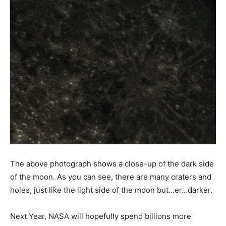
The above photograph shows a close-up of the dark side
of the moon. As you can see, there are many craters and
holes, just like the light side of the moon but…er…darker.
Next Year, NASA will hopefully spend billions more