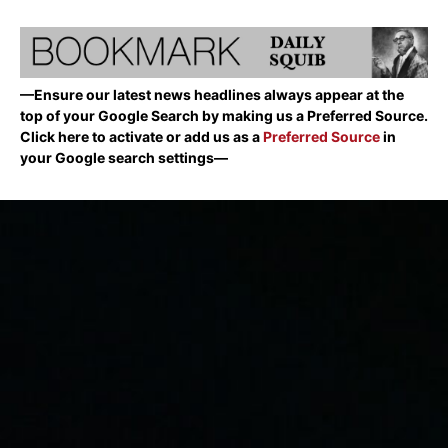
—Ensure our latest news headlines always appear at the
top of your Google Search by making us a Preferred Source.
Click here to activate or add us as a
Preferred Source
in
your Google search settings—