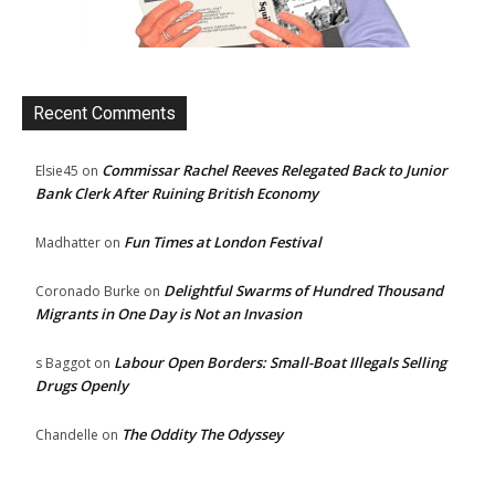
Recent Comments
Commissar Rachel Reeves Relegated Back to Junior
Elsie45
on
Bank Clerk After Ruining British Economy
Fun Times at London Festival
Madhatter
on
Delightful Swarms of Hundred Thousand
Coronado Burke
on
Migrants in One Day is Not an Invasion
Labour Open Borders: Small-Boat Illegals Selling
s Baggot
on
Drugs Openly
The Oddity The Odyssey
Chandelle
on