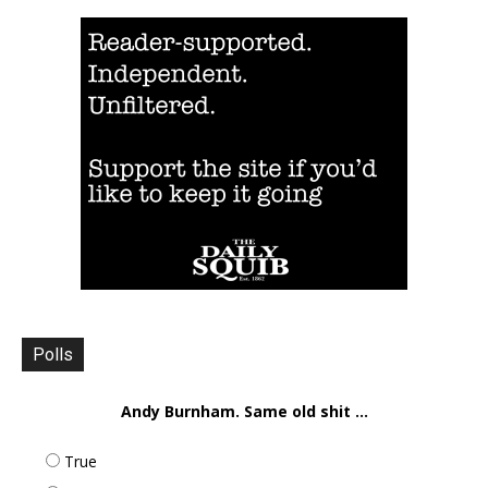
Polls
Andy Burnham. Same old shit ...
True