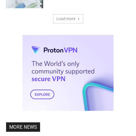
Load more
MORE NEWS