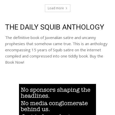
Load more
THE DAILY SQUIB ANTHOLOGY
The definitive book of Juvenalian satire and uncanny
prophesies that somehow came true. This is an anthology
encompassing 15 years of Squib satire on the internet
compiled and compressed into one tiddly book. Buy the
Book Now!