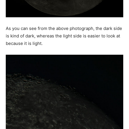
As you can see from the above photograph, the dark side
is kind of dark, whereas the light side is easier to look at
because it is light.