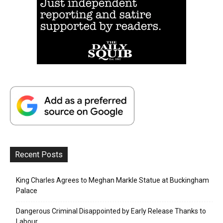
Recent Posts
King Charles Agrees to Meghan Markle Statue at Buckingham
Palace
Dangerous Criminal Disappointed by Early Release Thanks to
Labour