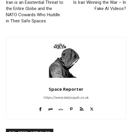
Iran is an Existential Threat to
Is Iran Winning the War – In
the Entire Globe and the
Fake AI Videos?
NATO Cowards Who Huddle
in Their Safe Spaces
Space Reporter
https://www.dailysquib.co.uk