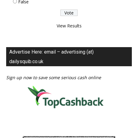
False
View Results
Advertise Here: email – advertising (at)
dailysquib.co.uk
Sign up now to save some serious cash online