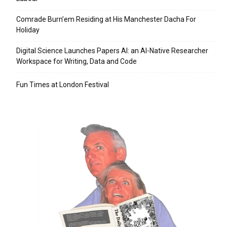
Comrade Burn’em Residing at His Manchester Dacha For
Holiday
Digital Science Launches Papers AI: an AI-Native Researcher
Workspace for Writing, Data and Code
Fun Times at London Festival