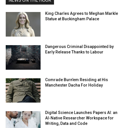
NEWS ON THE HOUR
King Charles Agrees to Meghan Markle
Statue at Buckingham Palace
Dangerous Criminal Disappointed by
Early Release Thanks to Labour
Comrade Burn’em Residing at His
Manchester Dacha For Holiday
Digital Science Launches Papers AI: an
AI-Native Researcher Workspace for
Writing, Data and Code