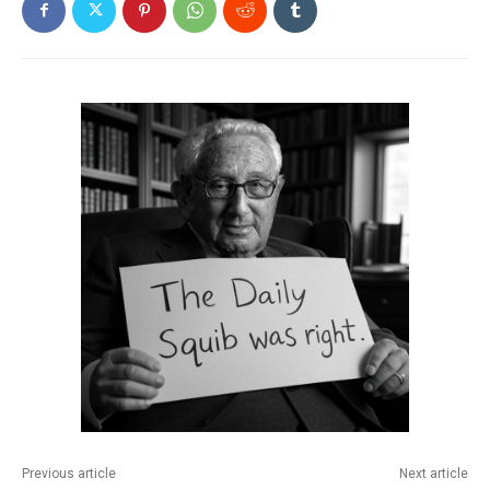
Previous article
Next article