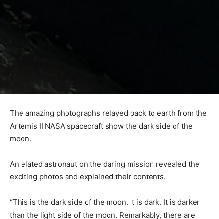
The amazing photographs relayed back to earth from the
Artemis II NASA spacecraft show the dark side of the
moon.
An elated astronaut on the daring mission revealed the
exciting photos and explained their contents.
“This is the dark side of the moon. It is dark. It is darker
than the light side of the moon. Remarkably, there are