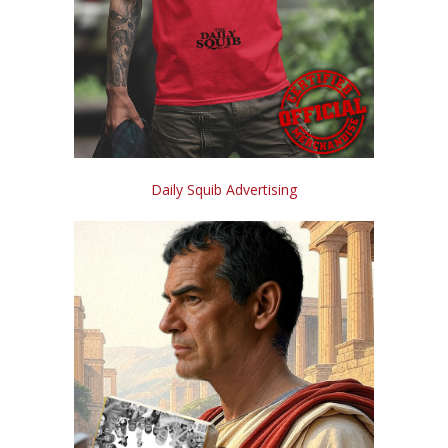
Daily Squib Advertising