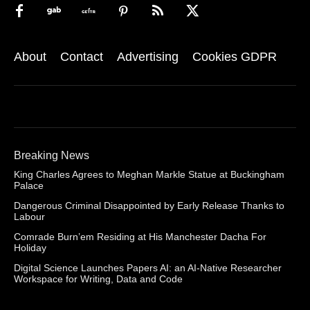
About
Contact
Advertising
Cookies GDPR
Breaking News
King Charles Agrees to Meghan Markle Statue at Buckingham
Palace
Dangerous Criminal Disappointed by Early Release Thanks to
Labour
Comrade Burn’em Residing at His Manchester Dacha For
Holiday
Digital Science Launches Papers AI: an AI-Native Researcher
Workspace for Writing, Data and Code