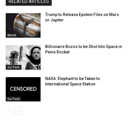
RELATED ARTICLES
Trump to Release Epstein Files on Mars
or Jupiter
World
Billionaire Bozos to be Shot Into Space in
Penis Rocket
Sci/Tech
NASA: Elephant to be Taken to
International Space Station
Sci/Tech