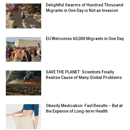
Delightful Swarms of Hundred Thousand
Migrants in One Day is Not an Invasion
EU Welcomes 60,000 Migrants in One Day
SAVE THE PLANET: Scientists Finally
Realise Cause of Many Global Problems
Obesity Medication: Fast Results – But at
the Expense of Long-term Health