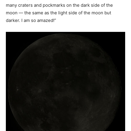
many craters and pockmarks on the dark side of the
moon — the same as the light side of the moon but
darker. I am so amazed!”