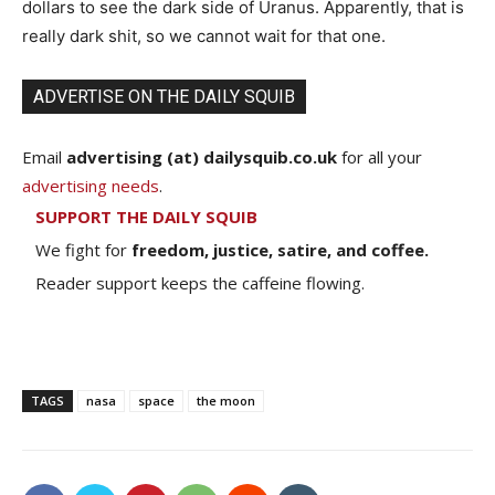
dollars to see the dark side of Uranus. Apparently, that is
really dark shit, so we cannot wait for that one.
ADVERTISE ON THE DAILY SQUIB
Email
advertising (at) dailysquib.co.uk
for all your
advertising needs
.
SUPPORT THE DAILY SQUIB
We fight for
freedom, justice, satire, and coffee.
Reader support keeps the caffeine flowing.
TAGS
nasa
space
the moon