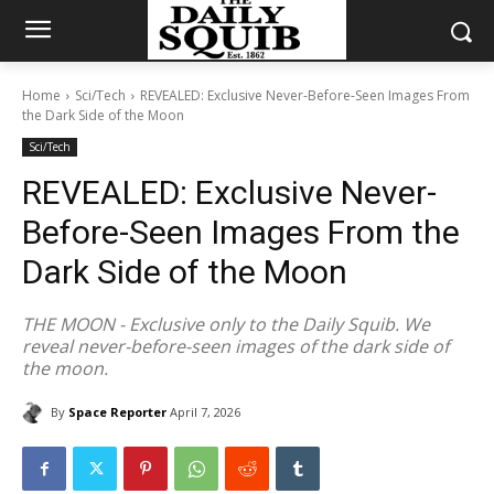
Home
Sci/Tech
REVEALED: Exclusive Never-Before-Seen Images From
the Dark Side of the Moon
Sci/Tech
REVEALED: Exclusive Never-
Before-Seen Images From the
Dark Side of the Moon
THE MOON - Exclusive only to the Daily Squib. We
reveal never-before-seen images of the dark side of
the moon.
By
Space Reporter
April 7, 2026