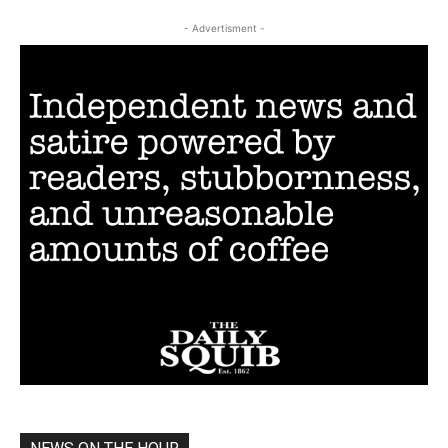
- Advertisment -