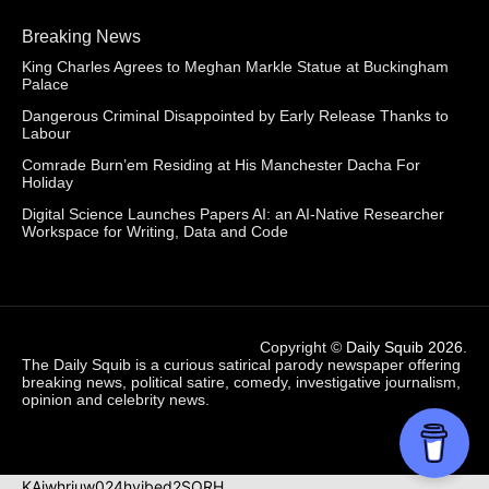
Breaking News
King Charles Agrees to Meghan Markle Statue at Buckingham
Palace
Dangerous Criminal Disappointed by Early Release Thanks to
Labour
Comrade Burn’em Residing at His Manchester Dacha For
Holiday
Digital Science Launches Papers AI: an AI-Native Researcher
Workspace for Writing, Data and Code
Copyright ©
Daily Squib 2026
.
The Daily Squib is a curious satirical parody newspaper offering
breaking news, political satire, comedy, investigative journalism,
opinion and celebrity news.
KAjwhriuw024hvjbed2SORH