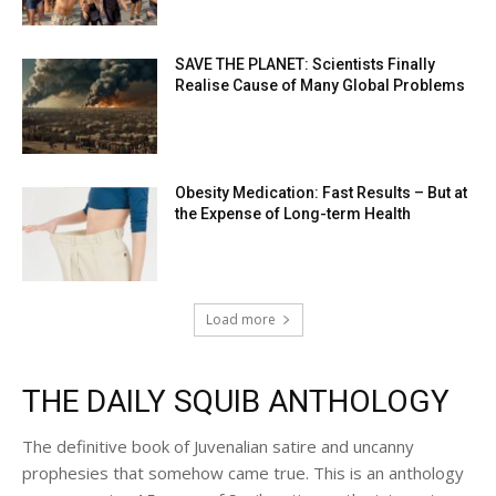
SAVE THE PLANET: Scientists Finally
Realise Cause of Many Global Problems
Obesity Medication: Fast Results – But at
the Expense of Long-term Health
Load more
THE DAILY SQUIB ANTHOLOGY
The definitive book of Juvenalian satire and uncanny
prophesies that somehow came true. This is an anthology