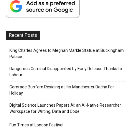
Recent Posts
King Charles Agrees to Meghan Markle Statue at Buckingham
Palace
Dangerous Criminal Disappointed by Early Release Thanks to
Labour
Comrade Burn’em Residing at His Manchester Dacha For
Holiday
Digital Science Launches Papers AI: an AI-Native Researcher
Workspace for Writing, Data and Code
Fun Times at London Festival