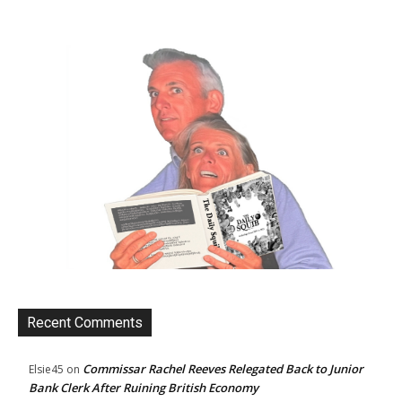
Recent Comments
Commissar Rachel Reeves Relegated Back to Junior
Elsie45
on
Bank Clerk After Ruining British Economy