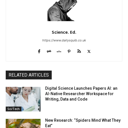
Science. Ed.
https://www.dailysquib.co.uk
RELATED ARTICLES
Digital Science Launches Papers AI: an
AI-Native Researcher Workspace for
Writing, Data and Code
Sci/Tech
New Research: “Spiders Mind What They
Eat”