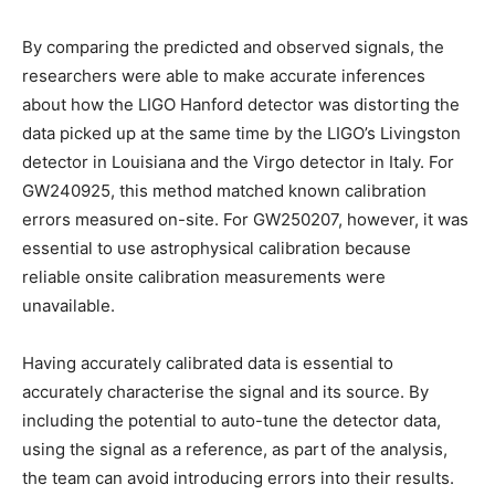
By comparing the predicted and observed signals, the
researchers were able to make accurate inferences
about how the LIGO Hanford detector was distorting the
data picked up at the same time by the LIGO’s Livingston
detector in Louisiana and the Virgo detector in Italy. For
GW240925, this method matched known calibration
errors measured on-site. For GW250207, however, it was
essential to use astrophysical calibration because
reliable onsite calibration measurements were
unavailable.
Having accurately calibrated data is essential to
accurately characterise the signal and its source. By
including the potential to auto-tune the detector data,
using the signal as a reference, as part of the analysis,
the team can avoid introducing errors into their results.