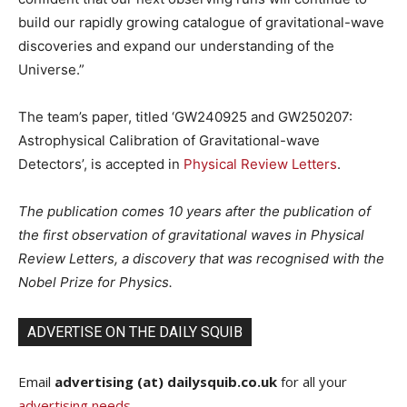
build our rapidly growing catalogue of gravitational-wave
discoveries and expand our understanding of the
Universe.”
The team’s paper, titled ‘GW240925 and GW250207:
Astrophysical Calibration of Gravitational-wave
Detectors’, is accepted in
Physical Review Letters
.
The publication comes 10 years after the publication of
the first observation of gravitational waves in Physical
Review Letters, a discovery that was recognised with the
Nobel Prize for Physics.
ADVERTISE ON THE DAILY SQUIB
Email
advertising (at) dailysquib.co.uk
for all your
advertising needs
.