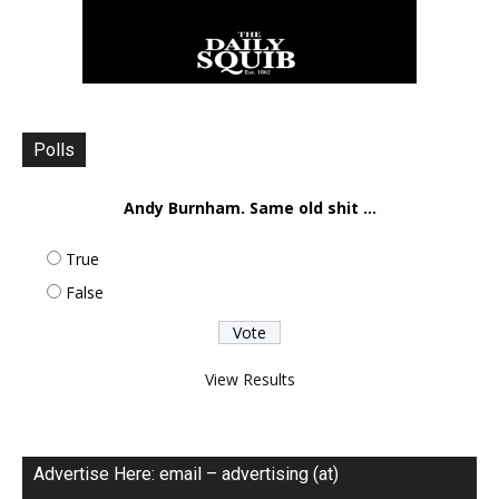
Polls
Andy Burnham. Same old shit ...
True
False
View Results
Advertise Here: email – advertising (at)