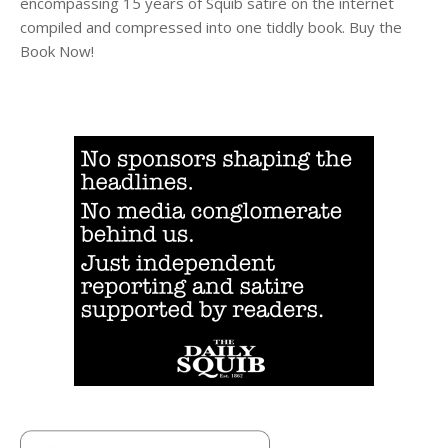
encompassing 15 years of Squib satire on the internet
compiled and compressed into one tiddly book. Buy the
Book Now!