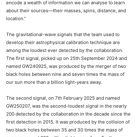
encode a wealth of information we can analyse to learn
about their sources—their masses, spins, distance, and
location.”
The gravitational-wave signals that the team used to
develop their astrophysical calibration technique are
among the loudest ever detected by the collaboration.
The first signal, picked up on 25th September 2024 and
named GW240925, was produced by the merger of two
black holes between nine and seven times the mass of
our sun more than a billion light-years away.
The second signal, on 7th February 2025 and named
GW250207, was the second-loudest signal in the nearly
200 detected by the collaboration in the decade since the
first detection in 2015. It was produced by the collision of
two black holes between 35 and 30 times the mass of