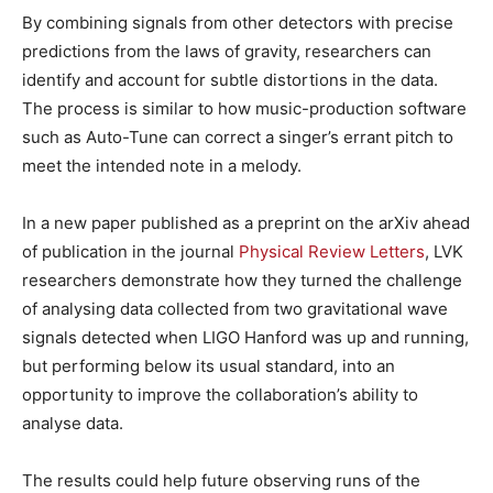
By combining signals from other detectors with precise
predictions from the laws of gravity, researchers can
identify and account for subtle distortions in the data.
The process is similar to how music-production software
such as Auto-Tune can correct a singer’s errant pitch to
meet the intended note in a melody.
In a new paper published as a preprint on the arXiv ahead
of publication in the journal
Physical Review Letters
, LVK
researchers demonstrate how they turned the challenge
of analysing data collected from two gravitational wave
signals detected when LIGO Hanford was up and running,
but performing below its usual standard, into an
opportunity to improve the collaboration’s ability to
analyse data.
The results could help future observing runs of the