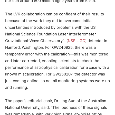
our sun around 600 million light-years from Earth.
The LVK collaboration can be confident of their results
because of the work they did to overcome initial
uncertainties introduced by problems with the US
National Science Foundation Laser Interferometer
Gravitational-Wave Observatory’s (
NSF LIGO
) detector in
Hanford, Washington. For GW240925, there was a
temporary error with the calibration—this was monitored
and later corrected, enabling scientists to check the
performance of astrophysical calibration for a case with a
known miscalibration. For GW250207, the detector was
just coming online, so not all monitoring systems were up
and running.
The paper’s editorial chair, Dr Ling Sun of the Australian
National University, said: “The loudness of these signals
was remarkable, with very high signal-to-noise ratios