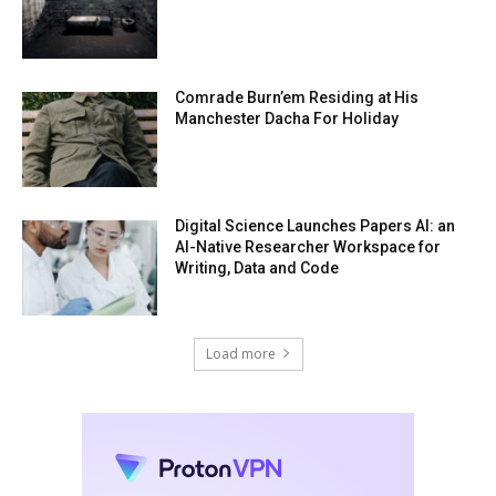
Comrade Burn’em Residing at His
Manchester Dacha For Holiday
Digital Science Launches Papers AI: an
AI-Native Researcher Workspace for
Writing, Data and Code
Load more