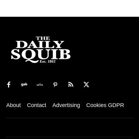
About
Contact
Advertising
Cookies GDPR