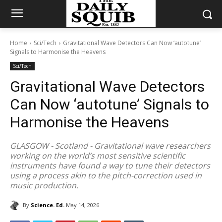
Home
Sci/Tech
Gravitational Wave Detectors Can Now ‘autotune’
Signals to Harmonise the Heavens
Sci/Tech
Gravitational Wave Detectors
Can Now ‘autotune’ Signals to
Harmonise the Heavens
GLASGOW - Scotland - Gravitational wave researchers
working on the world’s most sensitive scientific
instruments have found a way to tune their detectors
using a process akin to the pitch-correction used in
music production.
By
Science. Ed.
May 14, 2026