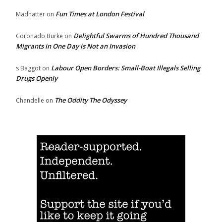
Fun Times at London Festival
Madhatter
on
Delightful Swarms of Hundred Thousand
Coronado Burke
on
Migrants in One Day is Not an Invasion
Labour Open Borders: Small-Boat Illegals Selling
s Baggot
on
Drugs Openly
The Oddity The Odyssey
Chandelle
on