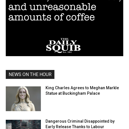
NEWS ON THE HOUR
King Charles Agrees to Meghan Markle
Statue at Buckingham Palace
Dangerous Criminal Disappointed by
Early Release Thanks to Labour