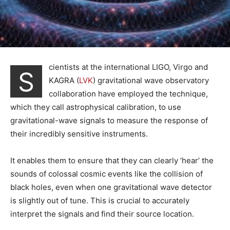
cientists at the international LIGO, Virgo and
S
KAGRA (
LVK
) gravitational wave observatory
collaboration have employed the technique,
which they call astrophysical calibration, to use
gravitational-wave signals to measure the response of
their incredibly sensitive instruments.
It enables them to ensure that they can clearly ‘hear’ the
sounds of colossal cosmic events like the collision of
black holes, even when one gravitational wave detector
is slightly out of tune. This is crucial to accurately
interpret the signals and find their source location.