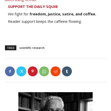
SUPPORT THE DAILY SQUIB
We fight for
freedom, justice, satire, and coffee.
Reader support keeps the caffeine flowing.
TAGS
scientific research