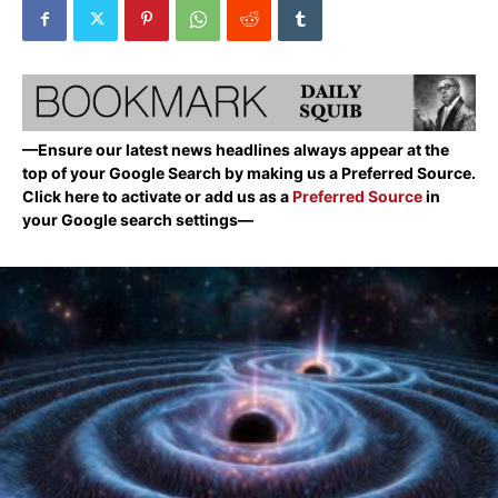
—Ensure our latest news headlines always appear at the
top of your Google Search by making us a Preferred Source.
Click here to activate or add us as a
Preferred Source
in
your Google search settings—