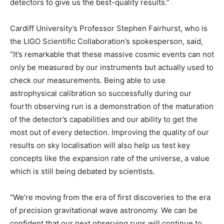
detectors to give us the best-quality results.”
Cardiff University’s Professor Stephen Fairhurst, who is
the LIGO Scientific Collaboration’s spokesperson, said,
“It’s remarkable that these massive cosmic events can not
only be measured by our instruments but actually used to
check our measurements. Being able to use
astrophysical calibration so successfully during our
fourth observing run is a demonstration of the maturation
of the detector’s capabilities and our ability to get the
most out of every detection. Improving the quality of our
results on sky localisation will also help us test key
concepts like the expansion rate of the universe, a value
which is still being debated by scientists.
“We’re moving from the era of first discoveries to the era
of precision gravitational wave astronomy. We can be
confident that our next observing runs will continue to