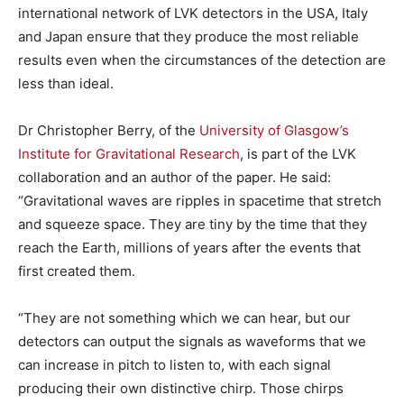
international network of LVK detectors in the USA, Italy
and Japan ensure that they produce the most reliable
results even when the circumstances of the detection are
less than ideal.
Dr Christopher Berry, of the
University of Glasgow’s
Institute for Gravitational Research
, is part of the LVK
collaboration and an author of the paper. He said:
“Gravitational waves are ripples in spacetime that stretch
and squeeze space. They are tiny by the time that they
reach the Earth, millions of years after the events that
first created them.
“They are not something which we can hear, but our
detectors can output the signals as waveforms that we
can increase in pitch to listen to, with each signal
producing their own distinctive chirp. Those chirps