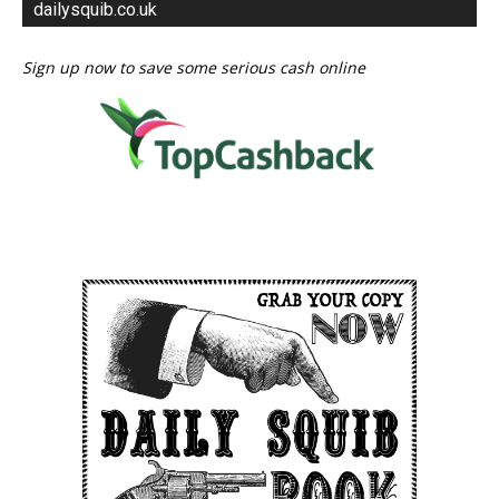
dailysquib.co.uk
Sign up now to save some serious cash online