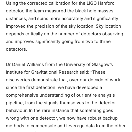
Using the corrected calibration for the LIGO Hanford
detector, the team measured the black hole masses,
distances, and spins more accurately and significantly
improved the precision of the sky location. Sky location
depends critically on the number of detectors observing
and improves significantly going from two to three
detectors.
Dr Daniel Williams from the University of Glasgow’s
Institute for Gravitational Research said: “These
discoveries demonstrate that, over our decade of work
since the first detection, we have developed a
comprehensive understanding of our entire analysis
pipeline, from the signals themselves to the detector
behaviour. In the rare instance that something goes
wrong with one detector, we now have robust backup
methods to compensate and leverage data from the other