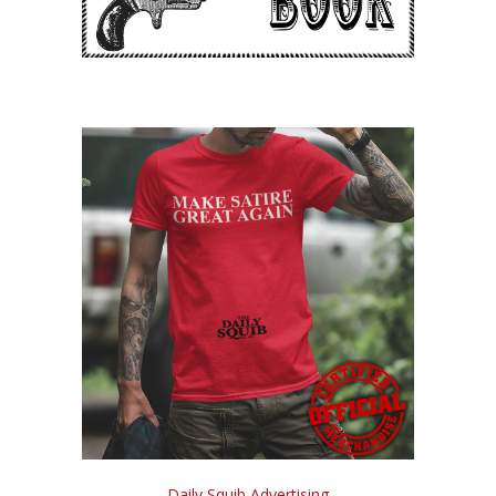
Daily Squib Advertising