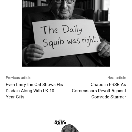
Previous article
Next article
Even Larry the Cat Shows His
Chaos in PRSB As
Disdain Along With UK 10-
Commissars Revolt Against
Year Gilts
Comrade Starmer