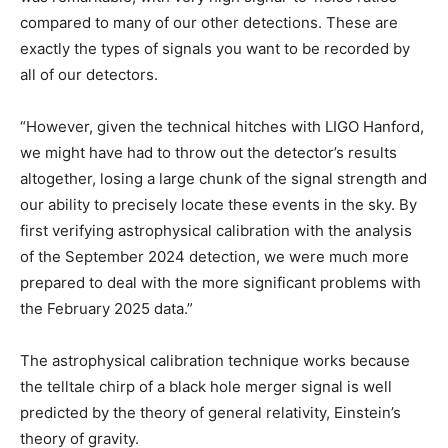
compared to many of our other detections. These are
exactly the types of signals you want to be recorded by
all of our detectors.
“However, given the technical hitches with LIGO Hanford,
we might have had to throw out the detector’s results
altogether, losing a large chunk of the signal strength and
our ability to precisely locate these events in the sky. By
first verifying astrophysical calibration with the analysis
of the September 2024 detection, we were much more
prepared to deal with the more significant problems with
the February 2025 data.”
The astrophysical calibration technique works because
the telltale chirp of a black hole merger signal is well
predicted by the theory of general relativity, Einstein’s
theory of gravity.