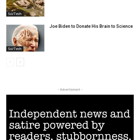
Sci/Tech
Joe Biden to Donate His Brain to Science
Sci/Tech
- Advertisment -