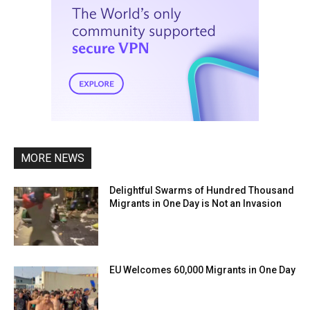
MORE NEWS
Delightful Swarms of Hundred Thousand
Migrants in One Day is Not an Invasion
EU Welcomes 60,000 Migrants in One Day