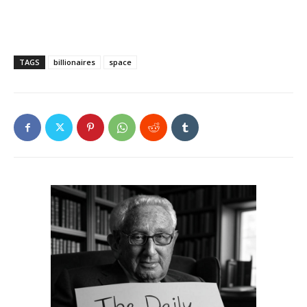
TAGS
billionaires
space