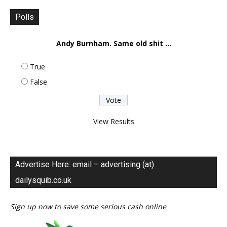
Polls
Andy Burnham. Same old shit ...
True
False
View Results
Advertise Here: email – advertising (at)
dailysquib.co.uk
Sign up now to save some serious cash online