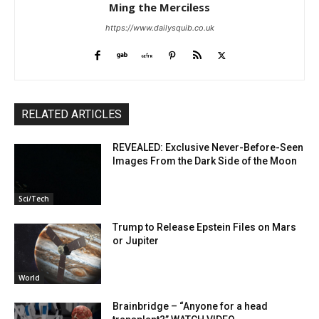
Ming the Merciless
https://www.dailysquib.co.uk
RELATED ARTICLES
REVEALED: Exclusive Never-Before-Seen
Images From the Dark Side of the Moon
Sci/Tech
Trump to Release Epstein Files on Mars
or Jupiter
World
Brainbridge – “Anyone for a head