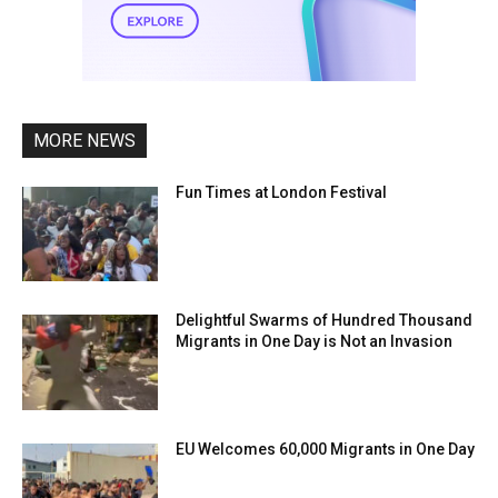
MORE NEWS
Fun Times at London Festival
Delightful Swarms of Hundred Thousand
Migrants in One Day is Not an Invasion
EU Welcomes 60,000 Migrants in One Day