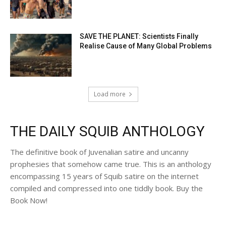
SAVE THE PLANET: Scientists Finally
Realise Cause of Many Global Problems
Load more
THE DAILY SQUIB ANTHOLOGY
The definitive book of Juvenalian satire and uncanny
prophesies that somehow came true. This is an anthology
encompassing 15 years of Squib satire on the internet
compiled and compressed into one tiddly book. Buy the
Book Now!