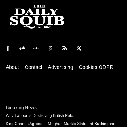
About
Contact
Advertising
Cookies GDPR
Breaking News
Why Labour is Destroying British Pubs
King Charles Agrees to Meghan Markle Statue at Buckingham