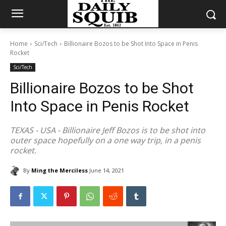
Home
Sci/Tech
Billionaire Bozos to be Shot Into Space in Penis
Rocket
Sci/Tech
Billionaire Bozos to be Shot
Into Space in Penis Rocket
TEXAS - USA - Billionaire Jeff Bozos is to be shot into
outer space hopefully on a one way trip, in a penis
rocket.
By
Ming the Merciless
June 14, 2021