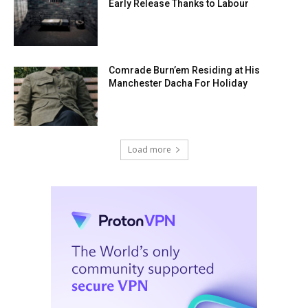
Early Release Thanks to Labour
Comrade Burn’em Residing at His
Manchester Dacha For Holiday
Load more