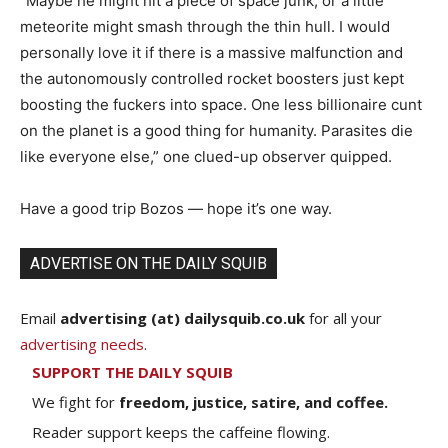
“Maybe he might hit a piece of space junk, or a little
meteorite might smash through the thin hull. I would
personally love it if there is a massive malfunction and
the autonomously controlled rocket boosters just kept
boosting the fuckers into space. One less billionaire cunt
on the planet is a good thing for humanity. Parasites die
like everyone else,” one clued-up observer quipped.
Have a good trip Bozos — hope it’s one way.
ADVERTISE ON THE DAILY SQUIB
Email
advertising (at) dailysquib.co.uk
for all your
advertising needs
.
SUPPORT THE DAILY SQUIB
We fight for
freedom, justice, satire, and coffee.
Reader support keeps the caffeine flowing.