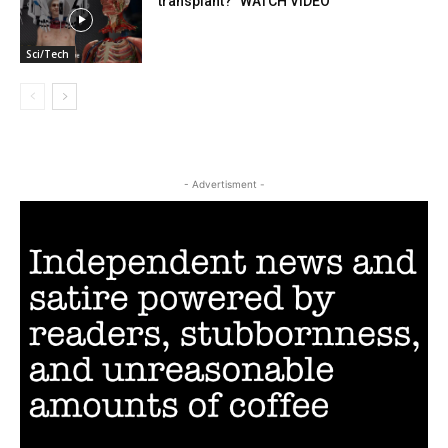
transplant?” WATCH VIDEO
Sci/Tech
- Advertisment -