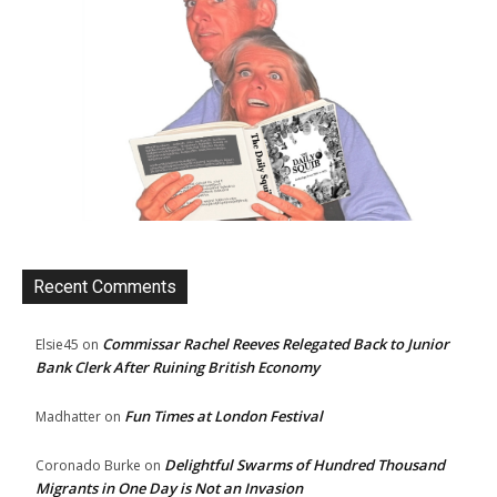
Recent Comments
Commissar Rachel Reeves Relegated Back to Junior
Elsie45
on
Bank Clerk After Ruining British Economy
Fun Times at London Festival
Madhatter
on
Delightful Swarms of Hundred Thousand
Coronado Burke
on
Migrants in One Day is Not an Invasion