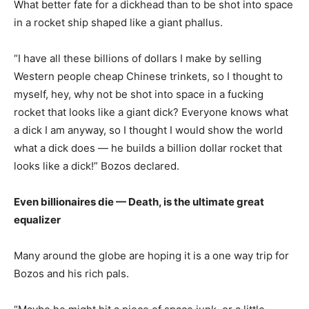
What better fate for a dickhead than to be shot into space
in a rocket ship shaped like a giant phallus.
“I have all these billions of dollars I make by selling
Western people cheap Chinese trinkets, so I thought to
myself, hey, why not be shot into space in a fucking
rocket that looks like a giant dick? Everyone knows what
a dick I am anyway, so I thought I would show the world
what a dick does — he builds a billion dollar rocket that
looks like a dick!” Bozos declared.
Even billionaires die — Death, is the ultimate great
equalizer
Many around the globe are hoping it is a one way trip for
Bozos and his rich pals.