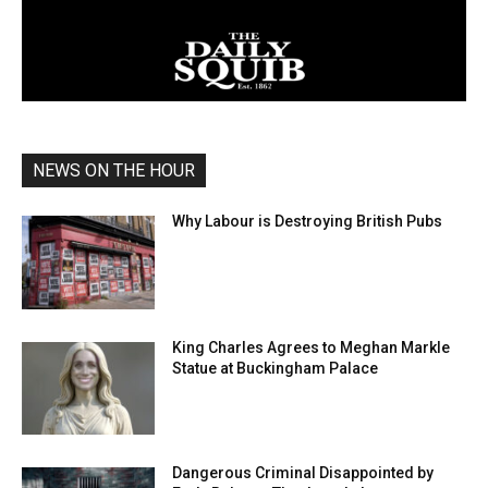
NEWS ON THE HOUR
Why Labour is Destroying British Pubs
King Charles Agrees to Meghan Markle
Statue at Buckingham Palace
Dangerous Criminal Disappointed by