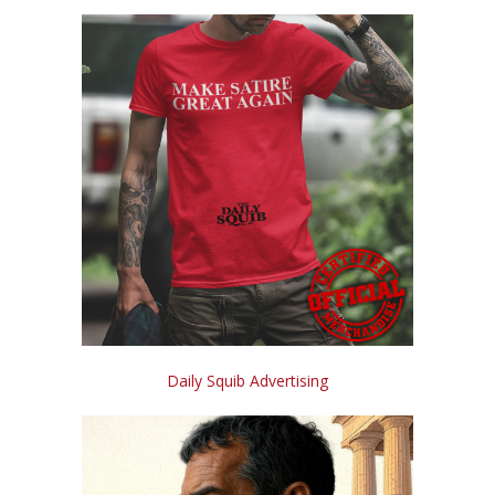
Daily Squib Advertising