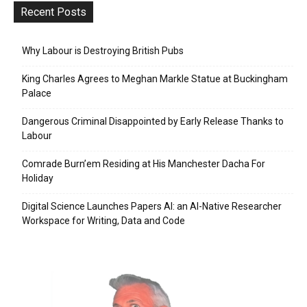
Recent Posts
Why Labour is Destroying British Pubs
King Charles Agrees to Meghan Markle Statue at Buckingham
Palace
Dangerous Criminal Disappointed by Early Release Thanks to
Labour
Comrade Burn’em Residing at His Manchester Dacha For
Holiday
Digital Science Launches Papers AI: an AI-Native Researcher
Workspace for Writing, Data and Code