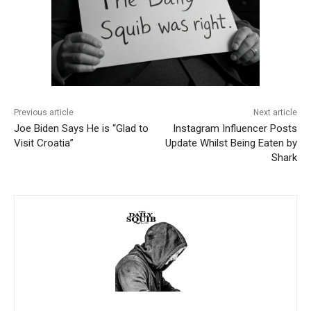
Previous article
Next article
Joe Biden Says He is “Glad to
Instagram Influencer Posts
Visit Croatia”
Update Whilst Being Eaten by
Shark