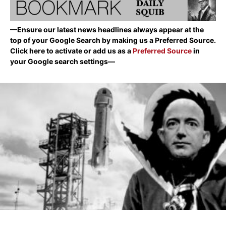
—Ensure our latest news headlines always appear at the
top of your Google Search by making us a Preferred Source.
Click here to activate or add us as a
Preferred Source
in
your Google search settings—