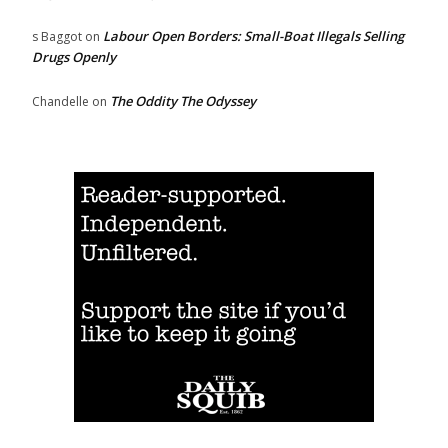
Labour Open Borders: Small-Boat Illegals Selling
s Baggot
on
Drugs Openly
The Oddity The Odyssey
Chandelle
on