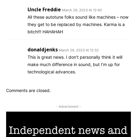
Uncle Freddie
March 26, 2023 At 12:40
All these autotune folks sound like machines – now
they get to be replaced by machines. Karma is a
bitch!!! HAHAHAH
donaldjenks
March 26, 2023 At 12:32
This is great news. I don’t personally think it will
make much difference in sound, but I’m up for
technological advances.
Comments are closed.
- Advertisment -