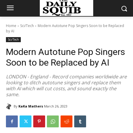
Home
Sci/Tech
Modern Autotune Pop Singers Soon to be Replaced
by AI
Sci/Tech
Modern Autotune Pop Singers
Soon to be Replaced by AI
LONDON - England - Record companies worldwide are
looking to ditch autotune singers and replace them
with AI which will cut costs, and sound exactly the
same.
By
KaKa Mathers
March 26, 2023