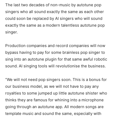
The last two decades of non-music by autotune pop
singers who all sound exactly the same as each other
could soon be replaced by AI singers who will sound
exactly the same as a modern talentless autotune pop
singer.
Production companies and record companies will now
bypass having to pay for some brainless pop singer to
sing into an autotune plugin for that same awful robotic
sound. AI singing tools will revolutionise the business.
“We will not need pop singers soon. This is a bonus for
our business model, as we will not have to pay any
royalties to some jumped up little autotune shister who
thinks they are famous for whining into a microphone
going through an autotune app. All modern songs are
template music and sound the same, especially with