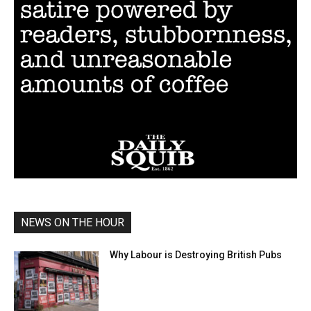
NEWS ON THE HOUR
Why Labour is Destroying British Pubs