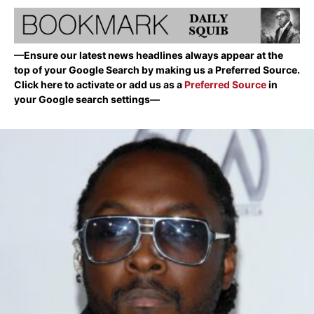
—Ensure our latest news headlines always appear at the
top of your Google Search by making us a Preferred Source.
Click here to activate or add us as a
Preferred Source
in
your Google search settings—