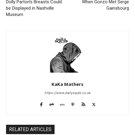
Dolly Parton’s Breasts Could
When Gonzo Met Serge
be Displayed in Nashville
Gainsbourg
Museum
KaKa Mathers
https://www.dailysquib.co.uk
RELATED ARTICLES