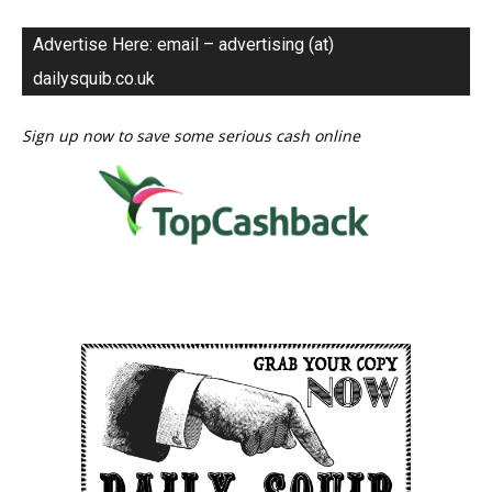
Advertise Here: email – advertising (at)
dailysquib.co.uk
Sign up now to save some serious cash online