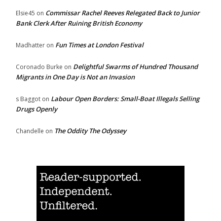
Commissar Rachel Reeves Relegated Back to Junior
Elsie45
on
Bank Clerk After Ruining British Economy
Fun Times at London Festival
Madhatter
on
Delightful Swarms of Hundred Thousand
Coronado Burke
on
Migrants in One Day is Not an Invasion
Labour Open Borders: Small-Boat Illegals Selling
s Baggot
on
Drugs Openly
The Oddity The Odyssey
Chandelle
on