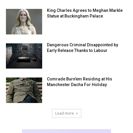
King Charles Agrees to Meghan Markle
Statue at Buckingham Palace
Dangerous Criminal Disappointed by
Early Release Thanks to Labour
Comrade Burn’em Residing at His
Manchester Dacha For Holiday
Load more