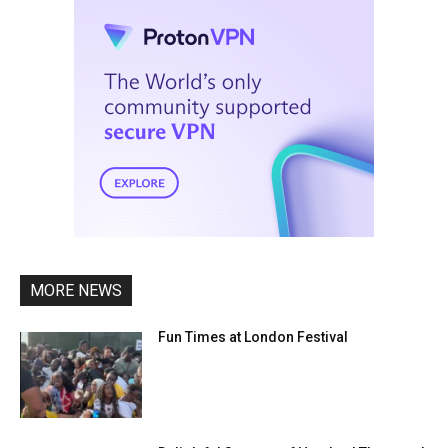
MORE NEWS
Fun Times at London Festival