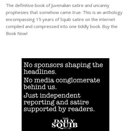
The definitive book of Juvenalian satire and uncanny
prophesies that somehow came true. This is an anthology
encompassing 15 years of Squib satire on the internet
compiled and compressed into one tiddly book. Buy the
Book Now!