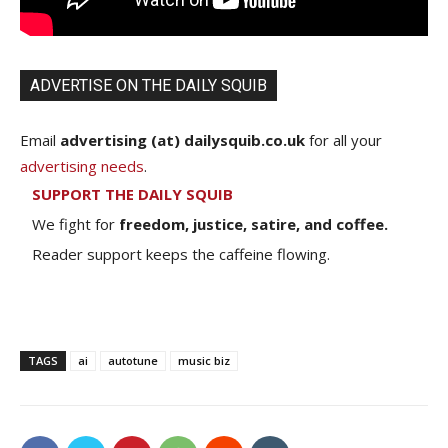
ADVERTISE ON THE DAILY SQUIB
Email
advertising (at) dailysquib.co.uk
for all your
advertising needs
.
SUPPORT THE DAILY SQUIB
We fight for
freedom, justice, satire, and coffee.
Reader support keeps the caffeine flowing.
TAGS
ai
autotune
music biz