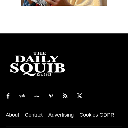
About
Contact
Advertising
Cookies GDPR