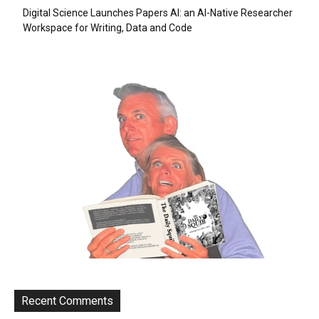
Digital Science Launches Papers AI: an AI-Native Researcher
Workspace for Writing, Data and Code
Recent Comments