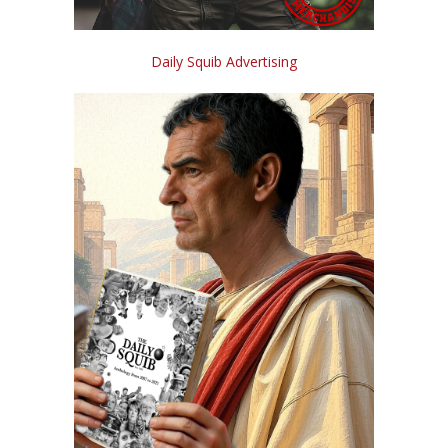
Daily Squib Advertising