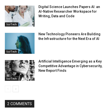
Digital Science Launches Papers AI: an
AI-Native Researcher Workspace for
Writing, Data and Code
Sci/Tech
New Technology Pioneers Are Building
the Infrastructure for the Next Era of AI
Sci/Tech
Artificial Intelligence Emerging as a Key
Competitive Advantage in Cybersecurity,
New Report Finds
Sci/Tech
2 COMMENTS