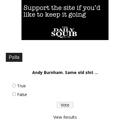
Polls
Andy Burnham. Same old shit ...
True
False
View Results