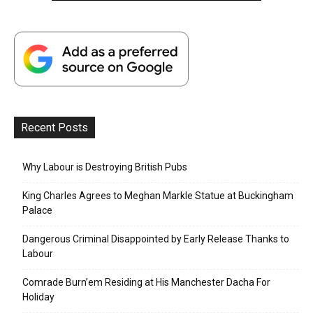
Recent Posts
Why Labour is Destroying British Pubs
King Charles Agrees to Meghan Markle Statue at Buckingham
Palace
Dangerous Criminal Disappointed by Early Release Thanks to
Labour
Comrade Burn’em Residing at His Manchester Dacha For
Holiday