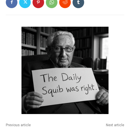
Previous article
Next article