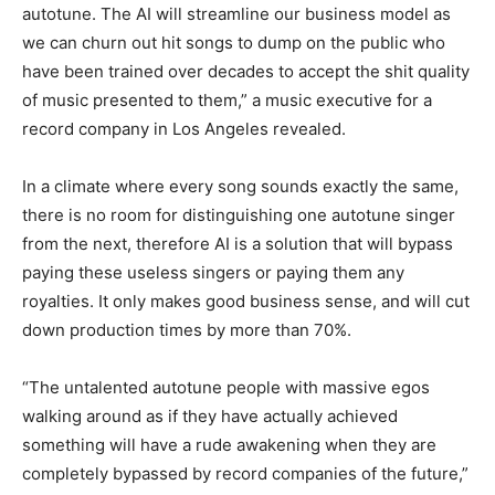
autotune. The AI will streamline our business model as
we can churn out hit songs to dump on the public who
have been trained over decades to accept the shit quality
of music presented to them,” a music executive for a
record company in Los Angeles revealed.
In a climate where every song sounds exactly the same,
there is no room for distinguishing one autotune singer
from the next, therefore AI is a solution that will bypass
paying these useless singers or paying them any
royalties. It only makes good business sense, and will cut
down production times by more than 70%.
“The untalented autotune people with massive egos
walking around as if they have actually achieved
something will have a rude awakening when they are
completely bypassed by record companies of the future,”