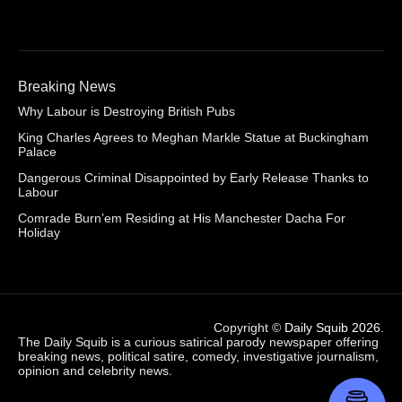
Breaking News
Why Labour is Destroying British Pubs
King Charles Agrees to Meghan Markle Statue at Buckingham
Palace
Dangerous Criminal Disappointed by Early Release Thanks to
Labour
Comrade Burn’em Residing at His Manchester Dacha For
Holiday
Copyright ©
Daily Squib 2026
.
The Daily Squib is a curious satirical parody newspaper offering
breaking news, political satire, comedy, investigative journalism,
opinion and celebrity news.