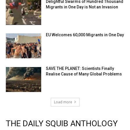
Delightful Swarms of Hundred Thousand
Migrants in One Day is Not an Invasion
EU Welcomes 60,000 Migrants in One Day
SAVE THE PLANET: Scientists Finally
Realise Cause of Many Global Problems
Load more
THE DAILY SQUIB ANTHOLOGY