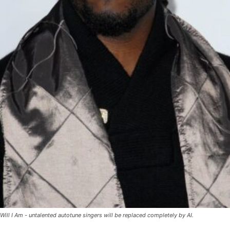
Will I Am - untalented autotune singers will be replaced completely by AI.