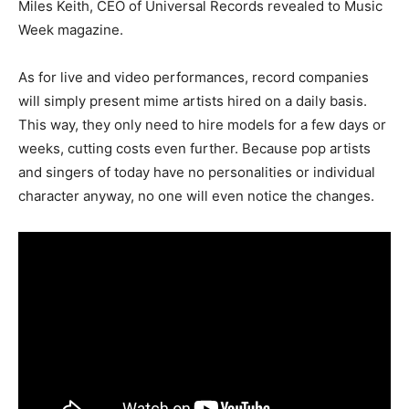
Miles Keith, CEO of Universal Records revealed to Music
Week magazine.
As for live and video performances, record companies
will simply present mime artists hired on a daily basis.
This way, they only need to hire models for a few days or
weeks, cutting costs even further. Because pop artists
and singers of today have no personalities or individual
character anyway, no one will even notice the changes.